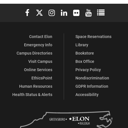
Elon University Facebook
Elon University X (formerly Twitter)
Elon University Instagram
Elon University LinkedIn
Elon University Flickr
Elon University You
Elon Universit
Contact Elon
Space Reservations
Emergency Info
Library
Campus Directories
Bookstore
Visit Campus
Box Office
Online Services
Privacy Policy
EthicsPoint
Nondiscrimination
Human Resources
GDPR Information
Health Status & Alerts
Accessibility