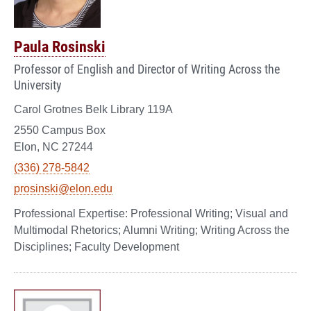
Paula Rosinski
Professor of English and Director of Writing Across the
University
Carol Grotnes Belk Library 119A
2550 Campus Box
Elon, NC 27244
(336) 278-5842
prosinski@elon.edu
Professional Writing; Visual and
Multimodal Rhetorics; Alumni Writing; Writing Across the
Disciplines; Faculty Development