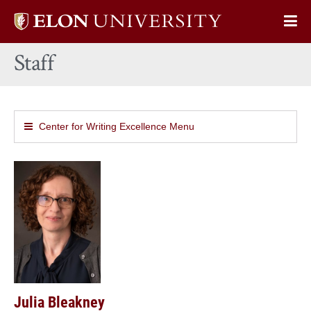
Elon
Op
University
Sit
home
Staff
Na
Center for Writing Excellence Menu
Julia Bleakney