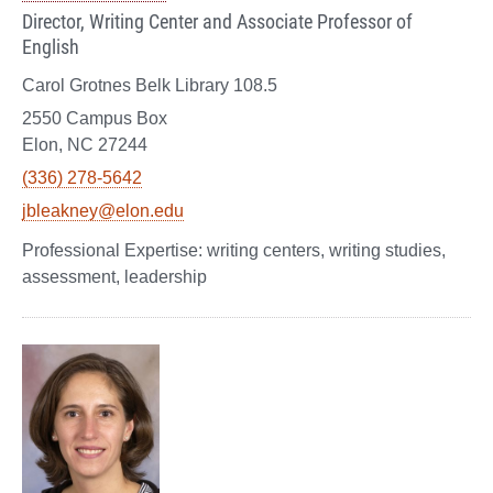
Director, Writing Center and Associate Professor of
English
Carol Grotnes Belk Library 108.5
2550 Campus Box
Elon, NC 27244
(336) 278-5642
jbleakney@elon.edu
writing centers, writing studies,
assessment, leadership