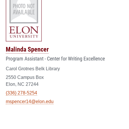
Malinda Spencer
Program Assistant - Center for Writing Excellence
Carol Grotnes Belk Library
2550 Campus Box
Elon, NC 27244
(336) 278-5254
mspencer14@elon.edu