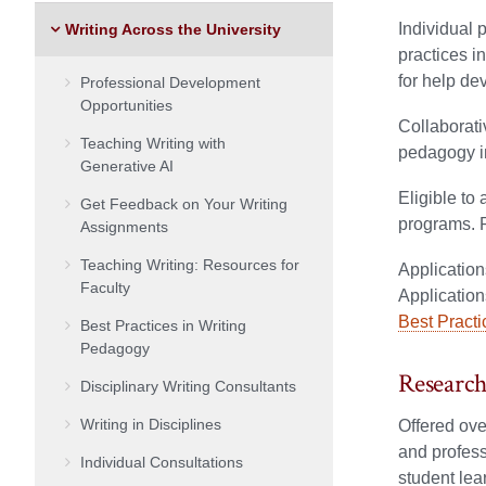
Individual 
Writing Across the University
practices i
for help de
Professional Development
Opportunities
Collaborati
Teaching Writing with
pedagogy in
Generative AI
Eligible to 
Get Feedback on Your Writing
programs. 
Assignments
Teaching Writing: Resources for
Application
Faculty
Application
Best Pract
Best Practices in Writing
Pedagogy
Research
Disciplinary Writing Consultants
Writing in Disciplines
Offered ove
and profess
Individual Consultations
student lea