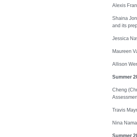
Alexis Fran
Shaina Jone
and its prep
Jessica Nav
Maureen Va
Allison Wen
Summer 2
Cheng (Chri
Assessment
Travis Mayn
Nina Namast
Summer 2