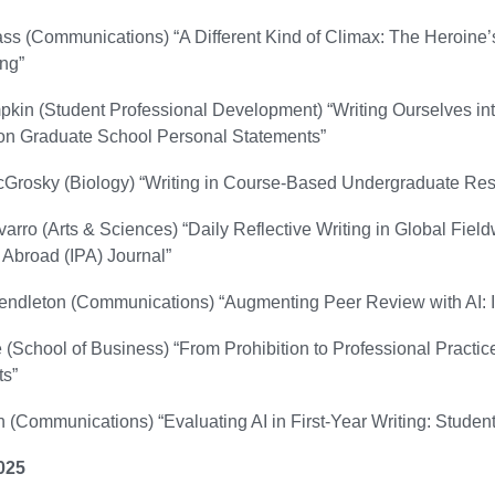
ss (Communications) “A Different Kind of Climax: The Heroine’
ng”
pkin (Student Professional Development) “Writing Ourselves into
n Graduate School Personal Statements”
rosky (Biology) “Writing in Course-Based Undergraduate Res
arro (Arts & Sciences) “Daily Reflective Writing in Global Field
 Abroad (IPA) Journal”
endleton (Communications) “Augmenting Peer Review with AI: 
(School of Business) “From Prohibition to Professional Practice
s”
 (Communications) “Evaluating AI in First-Year Writing: Student
025