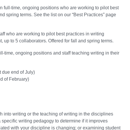
 full-time, ongoing positions who are working to pilot best
and spring terms.
See the list on our “Best Practices” page
f who are working to pilot best practices in writing
up to 5 collaborators. Offered for fall and spring terms.
ll-time, ongoing positions and staff teaching writing in their
t due end of July)
nd of February)
into writing or the teaching of writing in the disciplines
specific writing pedagogy to determine if it improves
ated with your discipline is changing; or examining student