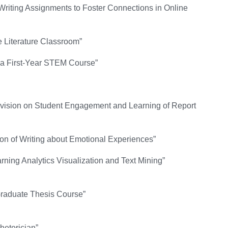
Writing Assignments to Foster Connections in Online
he Literature Classroom”
n a First-Year STEM Course”
Revision on Student Engagement and Learning of Report
on of Writing about Emotional Experiences”
ing Analytics Visualization and Text Mining”
 Graduate Thesis Course”
hetorician”