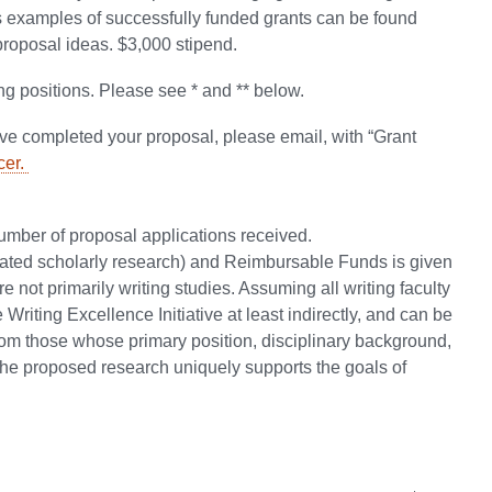
ers examples of successfully funded grants can be found
 proposal ideas. $3,000 stipend.
ing positions. Please see * and ** below.
e completed your proposal, please email, with “Grant
cer.
ber of proposal applications received.
elated scholarly research) and Reimbursable Funds is given
 not primarily writing studies. Assuming all writing faculty
riting Excellence Initiative at least indirectly, and can be
om those whose primary position, disciplinary background,
w the proposed research uniquely supports the goals of