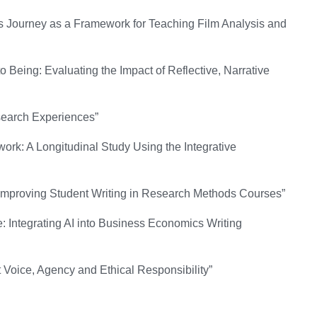
s Journey as a Framework for Teaching Film Analysis and
 Being: Evaluating the Impact of Reflective, Narrative
earch Experiences”
work: A Longitudinal Study Using the Integrative
Improving Student Writing in Research Methods Courses”
: Integrating AI into Business Economics Writing
 Voice, Agency and Ethical Responsibility”