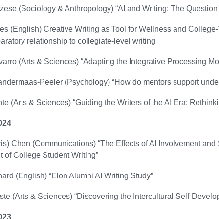
zese (Sociology & Anthropology) “AI and Writing: The Question o
s (English) Creative Writing as Tool for Wellness and College-W
aratory relationship to collegiate-level writing
arro (Arts & Sciences) “Adapting the Integrative Processing M
ndermaas-Peeler (Psychology) “How do mentors support underg
te (Arts & Sciences) “Guiding the Writers of the AI Era: Rethin
024
s) Chen (Communications) “The Effects of AI Involvement and S
 of College Student Writing”
ard (English) “Elon Alumni AI Writing Study”
e (Arts & Sciences) “Discovering the Intercultural Self-Devel
023