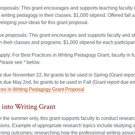
proposals: This grant encourages and supports teaching faculty in
n writing pedagogy in their classes. $1,000 stipend. Offered fall 
veloping your ideas for this grant proposal.
ve proposals: This grant encourages and supports faculty and staf
 their classes and programs. $1,000 stipend for each participant, 
apply: For Best Practices in Writing Pedagogy Grant, faculty in fu
Please see * below.
s due November 22, for grants to be used in Spring (Grant repor
s due May 2nd, for grants to be used in Fall (Grant report due e
ices in Writing Pedagogy Grant Proposal
 into Writing Grant
r the summer only, this grant supports faculty to conduct research 
ions. Example of appropriate research topics include studying a 
rning outcomes; researching how the professional writing associ