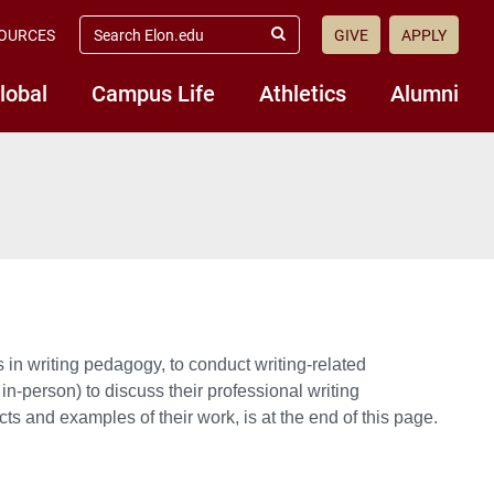
search
OURCES
GIVE
APPLY
elon.edu
Submit
Search
lobal
Campus Life
Athletics
Alumni
es in writing pedagogy, to conduct writing-related
in-person) to discuss their professional writing
jects and examples of their work, is at the end of this page.