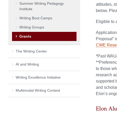
Summer Writing Pedagogy
attitudes, 
Institute
below. Plea
Writing Boot Camps
Eligible to
Writing Groups
A
pplicatio
Grants
Proposal” i
CWE Resear
The Writing Center
*Past WAU/
**Preferenc
AI and Writing
to those wh
research ad
Writing Excellence Initiative
supported b
and scholar
Multimodal Writing Contest
Elon’s ongo
Elon Al