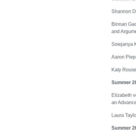
Shannon Du
Binnan Gao 
and Argume
Sowjanya Ku
Aaron Piepm
Katy Rouse
Summer 2
Elizabeth v
an Advance
Laura Taylo
Summer 2