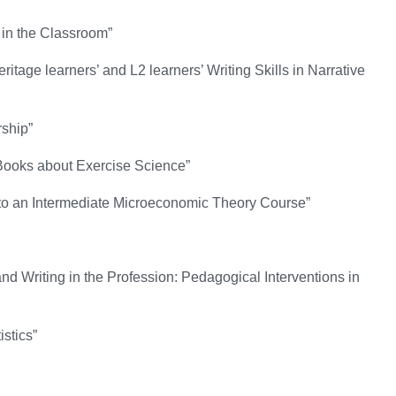
in the Classroom”
ge learners’ and L2 learners’ Writing Skills in Narrative
rship”
 Books about Exercise Science”
nto an Intermediate Microeconomic Theory Course”
d Writing in the Profession: Pedagogical Interventions in
istics”