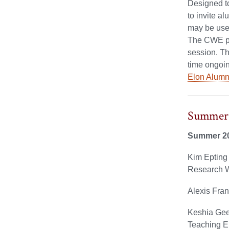
Designed to
to invite a
may be used
The CWE pro
session. Th
time ongoin
Elon Alumni
Summer 
Summer 2
Kim Epting 
Research W
Alexis Fran
Keshia Gee 
Teaching E