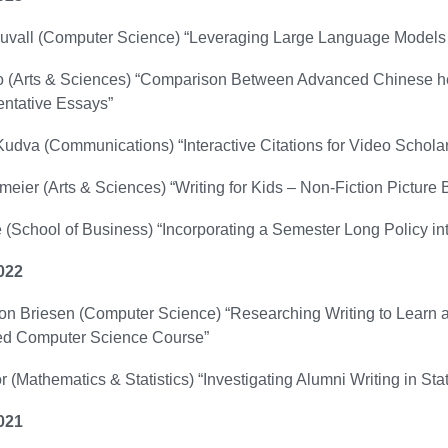
vall (Computer Science) “Leveraging Large Language Models 
(Arts & Sciences) “Comparison Between Advanced Chinese herita
ntative Essays”
dva (Communications) “Interactive Citations for Video Schola
eier (Arts & Sciences) “Writing for Kids – Non-Fiction Picture
 (School of Business) “Incorporating a Semester Long Policy i
022
on Briesen (Computer Science) “Researching Writing to Learn an
d Computer Science Course”
r (Mathematics & Statistics) “Investigating Alumni Writing in Stat
021