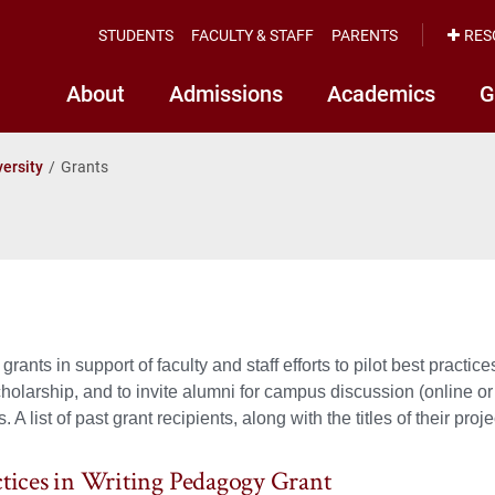
STUDENTS
FACULTY & STAFF
PARENTS
RES
About
Admissions
Academics
G
versity
Grants
rants in support of faculty and staff efforts to pilot best practic
holarship, and to invite alumni for campus discussion (online or 
 A list of past grant recipients, along with the titles of their pro
ctices in Writing Pedagogy Grant