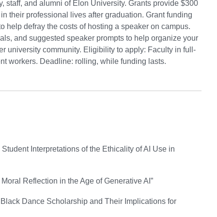
 staff, and alumni of Elon University. Grants provide $300
in their professional lives after graduation. Grant funding
to help defray the costs of hosting a speaker on campus.
ials, and suggested speaker prompts to help organize your
niversity community. Eligibility to apply: Faculty in full-
nt workers. Deadline: rolling, while funding lasts.
udent Interpretations of the Ethicality of AI Use in
 Moral Reflection in the Age of Generative AI”
 Black Dance Scholarship and Their Implications for