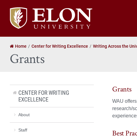
Elon
University
home
Home
Center for Writing Excellence
Writing Across the Uni
Grants
Grants
CENTER FOR WRITING
EXCELLENCE
WAU offers g
research/sc
About
experiences.
Staff
Best Pra