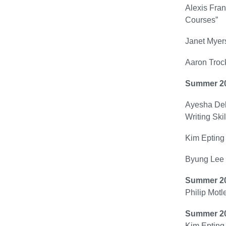
Alexis Fran
Courses”
Janet Myers
Aaron Trock
Summer 2
Ayesha Delp
Writing Skil
Kim Epting 
Byung Lee 
Summer 2
Philip Motl
Summer 2
Kim Epting 