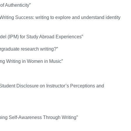
f Authenticity”
riting Success: writing to explore and understand identity
odel (IPM) for Study Abroad Experiences”
raduate research writing?”
king Writing in Women in Music”
tudent Disclosure on Instructor’s Perceptions and
oping Self-Awareness Through Writing”