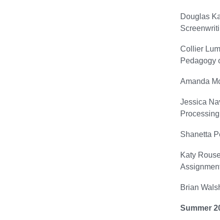
Douglas Ka
Screenwriti
Collier Lum
Pedagogy o
Amanda McG
Jessica Nav
Processing
Shanetta P
Katy Rouse 
Assignment
Brian Walsh
Summer 2