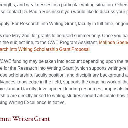
strengths, and weaknesses in a particular writing situation. Oth
se contact Dr. Paula Rosinski if you would like to discuss your
 apply: For Research into Writing Grant, faculty in full-time, ongo
ns due May 2nd, for grants to be used summer only.
Once you hav
n the subject line, to the CWE Program Assistant,
Malinda Spen
ch into Writing Scholarship Grant Proposal
CWE funding may be taken into account depending upon the num
e for the Research Into Writing Grant (which supports writing-r
ose scholarship, faculty position, and disciplinary background are
vances knowledge in the field, supports the ongoing work of the W
y standard faculty development funding resources, proposals fr
ship are directly linked to writing studies should articulate ho
ing Writing Excellence Initiative.
umni Writers Grant