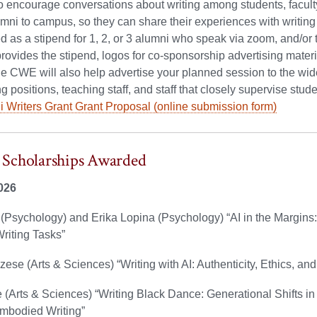
 encourage conversations about writing among students, faculty,
lumni to campus, so they can share their experiences with writing 
 as a stipend for 1, 2, or 3 alumni who speak via zoom, and/or 
vides the stipend, logos for co-sponsorship advertising mater
e CWE will also help advertise your planned session to the wider u
g positions, teaching staff, and staff that closely supervise stude
 Writers Grant Grant Proposal (online submission form)
Scholarships Awarded
026
(Psychology) and Erika Lopina (Psychology) “AI in the Margins: St
riting Tasks”
zese (Arts & Sciences) “Writing with AI: Authenticity, Ethics, and
(Arts & Sciences) “Writing Black Dance: Generational Shifts in
mbodied Writing”