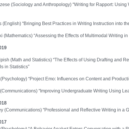
zese (Sociology and Anthropology) “Writing for Rapport: Using 
 (English) “Bringing Best Practices in Writing Instruction into t
i (Mathematics) “Assessing the Effects of Multimodal Writing i
019
ish (Math and Statistics) “The Effects of Using Drafting and 
ls in Statistics”
(Psychology) “Project Emo: Influences on Content and Producti
(Communications) “Improving Undergraduate Writing Using Learn
018
ey (Communications) “Professional and Reflective Writing in a
017
(Psychology) “A Behavior Analyst Enters Conversation with a R