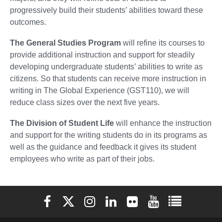
progressively build their students’ abilities toward these
outcomes.
The General Studies Program
will refine its courses to
provide additional instruction and support for steadily
developing undergraduate students’ abilities to write as
citizens. So that students can receive more instruction in
writing in The Global Experience (GST110), we will
reduce class sizes over the next five years.
The Division of Student Life
will enhance the instruction
and support for the writing students do in its programs as
well as the guidance and feedback it gives its student
employees who write as part of their jobs.
Elon University Facebook
Elon University X (formerly Twitter)
Elon University Instagram
Elon University LinkedIn
Elon University Flickr
Elon University You
Elon Universit