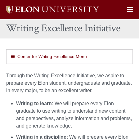
Elon
Op
University
Sit
home
Writing Excellence Initiative
Na
Center for Writing Excellence Menu
Through the Writing Excellence Initiative, we aspire to
prepare every Elon student, undergraduate and graduate,
in every major, to be an excellent writer.
Writing to learn:
We will prepare every Elon
graduate to use writing to understand new content
and perspectives, analyze information and problems,
and generate knowledge.
Writing in a discipline:
We will prepare every Elon