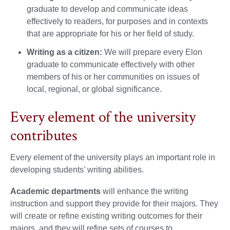
graduate to develop and communicate ideas
effectively to readers, for purposes and in contexts
that are appropriate for his or her field of study.
Writing as a citizen:
We will prepare every Elon
graduate to communicate effectively with other
members of his or her communities on issues of
local, regional, or global significance.
Every element of the university
contributes
Every element of the university plays an important role in
developing students’ writing abilities.
Academic departments
will enhance the writing
instruction and support they provide for their majors. They
will create or refine existing writing outcomes for their
majors, and they will refine sets of courses to