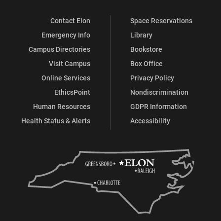
Contact Elon
Space Reservations
Emergency Info
Library
Campus Directories
Bookstore
Visit Campus
Box Office
Online Services
Privacy Policy
EthicsPoint
Nondiscrimination
Human Resources
GDPR Information
Health Status & Alerts
Accessibility