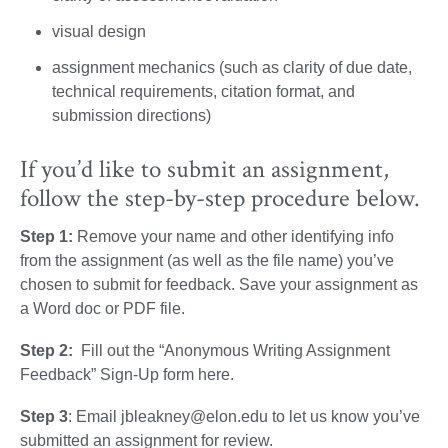
visual design
assignment mechanics (such as clarity of due date,
technical requirements, citation format, and
submission directions)
If you’d like to submit an assignment,
follow the step-by-step procedure below.
Step 1:
Remove your name and other identifying info
from the assignment (as well as the file name) you’ve
chosen to submit for feedback. Save your assignment as
a Word doc or PDF file.
Step 2:
Fill out the “Anonymous Writing Assignment
Feedback” Sign-Up form here.
Step 3
: Email jbleakney@elon.edu to let us know you’ve
submitted an assignment for review.