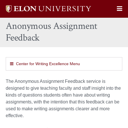
Elon
Op
University
Sit
home
Anonymous Assignment
Na
Feedback
Center for Writing Excellence Menu
The Anonymous Assignment Feedback service is
designed to give teaching faculty and staff insight into the
kinds of questions students often have about writing
assignments, with the intention that this feedback can be
used to make writing assignments clearer and more
effective.