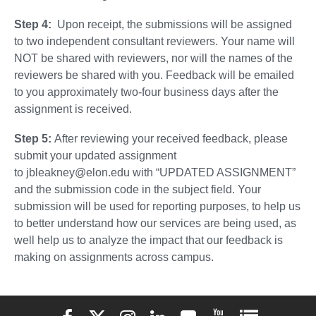
Step 4:
Upon receipt, the submissions will be assigned
to two independent consultant reviewers. Your name will
NOT be shared with reviewers, nor will the names of the
reviewers be shared with you. Feedback will be emailed
to you approximately two-four business days after the
assignment is received.
Step 5:
After reviewing your received feedback, please
submit your updated assignment
to jbleakney@elon.edu with “UPDATED ASSIGNMENT”
and the submission code in the subject field. Your
submission will be used for reporting purposes, to help us
to better understand how our services are being used, as
well help us to analyze the impact that our feedback is
making on assignments across campus.
Elon University Facebook
Elon University X (formerly Twitter)
Elon University Instagram
Elon University LinkedIn
Elon University Flickr
Elon University You
Elon Universit