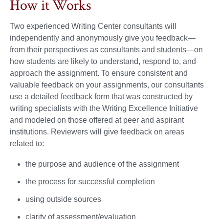
How it Works
Two experienced Writing Center consultants will
independently and anonymously give you feedback—
from their perspectives as consultants and students—on
how students are likely to understand, respond to, and
approach the assignment. To ensure consistent and
valuable feedback on your assignments, our consultants
use a detailed feedback form that was constructed by
writing specialists with the Writing Excellence Initiative
and modeled on those offered at peer and aspirant
institutions. Reviewers will give feedback on areas
related to:
the purpose and audience of the assignment
the process for successful completion
using outside sources
clarity of assessment/evaluation