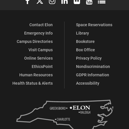
Contact Elon
Space Reservations
Emergency Info
Library
Campus Directories
Bookstore
Visit Campus
Box Office
Online Services
Privacy Policy
EthicsPoint
Nondiscrimination
Human Resources
GDPR Information
Health Status & Alerts
Accessibility