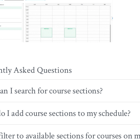
ntly Asked Questions
n I search for course sections?
 I add course sections to my schedule?
filter to available sections for courses on 