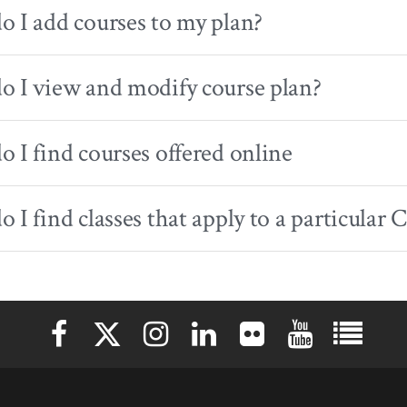
 I add courses to my plan?
 I view and modify course plan?
 I find courses offered online
 I find classes that apply to a particula
Elon University Facebook
Elon University X (formerly Twitter)
Elon University Instagram
Elon University LinkedIn
Elon University Flickr
Elon University 
Elon Uni