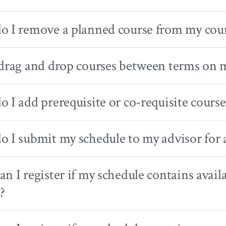
 I remove a planned course from my cour
drag and drop courses between terms on 
 I add prerequisite or co-requisite course
 I submit my schedule to my advisor for 
n I register if my schedule contains avail
?