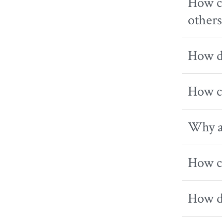
How ca
others
How do
How ca
Why am
How ca
How do