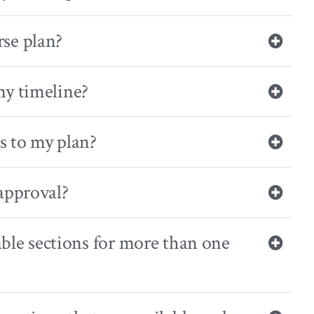
se plan?
my timeline?
s to my plan?
approval?
able sections for more than one