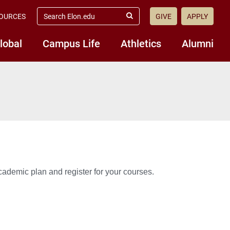
search
OURCES
GIVE
APPLY
elon.edu
Submit
Search
lobal
Campus Life
Athletics
Alumni
ademic plan and register for your courses.