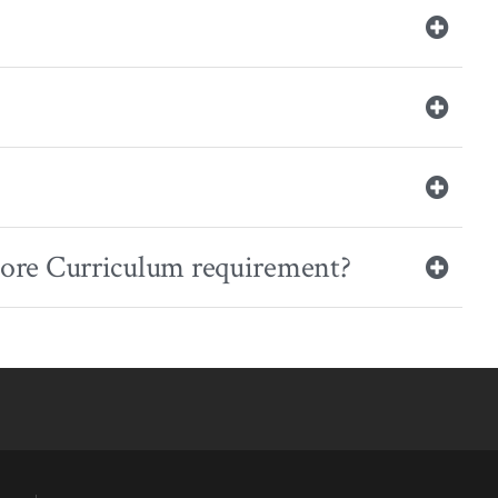
r Core Curriculum requirement?
YouTube
versity Full Social Media List