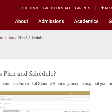
STUDENTS
FACULTY & STAFF
PARENTS
RES
About
Admissions
Academics
G
formation
Plan & Schedule
s Plan and Schedule?
hedule is the side of Student Planning, used to map out your ac