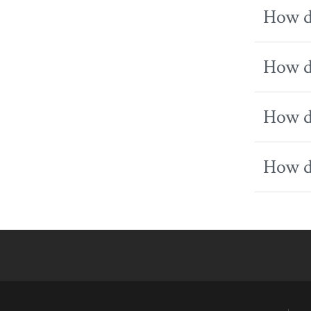
How do
How do
How do
How do