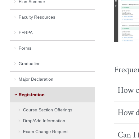
Elon Summer
Faculty Resources
FERPA
Forms
Graduation
Freque
Major Declaration
How ca
Registration
How do
Course Section Offerings
Drop/Add Information
Exam Change Request
Can I 