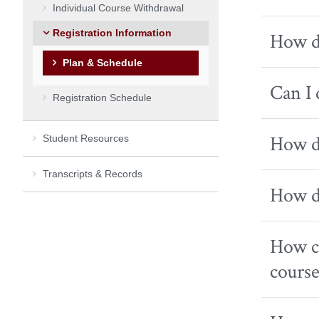
Individual Course Withdrawal
Registration Information
How do
Plan & Schedule
Can I 
Registration Schedule
How do
Student Resources
Transcripts & Records
How do
How ca
course