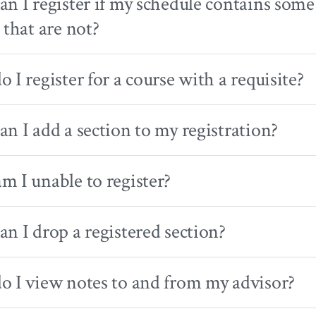
n I register if my schedule contains some 
 that are not?
 I register for a course with a requisite?
n I add a section to my registration?
 I unable to register?
n I drop a registered section?
 I view notes to and from my advisor?