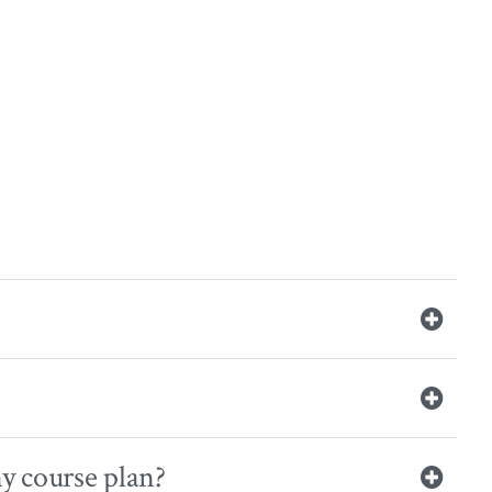
my course plan?