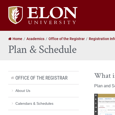
Elon
University
home
Home
Academics
Office of the Registrar
Registration In
Plan & Schedule
What i
OFFICE OF THE REGISTRAR
Plan and Sc
About Us
Calendars & Schedules