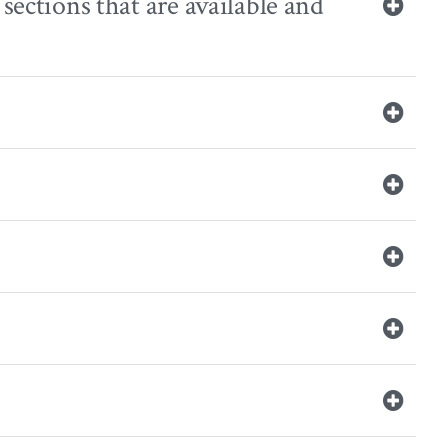
sections that are available and