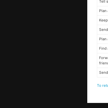
Tell
Plan 
Keep
Send 
Plan 
Find
Forw
frien
Send
To ret