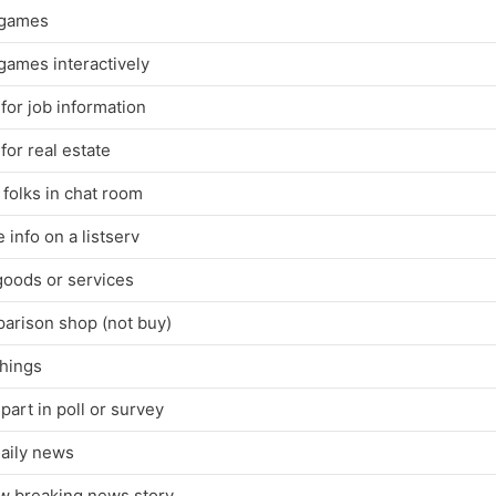
 games
games interactively
for job information
for real estate
folks in chat room
 info on a listserv
goods or services
arison shop (not buy)
things
part in poll or survey
daily news
ow breaking news story