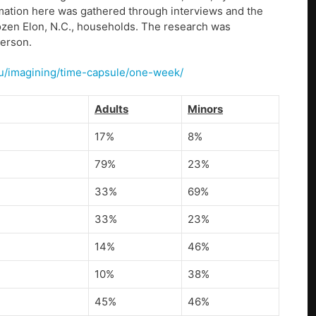
mation here was gathered through interviews and the
dozen Elon, N.C., households. The research was
derson.
/u/imagining/time-capsule/one-week/
Adults
Minors
17%
8%
79%
23%
33%
69%
33%
23%
14%
46%
10%
38%
45%
46%