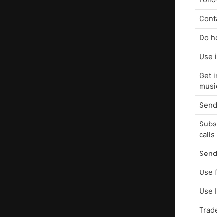
Conta
Do h
Use 
Get i
musi
Send
Subst
calls
Send
Use 
Use 
Trad