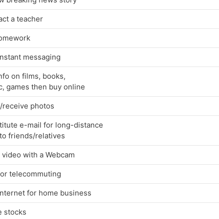
ct a teacher
omework
instant messaging
nfo on films, books,
c, games then buy online
/receive photos
itute e-mail for long-distance
 to friends/relatives
 video with a Webcam
for telecommuting
Internet for home business
e stocks