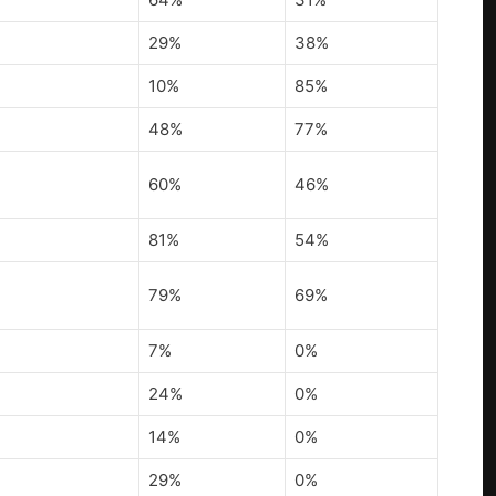
29%
38%
10%
85%
48%
77%
60%
46%
81%
54%
79%
69%
7%
0%
24%
0%
14%
0%
29%
0%