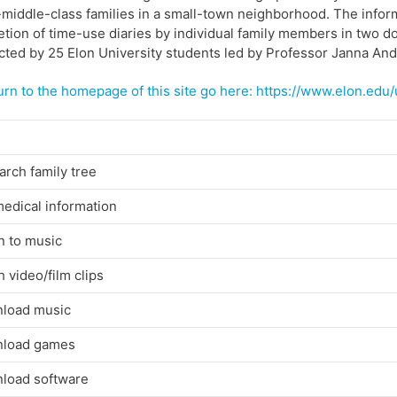
middle-class families in a small-town neighborhood. The infor
tion of time-use diaries by individual family members in two 
ted by 25 Elon University students led by Professor Janna An
urn to the homepage of this site go here:
https://www.elon.edu
rch family tree
edical information
n to music
 video/film clips
load music
load games
load software