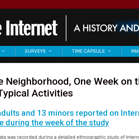
SURVEYS
TIME CAPSULE
IMA
 Neighborhood, One Week on th
Typical Activities
adults and 13 minors reported on Inte
e during the week of the study
ata was recorded during a detailed ethnographic study of Intern