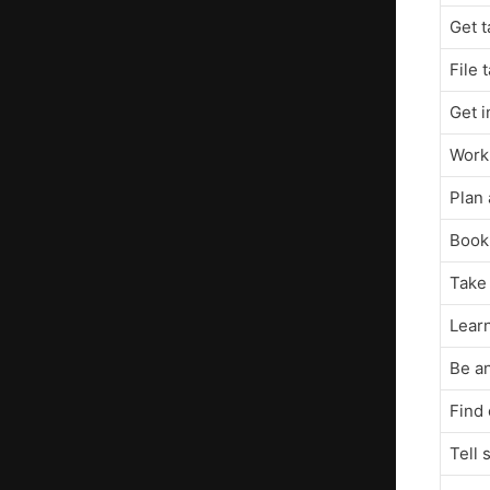
Get t
File 
Get 
Work
Plan 
Book 
Take 
Learn
Be an
Find 
Tell