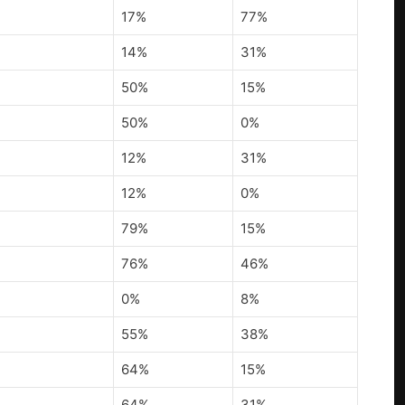
17%
77%
14%
31%
50%
15%
50%
0%
12%
31%
12%
0%
79%
15%
76%
46%
0%
8%
55%
38%
64%
15%
64%
31%