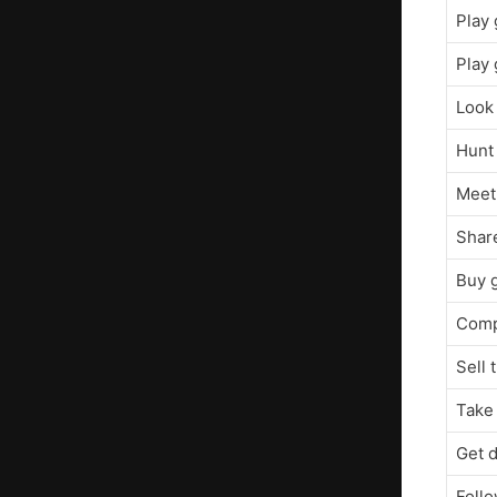
Play
Play 
Look 
Hunt 
Meet 
Share
Buy 
Comp
Sell 
Take 
Get 
Foll