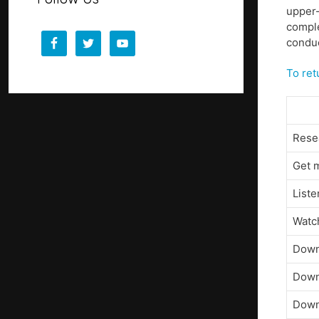
upper-
comple
conduc
To ret
Resea
Get m
Liste
Watch
Down
Down
Down