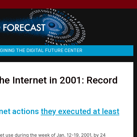
GINING THE DIGITAL FUTURE CENTER
e Internet in 2001: Record
rnet actions
they executed at least
et use during the week of Jan. 12-19, 2001, by 24