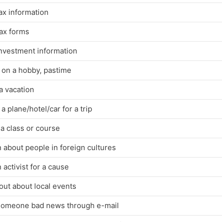
ax information
tax forms
investment information
 on a hobby, pastime
a vacation
a plane/hotel/car for a trip
a class or course
 about people in foreign cultures
 activist for a cause
out about local events
 someone bad news through e-mail