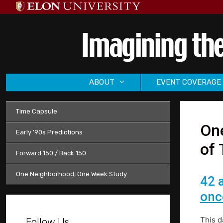
Skip
to
content
ABOUT
EVENT COVERAGE
Time Capsule
One
Early ’90s Predictions
of 
Forward 150 / Back 150
One Neighborhood, One Week Study
42 
onc
This d
Follow Us