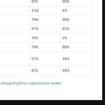
81%
69%
33%
8%
79%
69%
57%
62%
10%
0%
79%
69%
57%
46%
81%
46%
u/u/imagining/time-capsule/one-week/