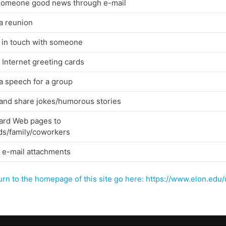
 someone good news through e-mail
a reunion
 in touch with someone
Internet greeting cards
a speech for a group
 and share jokes/humorous stories
ard Web pages to
ds/family/coworkers
 e-mail attachments
urn to the homepage of this site go here: https://www.elon.ed