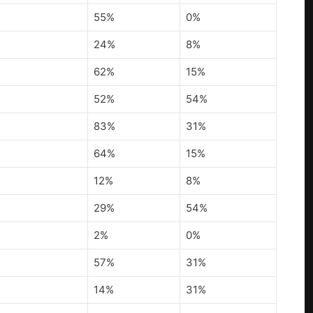
55%
0%
24%
8%
62%
15%
52%
54%
83%
31%
64%
15%
12%
8%
29%
54%
2%
0%
57%
31%
14%
31%