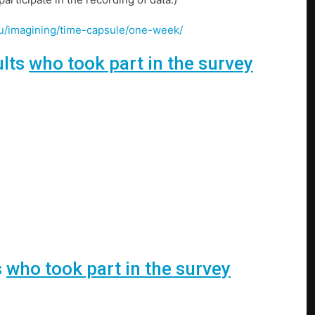
u/u/imagining/time-capsule/one-week/
ults
who took part in the survey
s
who took part in the survey