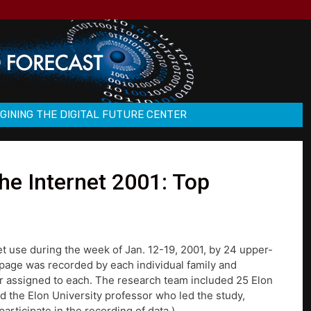
GINING THE DIGITAL FUTURE CENTER
e Internet 2001: Top
net use during the week of Jan. 12-19, 2001, by 24 upper-
 page was recorded by each individual family and
er assigned to each. The research team included 25 Elon
 the Elon University professor who led the study,
articipate in the recording of data.)