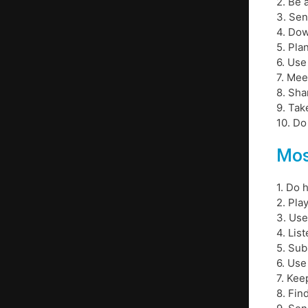
2. Be 
3. Sen
4. Do
5. Pla
6. Use
7. Mee
8. Sha
9. Tak
10. D
Mos
1. Do
2. Pla
3. Use
4. Lis
5. Sub
6. Use
7. Kee
8. Fin