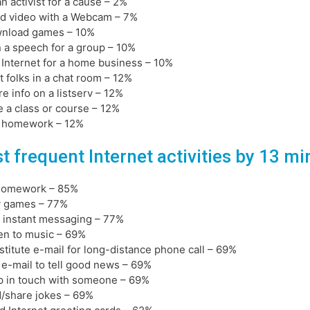
an activist for a cause – 2%
d video with a Webcam – 7%
wnload games – 10%
n a speech for a group – 10%
 Internet for a home business – 10%
t folks in a chat room – 12%
re info on a listserv – 12%
e a class or course – 12%
o homework – 12%
t frequent Internet activities by 13 m
 homework – 85%
y games – 77%
 instant messaging – 77%
ten to music – 69%
stitute e-mail for long-distance phone call – 69%
 e-mail to tell good news – 69%
p in touch with someone – 69%
d/share jokes – 69%