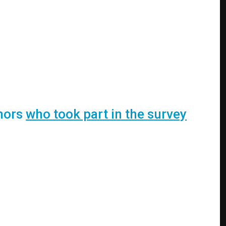
inors
who took part in the survey