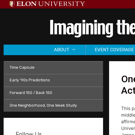
Skip
to
content
ABOUT
EVENT COVERAGE
Time Capsule
One
Early ’90s Predictions
Act
Forward 150 / Back 150
One Neighborhood, One Week Study
This p
middle
affirm
Univer
Follow Us
Janna 