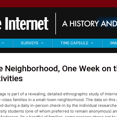
SURVEYS
TIME CAPSULE
IMA
 Neighborhood, One Week on th
ivities
age is part of a revealing, detailed ethnographic study of Inter
-class families in a small-town neighborhood. The data on this
ed during a daily in-person check-in by the individual research
sity students (one of whom preferred to remain anonymous) and
Anderson. (In a handful of families, some persons chose not to p