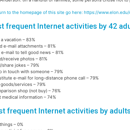
urn to the homepage of this site go here: https://www.elon.ed
t frequent Internet activities by 42 ad
n a vacation – 83%
d e-mail attachments – 81%
 e-mail to tell good news – 81%
d/receive photos – 81%
d/share jokes – 79%
p in touch with someone – 79%
stitute e-mail for long-distance phone call – 79%
 goods/services – 79%
parison shop (not buy) – 76%
t medical information – 74%
t frequent Internet activities by adult
l things – 0%