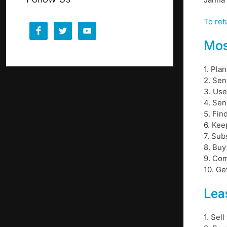
To ret
Mos
1. Pla
2. Sen
3. Use
4. Sen
5. Fin
6. Kee
7. Sub
8. Buy
9. Com
10. Ge
Leas
1. Sel