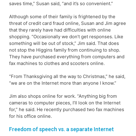
saves time,” Susan said, “and it’s so convenient.”
Although some of their family is frightened by the
threat of credit card fraud online, Susan and Jim agree
that they rarely have had difficulties with online
shopping. “Occasionally we don’t get responses. Like
something will be out of stock,” Jim said. That does
not stop the Higgins family from continuing to shop.
They have purchased everything from computers and
fax machines to clothes and scooters online.
“From Thanksgiving all the way to Christmas,” he said,
“we are on the Internet more than anyone I know.”
Jim also shops online for work. “Anything big from
cameras to computer pieces, I’ll look on the Internet
for,” he said. He recently purchased two fax machines
for his office online.
Freedom of speech vs. a separate Internet