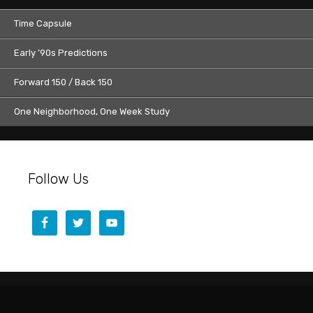
Time Capsule
Early ’90s Predictions
Forward 150 / Back 150
One Neighborhood, One Week Study
Follow Us