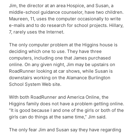
Jim, the director at an area Hospice, and Susan, a
middle-school guidance counselor, have two children.
Maureen, 11, uses the computer occasionally to write
e-mails and to do research for school projects. Hillary,
7, rarely uses the Internet.
The only computer problem at the Higgins house is
deciding which one to use. They have three
computers, including one that James purchased
online. On any given night, Jim may be upstairs on
RoadRunner looking at car shows, while Susan is
downstairs working on the Alamance Burlington
School System Web site.
With both RoadRunner and America Online, the
Higgins family does not have a problem getting online.
“It is good because I and one of the girls or both of the
girls can do things at the same time,” Jim said.
The only fear Jim and Susan say they have regarding