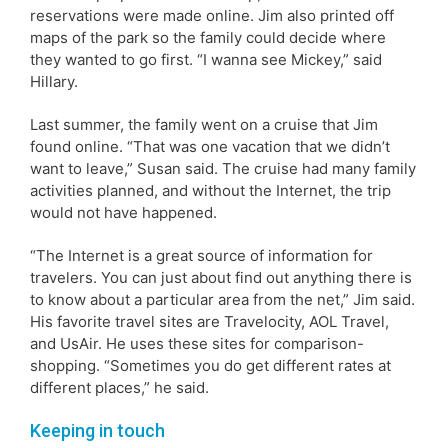
reservations were made online. Jim also printed off
maps of the park so the family could decide where
they wanted to go first. “I wanna see Mickey,” said
Hillary.
Last summer, the family went on a cruise that Jim
found online. “That was one vacation that we didn’t
want to leave,” Susan said. The cruise had many family
activities planned, and without the Internet, the trip
would not have happened.
“The Internet is a great source of information for
travelers. You can just about find out anything there is
to know about a particular area from the net,” Jim said.
His favorite travel sites are Travelocity, AOL Travel,
and UsAir. He uses these sites for comparison-
shopping. “Sometimes you do get different rates at
different places,” he said.
Keeping in touch