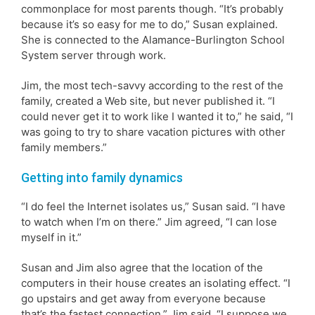
commonplace for most parents though. “It’s probably
because it’s so easy for me to do,” Susan explained.
She is connected to the Alamance-Burlington School
System server through work.
Jim, the most tech-savvy according to the rest of the
family, created a Web site, but never published it. “I
could never get it to work like I wanted it to,” he said, “I
was going to try to share vacation pictures with other
family members.”
Getting into family dynamics
“I do feel the Internet isolates us,” Susan said. “I have
to watch when I’m on there.” Jim agreed, “I can lose
myself in it.”
Susan and Jim also agree that the location of the
computers in their house creates an isolating effect. “I
go upstairs and get away from everyone because
that’s the fastest connection,” Jim said. “I suppose we