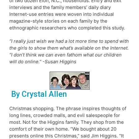
of two dozen Elon, N.C., households. Entry and exit
interviews and the family members’ daily diary
Internet-use entries were woven into individual
magazine-style stories on each family by the
ethnographic researchers who completed this study.
“I really just wish we had a lot more time to spend with
the girls to show them what’s available on the Internet.
“I don’t think we can even fathom what our children
will do online.” -Susan Higgins
By Crystal Allen
Christmas shopping. The phrase inspires thoughts of
long lines, crowded malls, and evil salespeople for
most. Not for the Higgins family. They shop from the
comfort of their own home. “We bought about 20
presents online this Christmas,” said Jim Higgins. “It