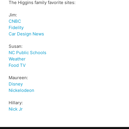
The Higgins family favorite sites:
Jim:
CNBC
Fidelity
Car Design News
Susan:
NC Public Schools
Weather
Food TV
Maureen:
Disney
Nickelodeon
Hillary:
Nick Jr