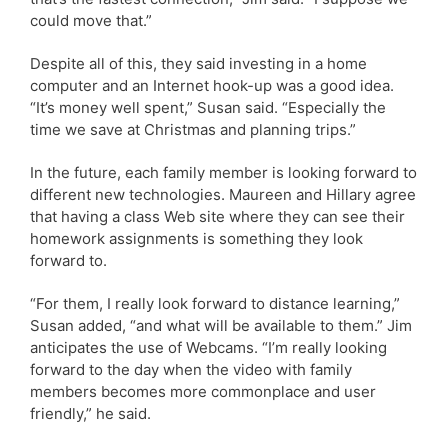
could move that.”
Despite all of this, they said investing in a home
computer and an Internet hook-up was a good idea.
“It’s money well spent,” Susan said. “Especially the
time we save at Christmas and planning trips.”
In the future, each family member is looking forward to
different new technologies. Maureen and Hillary agree
that having a class Web site where they can see their
homework assignments is something they look
forward to.
“For them, I really look forward to distance learning,”
Susan added, “and what will be available to them.” Jim
anticipates the use of Webcams. “I’m really looking
forward to the day when the video with family
members becomes more commonplace and user
friendly,” he said.