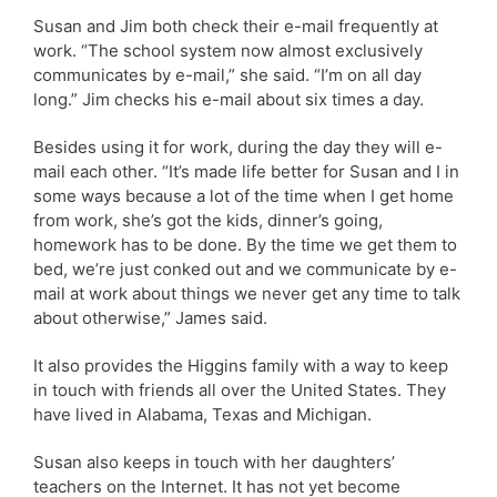
Susan and Jim both check their e-mail frequently at
work. “The school system now almost exclusively
communicates by e-mail,” she said. “I’m on all day
long.” Jim checks his e-mail about six times a day.
Besides using it for work, during the day they will e-
mail each other. “It’s made life better for Susan and I in
some ways because a lot of the time when I get home
from work, she’s got the kids, dinner’s going,
homework has to be done. By the time we get them to
bed, we’re just conked out and we communicate by e-
mail at work about things we never get any time to talk
about otherwise,” James said.
It also provides the Higgins family with a way to keep
in touch with friends all over the United States. They
have lived in Alabama, Texas and Michigan.
Susan also keeps in touch with her daughters’
teachers on the Internet. It has not yet become