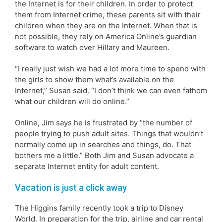
the Internet is for their children. In order to protect
them from Internet crime, these parents sit with their
children when they are on the Internet. When that is
not possible, they rely on America Online’s guardian
software to watch over Hillary and Maureen.
“I really just wish we had a lot more time to spend with
the girls to show them what’s available on the
Internet,” Susan said. “I don’t think we can even fathom
what our children will do online.”
Online, Jim says he is frustrated by “the number of
people trying to push adult sites. Things that wouldn’t
normally come up in searches and things, do. That
bothers me a little.” Both Jim and Susan advocate a
separate Internet entity for adult content.
Vacation is just a click away
The Higgins family recently took a trip to Disney
World. In preparation for the trip, airline and car rental