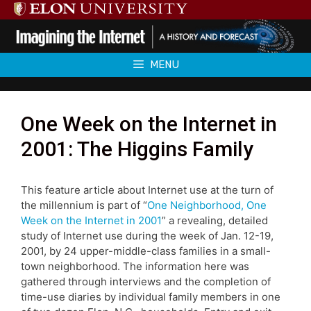
Skip
to
content
MENU
One Week on the Internet in
2001: The Higgins Family
This feature article about Internet use at the turn of
the millennium is part of “
One Neighborhood, One
Week on the Internet in 2001
” a revealing, detailed
study of Internet use during the week of Jan. 12-19,
2001, by 24 upper-middle-class families in a small-
town neighborhood. The information here was
gathered through interviews and the completion of
time-use diaries by individual family members in one