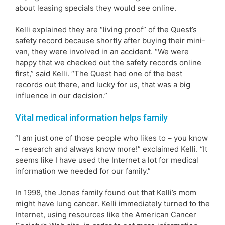
about leasing specials they would see online.
Kelli explained they are “living proof” of the Quest’s
safety record because shortly after buying their mini-
van, they were involved in an accident. “We were
happy that we checked out the safety records online
first,” said Kelli. “The Quest had one of the best
records out there, and lucky for us, that was a big
influence in our decision.”
Vital medical information helps family
“I am just one of those people who likes to – you know
– research and always know more!” exclaimed Kelli. “It
seems like I have used the Internet a lot for medical
information we needed for our family.”
In 1998, the Jones family found out that Kelli’s mom
might have lung cancer. Kelli immediately turned to the
Internet, using resources like the American Cancer