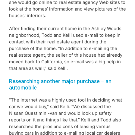
she would go online to real estate agency Web sites to
look at the homes’ information and view pictures of the
houses’ interiors.
After finding their current home in the Ashley Woods
neighborhood, Todd and Kelli used e-mail to keep in
contact with their real estate agent during the
purchase of the home. “In addition to e-mailing the
real estate agent, the seller of this house had already
moved back to California, so e-mail was a big help in
that area as well,” said Kelli.
Researching another major purchase – an
automobile
“The Internet was a highly used tool in deciding what
car we would buy,” said Kelli. “We discussed the
Nissan Quest mini-van and would look up safety
reports on it and things like that.” Kelli and Todd also
researched the pros and cons of leasing versus
buying cars in addition to e-mailing local car dealers