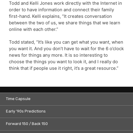
Todd and Kelli Jones work directly with the Internet in
order to have information and connect their family
first-hand. Kelli explains, “It creates conversation
between the two of us, we share things that we learn
online with each other.”
Todd stated, “It’s like you can get what you want, when
you want it. And you don’t have to wait for the 6 o’clock
news for things any more. It is so interesting to
choose the things you want to look it, and I really do
think that if people use it right, it’s a great resource.”
Time Capsule
Early ’90s Predictions
Forward 150 / Back 150