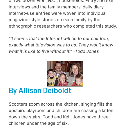
of two dozen Elon, N.C., households. Entry and exit
interviews and the family members’ daily diary
Internet-use entries were woven into individual
magazine-style stories on each family by the
ethnographic researchers who completed this study.
“It seems that the Internet will be to our children,
exactly what television was to us. They won’t know
what it is like to live without it.” -Todd Jones
By Allison Deiboldt
Scooters zoom across the kitchen, singing fills the
upstairs playroom and children are chasing a kitten
down the stairs. Todd and Kelli Jones have three
children under the age of six.