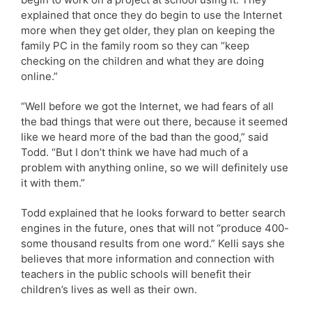
explained that once they do begin to use the Internet
more when they get older, they plan on keeping the
family PC in the family room so they can “keep
checking on the children and what they are doing
online.”
“Well before we got the Internet, we had fears of all
the bad things that were out there, because it seemed
like we heard more of the bad than the good,” said
Todd. “But I don’t think we have had much of a
problem with anything online, so we will definitely use
it with them.”
Todd explained that he looks forward to better search
engines in the future, ones that will not “produce 400-
some thousand results from one word.” Kelli says she
believes that more information and connection with
teachers in the public schools will benefit their
children’s lives as well as their own.