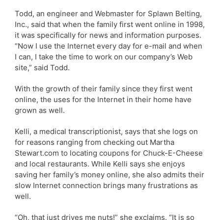
Todd, an engineer and Webmaster for Splawn Belting,
Inc., said that when the family first went online in 1998,
it was specifically for news and information purposes.
“Now I use the Internet every day for e-mail and when
I can, I take the time to work on our company’s Web
site,” said Todd.
With the growth of their family since they first went
online, the uses for the Internet in their home have
grown as well.
Kelli, a medical transcriptionist, says that she logs on
for reasons ranging from checking out Martha
Stewart.com to locating coupons for Chuck-E-Cheese
and local restaurants. While Kelli says she enjoys
saving her family’s money online, she also admits their
slow Internet connection brings many frustrations as
well.
“Oh, that just drives me nuts!” she exclaims. “It is so