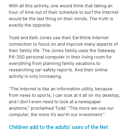
With all this activity, one would think that taking an
hour of time out of their schedule to surf the Internet
would be the last thing on their minds. The truth is
exactly the opposite.
Todd and Kelli Jones use their Earthlink Internet
connection to focus on and improve many aspects of
their family life. The Jones family uses the Gateway
P6-350 personal computer in their living room for
everything from planning family vacations to
researching car-safety reports. And their online
activity is only increasing.
“The Internet is like an information utility, because
from news to sports, I can look at it all on my desktop,
and I don’t even need to look at a newspaper
anymore,” proclaimed Todd. “The more we use our
computer, the more it’s worth our investment.”
Children add to the adults’ uses of the Net