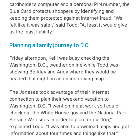
cardholder’s computer and a personal PIN number, the
Blue Card protects shoppers by identifying and
keeping them protected against Internet fraud. “We
felt like it was safer,” said Todd. “At least it would give
us the least liability.”
Planning a family journey to D.C.
Friday afternoon, Kelli was busy checking the
Washington, D.C., weather online while Todd was
showing Berkley and Andy where they would be
headed that night on an online driving map.
The Joneses took advantage of their Internet
connection to plan their weekend vacation to
Washington, D.C. “I went online at work so I could
check out the White House.gov and the National Park
Service Web sites in order to plan for our trip,”
explained Todd. “I was able to download maps and get
information about tour times and things like that.”