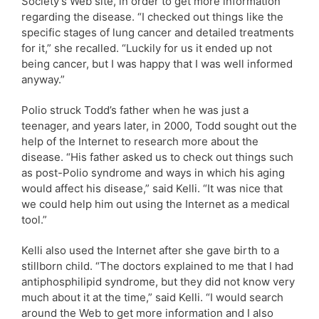
Society’s Web site, in order to get more information
regarding the disease. “I checked out things like the
specific stages of lung cancer and detailed treatments
for it,” she recalled. “Luckily for us it ended up not
being cancer, but I was happy that I was well informed
anyway.”
Polio struck Todd’s father when he was just a
teenager, and years later, in 2000, Todd sought out the
help of the Internet to research more about the
disease. “His father asked us to check out things such
as post-Polio syndrome and ways in which his aging
would affect his disease,” said Kelli. “It was nice that
we could help him out using the Internet as a medical
tool.”
Kelli also used the Internet after she gave birth to a
stillborn child. “The doctors explained to me that I had
antiphosphilipid syndrome, but they did not know very
much about it at the time,” said Kelli. “I would search
around the Web to get more information and I also