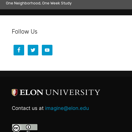
One Neighborhood, One Week Study
Follow Us
Contact us at
imagine@elon.edu