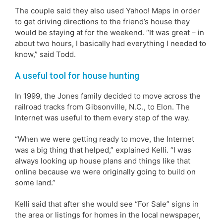
The couple said they also used Yahoo! Maps in order
to get driving directions to the friend’s house they
would be staying at for the weekend. “It was great – in
about two hours, I basically had everything I needed to
know,” said Todd.
A useful tool for house hunting
In 1999, the Jones family decided to move across the
railroad tracks from Gibsonville, N.C., to Elon. The
Internet was useful to them every step of the way.
“When we were getting ready to move, the Internet
was a big thing that helped,” explained Kelli. “I was
always looking up house plans and things like that
online because we were originally going to build on
some land.”
Kelli said that after she would see “For Sale” signs in
the area or listings for homes in the local newspaper,