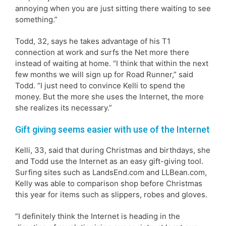
annoying when you are just sitting there waiting to see
something.”
Todd, 32, says he takes advantage of his T1
connection at work and surfs the Net more there
instead of waiting at home. “I think that within the next
few months we will sign up for Road Runner,” said
Todd. “I just need to convince Kelli to spend the
money. But the more she uses the Internet, the more
she realizes its necessary.”
Gift giving seems easier with use of the Internet
Kelli, 33, said that during Christmas and birthdays, she
and Todd use the Internet as an easy gift-giving tool.
Surfing sites such as LandsEnd.com and LLBean.com,
Kelly was able to comparison shop before Christmas
this year for items such as slippers, robes and gloves.
“I definitely think the Internet is heading in the