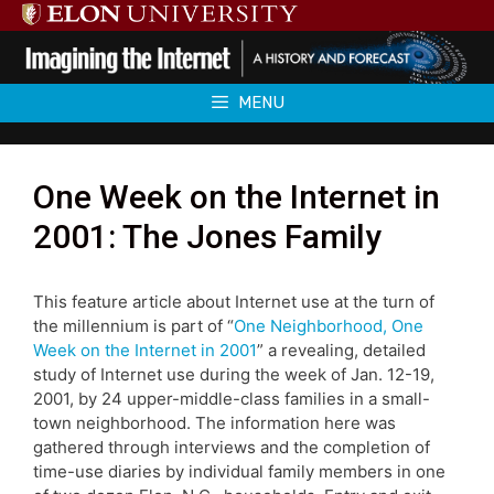
Skip
to
content
MENU
One Week on the Internet in
2001: The Jones Family
This feature article about Internet use at the turn of
the millennium is part of “
One Neighborhood, One
Week on the Internet in 2001
” a revealing, detailed
study of Internet use during the week of Jan. 12-19,
2001, by 24 upper-middle-class families in a small-
town neighborhood. The information here was
gathered through interviews and the completion of
time-use diaries by individual family members in one