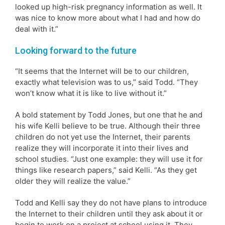
looked up high-risk pregnancy information as well. It
was nice to know more about what I had and how do
deal with it.”
Looking forward to the future
“It seems that the Internet will be to our children,
exactly what television was to us,” said Todd. “They
won’t know what it is like to live without it.”
A bold statement by Todd Jones, but one that he and
his wife Kelli believe to be true. Although their three
children do not yet use the Internet, their parents
realize they will incorporate it into their lives and
school studies. “Just one example: they will use it for
things like research papers,” said Kelli. “As they get
older they will realize the value.”
Todd and Kelli say they do not have plans to introduce
the Internet to their children until they ask about it or
begin to work on a project at school using it. They