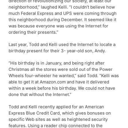
direction of revolutionizing our society, at least our
neighborhood,” laughed Kelli. “I couldn’t believe how
much Federal Express and UPS were coming through
this neighborhood during December. It seemed like it
was because everyone was using the Internet for
ordering their presents.”
Last year, Todd and Kelli used the Internet to locate a
birthday present for their 3- year-old son, Andy.
“His birthday is in January, and being right after
Christmas all the stores were sold out of the Power
Wheels four-wheeler he wanted,” said Todd. “Kelli was
able to get it at Amazon.com and have it delivered
within a week before his birthday. We could not have
done that without the Internet.”
Todd and Kelli recently applied for an American
Express Blue Credit Card, which gives bonuses on
specific Web sites as well as heightened security
features. Using a reader chip connected to the