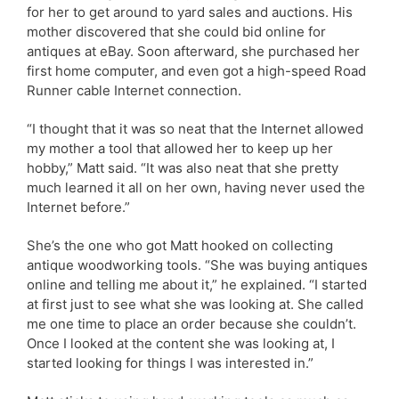
for her to get around to yard sales and auctions. His
mother discovered that she could bid online for
antiques at eBay. Soon afterward, she purchased her
first home computer, and even got a high-speed Road
Runner cable Internet connection.
“I thought that it was so neat that the Internet allowed
my mother a tool that allowed her to keep up her
hobby,” Matt said. “It was also neat that she pretty
much learned it all on her own, having never used the
Internet before.”
She’s the one who got Matt hooked on collecting
antique woodworking tools. “She was buying antiques
online and telling me about it,” he explained. “I started
at first just to see what she was looking at. She called
me one time to place an order because she couldn’t.
Once I looked at the content she was looking at, I
started looking for things I was interested in.”