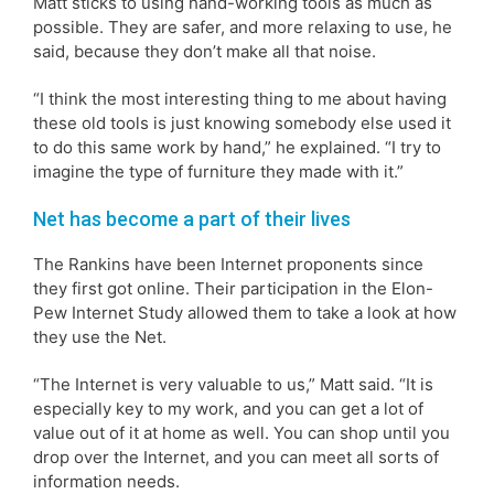
Matt sticks to using hand-working tools as much as
possible. They are safer, and more relaxing to use, he
said, because they don’t make all that noise.
“I think the most interesting thing to me about having
these old tools is just knowing somebody else used it
to do this same work by hand,” he explained. “I try to
imagine the type of furniture they made with it.”
Net has become a part of their lives
The Rankins have been Internet proponents since
they first got online. Their participation in the Elon-
Pew Internet Study allowed them to take a look at how
they use the Net.
“The Internet is very valuable to us,” Matt said. “It is
especially key to my work, and you can get a lot of
value out of it at home as well. You can shop until you
drop over the Internet, and you can meet all sorts of
information needs.