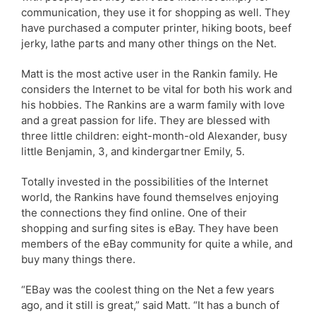
communication, they use it for shopping as well. They
have purchased a computer printer, hiking boots, beef
jerky, lathe parts and many other things on the Net.
Matt is the most active user in the Rankin family. He
considers the Internet to be vital for both his work and
his hobbies. The Rankins are a warm family with love
and a great passion for life. They are blessed with
three little children: eight-month-old Alexander, busy
little Benjamin, 3, and kindergartner Emily, 5.
Totally invested in the possibilities of the Internet
world, the Rankins have found themselves enjoying
the connections they find online. One of their
shopping and surfing sites is eBay. They have been
members of the eBay community for quite a while, and
buy many things there.
“EBay was the coolest thing on the Net a few years
ago, and it still is great,” said Matt. “It has a bunch of