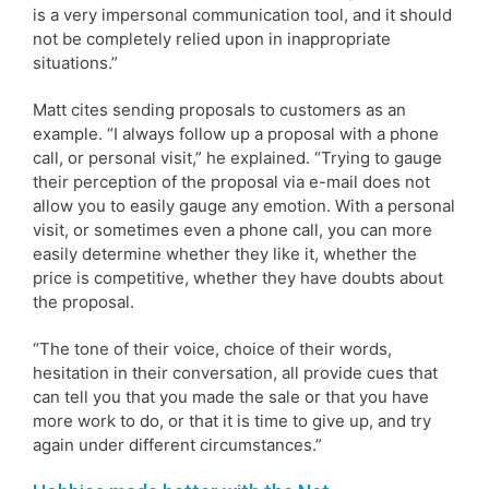
is a very impersonal communication tool, and it should
not be completely relied upon in inappropriate
situations.”
Matt cites sending proposals to customers as an
example. “I always follow up a proposal with a phone
call, or personal visit,” he explained. “Trying to gauge
their perception of the proposal via e-mail does not
allow you to easily gauge any emotion. With a personal
visit, or sometimes even a phone call, you can more
easily determine whether they like it, whether the
price is competitive, whether they have doubts about
the proposal.
“The tone of their voice, choice of their words,
hesitation in their conversation, all provide cues that
can tell you that you made the sale or that you have
more work to do, or that it is time to give up, and try
again under different circumstances.”