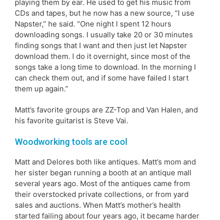
playing them by ear. He used to get his music from
CDs and tapes, but he now has a new source, “I use
Napster,” he said. “One night I spent 12 hours
downloading songs. I usually take 20 or 30 minutes
finding songs that I want and then just let Napster
download them. I do it overnight, since most of the
songs take a long time to download. In the morning I
can check them out, and if some have failed I start
them up again.”
Matt’s favorite groups are ZZ-Top and Van Halen, and
his favorite guitarist is Steve Vai.
Woodworking tools are cool
Matt and Delores both like antiques. Matt’s mom and
her sister began running a booth at an antique mall
several years ago. Most of the antiques came from
their overstocked private collections, or from yard
sales and auctions. When Matt’s mother’s health
started failing about four years ago, it became harder