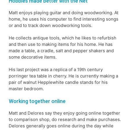
Hobbies made better with the Net
Matt enjoys playing guitar and doing woodworking. At
home, he uses his computer to find interesting songs
or and to track down woodworking tools.
He collects antique tools, which he likes to refurbish
and then use to making items for his home. He has
made a table, a cradle, salt and pepper shakers and
some decorative items.
His last project was a replica of a 19th century
porringer tea table in cherry. He is currently making a
pair of walnut Hepplewhite candle stands for his
master bedroom.
Working together online
Matt and Delores say they enjoy going online together
to comparison shop, do research and make purchases.
Delores generally goes online during the day while