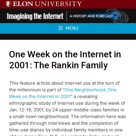
Skip
to
content
MENU
One Week on the Internet in
2001: The Rankin Family
This feature article about Internet use at the turn of
the millennium is part of “
One Neighborhood, One
Week on the Internet in 2001
” a revealing
ethnographic study of Internet use during the week of
Jan. 12-19, 2001, by 24 upper-middle-class families in
a small-town neighborhood. The information here was
gathered through interviews and the completion of
time-use diaries by individual family members in one