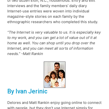
of two dozen Elon, N.C., households. Entry and exit
interviews and the family members’ daily diary
Internet-use entries were woven into individual
magazine-style stories on each family by the
ethnographic researchers who completed this study.
“The Internet is very valuable to us. It is especially key
to my work, and you can get a lot of value out of it at
home as well. You can shop until you drop over the
Internet, and you can meet all sorts of information
needs.” -Matt Rankin
By Ivan Jerinic
Delores and Matt Rankin enjoy going online to connect
with people, but they don’t use Internet simply for