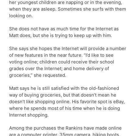
her youngest children are napping or in the evening,
when they are asleep. Sometimes she surfs with them
looking on.
She does not have as much time for the Internet as
Matt does, but she is trying to keep up with him.
She says she hopes the Internet will provide a number
of new features in the near future. “I’d like to see
voting online; children could receive their school
grades over the Internet; and home delivery of
groceries,” she requested.
Matt says he is still satisfied with the old-fashioned
way of buying groceries, but that doesn’t mean he
doesn’t like shopping online. His favorite spot is eBay,
where he spends most of his time when he is doing
Internet shopping.
Among the purchases the Rankins have made online
are a computer printer, 35mm camera, hiking boots,