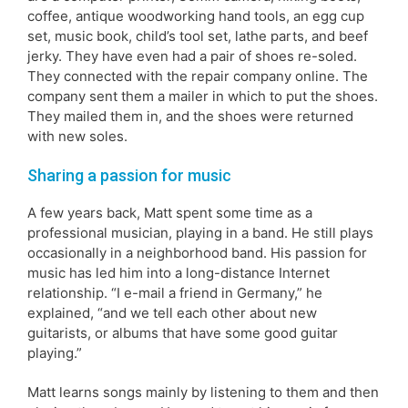
coffee, antique woodworking hand tools, an egg cup
set, music book, child’s tool set, lathe parts, and beef
jerky. They have even had a pair of shoes re-soled.
They connected with the repair company online. The
company sent them a mailer in which to put the shoes.
They mailed them in, and the shoes were returned
with new soles.
Sharing a passion for music
A few years back, Matt spent some time as a
professional musician, playing in a band. He still plays
occasionally in a neighborhood band. His passion for
music has led him into a long-distance Internet
relationship. “I e-mail a friend in Germany,” he
explained, “and we tell each other about new
guitarists, or albums that have some good guitar
playing.”
Matt learns songs mainly by listening to them and then