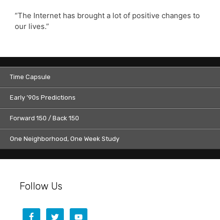
“The Internet has brought a lot of positive changes to
our lives.”
Time Capsule
Early ’90s Predictions
Forward 150 / Back 150
One Neighborhood, One Week Study
Follow Us