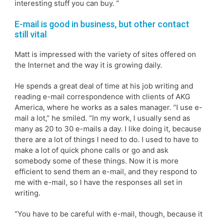
interesting stuff you can buy. ”
E-mail is good in business, but other contact
still vital
Matt is impressed with the variety of sites offered on
the Internet and the way it is growing daily.
He spends a great deal of time at his job writing and
reading e-mail correspondence with clients of AKG
America, where he works as a sales manager. “I use e-
mail a lot,” he smiled. “In my work, I usually send as
many as 20 to 30 e-mails a day. I like doing it, because
there are a lot of things I need to do. I used to have to
make a lot of quick phone calls or go and ask
somebody some of these things. Now it is more
efficient to send them an e-mail, and they respond to
me with e-mail, so I have the responses all set in
writing.
“You have to be careful with e-mail, though, because it