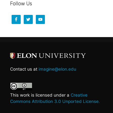
Follow Us
Contact us at
imagine@elon.edu
This work is licensed under a
Creative
Commons Attribution 3.0 Unported License.