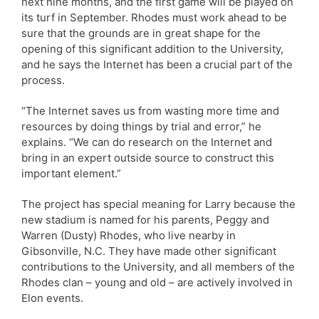
next nine months, and the first game will be played on
its turf in September. Rhodes must work ahead to be
sure that the grounds are in great shape for the
opening of this significant addition to the University,
and he says the Internet has been a crucial part of the
process.
“The Internet saves us from wasting more time and
resources by doing things by trial and error,” he
explains. “We can do research on the Internet and
bring in an expert outside source to construct this
important element.”
The project has special meaning for Larry because the
new stadium is named for his parents, Peggy and
Warren (Dusty) Rhodes, who live nearby in
Gibsonville, N.C. They have made other significant
contributions to the University, and all members of the
Rhodes clan – young and old – are actively involved in
Elon events.