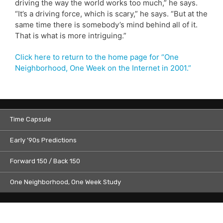
driving the way the world works too much,” he says.
“It’s a driving force, which is scary,” he says. “But at the
same time there is somebody’s mind behind all of it.
That is what is more intriguing.”
Click here to return to the home page for “One
Neighborhood, One Week on the Internet in 2001.”
Time Capsule
Early ’90s Predictions
Forward 150 / Back 150
One Neighborhood, One Week Study