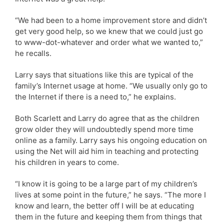
“We had been to a home improvement store and didn’t
get very good help, so we knew that we could just go
to www-dot-whatever and order what we wanted to,”
he recalls.
Larry says that situations like this are typical of the
family’s Internet usage at home. “We usually only go to
the Internet if there is a need to,” he explains.
Both Scarlett and Larry do agree that as the children
grow older they will undoubtedly spend more time
online as a family. Larry says his ongoing education on
using the Net will aid him in teaching and protecting
his children in years to come.
“I know it is going to be a large part of my children’s
lives at some point in the future,” he says. “The more I
know and learn, the better off I will be at educating
them in the future and keeping them from things that