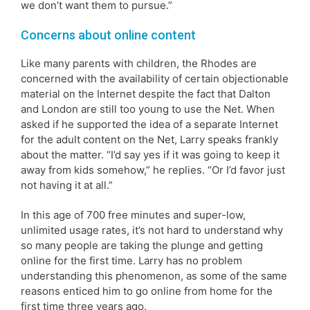
we don’t want them to pursue.”
Concerns about online content
Like many parents with children, the Rhodes are
concerned with the availability of certain objectionable
material on the Internet despite the fact that Dalton
and London are still too young to use the Net. When
asked if he supported the idea of a separate Internet
for the adult content on the Net, Larry speaks frankly
about the matter. “I’d say yes if it was going to keep it
away from kids somehow,” he replies. “Or I’d favor just
not having it at all.”
In this age of 700 free minutes and super-low,
unlimited usage rates, it’s not hard to understand why
so many people are taking the plunge and getting
online for the first time. Larry has no problem
understanding this phenomenon, as some of the same
reasons enticed him to go online from home for the
first time three years ago.