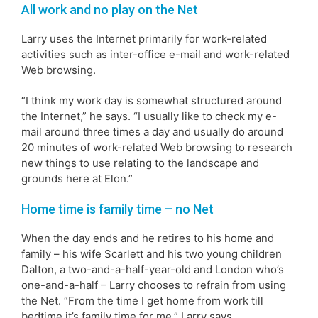
All work and no play on the Net
Larry uses the Internet primarily for work-related
activities such as inter-office e-mail and work-related
Web browsing.
“I think my work day is somewhat structured around
the Internet,” he says. “I usually like to check my e-
mail around three times a day and usually do around
20 minutes of work-related Web browsing to research
new things to use relating to the landscape and
grounds here at Elon.”
Home time is family time – no Net
When the day ends and he retires to his home and
family – his wife Scarlett and his two young children
Dalton, a two-and-a-half-year-old and London who’s
one-and-a-half – Larry chooses to refrain from using
the Net. “From the time I get home from work till
bedtime it’s family time for me,” Larry says.