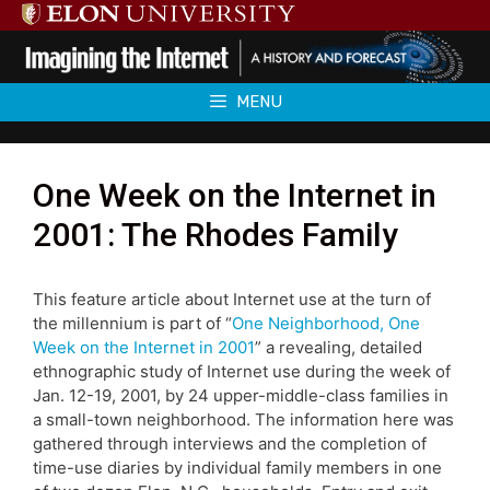
Skip
to
content
MENU
One Week on the Internet in
2001: The Rhodes Family
This feature article about Internet use at the turn of
the millennium is part of “
One Neighborhood, One
Week on the Internet in 2001
” a revealing, detailed
ethnographic study of Internet use during the week of
Jan. 12-19, 2001, by 24 upper-middle-class families in
a small-town neighborhood. The information here was
gathered through interviews and the completion of
time-use diaries by individual family members in one