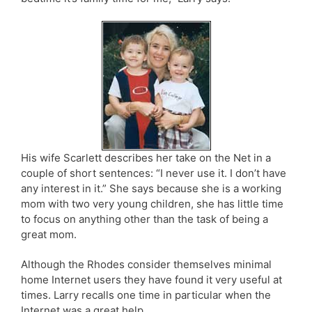
His wife Scarlett describes her take on the Net in a
couple of short sentences: “I never use it. I don’t have
any interest in it.” She says because she is a working
mom with two very young children, she has little time
to focus on anything other than the task of being a
great mom.
Although the Rhodes consider themselves minimal
home Internet users they have found it very useful at
times. Larry recalls one time in particular when the
Internet was a great help.