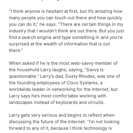
“I think anyone is hesitant at first, but it’s amazing how
many people you can touch out there and how quickly
you can do it,” he says. “There are certain things in my
industry that I wouldn’t think are out there. But you just
find a search engine and type something in and you’re
surprised at the wealth of information that is out
there.”
When asked if he is the most web-savvy member of
the household Larry laughs, saying, “Savvy is
questionable.” Larry’s dad, Dusty Rhodes, was one of
the founding employees of Cisco Systems, a
worldwide leader in networking for the Internet, but
Larry says he’s most comfortable working with
landscapes instead of keyboards and circuits.
Larry gets very serious and begins to reflect when
discussing the future of the Internet. “I’m not looking
forward to any of it, because I think technology is