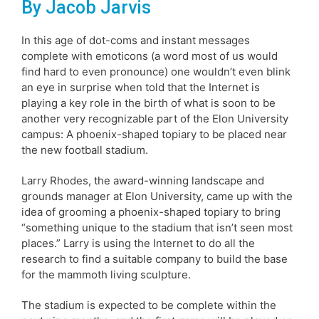
By Jacob Jarvis
In this age of dot-coms and instant messages
complete with emoticons (a word most of us would
find hard to even pronounce) one wouldn’t even blink
an eye in surprise when told that the Internet is
playing a key role in the birth of what is soon to be
another very recognizable part of the Elon University
campus: A phoenix-shaped topiary to be placed near
the new football stadium.
Larry Rhodes, the award-winning landscape and
grounds manager at Elon University, came up with the
idea of grooming a phoenix-shaped topiary to bring
“something unique to the stadium that isn’t seen most
places.” Larry is using the Internet to do all the
research to find a suitable company to build the base
for the mammoth living sculpture.
The stadium is expected to be complete within the