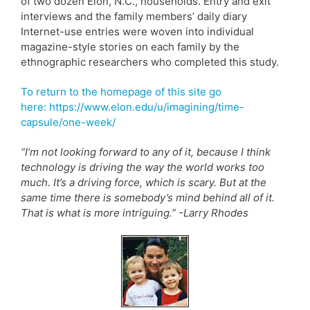
of two dozen Elon, N.C., households. Entry and exit
interviews and the family members’ daily diary
Internet-use entries were woven into individual
magazine-style stories on each family by the
ethnographic researchers who completed this study.
To return to the homepage of this site go
here: https://www.elon.edu/u/imagining/time-
capsule/one-week/
“I’m not looking forward to any of it, because I think
technology is driving the way the world works too
much. It’s a driving force, which is scary. But at the
same time there is somebody’s mind behind all of it.
That is what is more intriguing.” -Larry Rhodes