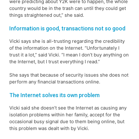
were predicting about Y2K were to happen, the whole
country would be in the trash can until they could get
things straightened out,” she said.
Information is good, transactions not so good
Vicki says she is all-trusting regarding the credibility
of the information on the Internet. “Unfortunately I
trust it a lot,” said Vicki. “I mean I don’t buy anything on
the Internet, but I trust everything I read.”
She says that because of security issues she does not
perform any financial transactions online.
The Internet solves its own problem
Vicki said she doesn’t see the Internet as causing any
isolation problems within her family, accept for the
occasional busy signal due to them being online, but
this problem was dealt with by Vicki.