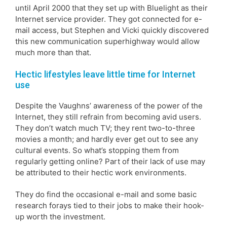
until April 2000 that they set up with Bluelight as their
Internet service provider. They got connected for e-
mail access, but Stephen and Vicki quickly discovered
this new communication superhighway would allow
much more than that.
Hectic lifestyles leave little time for Internet
use
Despite the Vaughns’ awareness of the power of the
Internet, they still refrain from becoming avid users.
They don’t watch much TV; they rent two-to-three
movies a month; and hardly ever get out to see any
cultural events. So what’s stopping them from
regularly getting online? Part of their lack of use may
be attributed to their hectic work environments.
They do find the occasional e-mail and some basic
research forays tied to their jobs to make their hook-
up worth the investment.