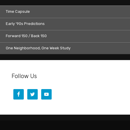
Time Capsule
Early ’90s Predictions
Forward 150 / Back 150
One Neighborhood, One Week Study
Follow Us