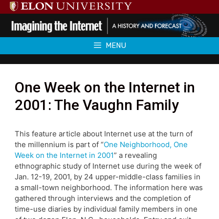
Skip
to
content
MENU
One Week on the Internet in
2001: The Vaughn Family
This feature article about Internet use at the turn of
the millennium is part of “
One Neighborhood, One
Week on the Internet in 2001
” a revealing
ethnographic study of Internet use during the week of
Jan. 12-19, 2001, by 24 upper-middle-class families in
a small-town neighborhood. The information here was
gathered through interviews and the completion of
time-use diaries by individual family members in one