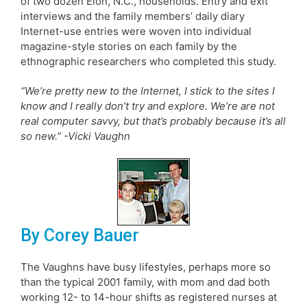
of two dozen Elon, N.C., households. Entry and exit
interviews and the family members’ daily diary
Internet-use entries were woven into individual
magazine-style stories on each family by the
ethnographic researchers who completed this study.
“We’re pretty new to the Internet, I stick to the sites I
know and I really don’t try and explore. We’re are not
real computer savvy, but that’s probably because it’s all
so new.” -Vicki Vaughn
By Corey Bauer
The Vaughns have busy lifestyles, perhaps more so
than the typical 2001 family, with mom and dad both
working 12- to 14-hour shifts as registered nurses at