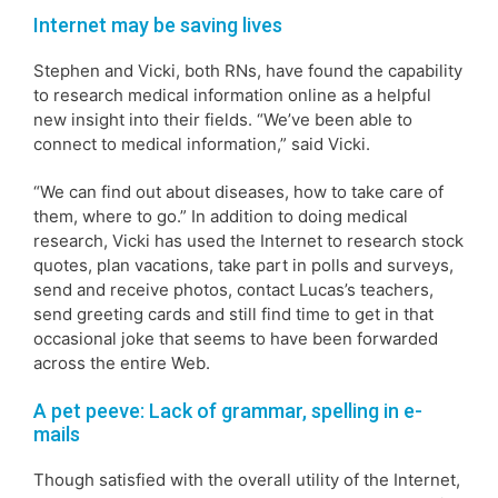
Internet may be saving lives
Stephen and Vicki, both RNs, have found the capability
to research medical information online as a helpful
new insight into their fields. “We’ve been able to
connect to medical information,” said Vicki.
“We can find out about diseases, how to take care of
them, where to go.” In addition to doing medical
research, Vicki has used the Internet to research stock
quotes, plan vacations, take part in polls and surveys,
send and receive photos, contact Lucas’s teachers,
send greeting cards and still find time to get in that
occasional joke that seems to have been forwarded
across the entire Web.
A pet peeve: Lack of grammar, spelling in e-
mails
Though satisfied with the overall utility of the Internet,