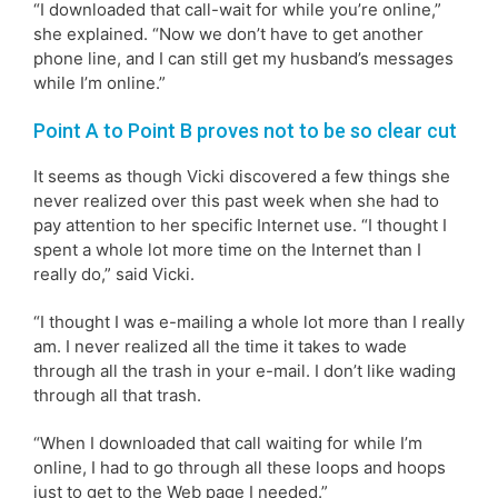
“I downloaded that call-wait for while you’re online,”
she explained. “Now we don’t have to get another
phone line, and I can still get my husband’s messages
while I’m online.”
Point A to Point B proves not to be so clear cut
It seems as though Vicki discovered a few things she
never realized over this past week when she had to
pay attention to her specific Internet use. “I thought I
spent a whole lot more time on the Internet than I
really do,” said Vicki.
“I thought I was e-mailing a whole lot more than I really
am. I never realized all the time it takes to wade
through all the trash in your e-mail. I don’t like wading
through all that trash.
“When I downloaded that call waiting for while I’m
online, I had to go through all these loops and hoops
just to get to the Web page I needed.”