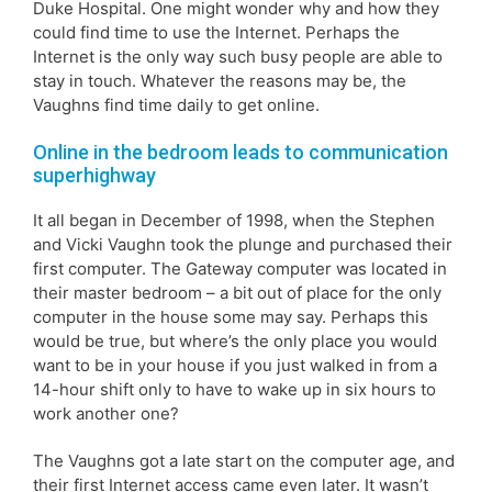
Duke Hospital. One might wonder why and how they
could find time to use the Internet. Perhaps the
Internet is the only way such busy people are able to
stay in touch. Whatever the reasons may be, the
Vaughns find time daily to get online.
Online in the bedroom leads to communication
superhighway
It all began in December of 1998, when the Stephen
and Vicki Vaughn took the plunge and purchased their
first computer. The Gateway computer was located in
their master bedroom – a bit out of place for the only
computer in the house some may say. Perhaps this
would be true, but where’s the only place you would
want to be in your house if you just walked in from a
14-hour shift only to have to wake up in six hours to
work another one?
The Vaughns got a late start on the computer age, and
their first Internet access came even later. It wasn’t