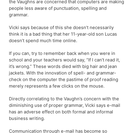
the Vaughns are concerned that computers are making
people less aware of punctuation, spelling and
grammar.
Vicki says because of this she doesn’t necessarily
think it is a bad thing that her 11-year-old son Lucas
doesn’t spend much time online.
If you can, try to remember back when you were in
school and your teachers would say, “If I can’t read it,
it’s wrong.” These words died with big hair and jean
jackets. With the innovation of spell- and grammar-
check on the computer the pastime of proof reading
merely represents a few clicks on the mouse.
Directly correlating to the Vaughn’s concern with the
diminishing use of proper grammar, Vicki says e-mail
has an adverse effect on both formal and informal
business writing.
Communication through e-mail has become so