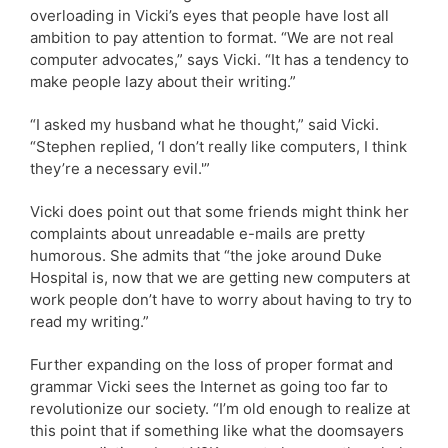
overloading in Vicki’s eyes that people have lost all
ambition to pay attention to format. “We are not real
computer advocates,” says Vicki. “It has a tendency to
make people lazy about their writing.”
“I asked my husband what he thought,” said Vicki.
“Stephen replied, ‘I don’t really like computers, I think
they’re a necessary evil.'”
Vicki does point out that some friends might think her
complaints about unreadable e-mails are pretty
humorous. She admits that “the joke around Duke
Hospital is, now that we are getting new computers at
work people don’t have to worry about having to try to
read my writing.”
Further expanding on the loss of proper format and
grammar Vicki sees the Internet as going too far to
revolutionize our society. “I’m old enough to realize at
this point that if something like what the doomsayers