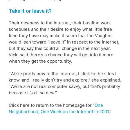
Take it or leave it?
Their newness to the Internet, their bustling work
schedules and their desire to enjoy what little free
time they have may make it seem that the Vaughns
would lean toward “leave it” in respect to the Internet,
but they say this could all change in the next year.
Vicki said there’s a chance they will get into it more
when they get the opportunity.
“We’re pretty new to the Internet, I stick to the sites I
know, and I really don’t try and explore,” she explained.
“We’re are not real computer savvy, but that’s probably
because it’s all so new.”
Click here to return to the homepage for “
One
Neighborhood, One Week on the Internet in 2001
.”