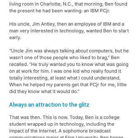
living room in Charlotte, N.C., that morning, Ben found
the present he had been wanting: an IBM PCjr.
His uncle, Jim Antley, then an employee of IBM and a
man very interested in technology, wanted Ben to start
early.
“Uncle Jim was always talking about computers, but he
wasn’t one of those people who liked to brag,” Ben
recalled. “He truly wanted you to know what was going
on at work for him. I was one kid who really found it
totally interesting, at least what I could understand.
When he helped my parents get that PCjr for me, little
did they know what it would do.”
Always an attraction to the glitz
That was then. This is now. Today, Ben is a college
student wrapped up in technology, including the
impact of the Internet. A sophomore broadcast
communications major at Elon University, Ben hopes