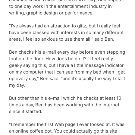
to one day work in the entertainment industry in
writing, graphic design or performance.
“I’ve always had an attraction to glitz, but I really feel I
have been blessed with interests in so many different
areas, I feel so anxious to use them all!” said Ben.
Ben checks his e-mail every day before even stepping
foot on the floor. How does he do it? “I feel really
geeky saying this, but I have a little message indicator
on my computer that I can see from my bed when I get
up every day,” Ben said, “and it’s usually the way I start
my day.”
But other than his e-mail which he checks at least 10
times a day, Ben has been working with the Internet
since it started.
“I remember the first Web page I ever looked at. It was
an online coffee pot. You could actually go this site