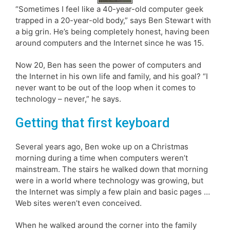
“Sometimes I feel like a 40-year-old computer geek
trapped in a 20-year-old body,” says Ben Stewart with
a big grin. He’s being completely honest, having been
around computers and the Internet since he was 15.
Now 20, Ben has seen the power of computers and
the Internet in his own life and family, and his goal? “I
never want to be out of the loop when it comes to
technology – never,” he says.
Getting that first keyboard
Several years ago, Ben woke up on a Christmas
morning during a time when computers weren’t
mainstream. The stairs he walked down that morning
were in a world where technology was growing, but
the Internet was simply a few plain and basic pages …
Web sites weren’t even conceived.
When he walked around the corner into the family