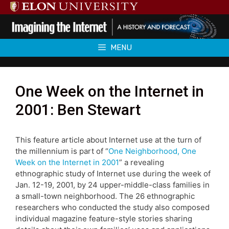
Skip
to
content
MENU
One Week on the Internet in
2001: Ben Stewart
This feature article about Internet use at the turn of
the millennium is part of “
One Neighborhood, One
Week on the Internet in 2001
” a revealing
ethnographic study of Internet use during the week of
Jan. 12-19, 2001, by 24 upper-middle-class families in
a small-town neighborhood. The 26 ethnographic
researchers who conducted the study also composed
individual magazine feature-style stories sharing