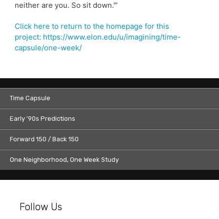
neither are you. So sit down.'”
Click here to return to the homepage for this
project: https://www.elon.edu/u/imagining/time-
capsule/one-week/
Time Capsule
Early ’90s Predictions
Forward 150 / Back 150
One Neighborhood, One Week Study
Follow Us