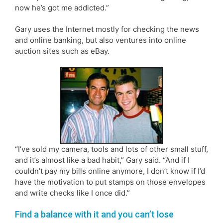
now he’s got me addicted.”
Gary uses the Internet mostly for checking the news
and online banking, but also ventures into online
auction sites such as eBay.
“I’ve sold my camera, tools and lots of other small stuff,
and it’s almost like a bad habit,” Gary said. “And if I
couldn’t pay my bills online anymore, I don’t know if I’d
have the motivation to put stamps on those envelopes
and write checks like I once did.”
Find a balance with it and you can’t lose