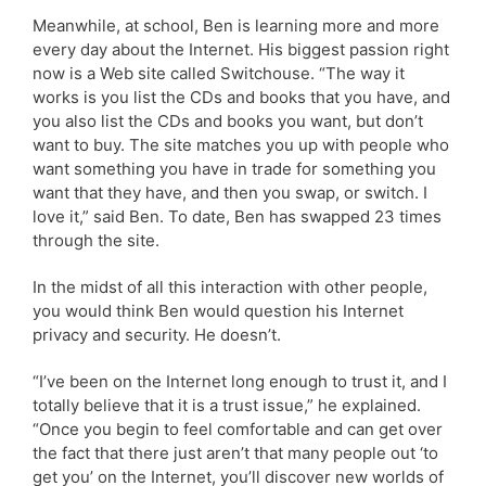
Meanwhile, at school, Ben is learning more and more
every day about the Internet. His biggest passion right
now is a Web site called Switchouse. “The way it
works is you list the CDs and books that you have, and
you also list the CDs and books you want, but don’t
want to buy. The site matches you up with people who
want something you have in trade for something you
want that they have, and then you swap, or switch. I
love it,” said Ben. To date, Ben has swapped 23 times
through the site.
In the midst of all this interaction with other people,
you would think Ben would question his Internet
privacy and security. He doesn’t.
“I’ve been on the Internet long enough to trust it, and I
totally believe that it is a trust issue,” he explained.
“Once you begin to feel comfortable and can get over
the fact that there just aren’t that many people out ‘to
get you’ on the Internet, you’ll discover new worlds of