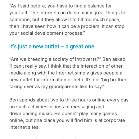
“As I said before, you have to find a balance for
yourself. The Internet can do so many great things for
someone, but if they allow it to fill too much space,
then I have seen how it can be a problem. It can stop
your social development process.”
It’s just a new outlet – a great one
“Are we breeding a society of introverts?” Ben asked.
“I can’t really say. I think that the interaction of other
media along with the Internet simply gives people a
new outlet for information or help. It’s not ‘big brother’
taking over as my grandparents like to say.”
Ben spends about two to three hours online every day
on such activities as instant messaging and
downloading music. He doesn’t play many games
online, but one place you will find him is at corporate
Internet sites.