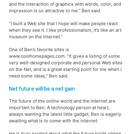
and the interaction of graphics with words, color, and
impression is so attractive to me,” Ben said.
“I built a Web site that I hope will make people react
when they see it. I like professionalism, it’s like an art
museum on the Internet.”
One of Ben’s favorite sites is
www.coolhomepages.com. “It gives a listing of some
very well-designed corporate and personal Web sites
on the Net, and is a great starting point for me when I
need some ideas,” Ben said.
Net future will be a net gain
The future of the online world and the Internet are
important to Ben. A technology person at heart,
always wanting the latest little gadget, Ben is eagerly
awaiting what is to come with the Internet.
He is truly excited about what the future holds online.