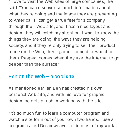
“I love to visit the Web sites of large companies,” he
said. “You can discover so much information about
what they’re doing and the image they are presenting
to America. If I can get a true feel for a company
through their Web site, and it has a nice layout and
design, they will catch my attention. I want to know the
things they are doing, the ways they are helping
society, and if they’re only trying to sell their product
to me on the Web, then I garner some disrespect for
them. Respect comes when they use the Internet to go
deeper than the surface.”
Ben on the Web – a cool site
As mentioned earlier, Ben has created his own
personal Web site, and with his love for graphic
design, he gets a rush in working with the site.
“It’s so much fun to learn a computer program and
watch a site form out of your own two hands. I use a
program called Dreamweaver to do most of my work,