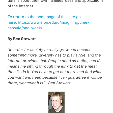
details about their own families’ uses and applications
of the Internet.
To return to the homepage of this site go
here: https://www.elon.edu/u/imagining/time-
capsule/one-week/
By Ben Stewart
“In order for society to really grow and become
something more, diversity has to play a role, and the
Internet provides that. People need an outlet, and if it
means me sifting through the junk to get the meat,
then I’ll do it. You have to get out there and find what
you want and need because I can guarantee it will be
there, whatever it is.” -Ben Stewart