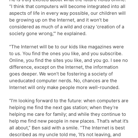
“I think that computers will become integrated into all
aspects of life in every way possible, our children will
be growing up on the Internet, and it won’t be
considered as much of a wild and crazy ‘creation of a
society gone wrong,'” he explained.
“The Internet will be to our kids like magazines were
to us. You find the ones you like, and you subscribe.
Online, you find the sites you like, and you go. I see no
difference, except on the Internet, the information
goes deeper. We won’t be fostering a society of
uneducated computer nerds. No, chances are the
Internet will only make people more well-rounded.
“I’m looking forward to the future: when computers are
helping me find the next gas station; when they’re
helping me care for family; and while they continue to
help me find new people in new places. That’s what it’s
all about,” Ben said with a smile. “The Internet is best
described as my uncle told me, ‘It’s not leaving, and