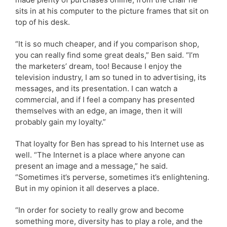
sits in at his computer to the picture frames that sit on
top of his desk.
“It is so much cheaper, and if you comparison shop,
you can really find some great deals,” Ben said. “I’m
the marketers’ dream, too! Because I enjoy the
television industry, I am so tuned in to advertising, its
messages, and its presentation. I can watch a
commercial, and if I feel a company has presented
themselves with an edge, an image, then it will
probably gain my loyalty.”
That loyalty for Ben has spread to his Internet use as
well. “The Internet is a place where anyone can
present an image and a message,” he said.
“Sometimes it’s perverse, sometimes it’s enlightening.
But in my opinion it all deserves a place.
“In order for society to really grow and become
something more, diversity has to play a role, and the