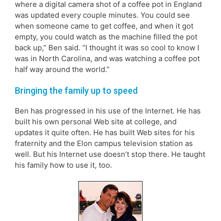
where a digital camera shot of a coffee pot in England
was updated every couple minutes. You could see
when someone came to get coffee, and when it got
empty, you could watch as the machine filled the pot
back up,” Ben said. “I thought it was so cool to know I
was in North Carolina, and was watching a coffee pot
half way around the world.”
Bringing the family up to speed
Ben has progressed in his use of the Internet. He has
built his own personal Web site at college, and
updates it quite often. He has built Web sites for his
fraternity and the Elon campus television station as
well. But his Internet use doesn’t stop there. He taught
his family how to use it, too.