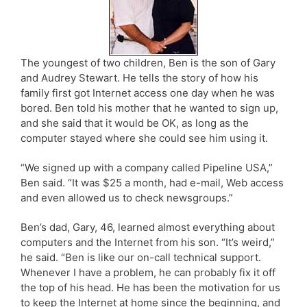
The youngest of two children, Ben is the son of Gary
and Audrey Stewart. He tells the story of how his
family first got Internet access one day when he was
bored. Ben told his mother that he wanted to sign up,
and she said that it would be OK, as long as the
computer stayed where she could see him using it.
“We signed up with a company called Pipeline USA,”
Ben said. “It was $25 a month, had e-mail, Web access
and even allowed us to check newsgroups.”
Ben’s dad, Gary, 46, learned almost everything about
computers and the Internet from his son. “It’s weird,”
he said. “Ben is like our on-call technical support.
Whenever I have a problem, he can probably fix it off
the top of his head. He has been the motivation for us
to keep the Internet at home since the beginning, and