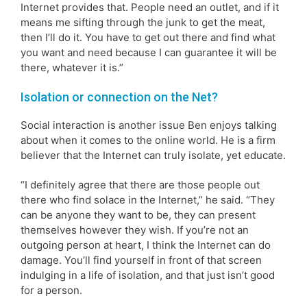
Internet provides that. People need an outlet, and if it
means me sifting through the junk to get the meat,
then I’ll do it. You have to get out there and find what
you want and need because I can guarantee it will be
there, whatever it is.”
Isolation or connection on the Net?
Social interaction is another issue Ben enjoys talking
about when it comes to the online world. He is a firm
believer that the Internet can truly isolate, yet educate.
“I definitely agree that there are those people out
there who find solace in the Internet,” he said. “They
can be anyone they want to be, they can present
themselves however they wish. If you’re not an
outgoing person at heart, I think the Internet can do
damage. You’ll find yourself in front of that screen
indulging in a life of isolation, and that just isn’t good
for a person.