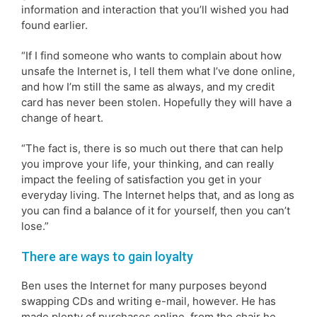
information and interaction that you’ll wished you had
found earlier.
“If I find someone who wants to complain about how
unsafe the Internet is, I tell them what I’ve done online,
and how I’m still the same as always, and my credit
card has never been stolen. Hopefully they will have a
change of heart.
“The fact is, there is so much out there that can help
you improve your life, your thinking, and can really
impact the feeling of satisfaction you get in your
everyday living. The Internet helps that, and as long as
you can find a balance of it for yourself, then you can’t
lose.”
There are ways to gain loyalty
Ben uses the Internet for many purposes beyond
swapping CDs and writing e-mail, however. He has
made plenty of purchases online, from the chair he