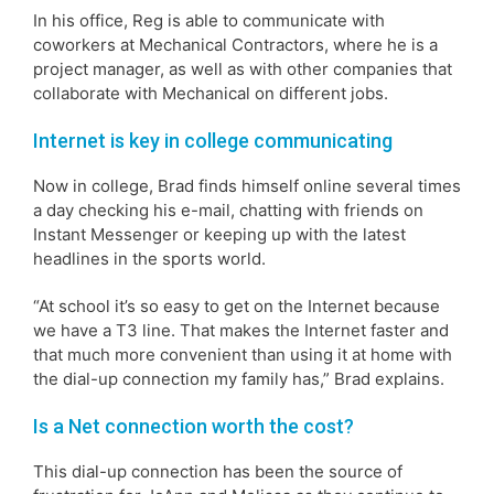
In his office, Reg is able to communicate with
coworkers at Mechanical Contractors, where he is a
project manager, as well as with other companies that
collaborate with Mechanical on different jobs.
Internet is key in college communicating
Now in college, Brad finds himself online several times
a day checking his e-mail, chatting with friends on
Instant Messenger or keeping up with the latest
headlines in the sports world.
“At school it’s so easy to get on the Internet because
we have a T3 line. That makes the Internet faster and
that much more convenient than using it at home with
the dial-up connection my family has,” Brad explains.
Is a Net connection worth the cost?
This dial-up connection has been the source of