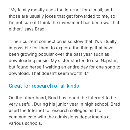
“My family mostly uses the Internet for e-mail, and
those are usually jokes that get forwarded to me, so
I’m not sure if I think the investment has been worth it
either,” says Brad.
“Their current connection is so slow that it’s virtually
impossible for them to explore the things that have
been growing popular over the past year such as
downloading music. My sister started to use Napster,
but found herself waiting an entire day for one song to
download. That doesn’t seem worth it.”
Great for research of all kinds
On the other hand, Brad has found the Internet to be
very useful. During his junior year in high school, Brad
used the Internet to research colleges and to
communicate with the admissions departments at
various schools.