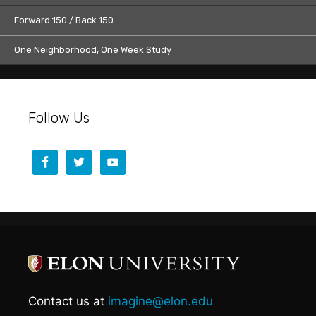
Forward 150 / Back 150
One Neighborhood, One Week Study
Follow Us
Contact us at
imagine@elon.edu