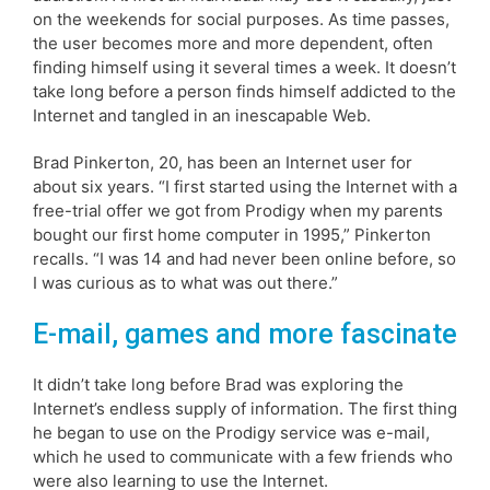
on the weekends for social purposes. As time passes,
the user becomes more and more dependent, often
finding himself using it several times a week. It doesn’t
take long before a person finds himself addicted to the
Internet and tangled in an inescapable Web.
Brad Pinkerton, 20, has been an Internet user for
about six years. “I first started using the Internet with a
free-trial offer we got from Prodigy when my parents
bought our first home computer in 1995,” Pinkerton
recalls. “I was 14 and had never been online before, so
I was curious as to what was out there.”
E-mail, games and more fascinate
It didn’t take long before Brad was exploring the
Internet’s endless supply of information. The first thing
he began to use on the Prodigy service was e-mail,
which he used to communicate with a few friends who
were also learning to use the Internet.