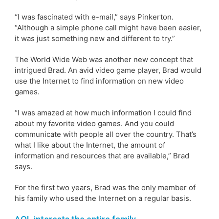
“I was fascinated with e-mail,” says Pinkerton.
“Although a simple phone call might have been easier,
it was just something new and different to try.”
The World Wide Web was another new concept that
intrigued Brad. An avid video game player, Brad would
use the Internet to find information on new video
games.
“I was amazed at how much information I could find
about my favorite video games. And you could
communicate with people all over the country. That’s
what I like about the Internet, the amount of
information and resources that are available,” Brad
says.
For the first two years, Brad was the only member of
his family who used the Internet on a regular basis.