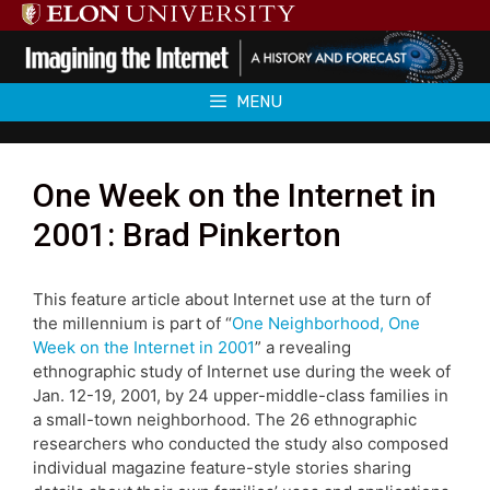
Skip
to
content
MENU
One Week on the Internet in
2001: Brad Pinkerton
This feature article about Internet use at the turn of
the millennium is part of “
One Neighborhood, One
Week on the Internet in 2001
” a revealing
ethnographic study of Internet use during the week of
Jan. 12-19, 2001, by 24 upper-middle-class families in
a small-town neighborhood. The 26 ethnographic
researchers who conducted the study also composed
individual magazine feature-style stories sharing