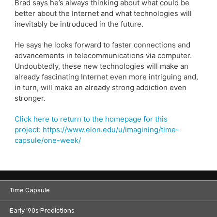
Brad says he’s always thinking about what could be
better about the Internet and what technologies will
inevitably be introduced in the future.
He says he looks forward to faster connections and
advancements in telecommunications via computer.
Undoubtedly, these new technologies will make an
already fascinating Internet even more intriguing and,
in turn, will make an already strong addiction even
stronger.
Click here to return to the homepage for this
project: https://www.elon.edu/u/imagining/time-
capsule/one-week/
Time Capsule
Early ’90s Predictions