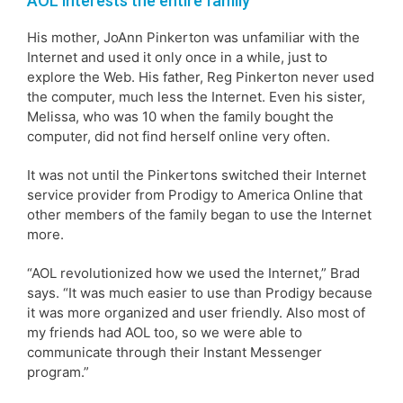
AOL interests the entire family
His mother, JoAnn Pinkerton was unfamiliar with the
Internet and used it only once in a while, just to
explore the Web. His father, Reg Pinkerton never used
the computer, much less the Internet. Even his sister,
Melissa, who was 10 when the family bought the
computer, did not find herself online very often.
It was not until the Pinkertons switched their Internet
service provider from Prodigy to America Online that
other members of the family began to use the Internet
more.
“AOL revolutionized how we used the Internet,” Brad
says. “It was much easier to use than Prodigy because
it was more organized and user friendly. Also most of
my friends had AOL too, so we were able to
communicate through their Instant Messenger
program.”