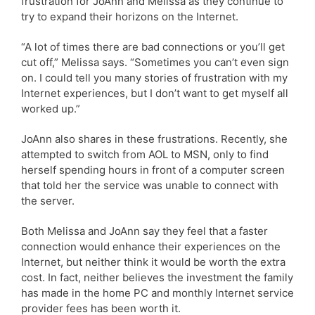
frustration for JoAnn and Melissa as they continue to
try to expand their horizons on the Internet.
“A lot of times there are bad connections or you’ll get
cut off,” Melissa says. “Sometimes you can’t even sign
on. I could tell you many stories of frustration with my
Internet experiences, but I don’t want to get myself all
worked up.”
JoAnn also shares in these frustrations. Recently, she
attempted to switch from AOL to MSN, only to find
herself spending hours in front of a computer screen
that told her the service was unable to connect with
the server.
Both Melissa and JoAnn say they feel that a faster
connection would enhance their experiences on the
Internet, but neither think it would be worth the extra
cost. In fact, neither believes the investment the family
has made in the home PC and monthly Internet service
provider fees has been worth it.