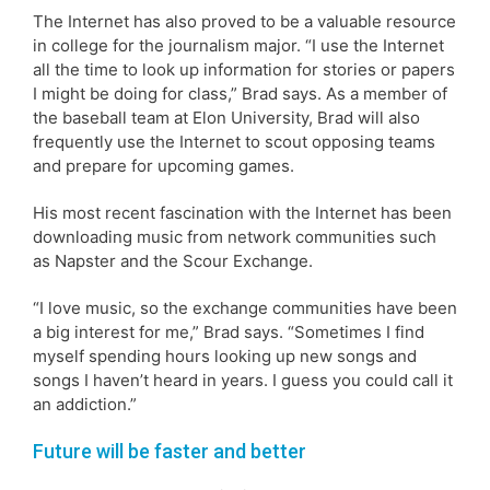
The Internet has also proved to be a valuable resource
in college for the journalism major. “I use the Internet
all the time to look up information for stories or papers
I might be doing for class,” Brad says. As a member of
the baseball team at Elon University, Brad will also
frequently use the Internet to scout opposing teams
and prepare for upcoming games.
His most recent fascination with the Internet has been
downloading music from network communities such
as Napster and the Scour Exchange.
“I love music, so the exchange communities have been
a big interest for me,” Brad says. “Sometimes I find
myself spending hours looking up new songs and
songs I haven’t heard in years. I guess you could call it
an addiction.”
Future will be faster and better