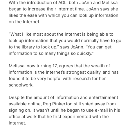
With the introduction of AOL, both JoAnn and Melissa
began to increase their Internet time. JoAnn says she
likes the ease with which you can look up information
on the Internet.
“What I like most about the Internet is being able to
look up information that you would normally have to go
to the library to look up,” says JoAnn. “You can get
information to so many things so quickly.”
Melissa, now turning 17, agrees that the wealth of
information is the Internet’s strongest quality, and has
found it to be very helpful with research for her
schoolwork.
Despite the amount of information and entertainment
available online, Reg Pinkerton still shied away from
signing on. It wasn’t until he began to use e-mail in his
office at work that he first experimented with the
Internet.