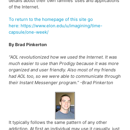
details about their own families’ uses and applications
of the Internet.
To return to the homepage of this site go
here: https://www.elon.edu/u/imagining/time-
capsule/one-week/
By Brad Pinkerton
“AOL revolutionized how we used the Internet. It was
much easier to use than Prodigy because it was more
organized and user friendly. Also most of my friends
had AOL too, so we were able to communicate through
their Instant Messenger program.” -Brad Pinkerton
It typically follows the same pattern of any other
addiction. At first an individual may use it casually, just