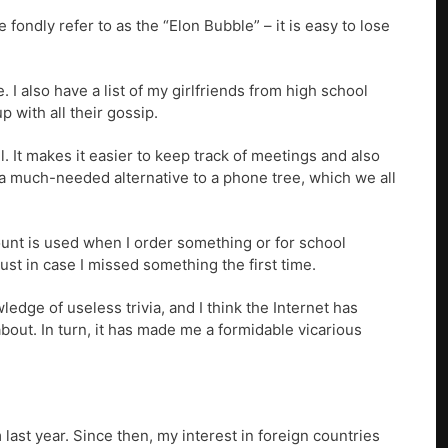
fondly refer to as the “Elon Bubble” – it is easy to lose
I also have a list of my girlfriends from high school
 with all their gossip.
. It makes it easier to keep track of meetings and also
 a much-needed alternative to a phone tree, which we all
ount is used when I order something or for school
just in case I missed something the first time.
dge of useless trivia, and I think the Internet has
bout. In turn, it has made me a formidable vicarious
last year. Since then, my interest in foreign countries