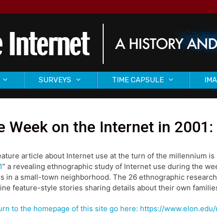
SURVEYS
TIME CAPSULE
IMA
 Week on the Internet in 2001: 
eature article about Internet use at the turn of the millennium is 
1
” a revealing ethnographic study of Internet use during the we
es in a small-town neighborhood. The 26 ethnographic researc
ne feature-style stories sharing details about their own families
urn to the homepage of this site go here: https://www.elon.ed