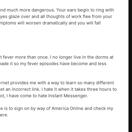
and much more dangerous. Your ears begin to ring with
eyes glaze over and all thoughts of work flee from your
ymptoms will worsen dramatically and you will fall
net fever more than once. I no longer live in the dorms at
 made it so my fever episodes have become and less
nternet provides me with a way to learn so many different
et an incorrect link. I hate it when it takes three hours to
not, I have come to hate Instant Messenger.
tine is to sign on by way of America Online and check my
here.