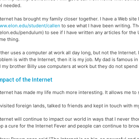
l needed.
ternet has brought my family closer together. I have a Web site 
ww.elon.edu/student/callen
to see what I have been writing. T
lon.edu/pendulum) to see if I have written any articles for th
me thing.
her uses a computer at work all day long, but not the Internet. If
oblem is with the Internet, then it is my job. My dad is famous i
 my brother Billy use computers at work but they do not spend hal
mpact of the Internet
ternet has made my life much more interesting. It allows me to
 visited foreign lands, talked to friends and kept in touch with 
ternet will continue to impact our world in ways that I never t
p a cure for the Internet Fever and people can continue to brow