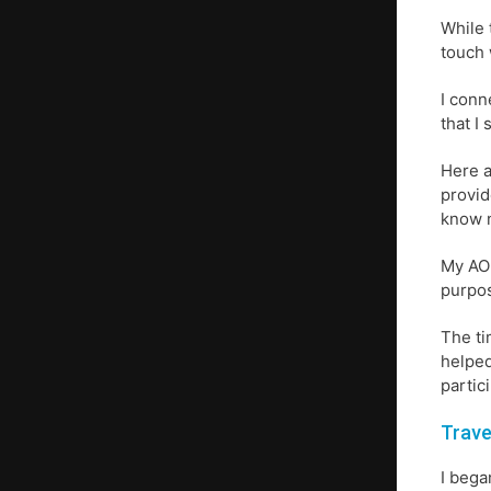
While 
touch 
I conn
that I
Here a
provid
know 
My AOL
purpos
The ti
helped
partic
Trave
I bega