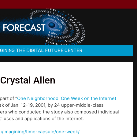
GINING THE DIGITAL FUTURE CENTER
Crystal Allen
part of “
One Neighborhood, One Week on the Internet
ek of Jan. 12-19, 2001, by 24 upper-middle-class
hers who conducted the study also composed individual
’ uses and applications of the Internet.
u/u/imagining/time-capsule/one-week/