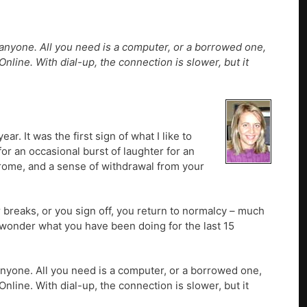
 anyone. All you need is a computer, or a borrowed one,
line. With dial-up, the connection is slower, but it
. It was the first sign of what I like to
or an occasional burst of laughter for an
drome, and a sense of withdrawal from your
 breaks, or you sign off, you return to normalcy – much
 wonder what you have been doing for the last 15
 anyone. All you need is a computer, or a borrowed one,
line. With dial-up, the connection is slower, but it