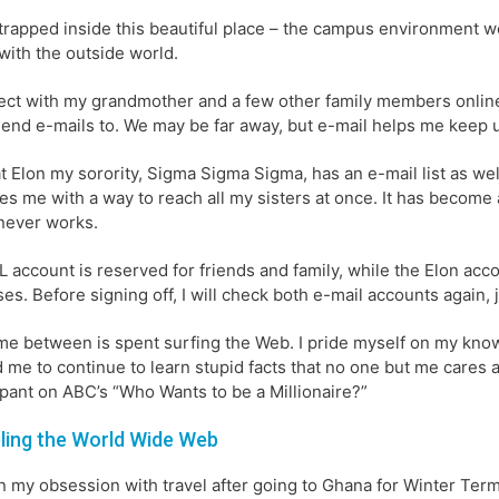
trapped inside this beautiful place – the campus environment we 
with the outside world.
ect with my grandmother and a few other family members online. 
 send e-mails to. We may be far away, but e-mail helps me keep up
t Elon my sorority, Sigma Sigma Sigma, has an e-mail list as well
es me with a way to reach all my sisters at once. It has become
never works.
 account is reserved for friends and family, while the Elon acc
es. Before signing off, I will check both e-mail accounts again, 
me between is spent surfing the Web. I pride myself on my knowle
 me to continue to learn stupid facts that no one but me cares a
ipant on ABC’s “Who Wants to be a Millionaire?”
ling the World Wide Web
n my obsession with travel after going to Ghana for Winter Term 