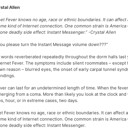
stal Allen
net Fever knows no age, race or ethnic boundaries. It can affect
me kind of Internet connection. One common strain is America On
 one deadly side effect: Instant Messenger.” -Crystal Allen
ou please turn the Instant Message volume down???”
words reverberated repeatedly throughout the dorm halls last year
nternet Fever. The symptoms include silent roommates – except f
n reason – blurred eyes, the onset of early carpal tunnel syn
ndings.
ver can last for an undetermined length of time. When the fever
merging from a coma. More than likely you look at the clock and
s, hour, or in extreme cases, two days.
et Fever knows no age, race or ethnic boundaries. It can affect
me kind of Internet connection. One common strain is America On
 one deadly side effect: Instant Messenger.