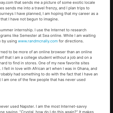
way.com that sends me a picture of some exotic locale
es sends me into a travel frenzy, and I plan trips to
journeys I have planned, I am hoping that my career as a
 that I have not begun to imagine.
 summer internship. I use the Internet to research
grams like Semester at Sea online. While I am waiting
me by using
www.randmcnally.com
for directions.
arned to be more of an online browser than an online
f that I am a college student without a job and on a
e hard to find in stores. One of my new favorite sites
e. I fell in love with African art when I was in Ghana, and
 probably had something to do with the fact that I have an
not I am one of the few people that has never used
never used Napster. I am the most Internet-savvy
e saying, “Crystal, how do I do this again?” It makes