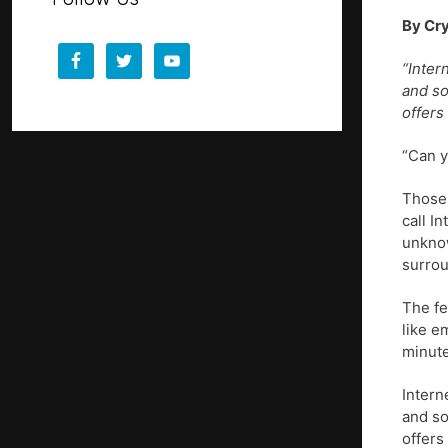
By Cry
“Inter
and so
offers
“Can y
Those 
call I
unknow
surrou
The fe
like e
minute
Intern
and so
offers