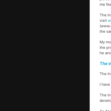
me fee
The In
visit
w
(www.e
the sa
My mot
the pr
he and
The i
The In
I have
The In
develo