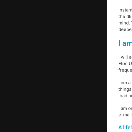
Instan
the dl
mind. 
deeper
I am
I will
Elon U
freque
I am a
things
load o
I am o
e-mail
A life