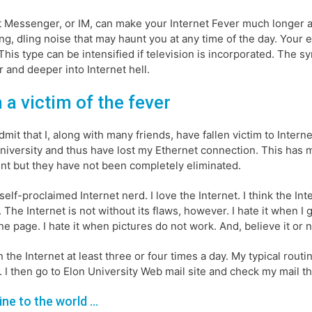
t Messenger, or IM, can make your Internet Fever much longer 
ing, dling noise that may haunt you at any time of the day. Your 
This type can be intensified if television is incorporated. The s
 and deeper into Internet hell.
 a victim of the fever
 admit that I, along with many friends, have fallen victim to Inter
niversity and thus have lost my Ethernet connection. This has
nt but they have not been completely eliminated.
 self-proclaimed Internet nerd. I love the Internet. I think the I
. The Internet is not without its flaws, however. I hate it when I g
ne page. I hate it when pictures do not work. And, believe it or 
n the Internet at least three or four times a day. My typical rou
. I then go to Elon University Web mail site and check my mail t
line to the world …