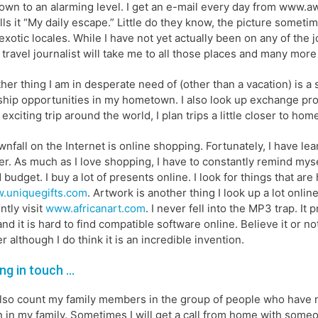
own to an alarming level. I get an e-mail every day from www.a
lls it “My daily escape.” Little do they know, the picture sometim
exotic locales. While I have not yet actually been on any of the 
 travel journalist will take me to all those places and many more
her thing I am in desperate need of (other than a vacation) is a
ship opportunities in my hometown. I also look up exchange pro
 exciting trip around the world, I plan trips a little closer to ho
nfall on the Internet is online shopping. Fortunately, I have le
r. As much as I love shopping, I have to constantly remind mysel
d budget. I buy a lot of presents online. I look for things that ar
.uniquegifts.com
. Artwork is another thing I look up a lot onlin
ntly visit
www.africanart.com
. I never fell into the MP3 trap. It
and it is hard to find compatible software online. Believe it or 
r although I do think it is an incredible invention.
ng in touch …
also count my family members in the group of people who have 
 in my family. Sometimes I will get a call from home with someon