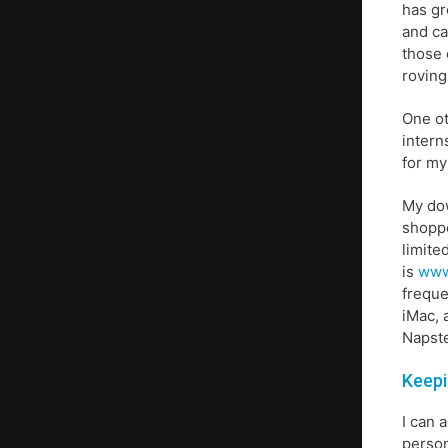
has gr
and ca
those 
roving
One ot
intern
for my
My dow
shoppe
limite
is
www
freque
iMac, 
Napste
Keepi
I can 
person