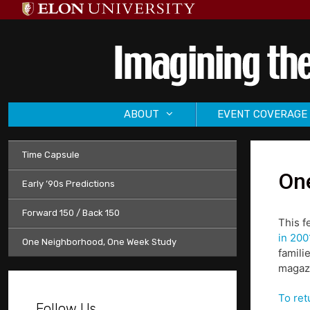
Skip
to
content
ABOUT
EVENT COVERAGE
Time Capsule
One
Early ’90s Predictions
Forward 150 / Back 150
This f
in 200
One Neighborhood, One Week Study
famili
magazi
To ret
Follow Us