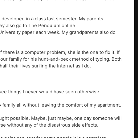
I developed in a class last semester. My parents
hey also go to The Pendulum online
e University paper each week. My grandparents also do
 there is a computer problem, she is the one to fix it. If
n our family for his hunt-and-peck method of typing. Both
f their lives surfing the Internet as I do.
 see things I never would have seen otherwise.
my family all without leaving the comfort of my apartment.
hought possible. Maybe, just maybe, one day someone will
se without any of the disastrous side effects.