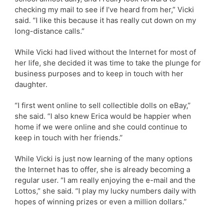
checking my mail to see if I’ve heard from her,” Vicki
said. “I like this because it has really cut down on my
long-distance calls.”
While Vicki had lived without the Internet for most of
her life, she decided it was time to take the plunge for
business purposes and to keep in touch with her
daughter.
“I first went online to sell collectible dolls on eBay,”
she said. “I also knew Erica would be happier when
home if we were online and she could continue to
keep in touch with her friends.”
While Vicki is just now learning of the many options
the Internet has to offer, she is already becoming a
regular user. “I am really enjoying the e-mail and the
Lottos,” she said. “I play my lucky numbers daily with
hopes of winning prizes or even a million dollars.”