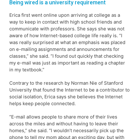
Being wired is a university requirement
Erica first went online upon arriving at college as a
way to keep in contact with high school friends and
communicate with professors. She says she was not
aware of how Internet-based college life really is. “I
was really surprised at what an emphasis was placed
on e-mailing assignments and announcements for
classes,” she said. “I found out quickly that checking
my e-mail was just as important as reading a chapter
in my textbook.”
Contrary to the research by Norman Nie of Stanford
University that found the Internet to be a contributor to
social isolation, Erica says she believes the Internet
helps keep people connected.
“E-mail allows people to share more of their lives
across the miles and without having to leave their
homes,” she said. “I wouldn’t necessarily pick up the
phone to tell my mom about an exciting day, but with