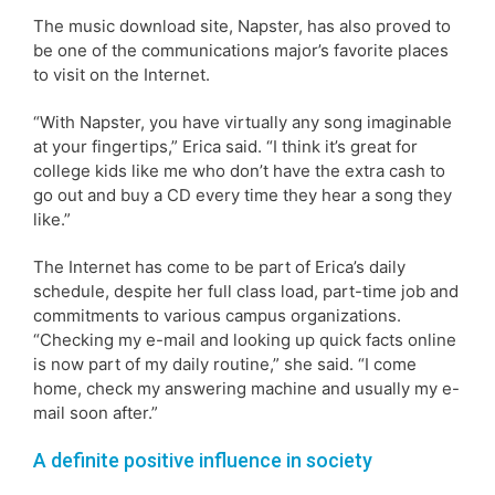
The music download site, Napster, has also proved to
be one of the communications major’s favorite places
to visit on the Internet.
“With Napster, you have virtually any song imaginable
at your fingertips,” Erica said. “I think it’s great for
college kids like me who don’t have the extra cash to
go out and buy a CD every time they hear a song they
like.”
The Internet has come to be part of Erica’s daily
schedule, despite her full class load, part-time job and
commitments to various campus organizations.
“Checking my e-mail and looking up quick facts online
is now part of my daily routine,” she said. “I come
home, check my answering machine and usually my e-
mail soon after.”
A definite positive influence in society