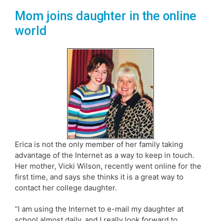
Mom joins daughter in the online
world
Erica is not the only member of her family taking
advantage of the Internet as a way to keep in touch.
Her mother, Vicki Wilson, recently went online for the
first time, and says she thinks it is a great way to
contact her college daughter.
“I am using the Internet to e-mail my daughter at
school almost daily, and I really look forward to