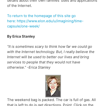
details about their own families’ uses and applications
of the Internet.
To return to the homepage of this site go
here: https://www.elon.edu/u/imagining/time-
capsule/one-week/
By Erica Stanley
“It is sometimes scary to think how far we could go
with the Internet technology. But, I really believe the
Internet will be used to better our lives and bring
services to people that they would not have
otherwise.” -Erica Stanley
The weekend bag is packed. The car is full of gas. All
that is left to do is get directions. Point. Click on the