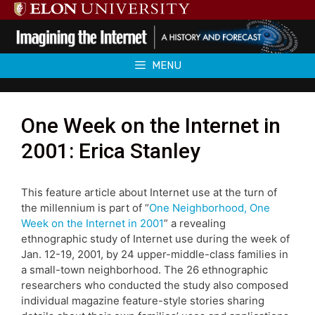
Skip
to
content
MENU
One Week on the Internet in
2001: Erica Stanley
This feature article about Internet use at the turn of
the millennium is part of “
One Neighborhood, One
Week on the Internet in 2001
” a revealing
ethnographic study of Internet use during the week of
Jan. 12-19, 2001, by 24 upper-middle-class families in
a small-town neighborhood. The 26 ethnographic
researchers who conducted the study also composed
individual magazine feature-style stories sharing