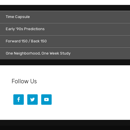
Time Capsule
Early ’90s Predictions
Forward 150 / Back 150
One Neighborhood, One Week Study
Follow Us