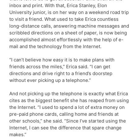
inbox and print. With that, Erica Stanley, Elon
University junior, is on her way on a weekend road trip
to visit a friend. What used to take Erica countless
long-distance calls, answering machine messages and
scribbled directions on a sheet of paper, is now being
accomplished almost effortlessly with the help of e-
mail and the technology from the Internet.
“I can’t believe how easy it is to make plans with
friends across the miles,” Erica said. “I can get
directions and drive right to a friend’s doorstep
without ever picking up a telephone.”
And not picking up the telephone is exactly what Erica
cites as the biggest benefit she has reaped from using
the Internet. “I used to spend a lot of extra money on
pre-paid phone cards, calling home and friends at
other schools,” she said. “Since I’ve started using the
Internet, I can see the difference that spare change
makes.”