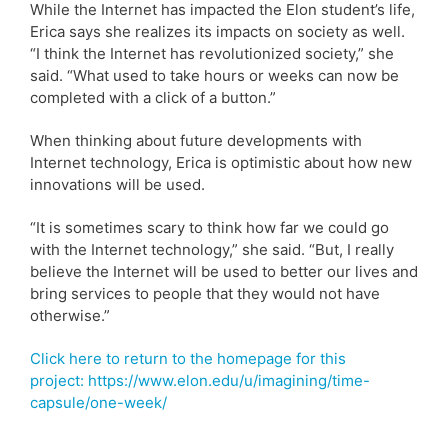
While the Internet has impacted the Elon student’s life,
Erica says she realizes its impacts on society as well.
“I think the Internet has revolutionized society,” she
said. “What used to take hours or weeks can now be
completed with a click of a button.”
When thinking about future developments with
Internet technology, Erica is optimistic about how new
innovations will be used.
“It is sometimes scary to think how far we could go
with the Internet technology,” she said. “But, I really
believe the Internet will be used to better our lives and
bring services to people that they would not have
otherwise.”
Click here to return to the homepage for this
project: https://www.elon.edu/u/imagining/time-
capsule/one-week/