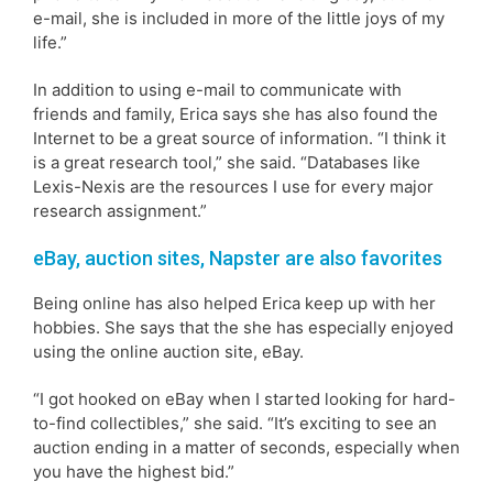
e-mail, she is included in more of the little joys of my
life.”
In addition to using e-mail to communicate with
friends and family, Erica says she has also found the
Internet to be a great source of information. “I think it
is a great research tool,” she said. “Databases like
Lexis-Nexis are the resources I use for every major
research assignment.”
eBay, auction sites, Napster are also favorites
Being online has also helped Erica keep up with her
hobbies. She says that the she has especially enjoyed
using the online auction site, eBay.
“I got hooked on eBay when I started looking for hard-
to-find collectibles,” she said. “It’s exciting to see an
auction ending in a matter of seconds, especially when
you have the highest bid.”