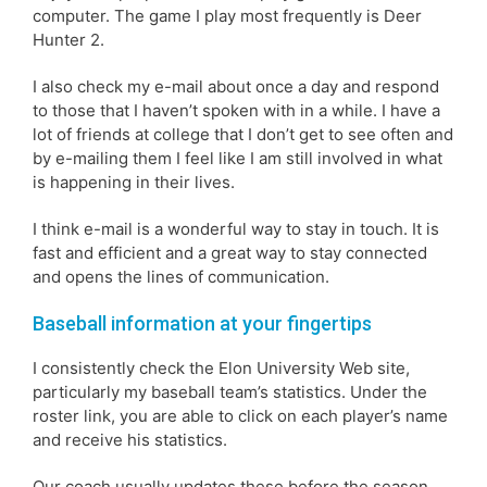
computer. The game I play most frequently is Deer
Hunter 2.
I also check my e-mail about once a day and respond
to those that I haven’t spoken with in a while. I have a
lot of friends at college that I don’t get to see often and
by e-mailing them I feel like I am still involved in what
is happening in their lives.
I think e-mail is a wonderful way to stay in touch. It is
fast and efficient and a great way to stay connected
and opens the lines of communication.
Baseball information at your fingertips
I consistently check the Elon University Web site,
particularly my baseball team’s statistics. Under the
roster link, you are able to click on each player’s name
and receive his statistics.
Our coach usually updates these before the season