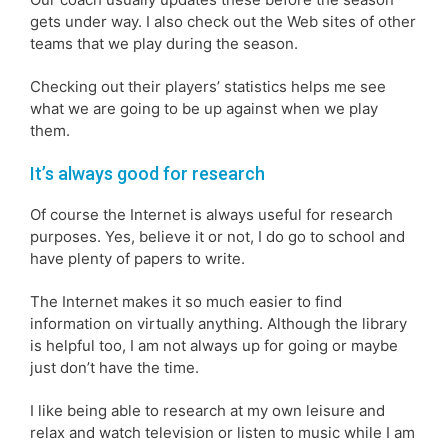
gets under way. I also check out the Web sites of other
teams that we play during the season.
Checking out their players’ statistics helps me see
what we are going to be up against when we play
them.
It’s always good for research
Of course the Internet is always useful for research
purposes. Yes, believe it or not, I do go to school and
have plenty of papers to write.
The Internet makes it so much easier to find
information on virtually anything. Although the library
is helpful too, I am not always up for going or maybe
just don’t have the time.
I like being able to research at my own leisure and
relax and watch television or listen to music while I am