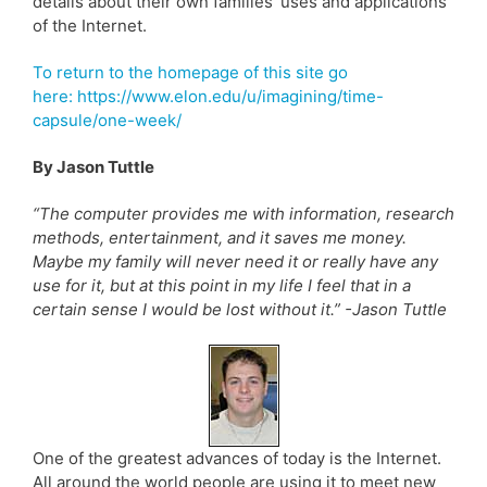
details about their own families’ uses and applications
of the Internet.
To return to the homepage of this site go
here: https://www.elon.edu/u/imagining/time-
capsule/one-week/
By Jason Tuttle
“The computer provides me with information, research
methods, entertainment, and it saves me money.
Maybe my family will never need it or really have any
use for it, but at this point in my life I feel that in a
certain sense I would be lost without it.” -Jason Tuttle
One of the greatest advances of today is the Internet.
All around the world people are using it to meet new