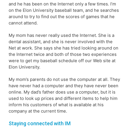
and he has been on the Internet only a few times. I’m
on the Elon University baseball team, and he searches
around to try to find out the scores of games that he
cannot attend.
My mom has never really used the Internet. She is a
dental assistant, and she is never involved with the
Net at work. She says she has tried looking around on
the Internet twice and both of those two experiences
were to get my baseball schedule off our Web site at
Elon University.
My mom’s parents do not use the computer at all. They
have never had a computer and they have never been
online. My dad’s father does use a computer, but it is
used to look up prices and different items to help him
inform his customers of what is available at his
company at the current time.
Staying connected with IM