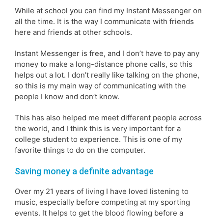
While at school you can find my Instant Messenger on
all the time. It is the way I communicate with friends
here and friends at other schools.
Instant Messenger is free, and I don’t have to pay any
money to make a long-distance phone calls, so this
helps out a lot. I don’t really like talking on the phone,
so this is my main way of communicating with the
people I know and don’t know.
This has also helped me meet different people across
the world, and I think this is very important for a
college student to experience. This is one of my
favorite things to do on the computer.
Saving money a definite advantage
Over my 21 years of living I have loved listening to
music, especially before competing at my sporting
events. It helps to get the blood flowing before a