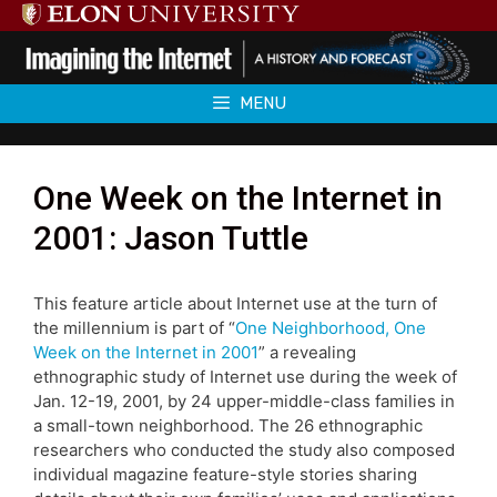
Skip
to
content
MENU
One Week on the Internet in
2001: Jason Tuttle
This feature article about Internet use at the turn of
the millennium is part of “
One Neighborhood, One
Week on the Internet in 2001
” a revealing
ethnographic study of Internet use during the week of
Jan. 12-19, 2001, by 24 upper-middle-class families in
a small-town neighborhood. The 26 ethnographic
researchers who conducted the study also composed
individual magazine feature-style stories sharing