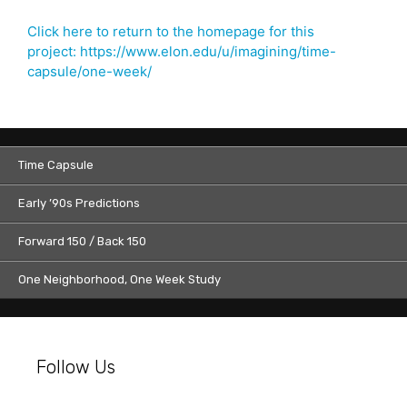
Click here to return to the homepage for this
project: https://www.elon.edu/u/imagining/time-
capsule/one-week/
Time Capsule
Early ’90s Predictions
Forward 150 / Back 150
One Neighborhood, One Week Study
Follow Us