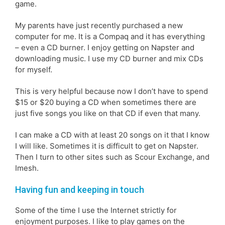
game.
My parents have just recently purchased a new
computer for me. It is a Compaq and it has everything
– even a CD burner. I enjoy getting on Napster and
downloading music. I use my CD burner and mix CDs
for myself.
This is very helpful because now I don’t have to spend
$15 or $20 buying a CD when sometimes there are
just five songs you like on that CD if even that many.
I can make a CD with at least 20 songs on it that I know
I will like. Sometimes it is difficult to get on Napster.
Then I turn to other sites such as Scour Exchange, and
Imesh.
Having fun and keeping in touch
Some of the time I use the Internet strictly for
enjoyment purposes. I like to play games on the