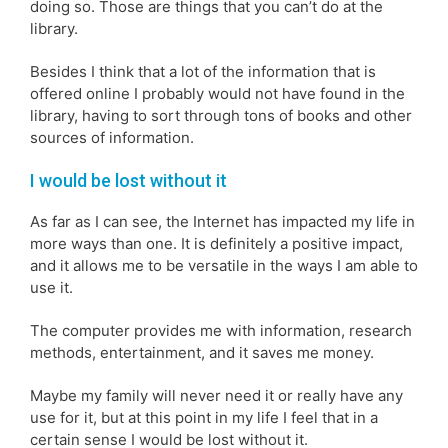
doing so. Those are things that you can’t do at the
library.
Besides I think that a lot of the information that is
offered online I probably would not have found in the
library, having to sort through tons of books and other
sources of information.
I would be lost without it
As far as I can see, the Internet has impacted my life in
more ways than one. It is definitely a positive impact,
and it allows me to be versatile in the ways I am able to
use it.
The computer provides me with information, research
methods, entertainment, and it saves me money.
Maybe my family will never need it or really have any
use for it, but at this point in my life I feel that in a
certain sense I would be lost without it.