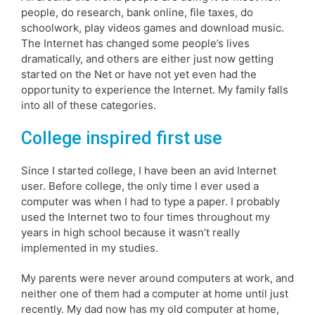
people, do research, bank online, file taxes, do
schoolwork, play videos games and download music.
The Internet has changed some people’s lives
dramatically, and others are either just now getting
started on the Net or have not yet even had the
opportunity to experience the Internet. My family falls
into all of these categories.
College inspired first use
Since I started college, I have been an avid Internet
user. Before college, the only time I ever used a
computer was when I had to type a paper. I probably
used the Internet two to four times throughout my
years in high school because it wasn’t really
implemented in my studies.
My parents were never around computers at work, and
neither one of them had a computer at home until just
recently. My dad now has my old computer at home,