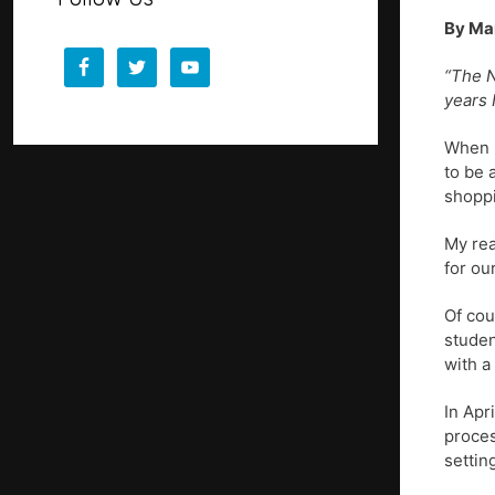
By Ma
“The N
years 
When p
to be 
shoppi
My rea
for ou
Of cou
studen
with a
In Apr
proces
settin