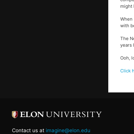
might 
When I
with b
The Ne
years 
Ooh, l
Click 
Contact us at
imagine@elon.edu