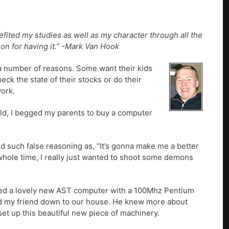
fited my studies as well as my character through all the
on for having it.” -Mark Van Hook
 a number of reasons. Some want their kids
eck the state of their stocks or do their
work.
old, I begged my parents to buy a computer
d such false reasoning as, “It’s gonna make me a better
 whole time, I really just wanted to shoot some demons
hased a lovely new AST computer with a 100Mhz Pentium
alled my friend down to our house. He knew more about
set up this beautiful new piece of machinery.