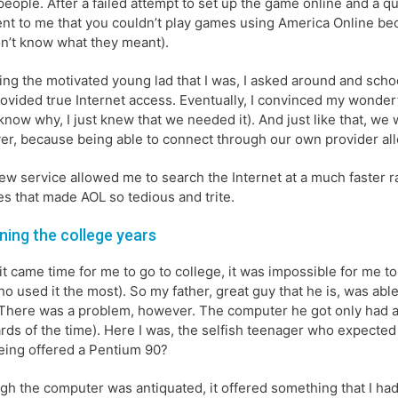
people. After a failed attempt to set up the game online and a q
nt to me that you couldn’t play games using America Online becaus
don’t know what they meant).
ing the motivated young lad that I was, I asked around and sch
rovided true Internet access. Eventually, I convinced my wonderfu
 know why, I just knew that we needed it). And just like that, we w
r, because being able to connect through our own provider allo
ew service allowed me to search the Internet at a much faster rate
es that made AOL so tedious and trite.
ning the college years
t came time for me to go to college, it was impossible for me 
o used it the most). So my father, great guy that he is, was ab
There was a problem, however. The computer he got only had a
rds of the time). Here I was, the selfish teenager who expected
eing offered a Pentium 90?
gh the computer was antiquated, it offered something that I had