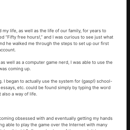
 life, as well as the life of our family, for years to
 “Fifty free hours!,” and I was curious to see just what
and he walked me through the steps to set up our first
account.
ek as well as a computer game nerd, I was able to use the
t was coming up.
 I began to actually use the system for (gasp!) school-
 essays, etc. could be found simply by typing the word
also a way of life.
ecoming obsessed with and eventually getting my hands
ng able to play the game over the Internet with many