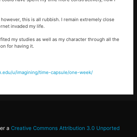
however, this is all rubbish. I remain extremely close
rnet invaded my life.
ited my studies as well as my character through all the
n for having it.
lon.edu/u/imagining/time-capsule/one-week/
der a
Creative Commons Attribution 3.0 Unported