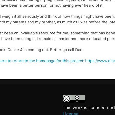
have been a better person for not having ever heard of it.
 weigh it all seriously and think of how things might have been, 
oth my parents and my brother, as much as I was before the Inte
t been an invaluable resource for me, something that has benef
I have been using it. I remain a smarter and more educated perso
ook. Quake 4 is coming out. Better go call Dad.
here to return to the homepage for this project: https://www.e
This work is licensed un
License.