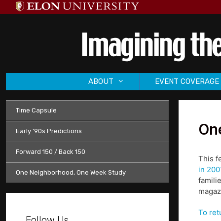
Skip
to
content
ABOUT
EVENT COVERAGE
Time Capsule
One
Early ’90s Predictions
Forward 150 / Back 150
This f
in 200
One Neighborhood, One Week Study
famili
magazi
To ret
Follow Us