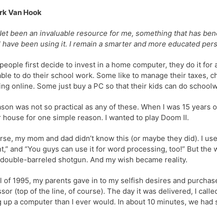
rk Van Hook
et been an invaluable resource for me, something that has bene
I have been using it. I remain a smarter and more educated pers
eople first decide to invest in a home computer, they do it for
able to do their school work. Some like to manage their taxes, ch
ng online. Some just buy a PC so that their kids can do school
son was not so practical as any of these. When I was 15 years 
r house for one simple reason. I wanted to play Doom II.
rse, my mom and dad didn’t know this (or maybe they did). I use
t,” and “You guys can use it for word processing, too!” But the
 double-barreled shotgun. And my wish became reality.
il of 1995, my parents gave in to my selfish desires and purc
sor (top of the line, of course). The day it was delivered, I c
g up a computer than I ever would. In about 10 minutes, we had 