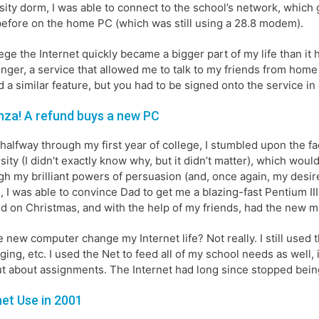
sity dorm, I was able to connect to the school’s network, which
efore on the home PC (which was still using a 28.8 modem).
lege the Internet quickly became a bigger part of my life than it
ger, a service that allowed me to talk to my friends from home
d a similar feature, but you had to be signed onto the service in o
za! A refund buys a new PC
halfway through my first year of college, I stumbled upon the f
sity (I didn’t exactly know why, but it didn’t matter), which wo
h my brilliant powers of persuasion (and, once again, my desire
, I was able to convince Dad to get me a blazing-fast Pentium III 
 kid on Christmas, and with the help of my friends, had the new m
e new computer change my Internet life? Not really. I still used 
ing, etc. I used the Net to feed all of my school needs as well,
ut about assignments. The Internet had long since stopped bein
net Use in 2001