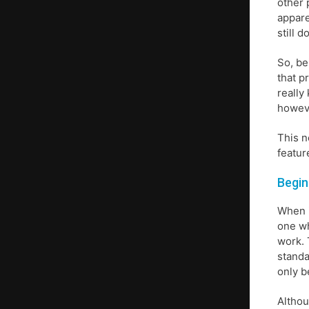
other 
appare
still 
So, be
that p
really
howeve
This n
featur
Begin
When i
one wh
work. 
standa
only b
Althou