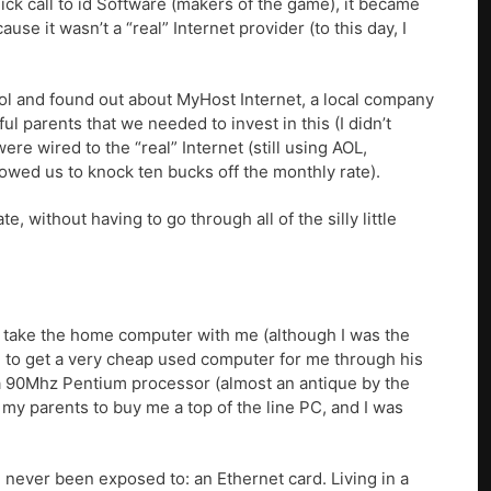
uick call to id Software (makers of the game), it became
e it wasn’t a “real” Internet provider (to this day, I
ool and found out about MyHost Internet, a local company
l parents that we needed to invest in this (I didn’t
ere wired to the “real” Internet (still using AOL,
wed us to knock ten bucks off the monthly rate).
, without having to go through all of the silly little
to take the home computer with me (although I was the
le to get a very cheap used computer for me through his
 90Mhz Pentium processor (almost an antique by the
 my parents to buy me a top of the line PC, and I was
 never been exposed to: an Ethernet card. Living in a