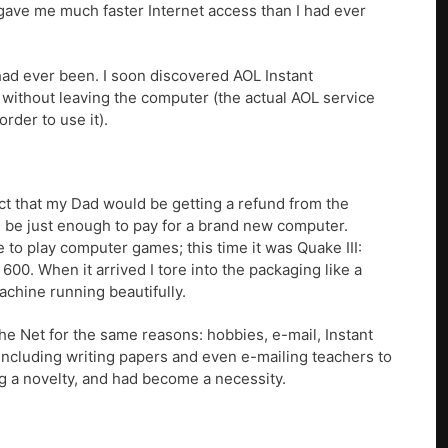
 gave me much faster Internet access than I had ever
 had ever been. I soon discovered AOL Instant
 without leaving the computer (the actual AOL service
rder to use it).
act that my Dad would be getting a refund from the
uld be just enough to pay for a brand new computer.
 to play computer games; this time it was Quake III:
600. When it arrived I tore into the packaging like a
achine running beautifully.
the Net for the same reasons: hobbies, e-mail, Instant
 including writing papers and even e-mailing teachers to
g a novelty, and had become a necessity.