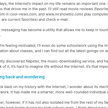
ys, the Internet’s impact on my life remains an important one. 
s that drove me in the past. I’ll still read movie reviews (favo
int-it-cool-news.com, and www.mrshowbiz.com) play compute
2 are current favorites) and check e-mail.
t messaging has become a utility that allows me to keep in touc
.
’m feeling motivated, I’ll even do some schoolwork using the I
ation about classes, and I can find out all the latest goings-on 
ntly discovered Napster, the music-downloading service, and ha
k of it, it’s hard to imagine life without the Internet. It’s that impo
ng back and wondering
ook back on my history with the Internet, I wonder about its mer
work. It has made me a smarter, more well-rounded individual 
er, however, if it has not also isolated me from the rest of my fa
er back home during my high school years, I think about ways I