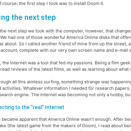
f course, the first step I took was to install Doom II.
ing the next step
 the next step we took with the computer, however, that changed my
We had one of those wonderful America Online disks that offered
as about. So I called another friend of mine from up the street, 
 account, complete with our very own screen name and e-mail 
st, the Internet was a tool that fed my passions. Being a film ge
 read reviews of the latest films, as well as learning about wha
rough all this aimless surfing, something strange was happening.
d activities. Whatever information I needed for research papers,
 search engine. The Internet was becoming not only a hobby, but 
cting to the “real” Internet
n became apparent that America Online wasn’t enough. After b
ke (the latest game from the makers of Doom), I read about bei