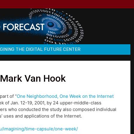
GINING THE DIGITAL FUTURE CENTER
: Mark Van Hook
part of “
One Neighborhood, One Week on the Internet
ek of Jan. 12-19, 2001, by 24 upper-middle-class
hers who conducted the study also composed individual
’ uses and applications of the Internet.
u/u/imagining/time-capsule/one-week/