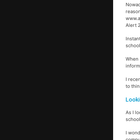
Nowada
reason
www.a
Alert 
Instan
school
When I
inform
I rece
to thin
Looki
As I l
school
I wond
comput