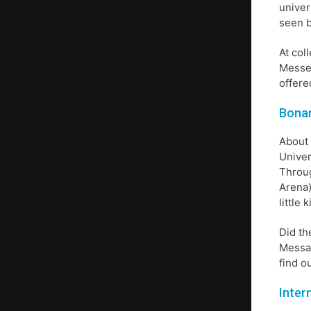
univer
seen b
At col
Messen
offere
Bonan
About 
Univer
Throug
Arena)
little
Did th
Messag
find o
Inter