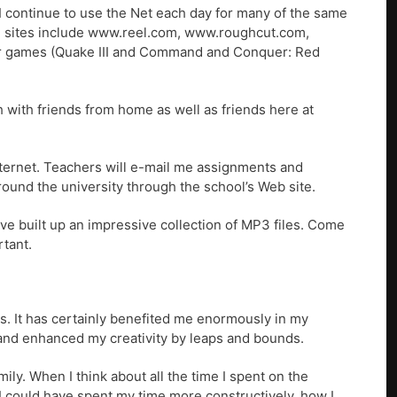
I continue to use the Net each day for many of the same
rite sites include www.reel.com, www.roughcut.com,
r games (Quake III and Command and Conquer: Red
h with friends from home as well as friends here at
nternet. Teachers will e-mail me assignments and
around the university through the school’s Web site.
ve built up an impressive collection of MP3 files. Come
rtant.
its. It has certainly benefited me enormously in my
and enhanced my creativity by leaps and bounds.
mily. When I think about all the time I spent on the
 could have spent my time more constructively, how I