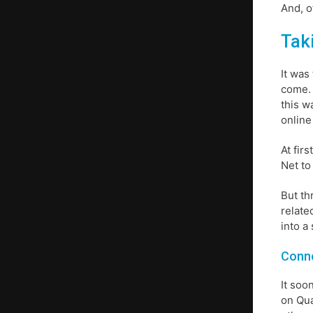
And, o
Tak
It was
come. 
this w
online
At fir
Net to
But th
relate
into a
Conne
It soo
on Qua