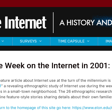
SURVEYS
TIME CAPSULE
IMA
 Week on the Internet in 2001
eature article about Internet use at the turn of the millennium is 
1
” a revealing ethnographic study of Internet use during the we
es in a small-town neighborhood. The 26 ethnographic researc
ne feature-style stories sharing details about their own families
urn to the homepage of this site go here: https://www.elon.ed