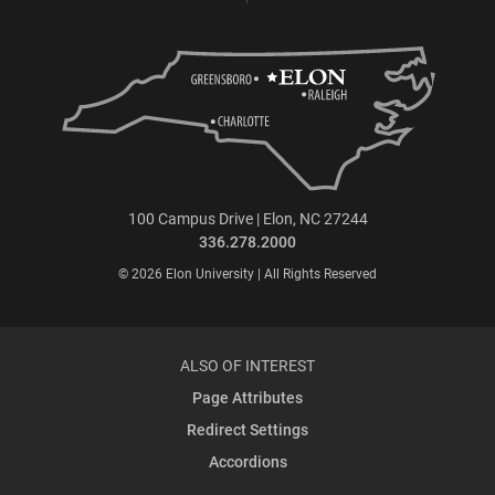
100 Campus Drive | Elon, NC 27244
336.278.2000
© 2026 Elon University | All Rights Reserved
ALSO OF INTEREST
Page Attributes
Redirect Settings
Accordions