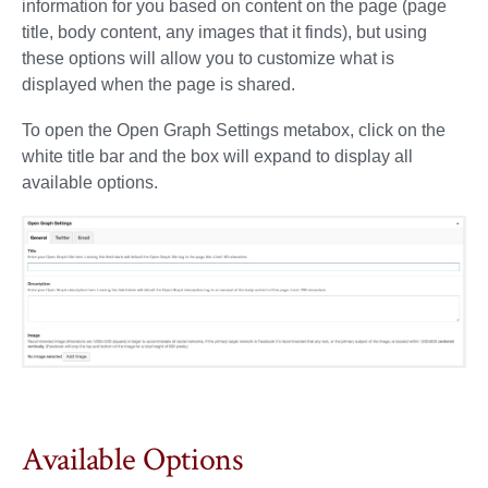
information for you based on content on the page (page
title, body content, any images that it finds), but using
these options will allow you to customize what is
displayed when the page is shared.
To open the Open Graph Settings metabox, click on the
white title bar and the box will expand to display all
available options.
Available Options