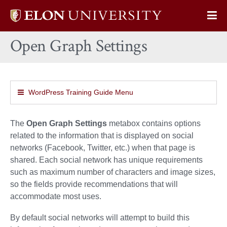
Elon
Op
University
Sit
home
Open Graph Settings
Na
WordPress Training Guide Menu
The
Open Graph Settings
metabox contains options
related to the information that is displayed on social
networks (Facebook, Twitter, etc.) when that page is
shared. Each social network has unique requirements
such as maximum number of characters and image sizes,
so the fields provide recommendations that will
accommodate most uses.
By default social networks will attempt to build this