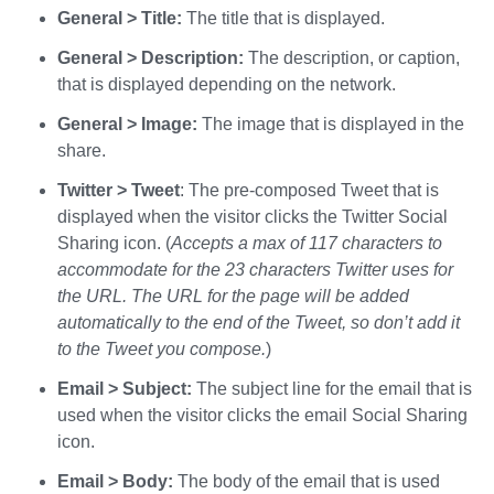
General > Title:
The title that is displayed.
General > Description:
The description, or caption,
that is displayed depending on the network.
General > Image:
The image that is displayed in the
share.
Twitter > Tweet
: The pre-composed Tweet that is
displayed when the visitor clicks the Twitter Social
Sharing icon. (
Accepts a max of 117 characters to
accommodate for the 23 characters Twitter uses for
the URL. The URL for the page will be added
automatically to the end of the Tweet, so don’t add it
to the Tweet you compose.
)
Email >
Subject:
The subject line for the email that is
used when the visitor clicks the email Social Sharing
icon.
Email > Body:
The body of the email that is used