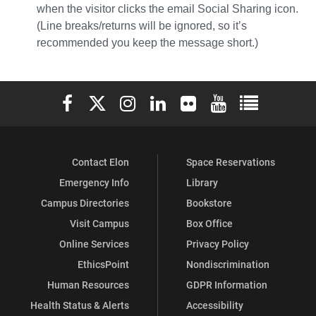
when the visitor clicks the email Social Sharing icon.
(Line breaks/returns will be ignored, so it’s
recommended you keep the message short.)
Elon University Facebook
Elon University X (formerly Twitter)
Elon University Instagram
Elon University LinkedIn
Elon University Flickr
Elon University You
Elon Universit
Contact Elon
Space Reservations
Emergency Info
Library
Campus Directories
Bookstore
Visit Campus
Box Office
Online Services
Privacy Policy
EthicsPoint
Nondiscrimination
Human Resources
GDPR Information
Health Status & Alerts
Accessibility