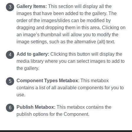
Gallery Items:
This section will display all the
images that have been added to the gallery. The
order of the images/slides can be modified by
dragging and dropping them in this area. Clicking on
an image’s thumbnail will allow you to modify the
image settings, such as the alternative (alt) text.
Add to gallery:
Clicking this button will display the
media library where you can select images to add to
the gallery.
Component Types Metabox
:
This metabox
contains a list of all available components for you to
use.
Publish Metabox:
This metabox contains the
publish options for the Component.