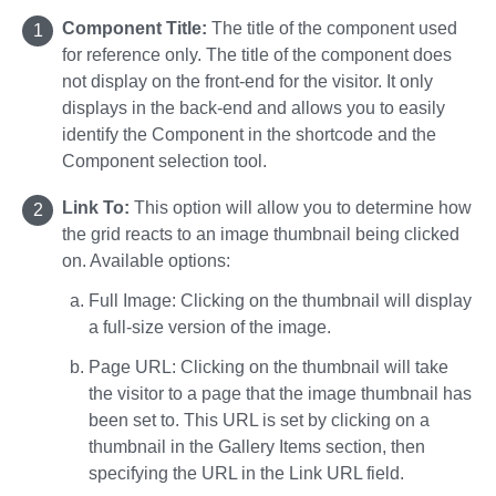
Component Title:
The title of the component used
for reference only. The title of the component does
not display on the front-end for the visitor. It only
displays in the back-end and allows you to easily
identify the Component in the shortcode and the
Component selection tool.
Link To:
This option will allow you to determine how
the grid reacts to an image thumbnail being clicked
on. Available options:
Full Image: Clicking on the thumbnail will display
a full-size version of the image.
Page URL: Clicking on the thumbnail will take
the visitor to a page that the image thumbnail has
been set to. This URL is set by clicking on a
thumbnail in the Gallery Items section, then
specifying the URL in the Link URL field.