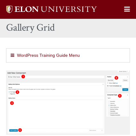
Elon
Op
University
Sit
home
Gallery Grid
Na
WordPress Training Guide Menu