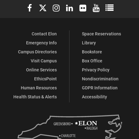
Elon University Facebook
Elon University X (formerly Twitter)
Elon University Instagram
Elon University LinkedIn
Elon University Flickr
Elon University You
Elon Universit
Contact Elon
Space Reservations
Emergency Info
Library
Campus Directories
Bookstore
Visit Campus
Box Office
Online Services
Privacy Policy
EthicsPoint
Nondiscrimination
Human Resources
GDPR Information
Health Status & Alerts
Accessibility