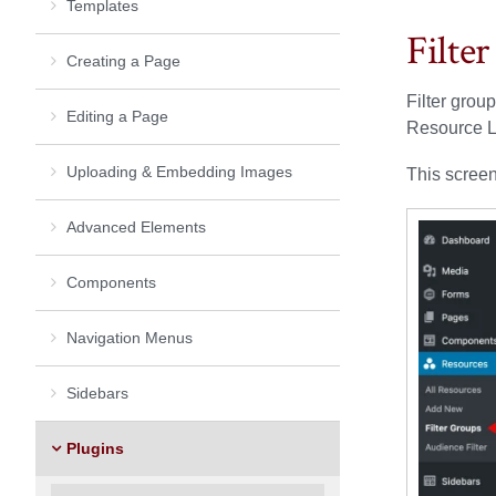
Templates
Filte
Creating a Page
Filter grou
Editing a Page
Resource Li
Uploading & Embedding Images
This screen
Advanced Elements
Components
Navigation Menus
Sidebars
Plugins