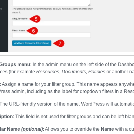
r Groups menu
: In the admin menu on the left side of the Dashbo
rces (for example
Resources
,
Documents
,
Policies
or another na
: Assign a name for your filter group. This name appears anywher
ess admin, including as the label for dropdown filters in a Res
 The URL-friendly version of the name. WordPress will automatical
iption
: This field is not used for filter groups and can be left bla
lar Name
(optional)
: Allows you to override the
Name
with a cu