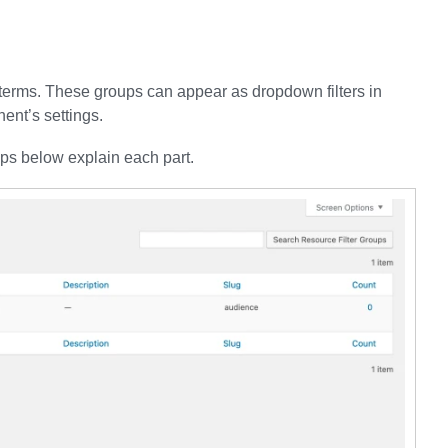
e terms. These groups can appear as dropdown filters in
ent’s settings.
eps below explain each part.