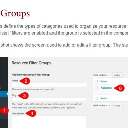
r Groups
ps define the types of categories used to organize your resourc
sts if filters are enabled and the group is selected in the compon
shot shows the screen used to add or edit a filter group. The st