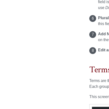
field 
use
D
Plura
this fi
Add N
on the
Edit 
Term
Terms are t
Each group
This screen