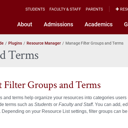
STUDENTS
FACULTY & STAFF
PARENTS
RES
About
Admissions
Academics
G
de
Plugins
Resource Manager
Manage Filter Groups and Terms
nd Terms
 Filter Groups and Terms
ps and terms help organize your resources into categories users 
ude terms such as
Students
or
Faculty and Staff
. You can add, ed
Depending on your Resource List settings, filter groups can be