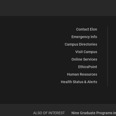
Contact Elon
Emergency Info
Campus Directories
Visit Campus
Online Services
EthicsPoint
Human Resources
Health Status & Alerts
ALSO OF INTEREST
Nine Graduate Programs in