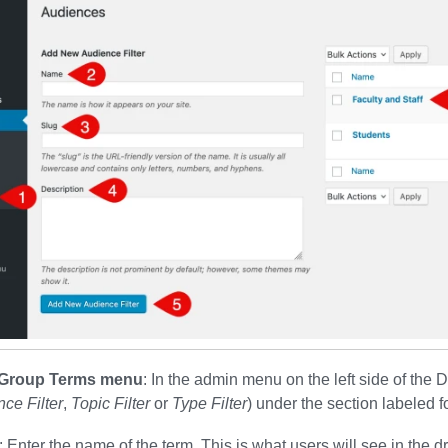
r Group Terms menu
: In the admin menu on the left side of the 
ce Filter
,
Topic Filter
or
Type Filter
) under the section labeled f
: Enter the name of the term. This is what users will see in the dr