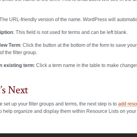
 The URL-friendly version of the name. WordPress will automatical
iption
: This field is not used for terms and can be left blank.
New Term
: Click the button at the bottom of the form to save y
f the filter group.
n existing term
: Click a term name in the table to make change
s Next
 set up your filter groups and terms, the next step is to
add reso
o help organize and display them within Resource Lists on your 