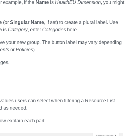
or example, if the
Name
is
HealthEU Dimension
, you might
e
(or
Singular Name
, if set) to create a plural label. Use
e
is
Category
, enter
Categories
here.
o save your new group. The button label may vary depending
ents
or
Policies
).
nges.
 values users can select when filtering a Resource List.
d as needed.
ow explain each part.