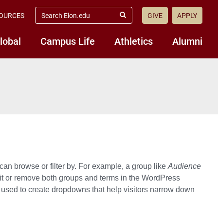
search
OURCES
GIVE
APPLY
elon.edu
Submit
Search
lobal
Campus Life
Athletics
Alumni
can browse or filter by. For example, a group like
Audience
it or remove both groups and terms in the WordPress
 used to create dropdowns that help visitors narrow down