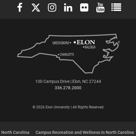
Elon University Facebook
Elon University X (formerly Twitter)
Elon University Instagram
Elon University LinkedIn
Elon University Flickr
Elon University 
Elon Uni
100 Campus Drive | Elon, NC 27244
336.278.2000
© 2026 Elon University | All Rights Reserved
 North Carolina
Campus Recreation and Wellness in North Carolina