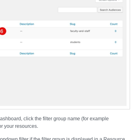
Dashboard, click the filter group name (for example
or your resources.
opdown filter if the filter group is displayed in a Resource