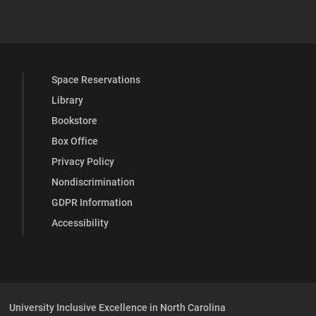
YouTube
versity Full Social Media List
Space Reservations
Library
Bookstore
Box Office
Privacy Policy
Nondiscrimination
GDPR Information
Accessibility
University Inclusive Excellence in North Carolina