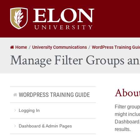
Elon
University
home
Home
University Communications
WordPress Training Gui
Manage Filter Groups a
About
WORDPRESS TRAINING GUIDE
Filter grou
Logging In
might incl
Dashboard. 
Dashboard & Admin Pages
results.