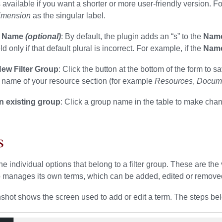
is available if you want a shorter or more user-friendly version. F
imension
as the singular label.
l Name
(optional)
: By default, the plugin adds an “s” to the
Nam
eld only if that default plural is incorrect. For example, if the
Nam
ew Filter Group
: Click the button at the bottom of the form t
 name of your resource section (for example
Resources
,
Docum
an existing group
: Click a group name in the table to make cha
s
he individual options that belong to a filter group. These are the
 manages its own terms, which can be added, edited or remove
shot shows the screen used to add or edit a term. The steps bel