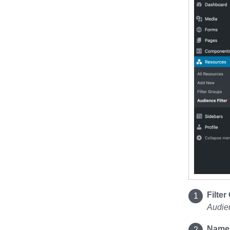
Filte
Audien
Name