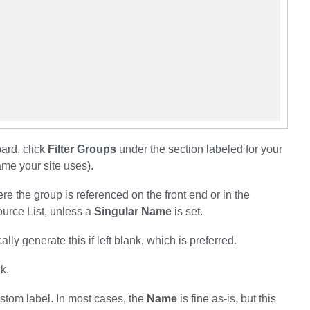
ard, click
Filter Groups
under the section labeled for your
me your site uses).
e the group is referenced on the front end or in the
ource List, unless a
Singular Name
is set.
ly generate this if left blank, which is preferred.
nk.
stom label. In most cases, the
Name
is fine as-is, but this