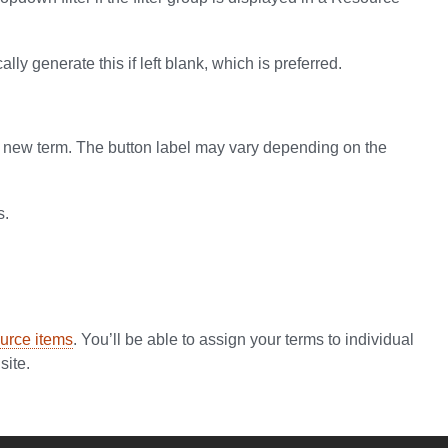
ly generate this if left blank, which is preferred.
our new term. The button label may vary depending on the
s.
urce items
. You’ll be able to assign your terms to individual
site.