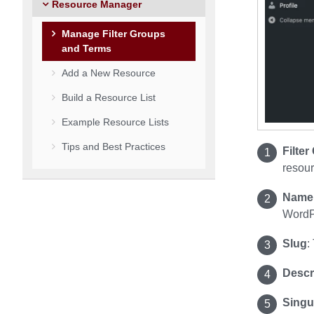
Resource Manager
Manage Filter Groups
and Terms
Add a New Resource
Build a Resource List
Example Resource Lists
Tips and Best Practices
Filte
resou
Name
WordPr
Slug
:
Descr
Singu