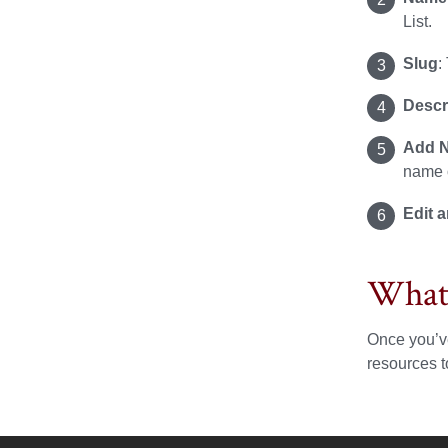
List.
Slug
:
Descr
Add 
name o
Edit a
What’
Once you’ve
resources t