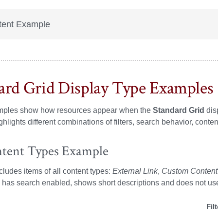
tent Example
ard Grid Display Type Examples
ples show how resources appear when the
Standard Grid
dis
hlights different combinations of filters, search behavior, conten
ntent Types Example
ncludes items of all content types:
External Link
,
Custom Content
s, has search enabled, shows short descriptions and does not us
Fil