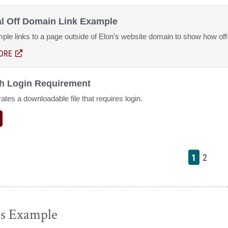
al Off Domain Link Example
ple links to a page outside of Elon’s website domain to show how off
ORE
ABOUT EXTERNAL OFF DOMAIN LINK EXAMPLE
(OPENS IN A NEW WINDOW)
th Login Requirement
tes a downloadable file that requires login.
1
2
es Example