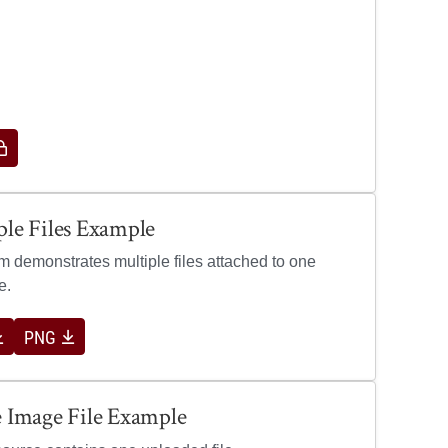
ew image for Multiple Files Example
ple Files Example
em demonstrates multiple files attached to one
e.
PNG
e Image File Example