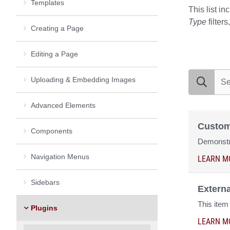
Templates
This list in
Type
filter
Creating a Page
Editing a Page
search exam
Uploading & Embedding Images
Advanced Elements
Custom
Components
Demonstra
Navigation Menus
LEARN M
Sidebars
Extern
This item
Plugins
LEARN M