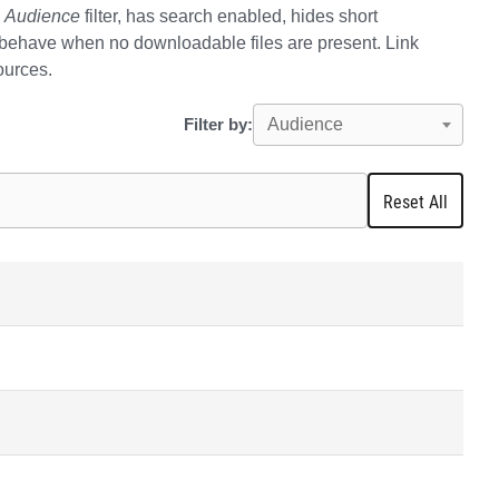
e
Audience
filter, has search enabled, hides short
 behave when no downloadable files are present. Link
sources.
Filter by:
Audience
Reset All