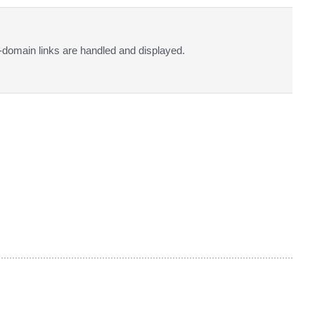
-domain links are handled and displayed.