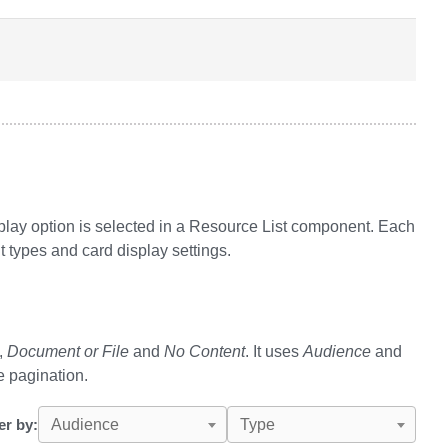
play option is selected in a Resource List component. Each
t types and card display settings.
,
Document or File
and
No Content
. It uses
Audience
and
e pagination.
ter by:
Audience
Type