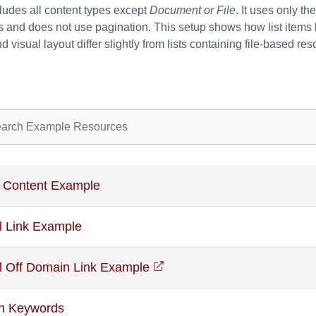
ncludes all content types except
Document or File
. It uses only th
s and does not use pagination. This setup shows how list items
 visual layout differ slightly from lists containing file-based re
ple resources
 Content Example
l Link Example
l Off Domain Link Example
(opens in a new window)
th Keywords