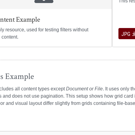
This re
ntent Example
nly resource, used for testing filters without
JPG
 content.
es Example
ncludes all content types except
Document or File
. It uses only t
s and does not use pagination. This setup shows how grid card
or and visual layout differ slightly from grids containing file-bas
ple resources