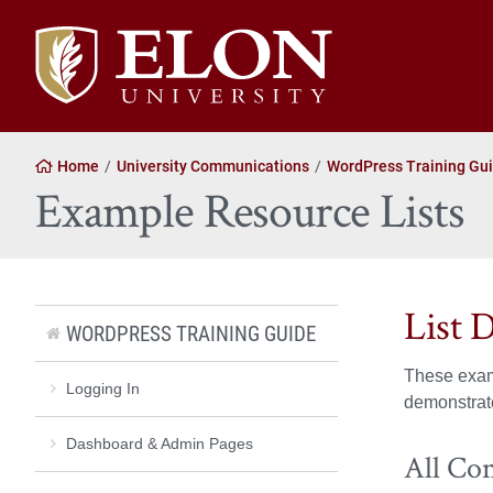
Elon University home
Home
University Communications
WordPress Training Gu
Example Resource Lists
List 
WORDPRESS TRAINING GUIDE
These exam
Logging In
demonstrate
Dashboard & Admin Pages
All Co