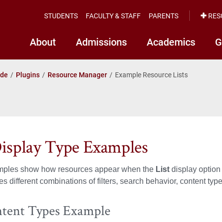
STUDENTS
FACULTY & STAFF
PARENTS
RES
About
Admissions
Academics
G
ide
Plugins
Resource Manager
Example Resource Lists
Display Type Examples
ples show how resources appear when the
List
display option
s different combinations of filters, search behavior, content type
ntent Types Example