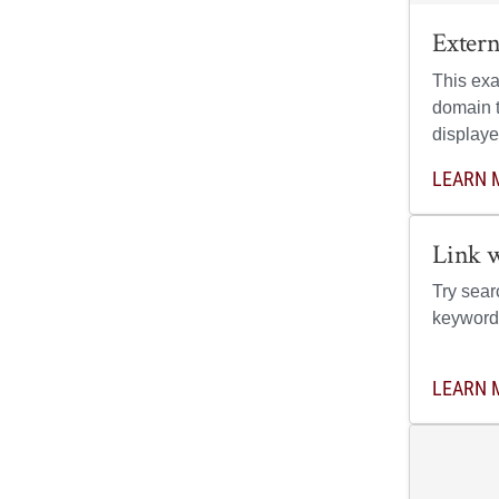
Exter
This exa
domain t
displaye
LEARN 
Link 
Try sear
keyword
LEARN 