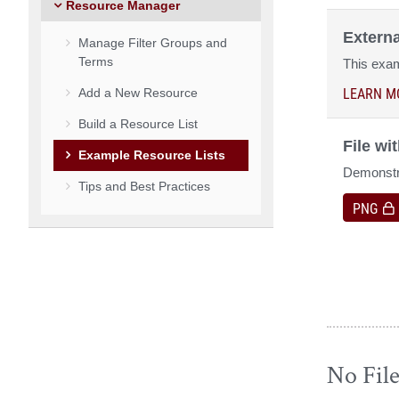
Resource Manager
Extern
Manage Filter Groups and
Terms
This exam
LEARN M
Add a New Resource
Build a Resource List
File wi
Example Resource Lists
Demonstra
Tips and Best Practices
PNG
No Fil