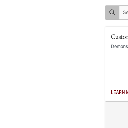
search exam
Custo
Demonstr
LEARN 