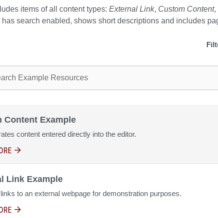
cludes items of all content types:
External Link
,
Custom Content
,
s, has search enabled, shows short descriptions and includes pa
Fil
ple resources
 Content Example
tes content entered directly into the editor.
ORE
ABOUT CUSTOM CONTENT EXAMPLE
al Link Example
 links to an external webpage for demonstration purposes.
ORE
ABOUT EXTERNAL LINK EXAMPLE