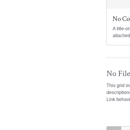
No Co
A title-o
attached
No Fil
This grid i
description
Link behavi
search exam