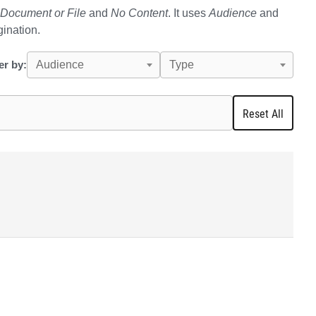
Document or File
and
No Content
. It uses
Audience
and
gination.
ter by:
Audience
Type
Reset All