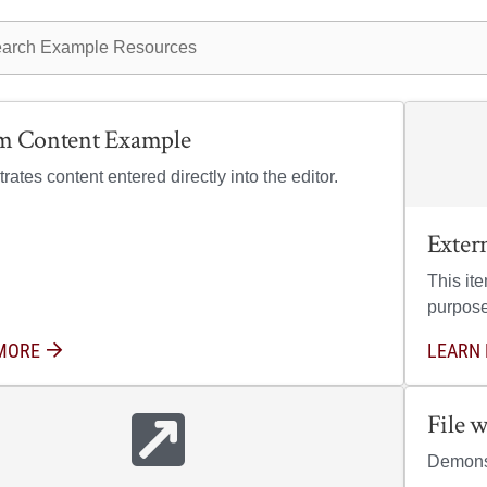
ple resources
m Content Example
ates content entered directly into the editor.
Exter
This it
purpose
MORE
ABOUT CUSTOM CONTENT EXAMPLE
LEARN
File 
Demonst