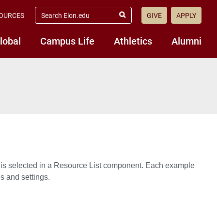
search elon.edu
OURCES
GIVE
APPLY
Submit Search
lobal
Campus Life
Athletics
Alumni
 is selected in a Resource List component. Each example
s and settings.