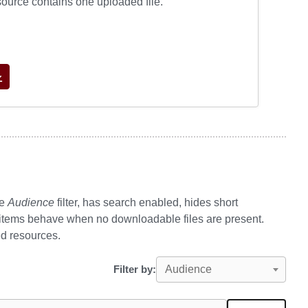
source contains one uploaded file.
he
Audience
filter, has search enabled, hides short
 items behave when no downloadable files are present.
ed resources.
Filter by:
Audience