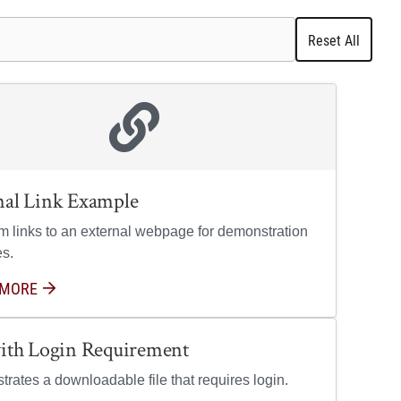
Reset All
nal Link Example
em links to an external webpage for demonstration
s.
 MORE
ABOUT EXTERNAL LINK EXAMPLE
with Login Requirement
rates a downloadable file that requires login.