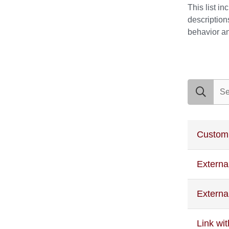
This list i
description
behavior and
search exam
Custom
Externa
Externa
Link wi