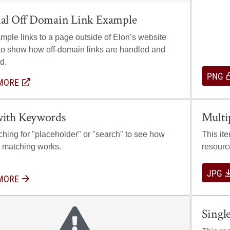
nal Off Domain Link Example
mple links to a page outside of Elon’s website
o show how off-domain links are handled and
d.
PNG
MORE
ABOUT EXTERNAL OFF DOMAIN LINK EXAMPLE
(OPENS IN A NEW WINDOW)
Open previ
with Keywords
Multi
ching for "placeholder" or "search" to see how
This it
 matching works.
resourc
JPG
MORE
ABOUT LINK WITH KEYWORDS
Singl