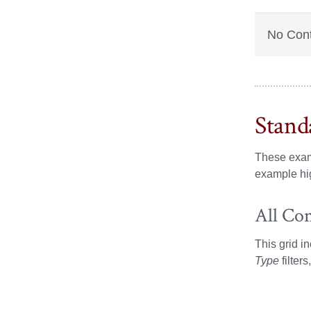
No Con
Stand
These exam
example hig
All Co
This grid i
Type
filter