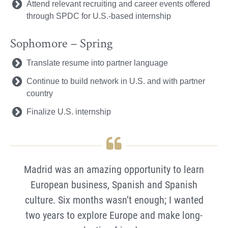
Attend relevant recruiting and career events offered
through SPDC for U.S.-based internship
Sophomore – Spring
Translate resume into partner language
Continue to build network in U.S. and with partner
country
Finalize U.S. internship
Madrid was an amazing opportunity to learn
European business, Spanish and Spanish
culture. Six months wasn’t enough; I wanted
two years to explore Europe and make long-