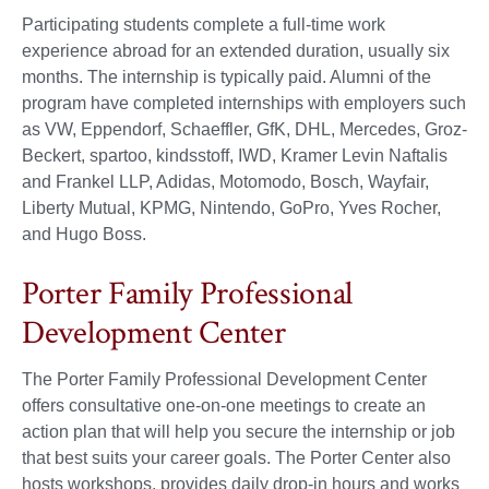
Participating students complete a full-time work
experience abroad for an extended duration, usually six
months. The internship is typically paid. Alumni of the
program have completed internships with employers such
as VW, Eppendorf, Schaeffler, GfK, DHL, Mercedes, Groz-
Beckert, spartoo, kindsstoff, IWD, Kramer Levin Naftalis
and Frankel LLP, Adidas, Motomodo, Bosch, Wayfair,
Liberty Mutual, KPMG, Nintendo, GoPro, Yves Rocher,
and Hugo Boss.
Porter Family Professional
Development Center
The Porter Family Professional Development Center
offers consultative one-on-one meetings to create an
action plan that will help you secure the internship or job
that best suits your career goals. The Porter Center also
hosts workshops, provides daily drop-in hours and works