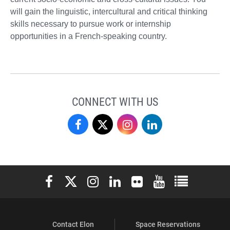
will gain the linguistic, intercultural and critical thinking
skills necessary to pursue work or internship
opportunities in a French-speaking country.
CONNECT WITH US
Love
Love
Love
Love
School
School
School
School
of
of
of
of
Elon University Facebook
Elon University X (formerly Twitter)
Elon University Instagram
Elon University LinkedIn
Elon University Flickr
Elon University You
Elon Universit
Business
Business
Business
Business
on
on
on
on
Contact Elon
Space Reservations
Facebook
X
Instagram
LinkedIn