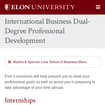
Elon
Op
University
Sit
home
International Business Dual-
Na
Degree Professional
Development
Martha & Spencer Love School of Business Menu
Elon’s resources will help prepare you to meet your
professional goals as well as assist you in preparing to
take advantage of your time abroad.
Internships