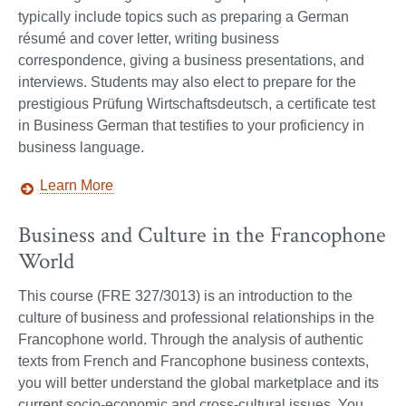
typically include topics such as preparing a German
résumé and cover letter, writing business
correspondence, giving a business presentations, and
interviews. Students may also elect to prepare for the
prestigious Prüfung Wirtschaftsdeutsch, a certificate test
in Business German that testifies to your proficiency in
business language.
Learn More
Business and Culture in the Francophone
World
This course (FRE 327/3013) is an introduction to the
culture of business and professional relationships in the
Francophone world. Through the analysis of authentic
texts from French and Francophone business contexts,
you will better understand the global marketplace and its
current socio-economic and cross-cultural issues. You