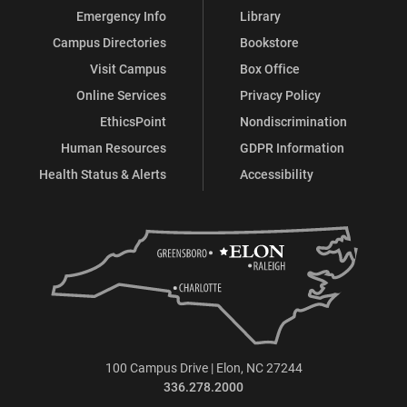
Emergency Info
Library
Campus Directories
Bookstore
Visit Campus
Box Office
Online Services
Privacy Policy
EthicsPoint
Nondiscrimination
Human Resources
GDPR Information
Health Status & Alerts
Accessibility
100 Campus Drive | Elon, NC 27244
336.278.2000