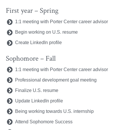
First year – Spring
1:1 meeting with Porter Center career advisor
Begin working on U.S. resume
Create LinkedIn profile
Sophomore – Fall
1:1 meeting with Porter Center career advisor
Professional development goal meeting
Finalize U.S. resume
Update LinkedIn profile
Being working towards U.S. internship
Attend Sophomore Success