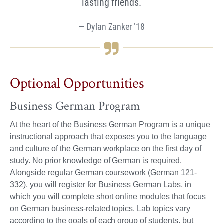
lasting friends.
Dylan Zanker ’18
Optional Opportunities
Business German Program
At the heart of the Business German Program is a unique
instructional approach that exposes you to the language
and culture of the German workplace on the first day of
study. No prior knowledge of German is required.
Alongside regular German coursework (German 121-
332), you will register for Business German Labs, in
which you will complete short online modules that focus
on German business-related topics. Lab topics vary
according to the goals of each group of students, but