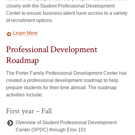
closely with the Student Professional Development
Center to ensure business talent have access to a variety
of recruitment options.
Learn More
Professional Development
Roadmap
The Porter Family Professional Development Center has
created a professional development roadmap to help
prepare students for their time abroad. The roadmap
activities include:
First year – Fall
Overview of Student Professional Development
Center (SPDC) through Elon 101