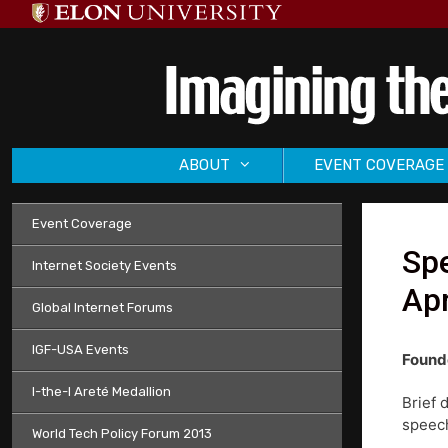
Skip
to
content
ABOUT
EVENT COVERAGE
Event Coverage
Sp
Internet Society Events
Apr
Global Internet Forums
IGF-USA Events
Founde
I-the-I Areté Medallion
Brief 
speech
World Tech Policy Forum 2013