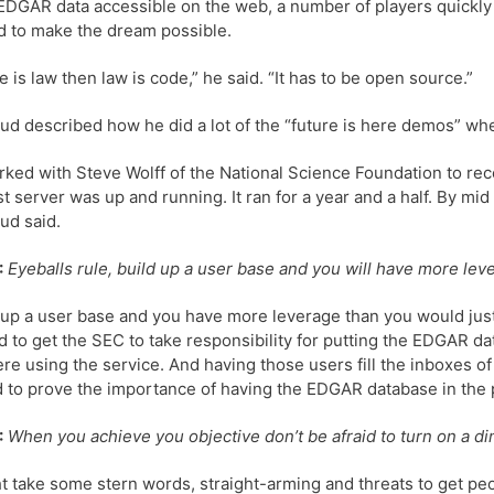
DGAR data accessible on the web, a number of players quickly
d to make the dream possible.
de is law then law is code,” he said. “It has to be open source.”
d described how he did a lot of the “future is here demos” when
ked with Steve Wolff of the National Science Foundation to rece
rst server was up and running. It ran for a year and a half. By m
ud said.
:
Eyeballs rule, build up a user base and you will have more lev
 up a user base and you have more leverage than you would j
 to get the SEC to take responsibility for putting the EDGAR dat
re using the service. And having those users fill the inboxes 
 to prove the importance of having the EDGAR database in the 
:
When you achieve you objective don’t be afraid to turn on a d
ht take some stern words, straight-arming and threats to get p