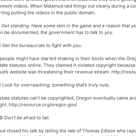
ment videos. When Malamud laid things out clearly during a cong
ting putting the videos in the public domain.
:
Get standing. Have some skin in the game and a reason that you 
an be documented, the government has to talk to you.
:
Get the bureaucrats to fight with you.
eople might have started shaking in their boots when the Orego
state statutes online. They claimed it violated copyright because 
d’s website was threatening their revenue stream. http://reso
:
Look for overreaching, something that’s truly nuts.
state statutes can’t be copyrighted, Oregon eventually came ar
ght. http://resource.org/oregon.gov/
0:
Don’t be afraid to fail.
d closed his talk by telling the tale of Thomas Edison who repor