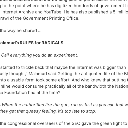
g to the point where he has digitized hundreds of government f
e Internet Archive and YouTube. He has also published a 5-milli
rawl of the Government Printing Office.
the way he shared …
Malamud’s RULES for RADICALS
Call everything you do an experiment.
started to trickle back that maybe the Internet was bigger than
usly thought,” Malamud said.Getting the antiquated file of the B
nto a usable form took some effort. And who knew that putting 
nline would consume practically all of the bandwidth the Nation
e Foundation had at the time?
:
When the authorities fire the gun, run as fast as you can that w
hey get that queesy feeling, it’s too late to stop.
he congressional overseers of the SEC gave the green light to