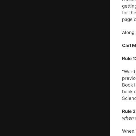
gettin
for th
page c
Along 
Carl 
Rule 1:
“Word 
previo
Book i
book o
Scienc
Rule 2
when t
When t