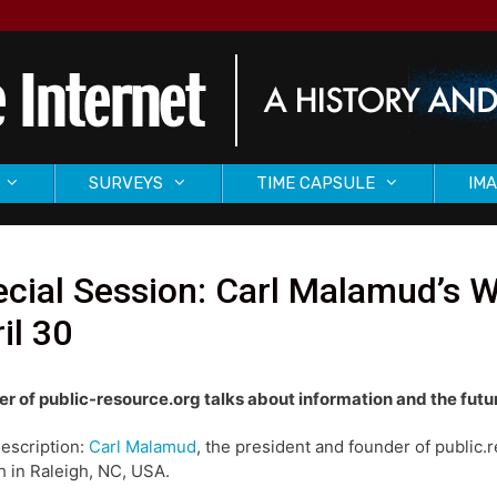
SURVEYS
TIME CAPSULE
IMA
ecial Session: Carl Malamud’s
il 30
r of public-resource.org talks about information and the futu
description:
Carl Malamud
, the president and founder of publi
 in Raleigh, NC, USA.