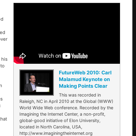
ed
red
over
 his
 to
FutureWeb 2010: Carl
Malamud Keynote on
in
Making Points Clear
This was recorded in
ps
Raleigh, NC in April 2010 at the Global (WWW)
c
World Wide Web conference. Recorded by the
Imagining the Internet Center, a non-profit,
that
global-good initiative of Elon University,
located in North Carolina, USA,
http://www.imaginingtheinternet.org