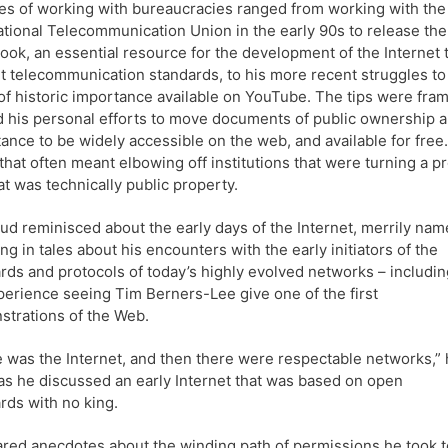
les of working with bureaucracies ranged from working with the
ational Telecommunication Union in the early 90s to release the
ook, an essential resource for the development of the Internet 
ut telecommunication standards, to his more recent struggles to
of historic importance available on YouTube. The tips were fra
 his personal efforts to move documents of public ownership 
ance to be widely accessible on the web, and available for free. 
 that often meant elbowing off institutions that were turning a pr
t was technically public property.
d reminisced about the early days of the Internet, merrily nam
ng in tales about his encounters with the early initiators of the
rds and protocols of today’s highly evolved networks – includin
perience seeing Tim Berners-Lee give one of the first
trations of the Web.
 was the Internet, and then there were respectable networks,”
as he discussed an early Internet that was based on open
rds with no king.
red anecdotes about the winding path of permissions he took t