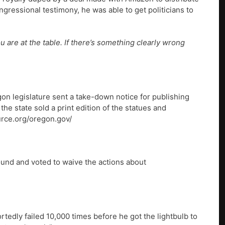
ressional testimony, he was able to get politicians to
are at the table. If there’s something clearly wrong
n legislature sent a take-down notice for publishing
the state sold a print edition of the statues and
urce.org/oregon.gov/
ound and voted to waive the actions about
tedly failed 10,000 times before he got the lightbulb to