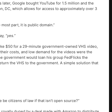
s later, Google bought YouTube for 1.5 million and the
n, DC, which allows for access to approximately over 3
most part, it is public domain.”
y, “yes.”
 like $50 for a 29-minute government-owned VHS video,
 their costs, and low demand for the videos were the
the government would loan his group FedFlicks the
 return the VHS to the government. A simple solution that
be citizens of law if that isn’t open source?”
g royally duped by a deal made with Amazon to distribute