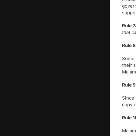
govern
suppor
Rule 7
that c
Rule 8
Some p
their 
Malamu
Rule 9
Since 
copyri
Rule 1
Malamu