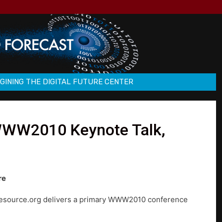
GINING THE DIGITAL FUTURE CENTER
 WWW2010 Keynote Talk,
re
c.resource.org delivers a primary WWW2010 conference