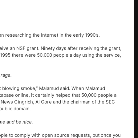
 researching the Internet in the early 1990’s.
ive an NSF grant. Ninety days after receiving the grant,
id 1995 there were 50,000 people a day using the service,
erage.
ust blowing smoke,” Malamud said. When Malamud
abase online, it certainly helped that 50,000 people a
of News Gingrich, Al Gore and the chairman of the SEC
public domain.
ime and be nice.
eople to comply with open source requests, but once you