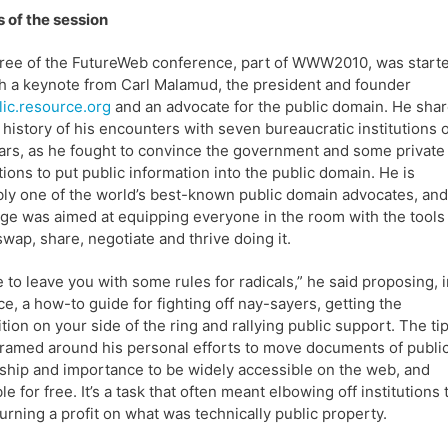
s of the session
ree of the FutureWeb conference, part of WWW2010, was start
th a keynote from Carl Malamud, the president and founder
lic.resource.org
and an advocate for the public domain. He sha
f history of his encounters with seven bureaucratic institutions 
ars, as he fought to convince the government and some private
utions to put public information into the public domain. He is
ly one of the world’s best-known public domain advocates, and
e was aimed at equipping everyone in the room with the tools
swap, share, negotiate and thrive doing it.
e to leave you with some rules for radicals,” he said proposing, 
e, a how-to guide for fighting off nay-sayers, getting the
tion on your side of the ring and rallying public support. The ti
ramed around his personal efforts to move documents of publi
hip and importance to be widely accessible on the web, and
le for free. It’s a task that often meant elbowing off institutions 
urning a profit on what was technically public property.