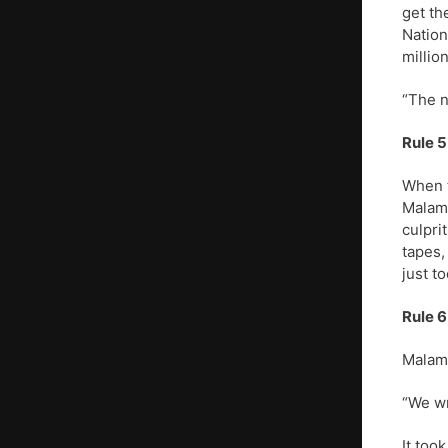
get th
Nation
millio
“The n
Rule 5
When t
Malamu
culpri
tapes,
just to
Rule 6
Malamu
“We wr
It too