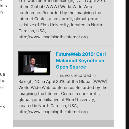
This was recorded in Raleigh, NC in April 2010
ilms
at the Global (WWW) World Wide Web
on-
conference. Recorded by the Imagining the
Internet Center, a non-profit, global-good
initiative of Elon University, located in North
Carolina, USA,
http://www.imaginingtheinternet.org
FutureWeb 2010: Carl
Malamud Keynote on
Open Source
lue
This was recorded in
the
Raleigh, NC in April 2010 at the Global (WWW)
al
World Wide Web conference. Recorded by the
Imagining the Internet Center, a non-profit,
global-good initiative of Elon University,
ay,
located in North Carolina, USA,
http://www.imaginingtheinternet.org