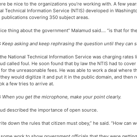
ere be nice to the organizations you’re working with. A few year
al Technical Information Service (NTIS) developed in Washingto
n publications covering 350 subject areas.
ice thing about the government” Malamud said…. “is that for the 
:
Keep asking and keep rephrasing the question until they can sa
he National Technical Information Service was charging rates
d called foul. He soon found that by law the NTIS had to cover
t for the unreasonable fees. He was able to work a deal where 
 they would digitize it and put it in the public domain, and then
ok a few tries to arrive at.
:
When you get the microphone, make your point clearly.
d described the importance of open source.
ite down the rules that citizen must obey,” he said. “How can we 
k some work to show government officials that they were gettin