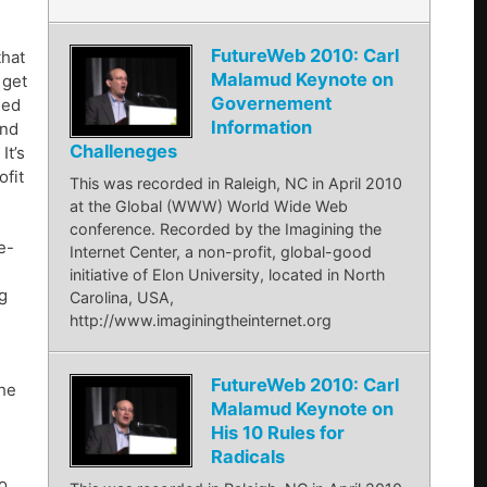
FutureWeb 2010: Carl
that
Malamud Keynote on
 get
Governement
med
Information
and
Challeneges
It’s
ofit
This was recorded in Raleigh, NC in April 2010
at the Global (WWW) World Wide Web
conference. Recorded by the Imagining the
e-
Internet Center, a non-profit, global-good
initiative of Elon University, located in North
g
Carolina, USA,
http://www.imaginingtheinternet.org
FutureWeb 2010: Carl
 he
Malamud Keynote on
His 10 Rules for
Radicals
o