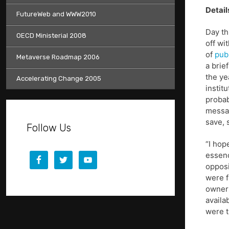
Detail
FutureWeb and WWW2010
Day th
OECD Ministerial 2008
off wi
of
pub
Metaverse Roadmap 2006
a brie
the ye
Accelerating Change 2005
instit
probab
messag
save, 
Follow Us
“I hop
essenc
opposi
were f
owners
availab
were t