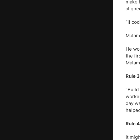
make E
aligne
“If co
Malamu
He wor
the fi
Malam
Rule 3
“Build
worked
day we
helped
Rule 4
It mig