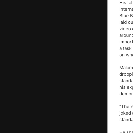
His ta
Intern
Blue B
laid o
video 
around
import
a task
on wha
Malamu
droppi
standa
his ex
demons
“There
joked 
standa
He sha