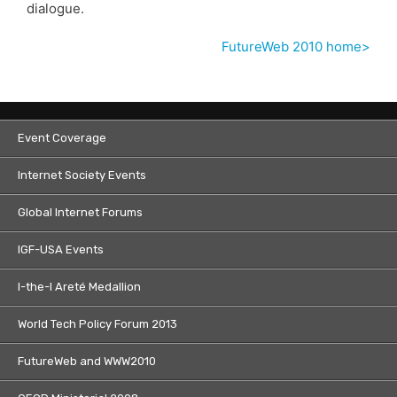
dialogue.
FutureWeb 2010 home>
Event Coverage
Internet Society Events
Global Internet Forums
IGF-USA Events
I-the-I Areté Medallion
World Tech Policy Forum 2013
FutureWeb and WWW2010