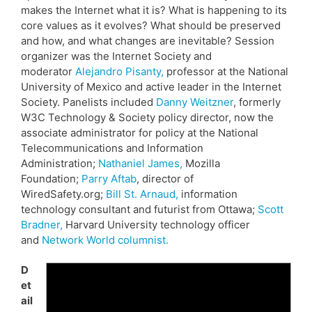
makes the Internet what it is? What is happening to its
core values as it evolves? What should be preserved
and how, and what changes are inevitable? Session
organizer was the Internet Society and
moderator
Alejandro Pisanty,
professor at the National
University of Mexico and active leader in the Internet
Society. Panelists included
Danny Weitzner
, formerly
W3C Technology & Society policy director, now the
associate administrator for policy at the National
Telecommunications and Information
Administration;
Nathaniel James,
Mozilla
Foundation;
Parry Aftab
, director of
WiredSafety.org;
Bill St. Arnaud,
information
technology consultant and futurist from Ottawa;
Scott
Bradner,
Harvard University technology officer
and
Network World columnist.
D
et
ail