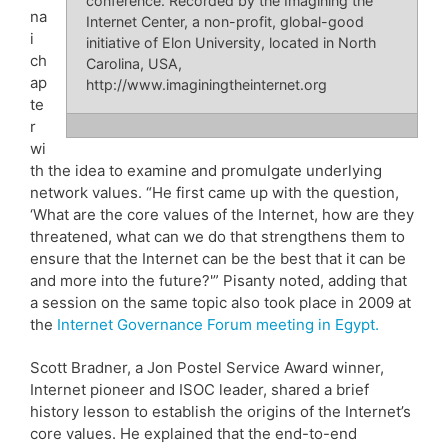
conference. Recorded by the Imagining the
na
Internet Center, a non-profit, global-good
i
initiative of Elon University, located in North
ch
Carolina, USA,
ap
http://www.imaginingtheinternet.org
te
r
wi
th the idea to examine and promulgate underlying
network values. “He first came up with the question,
‘What are the core values of the Internet, how are they
threatened, what can we do that strengthens them to
ensure that the Internet can be the best that it can be
and more into the future?'” Pisanty noted, adding that
a session on the same topic also took place in 2009 at
the
Internet Governance Forum meeting in Egypt.
Scott Bradner, a Jon Postel Service Award winner,
Internet pioneer and ISOC leader, shared a brief
history lesson to establish the origins of the Internet’s
core values. He explained that the end-to-end