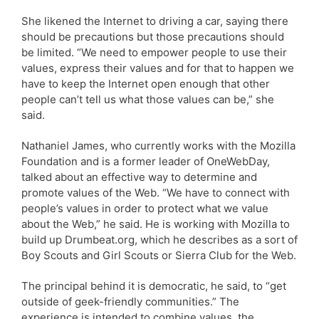
She likened the Internet to driving a car, saying there
should be precautions but those precautions should
be limited. “We need to empower people to use their
values, express their values and for that to happen we
have to keep the Internet open enough that other
people can’t tell us what those values can be,” she
said.
Nathaniel James, who currently works with the Mozilla
Foundation and is a former leader of OneWebDay,
talked about an effective way to determine and
promote values of the Web. “We have to connect with
people’s values in order to protect what we value
about the Web,” he said. He is working with Mozilla to
build up Drumbeat.org, which he describes as a sort of
Boy Scouts and Girl Scouts or Sierra Club for the Web.
The principal behind it is democratic, he said, to “get
outside of geek-friendly communities.” The
experience is intended to combine values, the