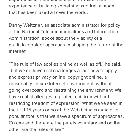
experience of building something and fun, a model
that has been used all over the world.
Danny Weitzner, an associate administrator for policy
at the National Telecommunications and Information
Administration, spoke about the viability of a
multistakeholder approach to shaping the future of the
Internet.
“The rule of law applies online as well as off,” he said,
“but we do have real challenges about how to apply
and express privacy online, copyright online, a
reasonably secure Internet environment, without
going overboard and restraining the environment. We
have real challenges to protect children without
restricting freedom of expression. What we’ve seen in
the first 15 years or so of the Web being around as a
popular tool is that we have a spectrum of approaches.
On one end there are the purely voluntary and on the
other are the rules of law.”