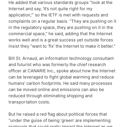
He added that various standards groups “look at the
Internet and say, ‘It’s not quite right for my
application,'” so the IETF is met with requests and
complaints on a regular basis. “They are pushing on it
in the regulatory space, they are pushing on it in the
commercial space,” he said, adding that the Internet
works well and is a great success yet outside forces
insist they “want to ‘fix’ the Internet to make it better.”
Bill St. Arnaud, an information technology consultant
and futurist who was formerly the chief research
officer at CANARIE Inc., spoke about how the Internet
can be leveraged to fight global warming and reduce
humans’ carbon footprints. He said many processes
can be moved online and emissions can also be
reduced through eliminating shipping and
transportation costs.
But he raised a red flag about political forces that
“under the guise of being ‘green’ are implementing
protocols that could really impact the Internet as we