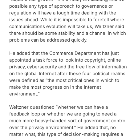
possible any type of approach to governance or
regulation will have a tough time dealing with the
issues ahead. While it is impossible to foretell where
communications evolution will take us, Weitzner said
there should be some stability and a channel in which
problems can be addressed quickly.
He added that the Commerce Department has just
appointed a task force to look into copyright, online
privacy, cybersecurity and the free flow of information
on the global Internet after these four political realms
were defined as “the most critical ones in which to
make the most progress on in the Internet
environment.”
Weitzner questioned “whether we can have a
feedback loop or whether we are going to need a
much more heavy-handed sort of government control
over the privacy environment.” He added that, no
matter what, this type of decision-making requires a