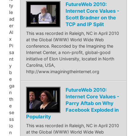
FutureWeb 2010:
ty
Internet Core Values -
le
Scott Bradner on the
ad
TCP and IP Split
er
Al
This was recorded in Raleigh, NC in April 2010
x
at the Global (WWW) World Wide Web
Pi
conference. Recorded by the Imagining the
sa
Internet Center, a non-profit, global-good
nt
initiative of Elon University, located in North
Carolina, USA,
y
http://www.imaginingtheinternet.org
b
e
ga
FutureWeb 2010:
n
Internet Core Values -
th
Parry Aftab on Why
e
Facebook Exploded in
se
Popularity
ss
io
This was recorded in Raleigh, NC in April 2010
at the Global (WWW) World Wide Web
n