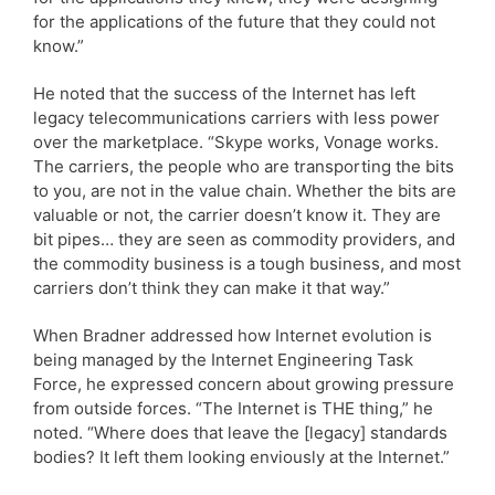
for the applications of the future that they could not
know.”
He noted that the success of the Internet has left
legacy telecommunications carriers with less power
over the marketplace. “Skype works, Vonage works.
The carriers, the people who are transporting the bits
to you, are not in the value chain. Whether the bits are
valuable or not, the carrier doesn’t know it. They are
bit pipes… they are seen as commodity providers, and
the commodity business is a tough business, and most
carriers don’t think they can make it that way.”
When Bradner addressed how Internet evolution is
being managed by the Internet Engineering Task
Force, he expressed concern about growing pressure
from outside forces. “The Internet is THE thing,” he
noted. “Where does that leave the [legacy] standards
bodies? It left them looking enviously at the Internet.”