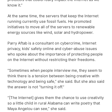
know it.”
At the same time, the servers that keep the Internet
running currently use fossil fuels. He promoted
initiatives to move all of the servers to renewable
energy sources like wind, solar and hydropower.
Parry Aftab is a consultant on cybercrime, Internet
privacy, kids’ safety online and cyber-abuse issues
who spoke about the importance of protecting people
on the Internet without restricting their freedoms.
“Sometimes when people interview me, they seem to
think there is a tension between being creative with
technology and being safe,” she said. But she also said
the answer is not “turning it off.”
“[The Internet] gives them the chance to use creativity
so a little child in rural Alabama can write poetry that
Maya Angelou can see,” she said.