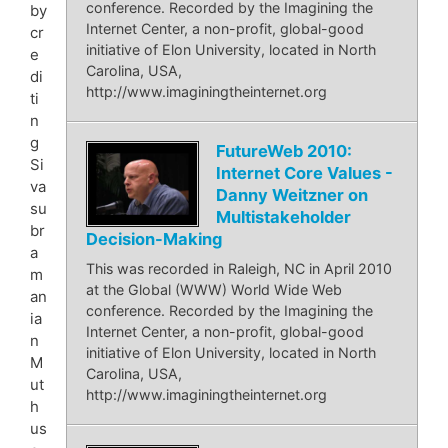
conference. Recorded by the Imagining the
by
Internet Center, a non-profit, global-good
cr
initiative of Elon University, located in North
e
Carolina, USA,
di
http://www.imaginingtheinternet.org
ti
n
g
FutureWeb 2010:
Si
Internet Core Values -
va
Danny Weitzner on
su
Multistakeholder
br
Decision-Making
a
This was recorded in Raleigh, NC in April 2010
m
at the Global (WWW) World Wide Web
an
conference. Recorded by the Imagining the
ia
Internet Center, a non-profit, global-good
n
initiative of Elon University, located in North
M
Carolina, USA,
ut
http://www.imaginingtheinternet.org
h
us