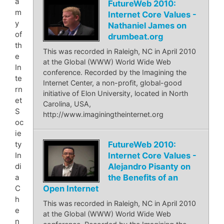
a
FutureWeb 2010:
m
Internet Core Values -
y
Nathaniel James on
of
drumbeat.org
th
This was recorded in Raleigh, NC in April 2010
e
at the Global (WWW) World Wide Web
In
conference. Recorded by the Imagining the
te
Internet Center, a non-profit, global-good
rn
initiative of Elon University, located in North
et
Carolina, USA,
S
http://www.imaginingtheinternet.org
oc
ie
FutureWeb 2010:
ty
Internet Core Values -
In
Alejandro Pisanty on
di
the Benefits of an
a
Open Internet
C
h
This was recorded in Raleigh, NC in April 2010
e
at the Global (WWW) World Wide Web
n