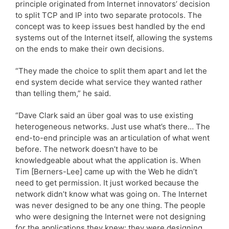
principle originated from Internet innovators’ decision
to split TCP and IP into two separate protocols. The
concept was to keep issues best handled by the end
systems out of the Internet itself, allowing the systems
on the ends to make their own decisions.
“They made the choice to split them apart and let the
end system decide what service they wanted rather
than telling them,” he said.
“Dave Clark said an über goal was to use existing
heterogeneous networks. Just use what’s there… The
end-to-end principle was an articulation of what went
before. The network doesn’t have to be
knowledgeable about what the application is. When
Tim [Berners-Lee] came up with the Web he didn’t
need to get permission. It just worked because the
network didn’t know what was going on. The Internet
was never designed to be any one thing. The people
who were designing the Internet were not designing
for the applications they knew; they were designing