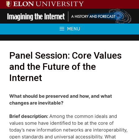
Skip
to
content
MENU
Panel Session: Core Values
and the Future of the
Internet
What should be preserved and how, and what
changes are inevitable?
Brief description:
Among the common ideals and
values some have identified to be at the core of
today’s new information networks are interoperability,
open standards and universal accessibility. What