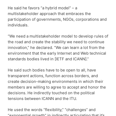
He said he favors “a hybrid model” – a
multistakeholder approach that embraces the
participation of governments, NGOs, corporations and
individuals.
“We need a multistakeholder model to develop rules of
the road and create the stability we need to continue
innovation,” he declared. “We can learn a lot from the
environment that the early Internet and Web technical
standards bodies lived in [IETF and ICANN].”
He said such bodies have to be open to all, have
transparent actions, function across borders, and
create decision-making environments in which their
members are willing to agree to accept and honor the
decisions. He indirectly touched on the political
tensions between ICANN and the ITU.
He used the words “flexibility,” “challenges” and
“exponential growth” in indirectly articulating that it’s