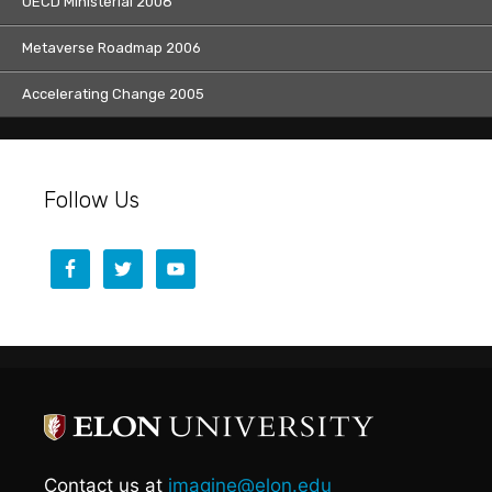
OECD Ministerial 2008
Metaverse Roadmap 2006
Accelerating Change 2005
Follow Us
Contact us at
imagine@elon.edu