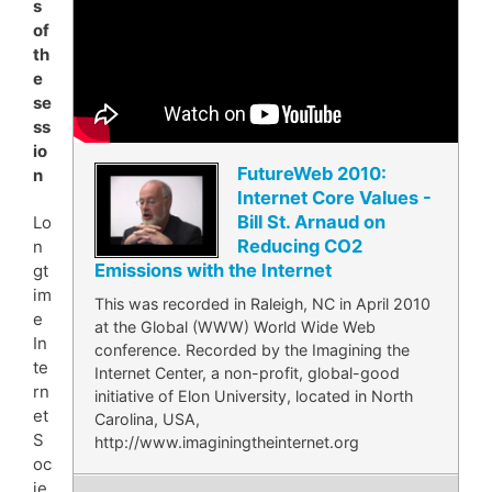
s
of
th
e
se
ss
io
FutureWeb 2010:
n
Internet Core Values -
Bill St. Arnaud on
Lo
Reducing CO2
n
Emissions with the Internet
gt
im
This was recorded in Raleigh, NC in April 2010
e
at the Global (WWW) World Wide Web
In
conference. Recorded by the Imagining the
te
Internet Center, a non-profit, global-good
rn
initiative of Elon University, located in North
et
Carolina, USA,
S
http://www.imaginingtheinternet.org
oc
ie