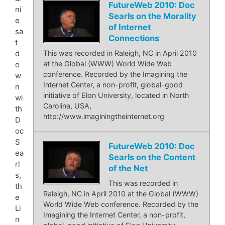
FutureWeb 2010: Doc
ni
Searls on the Morality
e
of Internet
sa
Connections
t
d
This was recorded in Raleigh, NC in April 2010
at the Global (WWW) World Wide Web
o
conference. Recorded by the Imagining the
w
Internet Center, a non-profit, global-good
n
initiative of Elon University, located in North
wi
Carolina, USA,
th
http://www.imaginingtheinternet.org
D
oc
S
FutureWeb 2010: Doc
ea
Searls on the Content
rl
of the Net
s,
This was recorded in
th
Raleigh, NC in April 2010 at the Global (WWW)
e
World Wide Web conference. Recorded by the
Li
Imagining the Internet Center, a non-profit,
n