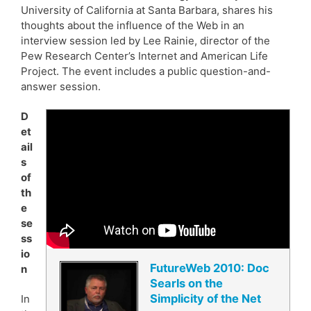
University of California at Santa Barbara, shares his
thoughts about the influence of the Web in an
interview session led by Lee Rainie, director of the
Pew Research Center’s Internet and American Life
Project. The event includes a public question-and-
answer session.
D
et
ail
s
of
th
e
se
ss
io
FutureWeb 2010: Doc
n
Searls on the
Simplicity of the Net
In