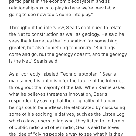
participants in the economic ecosystem and as
relationship starts to play in here we’re inevitably
going to see new tools come into play.”
Throughout the interview, Searls continued to relate
the Net to construction as well as geology. He said he
sees the Internet as the ‘foundation’ for something
greater, but also something temporary. “Buildings
come and go, but the geology doesn’t, and the geology
is the Net,” Searls said.
As a “correctly-labeled ‘Techno-uptopian,’” Searls
maintained his optimism for the future of the Internet
throughout the majority of the talk. When Rainie asked
what he believes threatens innovation, Searls
responded by saying that the originality of human
beings could be endless. He elaborated by discussing
some of his exciting initiatives, such as the Listen Log,
which allows users to log what they listen to. In terms
of public radio and other radio, Searls said he loves
the idea of “giving people a way to see what it is they