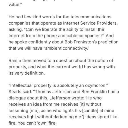
value.”
He had few kind words for the telecommunications
companies that operate as Internet Service Providers,
asking, “Can we liberate the ability to install the
Internet from the phone and cable companies?” And
he spoke confidently about Bob Frankston’s prediction
that we will have “ambient connectivity.”
Rainie then moved to a question about the notion of
property, and what the current world has wrong with
its very definition.
“Intellectual property is absolutely an oxymoron,”
Searls said. “Thomas Jefferson and Ben Franklin had a
dialogue about this. [Jefferson wrote: ‘He who
receives an idea from me receives [it] without
lessening [me], as he who lights his [candle] at mine
receives light without darkening me.’] Ideas spred like
fire. You can’t ‘own’ fire.