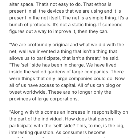
alter space. That’s not easy to do. That ethos is
present in all the devices that we are using and it is
present in the net itself. The net is a simple thing. It’s a
bunch of protocols. It’s not a static thing. If someone
figures out a way to improve it, then they can.
“We are profoundly original and what we did with the
net, well we invented a thing that isn’t a thing that
allows us to participate, that isn’t a threat,” he said.
“The ‘sell’ side has been in charge. We have lived
inside the walled gardens of large companies. There
were things that only large companies could do. Now
all of us have access to capital. All of us can blog or
tweet worldwide. These are no longer only the
provinces of large corporations.
“Along with this comes an increase in responsibility on
the part of the individual. How does that person
participate with the ‘sell’ side? This, to me, is the big,
interesting question. As consumers become