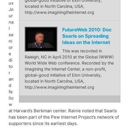
global-good initiative of Elon University,
ux
located in North Carolina, USA,
Jo
http://www.imaginingtheinternet.org
ur
na
l
FutureWeb 2010: Doc
se
Searls on Spreading
ni
Ideas on the Internet
or
This was recorded in
e
Raleigh, NC in April 2010 at the Global (WWW)
di
World Wide Web conference. Recorded by the
to
Imagining the Internet Center, a non-profit,
r
global-good initiative of Elon University,
an
located in North Carolina, USA,
d
http://www.imaginingtheinternet.org
fe
llo
w
at Harvard’s Berkman center. Rainie noted that Searls
has been part of the Pew Internet Project’s network of
supporters since its earliest days.