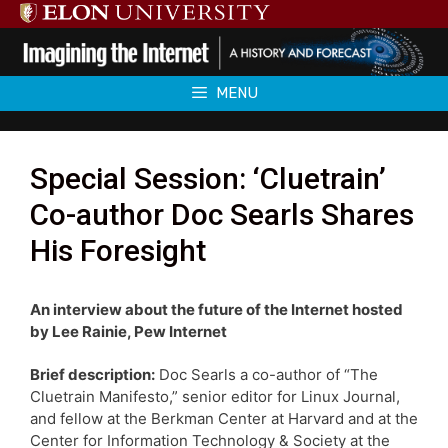
Skip
to
content
MENU
Special Session: ‘Cluetrain’
Co-author Doc Searls Shares
His Foresight
An interview about the future of the Internet hosted
by Lee Rainie, Pew Internet
Brief description:
Doc Searls a co-author of “The
Cluetrain Manifesto,” senior editor for Linux Journal,
and fellow at the Berkman Center at Harvard and at the
Center for Information Technology & Society at the