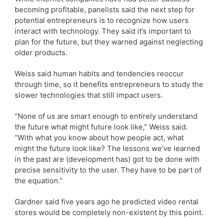
becoming profitable, panelists said the next step for
potential entrepreneurs is to recognize how users
interact with technology. They said it’s important to
plan for the future, but they warned against neglecting
older products.
Weiss said human habits and tendencies reoccur
through time, so it benefits entrepreneurs to study the
slower technologies that still impact users.
“None of us are smart enough to entirely understand
the future what might future look like,” Weiss said.
“With what you know about how people act, what
might the future look like? The lessons we’ve learned
in the past are (development has) got to be done with
precise sensitivity to the user. They have to be part of
the equation.”
Gardner said five years ago he predicted video rental
stores would be completely non-existent by this point.