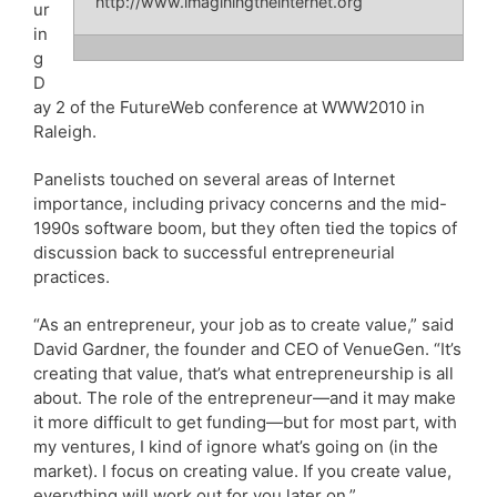
http://www.imaginingtheinternet.org
ur
in
g
D
ay 2 of the FutureWeb conference at WWW2010 in
Raleigh.
Panelists touched on several areas of Internet
importance, including privacy concerns and the mid-
1990s software boom, but they often tied the topics of
discussion back to successful entrepreneurial
practices.
“As an entrepreneur, your job as to create value,” said
David Gardner, the founder and CEO of VenueGen. “It’s
creating that value, that’s what entrepreneurship is all
about. The role of the entrepreneur—and it may make
it more difficult to get funding—but for most part, with
my ventures, I kind of ignore what’s going on (in the
market). I focus on creating value. If you create value,
everything will work out for you later on.”