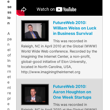
e
se
ss
io
FutureWeb 2010:
n
William Weiss on Luck
in Business Survival
A
pa
This was recorded in
n
Raleigh, NC in April 2010 at the Global (WWW)
el
World Wide Web conference. Recorded by the
of
Imagining the Internet Center, a non-profit,
In
global-good initiative of Elon University,
te
located in North Carolina, USA,
rn
http://www.imaginingtheinternet.org
et
e
FutureWeb 2010:
nt
Aaron Houghton on
re
One Week Startups
pr
e
This was recorded in
n
Raleigh, NC in April 2010 at the Global (WWW)