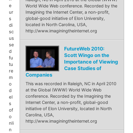
e
World Wide Web conference. Recorded by the
ur
Imagining the Internet Center, a non-profit,
s
global-good initiative of Elon University,
located in North Carolina, USA,
di
http://www.imaginingtheinternet.org
sc
us
se
FutureWeb 2010:
d
Scott Wingo on the
fu
Importance of Viewing
tu
Case Studies of
re
Companies
m
o
This was recorded in Raleigh, NC in April 2010
at the Global (WWW) World Wide Web
d
conference. Recorded by the Imagining the
el
Internet Center, a non-profit, global-good
s
initiative of Elon University, located in North
of
Carolina, USA,
o
http://www.imaginingtheinternet.org
nli
n