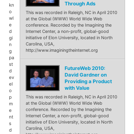
Through Ads
kn
o
This was recorded in Raleigh, NC in April 2010
wl
at the Global (WWW) World Wide Web
e
conference. Recorded by the Imagining the
d
Internet Center, a non-profit, global-good
gi
initiative of Elon University, located in North
Carolina, USA,
n
http://www.imaginingtheinternet.org
g
pa
st
FutureWeb 2010:
d
David Gardner on
ev
Providing a Product
el
with Value
o
p
This was recorded in Raleigh, NC in April 2010
at the Global (WWW) World Wide Web
m
conference. Recorded by the Imagining the
e
Internet Center, a non-profit, global-good
nt
initiative of Elon University, located in North
s
Carolina, USA,
d