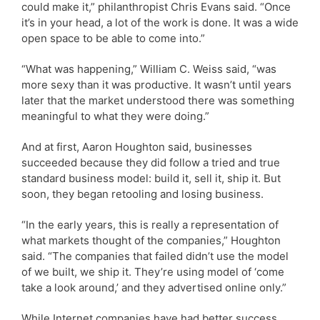
could make it,” philanthropist Chris Evans said. “Once
it’s in your head, a lot of the work is done. It was a wide
open space to be able to come into.”
“What was happening,” William C. Weiss said, “was
more sexy than it was productive. It wasn’t until years
later that the market understood there was something
meaningful to what they were doing.”
And at first, Aaron Houghton said, businesses
succeeded because they did follow a tried and true
standard business model: build it, sell it, ship it. But
soon, they began retooling and losing business.
“In the early years, this is really a representation of
what markets thought of the companies,” Houghton
said. “The companies that failed didn’t use the model
of we built, we ship it. They’re using model of ‘come
take a look around,’ and they advertised online only.”
While Internet companies have had better success