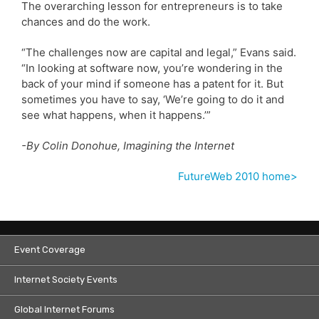
The overarching lesson for entrepreneurs is to take
chances and do the work.
“The challenges now are capital and legal,” Evans said.
“In looking at software now, you’re wondering in the
back of your mind if someone has a patent for it. But
sometimes you have to say, ‘We’re going to do it and
see what happens, when it happens.’”
-By Colin Donohue, Imagining the Internet
FutureWeb 2010 home>
Event Coverage
Internet Society Events
Global Internet Forums