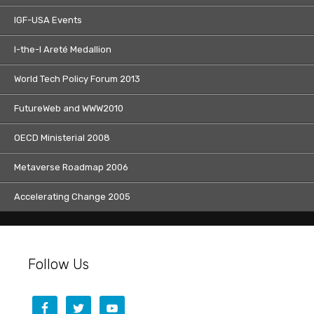
IGF-USA Events
I-the-I Areté Medallion
World Tech Policy Forum 2013
FutureWeb and WWW2010
OECD Ministerial 2008
Metaverse Roadmap 2006
Accelerating Change 2005
Follow Us