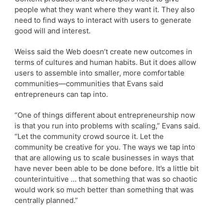
people what they want where they want it. They also
need to find ways to interact with users to generate
good will and interest.
Weiss said the Web doesn’t create new outcomes in
terms of cultures and human habits. But it does allow
users to assemble into smaller, more comfortable
communities—communities that Evans said
entrepreneurs can tap into.
“One of things different about entrepreneurship now
is that you run into problems with scaling,” Evans said.
“Let the community crowd source it. Let the
community be creative for you. The ways we tap into
that are allowing us to scale businesses in ways that
have never been able to be done before. It’s a little bit
counterintuitive … that something that was so chaotic
would work so much better than something that was
centrally planned.”