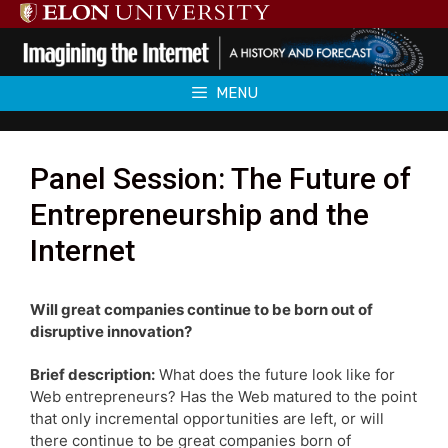
Skip
to
content
MENU
Panel Session: The Future of
Entrepreneurship and the
Internet
Will great companies continue to be born out of
disruptive innovation?
Brief description:
What does the future look like for
Web entrepreneurs? Has the Web matured to the point
that only incremental opportunities are left, or will
there continue to be great companies born of