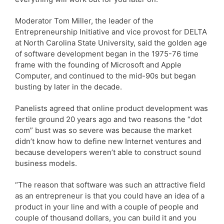
Moderator Tom Miller, the leader of the
Entrepreneurship Initiative and vice provost for DELTA
at North Carolina State University, said the golden age
of software development began in the 1975-76 time
frame with the founding of Microsoft and Apple
Computer, and continued to the mid-90s but began
busting by later in the decade.
Panelists agreed that online product development was
fertile ground 20 years ago and two reasons the “dot
com” bust was so severe was because the market
didn’t know how to define new Internet ventures and
because developers weren’t able to construct sound
business models.
“The reason that software was such an attractive field
as an entrepreneur is that you could have an idea of a
product in your line and with a couple of people and
couple of thousand dollars, you can build it and you