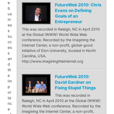
e
FutureWeb 2010: Chris
b
Evans on Defining
us
Goals of an
in
Entrepreneur
es
This was recorded in Raleigh, NC in April 2010
s
at the Global (WWW) World Wide Web
su
conference. Recorded by the Imagining the
cc
Internet Center, a non-profit, global-good
es
initiative of Elon University, located in North
s
Carolina, USA,
an
http://www.imaginingtheinternet.org
d
th
e
FutureWeb 2010:
im
David Gardner on
p
Fixing Stupid Things
or
This was recorded in
ta
Raleigh, NC in April 2010 at the Global (WWW)
nc
World Wide Web conference. Recorded by the
e
Imagining the Internet Center, a non-profit,