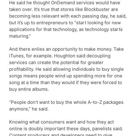
He said he thought OnDemand services would have
taken over. It’s true that stores like Blockbuster are
becoming less relevant with each passing day, he said,
but it’s up to entrepreneurs to “start looking for new
applications for that technology, as technology starts
maturing.”
And there enlies an opportunity to make money. Take
iTunes, for example. Houghton said decoupling
services can create the potential for greater
profitability. He said allowing individuals to buy single
songs means people wind up spending more for one
song at a time than they would if they were forced to
buy entire albums.
“People don’t want to buy the whole A-to-Z packages
anymore,” he said.
Knowing what consumers want and how they act
online is doubly important these days, panelists said.
Content producers and developers need to give