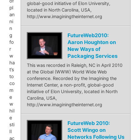
of
global-good initiative of Elon University,
pl
located in North Carolina, USA,
an
http://www.imaginingtheinternet.org
ni
n
FutureWeb2010:
g
Aaron Houghton on
fo
New Ways of
r
Packaging Services
w
ha
This was recorded in Raleigh, NC in April 2010
t’s
at the Global (WWW) World Wide Web
to
conference. Recorded by the Imagining the
co
Internet Center, a non-profit, global-good
m
initiative of Elon University, located in North
e
Carolina, USA,
w
http://www.imaginingtheinternet.org
hil
e
FutureWeb 2010:
sti
Scott Wingo on
ll
Networks Following Us
ac