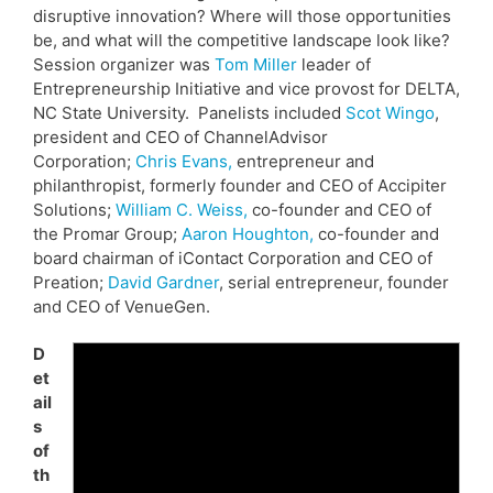
disruptive innovation? Where will those opportunities
be, and what will the competitive landscape look like?
Session organizer was
Tom Miller
leader of
Entrepreneurship Initiative and vice provost for DELTA,
NC State University. Panelists included
Scot Wingo
,
president and CEO of ChannelAdvisor
Corporation;
Chris Evans,
entrepreneur and
philanthropist, formerly founder and CEO of Accipiter
Solutions;
William C. Weiss,
co-founder and CEO of
the Promar Group;
Aaron Houghton,
co-founder and
board chairman of iContact Corporation and CEO of
Preation;
David Gardner
, serial entrepreneur, founder
and CEO of VenueGen.
D
et
ail
s
of
th