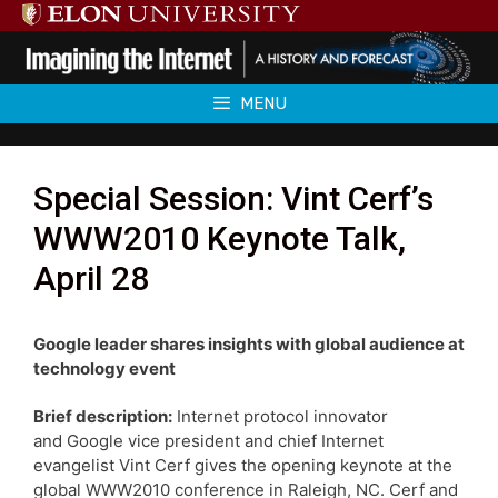
Skip
to
content
MENU
Special Session: Vint Cerf’s
WWW2010 Keynote Talk,
April 28
Google leader shares insights with global audience at
technology event
Brief description:
Internet protocol innovator
and Google vice president and chief Internet
evangelist Vint Cerf gives the opening keynote at the
global WWW2010 conference in Raleigh, NC. Cerf and