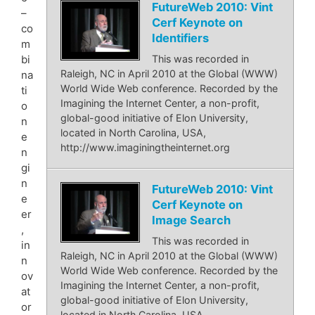
FutureWeb 2010: Vint
–
Cerf Keynote on
co
Identifiers
m
bi
This was recorded in
Raleigh, NC in April 2010 at the Global (WWW)
na
World Wide Web conference. Recorded by the
ti
Imagining the Internet Center, a non-profit,
o
global-good initiative of Elon University,
n
located in North Carolina, USA,
e
http://www.imaginingtheinternet.org
n
gi
n
FutureWeb 2010: Vint
e
Cerf Keynote on
er
Image Search
,
This was recorded in
in
Raleigh, NC in April 2010 at the Global (WWW)
n
World Wide Web conference. Recorded by the
ov
Imagining the Internet Center, a non-profit,
at
global-good initiative of Elon University,
or
located in North Carolina, USA,