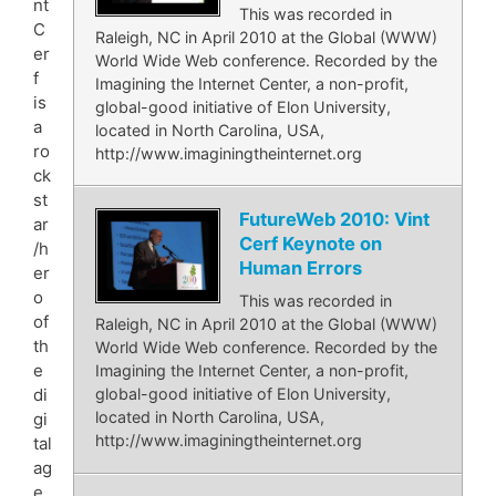
nt
This was recorded in
C
Raleigh, NC in April 2010 at the Global (WWW)
er
World Wide Web conference. Recorded by the
f
Imagining the Internet Center, a non-profit,
is
global-good initiative of Elon University,
a
located in North Carolina, USA,
ro
http://www.imaginingtheinternet.org
ck
st
FutureWeb 2010: Vint
ar
Cerf Keynote on
/h
Human Errors
er
o
This was recorded in
of
Raleigh, NC in April 2010 at the Global (WWW)
th
World Wide Web conference. Recorded by the
e
Imagining the Internet Center, a non-profit,
di
global-good initiative of Elon University,
located in North Carolina, USA,
gi
http://www.imaginingtheinternet.org
tal
ag
e