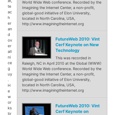
at,
World Wide Web conference. Recorded by the
te
Imagining the Internet Center, a non-profit,
ac
global-good initiative of Elon University,
h
located in North Carolina, USA,
er
http://www.imaginingtheinternet.org
an
d
FutureWeb 2010: Vint
ov
Cerf Keynote on New
er
Technology
all
ni
This was recorded in
ce
Raleigh, NC in April 2010 at the Global (WWW)
g
World Wide Web conference. Recorded by the
uy
Imagining the Internet Center, a non-profit,
.
global-good initiative of Elon University,
located in North Carolina, USA,
H
http://www.imaginingtheinternet.org
e
w
or
FutureWeb 2010: Vint
ks
Cerf Keynote on
tir