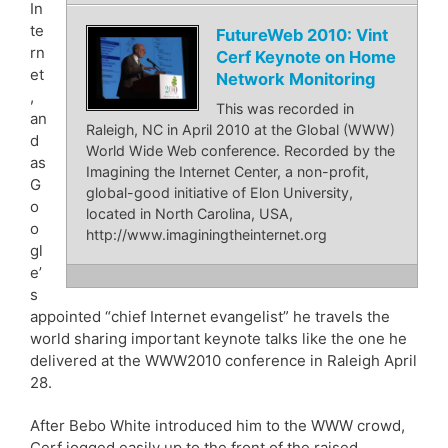
In
te
FutureWeb 2010: Vint
rn
Cerf Keynote on Home
et
Network Monitoring
,
This was recorded in
an
Raleigh, NC in April 2010 at the Global (WWW)
d
World Wide Web conference. Recorded by the
as
Imagining the Internet Center, a non-profit,
G
global-good initiative of Elon University,
o
located in North Carolina, USA,
o
http://www.imaginingtheinternet.org
gl
e’
s
appointed “chief Internet evangelist” he travels the
world sharing important keynote talks like the one he
delivered at the WWW2010 conference in Raleigh April
28.
After Bebo White introduced him to the WWW crowd,
Cerf jogged easily up to the front of the raised