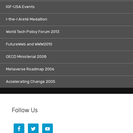
IGF-USA Events
I-the-I Areté Medallion
World Tech Policy Forum 2013
FutureWeb and WWW2010
OECD Ministerial 2008
Metaverse Roadmap 2006
Accelerating Change 2005
Follow Us