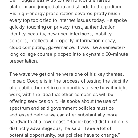
platform and jumped atop and strode to the podium.
His high-energy presentation covered pretty much
every top topic tied to Internet issues today. He spoke
quickly, touching on privacy, trust, authentication,
identity, security, new user-interfaces, mobility,
sensors, intellectual property, information decay,
cloud computing, governance. It was like a semester-
long college course plopped into a dynamic 60-minute
presentation.
The ways we get online were one of his key themes.
He said Google is in the process of testing the viability
of gigabit ethernet in communities to see how it might
work, with the idea that other companies will be
offering services on it. He spoke about the use of
spectrum and said government policies must be
addressed before we can offer substantially more
bandwidth at a lower cost. “Radio-based distribution is
distinctly advantageous,” he said. “I see a lot of
potential opportunity, but policies have to change.”