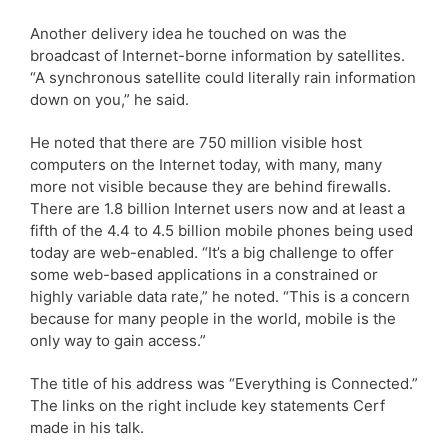
Another delivery idea he touched on was the
broadcast of Internet-borne information by satellites.
“A synchronous satellite could literally rain information
down on you,” he said.
He noted that there are 750 million visible host
computers on the Internet today, with many, many
more not visible because they are behind firewalls.
There are 1.8 billion Internet users now and at least a
fifth of the 4.4 to 4.5 billion mobile phones being used
today are web-enabled. “It’s a big challenge to offer
some web-based applications in a constrained or
highly variable data rate,” he noted. “This is a concern
because for many people in the world, mobile is the
only way to gain access.”
The title of his address was “Everything is Connected.”
The links on the right include key statements Cerf
made in his talk.