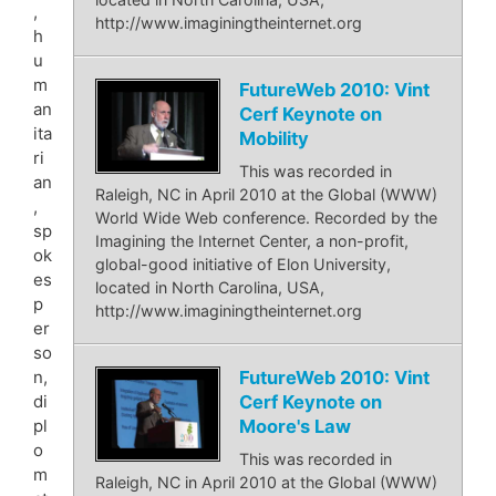
,
http://www.imaginingtheinternet.org
h
u
m
FutureWeb 2010: Vint
an
Cerf Keynote on
ita
Mobility
ri
This was recorded in
an
Raleigh, NC in April 2010 at the Global (WWW)
,
World Wide Web conference. Recorded by the
sp
Imagining the Internet Center, a non-profit,
ok
global-good initiative of Elon University,
es
located in North Carolina, USA,
p
http://www.imaginingtheinternet.org
er
so
FutureWeb 2010: Vint
n,
Cerf Keynote on
di
Moore's Law
pl
o
This was recorded in
m
Raleigh, NC in April 2010 at the Global (WWW)