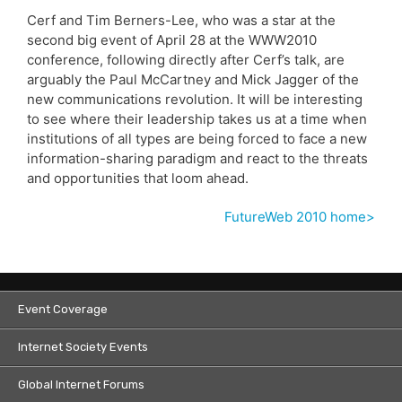
Cerf and Tim Berners-Lee, who was a star at the
second big event of April 28 at the WWW2010
conference, following directly after Cerf’s talk, are
arguably the Paul McCartney and Mick Jagger of the
new communications revolution. It will be interesting
to see where their leadership takes us at a time when
institutions of all types are being forced to face a new
information-sharing paradigm and react to the threats
and opportunities that loom ahead.
FutureWeb 2010 home>
Event Coverage
Internet Society Events
Global Internet Forums