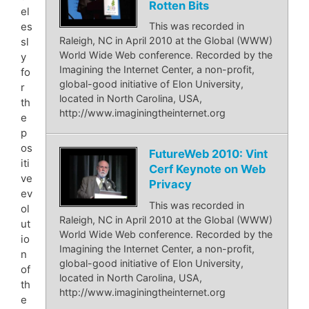
Rotten Bits
el
es
This was recorded in
Raleigh, NC in April 2010 at the Global (WWW)
sl
World Wide Web conference. Recorded by the
y
Imagining the Internet Center, a non-profit,
fo
global-good initiative of Elon University,
r
located in North Carolina, USA,
th
http://www.imaginingtheinternet.org
e
p
os
FutureWeb 2010: Vint
iti
Cerf Keynote on Web
ve
Privacy
ev
This was recorded in
ol
Raleigh, NC in April 2010 at the Global (WWW)
ut
World Wide Web conference. Recorded by the
io
Imagining the Internet Center, a non-profit,
n
global-good initiative of Elon University,
of
located in North Carolina, USA,
th
http://www.imaginingtheinternet.org
e