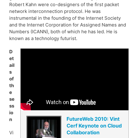
Robert Kahn were co-designers of the first packet
network interconnection protocol. He was
instrumental in the founding of the Internet Society
and the Internet Corporation for Assigned Names and
Numbers (ICANN), both of which he has led. He is
known as a technology futurist.
D
et
ail
s
of
th
e
se
ss
io
FutureWeb 2010: Vint
n
Cerf Keynote on Cloud
Collaboration
Vi