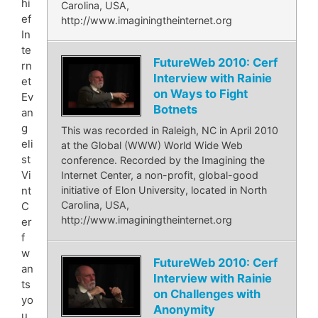
hi
Carolina, USA,
ef
http://www.imaginingtheinternet.org
In
te
FutureWeb 2010: Cerf
rn
Interview with Rainie
et
on Ways to Fight
Ev
Botnets
an
g
This was recorded in Raleigh, NC in April 2010
eli
at the Global (WWW) World Wide Web
st
conference. Recorded by the Imagining the
Vi
Internet Center, a non-profit, global-good
nt
initiative of Elon University, located in North
Carolina, USA,
C
http://www.imaginingtheinternet.org
er
f
w
FutureWeb 2010: Cerf
an
Interview with Rainie
ts
on Challenges with
yo
Anonymity
u