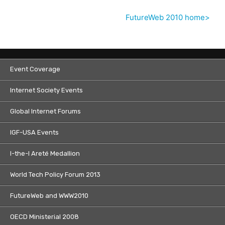
FutureWeb 2010 home>
Event Coverage
Internet Society Events
Global Internet Forums
IGF-USA Events
I-the-I Areté Medallion
World Tech Policy Forum 2013
FutureWeb and WWW2010
OECD Ministerial 2008