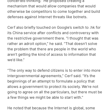
concerted thinking.” He proposed creating a
mechanism that would allow companies that would
otherwise be competitors to come together and build
defenses against Internet threats like botnets.
Cerf also briefly touched on Google’s switch to .hk for
its China service after conflicts and controversy with
the restrictive government there. “I thought that was
rather an adroit option,” he said. “That doesn’t solve
the problem that there are people in the world who
aren’t getting the kind of access to information that
we’d like.”
“The only way to defend citizens is to enter into more
intergovernmental agreements,” Cerf said. “It’s the
beginnings of an attempt to formulate a policy that
allows a government to protect its society. We’re not
going to agree on all the particulars, but there must be
a few things we might be able to start with.”
He noted that because the Internet is global, some