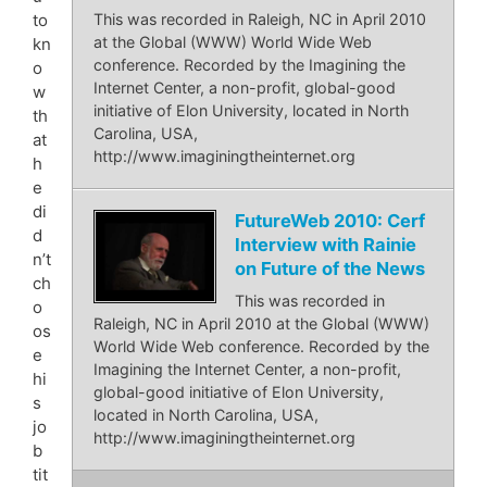
to
This was recorded in Raleigh, NC in April 2010
at the Global (WWW) World Wide Web
kn
conference. Recorded by the Imagining the
o
Internet Center, a non-profit, global-good
w
initiative of Elon University, located in North
th
Carolina, USA,
at
http://www.imaginingtheinternet.org
h
e
di
FutureWeb 2010: Cerf
d
Interview with Rainie
n’t
on Future of the News
ch
This was recorded in
o
Raleigh, NC in April 2010 at the Global (WWW)
os
World Wide Web conference. Recorded by the
e
Imagining the Internet Center, a non-profit,
hi
global-good initiative of Elon University,
s
located in North Carolina, USA,
jo
http://www.imaginingtheinternet.org
b
tit