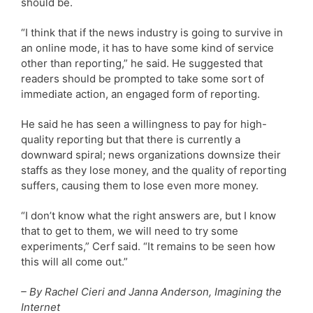
should be.
“I think that if the news industry is going to survive in
an online mode, it has to have some kind of service
other than reporting,” he said. He suggested that
readers should be prompted to take some sort of
immediate action, an engaged form of reporting.
He said he has seen a willingness to pay for high-
quality reporting but that there is currently a
downward spiral; news organizations downsize their
staffs as they lose money, and the quality of reporting
suffers, causing them to lose even more money.
“I don’t know what the right answers are, but I know
that to get to them, we will need to try some
experiments,” Cerf said. “It remains to be seen how
this will all come out.”
– By Rachel Cieri and Janna Anderson, Imagining the
Internet