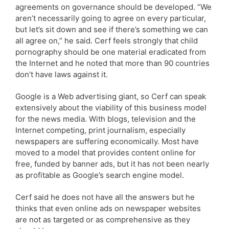
agreements on governance should be developed. “We
aren’t necessarily going to agree on every particular,
but let’s sit down and see if there’s something we can
all agree on,” he said. Cerf feels strongly that child
pornography should be one material eradicated from
the Internet and he noted that more than 90 countries
don’t have laws against it.
Google is a Web advertising giant, so Cerf can speak
extensively about the viability of this business model
for the news media. With blogs, television and the
Internet competing, print journalism, especially
newspapers are suffering economically. Most have
moved to a model that provides content online for
free, funded by banner ads, but it has not been nearly
as profitable as Google’s search engine model.
Cerf said he does not have all the answers but he
thinks that even online ads on newspaper websites
are not as targeted or as comprehensive as they