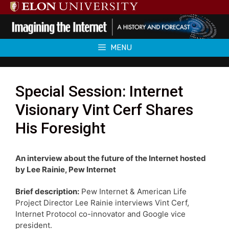
Skip
to
content
MENU
Special Session: Internet
Visionary Vint Cerf Shares
His Foresight
An interview about the future of the Internet hosted
by Lee Rainie, Pew Internet
Brief description:
Pew Internet & American Life
Project Director Lee Rainie interviews Vint Cerf,
Internet Protocol co-innovator and Google vice
president.