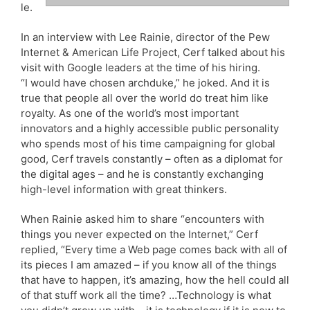
le.
In an interview with Lee Rainie, director of the Pew
Internet & American Life Project, Cerf talked about his
visit with Google leaders at the time of his hiring.
“I would have chosen archduke,” he joked. And it is
true that people all over the world do treat him like
royalty. As one of the world’s most important
innovators and a highly accessible public personality
who spends most of his time campaigning for global
good, Cerf travels constantly – often as a diplomat for
the digital ages – and he is constantly exchanging
high-level information with great thinkers.
When Rainie asked him to share “encounters with
things you never expected on the Internet,” Cerf
replied, “Every time a Web page comes back with all of
its pieces I am amazed – if you know all of the things
that have to happen, it’s amazing, how the hell could all
of that stuff work all the time? …Technology is what