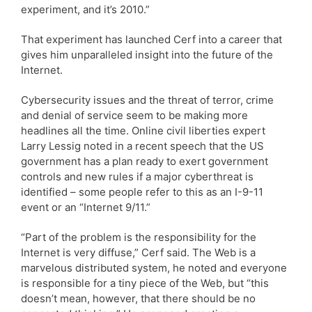
experiment, and it’s 2010.”
That experiment has launched Cerf into a career that
gives him unparalleled insight into the future of the
Internet.
Cybersecurity issues and the threat of terror, crime
and denial of service seem to be making more
headlines all the time. Online civil liberties expert
Larry Lessig noted in a recent speech that the US
government has a plan ready to exert government
controls and new rules if a major cyberthreat is
identified – some people refer to this as an I-9-11
event or an “Internet 9/11.”
“Part of the problem is the responsibility for the
Internet is very diffuse,” Cerf said. The Web is a
marvelous distributed system, he noted and everyone
is responsible for a tiny piece of the Web, but “this
doesn’t mean, however, that there should be no