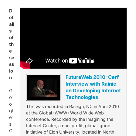
D
et
ail
s
of
th
e
se
ss
io
FutureWeb 2010: Cerf
n
Interview with Rainie
on Developing Internet
G
Technologies
o
o
This was recorded in Raleigh, NC in April 2010
gl
at the Global (WWW) World Wide Web
e’
conference. Recorded by the Imagining the
s
Internet Center, a non-profit, global-good
C
initiative of Elon University, located in North