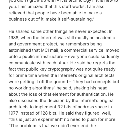
you didn’t grow up with – it is technology if it is new to
you. I am amazed that this stuff works. I am also
relieved that people have been able to make a
business out of it, make it self-sustaining.”
He shared some other things he never expected: In
1988, when the Internet was still mostly an academic
and government project, he remembers being
astonished that MCI mail, a commercial service, moved
onto a public infrastructure – everyone could suddenly
communicate with each other. He said he regrets the
fact that public key cryptography was not quite ready
for prime time when the Internet’s original architects
were getting it off the ground – “they had concepts but
no working algorithms” he said, shaking his head
about the loss of that element for authentication. He
also discussed the decision by the Internet’s original
architects to implement 32 bits of address space in
1977 instead of 128 bits. He said they figured, well,
“this is just an experiment” no need to push for more.
“The problem is that we didn’t ever end the