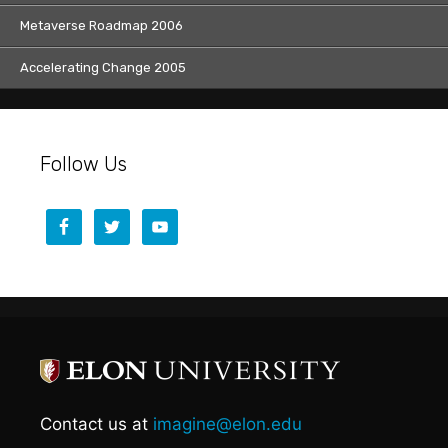
Metaverse Roadmap 2006
Accelerating Change 2005
Follow Us
Contact us at
imagine@elon.edu