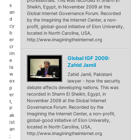
professionals. This was recorded in Sharm El
s
Sheikh, Egypt, in November 2009 at the
an
Global Internet Governance Forum. Recorded
d
by the Imagining the Internet Center, a non-
cy
profit, global-good initiative of Elon University,
b
located in North Carolina, USA,
er
http://www.imaginingtheinternet.org
cr
im
Global IGF 2009:
e
Zahid Jamil
la
w
Zahid Jamil, Pakistani
ex
lawyer - how the security
p
debate affects developing nations. This was
recorded in Sharm El Sheikh, Egypt, in
er
November 2009 at the Global Internet
t,
Governance Forum. Recorded by the
P
Imagining the Internet Center, a non-profit,
ak
global-good initiative of Elon University,
ist
located in North Carolina, USA,
an
http://www.imaginingtheinternet.org
;