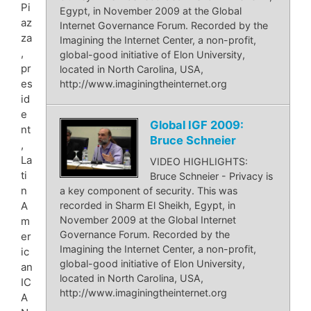
Pi
Egypt, in November 2009 at the Global
az
Internet Governance Forum. Recorded by the
za
Imagining the Internet Center, a non-profit,
,
global-good initiative of Elon University,
pr
located in North Carolina, USA,
es
http://www.imaginingtheinternet.org
id
e
Global IGF 2009:
nt
Bruce Schneier
,
La
VIDEO HIGHLIGHTS:
ti
Bruce Schneier - Privacy is
n
a key component of security. This was
recorded in Sharm El Sheikh, Egypt, in
A
November 2009 at the Global Internet
m
Governance Forum. Recorded by the
er
Imagining the Internet Center, a non-profit,
ic
global-good initiative of Elon University,
an
located in North Carolina, USA,
IC
http://www.imaginingtheinternet.org
A