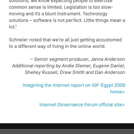
solutions, we know expecting people to exercise
common sense is limited. Legislation is too slow-
moving and it’s a blunt instrument. Technology
solutions – software is not perfect. Little things mean a
lot.”
Schneier noted that we’re all just getting accustomed
to a different way of living in the online world.
– Senior segment producer, Janna Anderson
Additional reporting by Andie Diemer, Eugene Daniel,
Shelley Russell, Drew Smith and Dan Anderson
Imagining the Internet report on IGF-Egypt 2009
home>
Internet Governance Forum official site>