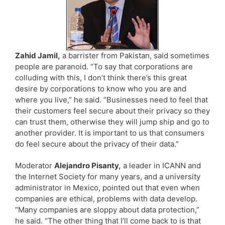
Zahid Jamil,
a barrister from Pakistan, said sometimes
people are paranoid. “To say that corporations are
colluding with this, I don’t think there’s this great
desire by corporations to know who you are and
where you live,” he said. “Businesses need to feel that
their customers feel secure about their privacy so they
can trust them, otherwise they will jump ship and go to
another provider. It is important to us that consumers
do feel secure about the privacy of their data.”
Moderator
Alejandro Pisanty,
a leader in ICANN and
the Internet Society for many years, and a university
administrator in Mexico, pointed out that even when
companies are ethical, problems with data develop.
“Many companies are sloppy about data protection,”
he said. “The other thing that I’ll come back to is that