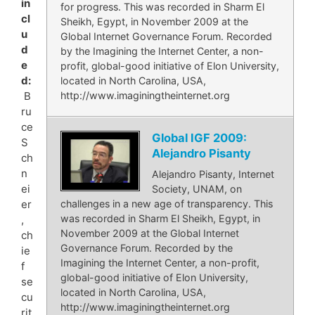
in
for progress. This was recorded in Sharm El
cl
Sheikh, Egypt, in November 2009 at the
u
Global Internet Governance Forum. Recorded
d
by the Imagining the Internet Center, a non-
e
profit, global-good initiative of Elon University,
d:
located in North Carolina, USA,
http://www.imaginingtheinternet.org
B
ru
ce
Global IGF 2009:
S
Alejandro Pisanty
ch
n
Alejandro Pisanty, Internet
ei
Society, UNAM, on
challenges in a new age of transparency. This
er
was recorded in Sharm El Sheikh, Egypt, in
,
November 2009 at the Global Internet
ch
Governance Forum. Recorded by the
ie
Imagining the Internet Center, a non-profit,
f
global-good initiative of Elon University,
se
located in North Carolina, USA,
cu
http://www.imaginingtheinternet.org
rit