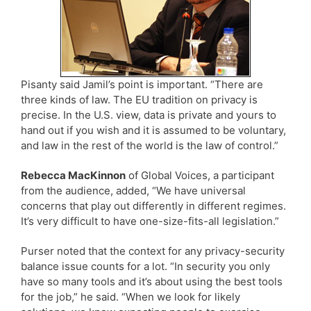
Pisanty said Jamil’s point is important. “There are
three kinds of law. The EU tradition on privacy is
precise. In the U.S. view, data is private and yours to
hand out if you wish and it is assumed to be voluntary,
and law in the rest of the world is the law of control.”
Rebecca MacKinnon
of Global Voices, a participant
from the audience, added, “We have universal
concerns that play out differently in different regimes.
It’s very difficult to have one-size-fits-all legislation.”
Purser noted that the context for any privacy-security
balance issue counts for a lot. “In security you only
have so many tools and it’s about using the best tools
for the job,” he said. “When we look for likely