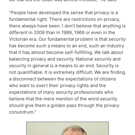
“People have developed the sense that privacy is a
fundamental right. There are restrictions on privacy,
there always have been. I don’t believe that anything is
different in 2009 than in 1989, 1969 or even in the
Victorian era. Our fundamental problem is that security
has become such a means to an end, such an industry
that it has almost become self-fulfilling. We talk about
balancing privacy and security. National security and
security in general is a means to an end. Security is
not quantifiable. It is extremely difficult. We are finding
a disconnect between the expectations of citizens
who want to exert their privacy rights and the
expectations of many security professionals who
believe that the mere mention of the word security
should give them a golden pass through the privacy
conundrum.”