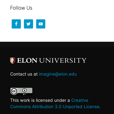
Follow Us
Contact us at
imagine@elon.edu
This work is licensed under a
Creative
Commons Attribution 3.0 Unported License.