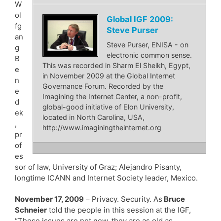
W
ol
Global IGF 2009:
fg
Steve Purser
an
Steve Purser, ENISA - on
g
electronic common sense.
B
This was recorded in Sharm El Sheikh, Egypt,
e
in November 2009 at the Global Internet
n
Governance Forum. Recorded by the
e
Imagining the Internet Center, a non-profit,
d
global-good initiative of Elon University,
ek
located in North Carolina, USA,
,
http://www.imaginingtheinternet.org
pr
of
es
sor of law, University of Graz; Alejandro Pisanty,
longtime ICANN and Internet Society leader, Mexico.
November 17, 2009
– Privacy. Security. As
Bruce
Schneier
told the people in this session at the IGF,
“These issues are not new, they are as old as