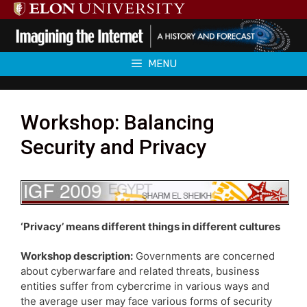
Skip
to
content
MENU
Workshop: Balancing
Security and Privacy
‘Privacy’ means different things in different cultures
Workshop description:
Governments are concerned
about cyberwarfare and related threats, business
entities suffer from cybercrime in various ways and
the average user may face various forms of security