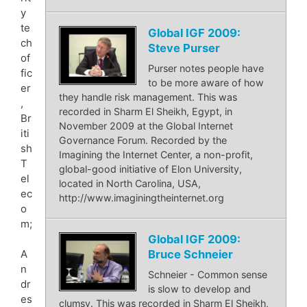
y
te
Global IGF 2009:
ch
Steve Purser
of
Purser notes people have
fic
to be more aware of how
er
they handle risk management. This was
,
recorded in Sharm El Sheikh, Egypt, in
Br
November 2009 at the Global Internet
iti
Governance Forum. Recorded by the
sh
Imagining the Internet Center, a non-profit,
T
global-good initiative of Elon University,
el
located in North Carolina, USA,
ec
http://www.imaginingtheinternet.org
o
m;
Global IGF 2009:
Bruce Schneier
A
n
Schneier - Common sense
dr
is slow to develop and
es
clumsy. This was recorded in Sharm El Sheikh,