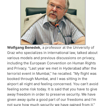
Wolfgang Benedek,
a professor at the University of
Graz who specializes in international law, talked about
various models and previous discussions on privacy,
including the European Convention on Human Rights
and Privacy. “Last year we met in Hyderabad after the
terrorist event in Mumbai,” he recalled. “My flight was
booked through Mumbai, and I was sitting in the
airport all night and feeling concerned. You can’t avoid
feeling some risk today. It is said that you have to give
away freedom in order to preserve security. We have
given away quite a good part of our freedoms and I’m
not sure how much security we have gained from it.”