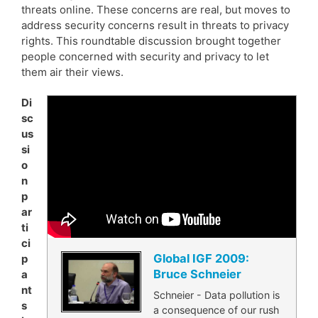
threats online. These concerns are real, but moves to
address security concerns result in threats to privacy
rights. This roundtable discussion brought together
people concerned with security and privacy to let
them air their views.
Di
sc
us
si
o
n
p
ar
ti
ci
Global IGF 2009:
p
Bruce Schneier
a
nt
Schneier - Data pollution is
s
a consequence of our rush