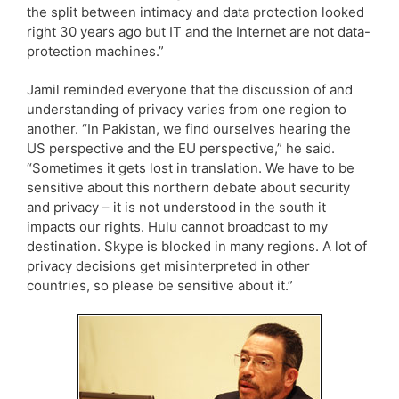
the split between intimacy and data protection looked
right 30 years ago but IT and the Internet are not data-
protection machines.”
Jamil reminded everyone that the discussion of and
understanding of privacy varies from one region to
another. “In Pakistan, we find ourselves hearing the
US perspective and the EU perspective,” he said.
“Sometimes it gets lost in translation. We have to be
sensitive about this northern debate about security
and privacy – it is not understood in the south it
impacts our rights. Hulu cannot broadcast to my
destination. Skype is blocked in many regions. A lot of
privacy decisions get misinterpreted in other
countries, so please be sensitive about it.”