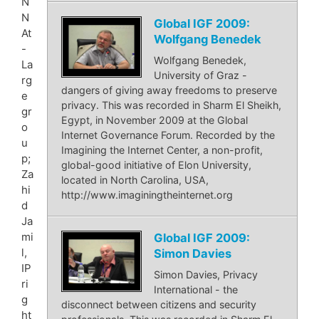
N
N
Global IGF 2009:
At
Wolfgang Benedek
-
Wolfgang Benedek,
La
University of Graz -
rg
dangers of giving away freedoms to preserve
e
privacy. This was recorded in Sharm El Sheikh,
gr
Egypt, in November 2009 at the Global
o
Internet Governance Forum. Recorded by the
u
Imagining the Internet Center, a non-profit,
p;
global-good initiative of Elon University,
Za
located in North Carolina, USA,
hi
http://www.imaginingtheinternet.org
d
Ja
mi
Global IGF 2009:
l,
Simon Davies
IP
Simon Davies, Privacy
ri
International - the
g
disconnect between citizens and security
ht