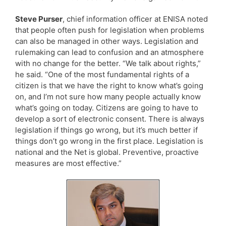
Steve Purser
, chief information officer at ENISA noted
that people often push for legislation when problems
can also be managed in other ways. Legislation and
rulemaking can lead to confusion and an atmosphere
with no change for the better. “We talk about rights,”
he said. “One of the most fundamental rights of a
citizen is that we have the right to know what’s going
on, and I’m not sure how many people actually know
what’s going on today. Citizens are going to have to
develop a sort of electronic consent. There is always
legislation if things go wrong, but it’s much better if
things don’t go wrong in the first place. Legislation is
national and the Net is global. Preventive, proactive
measures are most effective.”