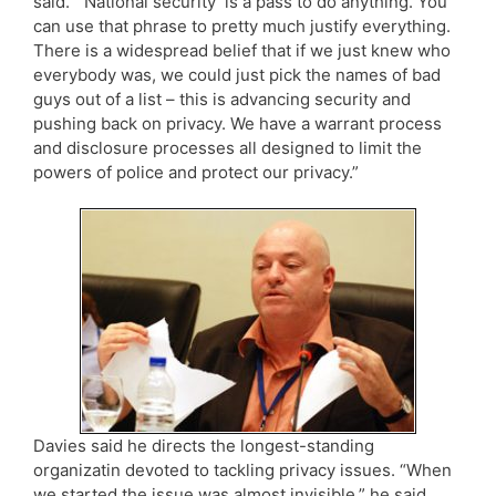
said. “‘National security’ is a pass to do anything. You
can use that phrase to pretty much justify everything.
There is a widespread belief that if we just knew who
everybody was, we could just pick the names of bad
guys out of a list – this is advancing security and
pushing back on privacy. We have a warrant process
and disclosure processes all designed to limit the
powers of police and protect our privacy.”
Davies said he directs the longest-standing
organizatin devoted to tackling privacy issues. “When
we started the issue was almost invisible,” he said.