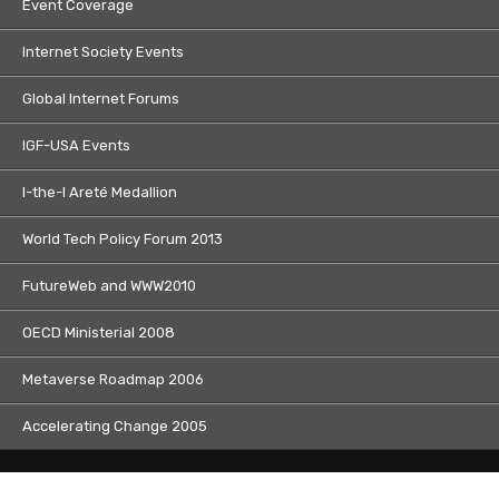
Event Coverage
Internet Society Events
Global Internet Forums
IGF-USA Events
I-the-I Areté Medallion
World Tech Policy Forum 2013
FutureWeb and WWW2010
OECD Ministerial 2008
Metaverse Roadmap 2006
Accelerating Change 2005