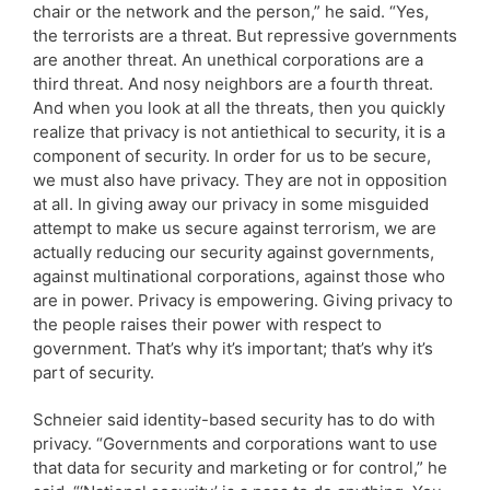
chair or the network and the person,” he said. “Yes,
the terrorists are a threat. But repressive governments
are another threat. An unethical corporations are a
third threat. And nosy neighbors are a fourth threat.
And when you look at all the threats, then you quickly
realize that privacy is not antiethical to security, it is a
component of security. In order for us to be secure,
we must also have privacy. They are not in opposition
at all. In giving away our privacy in some misguided
attempt to make us secure against terrorism, we are
actually reducing our security against governments,
against multinational corporations, against those who
are in power. Privacy is empowering. Giving privacy to
the people raises their power with respect to
government. That’s why it’s important; that’s why it’s
part of security.
Schneier said identity-based security has to do with
privacy. “Governments and corporations want to use
that data for security and marketing or for control,” he