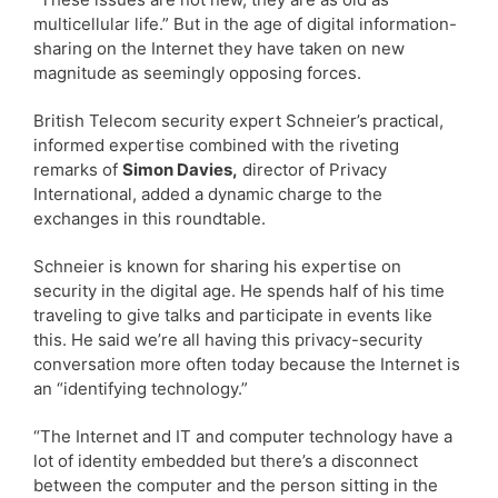
multicellular life.” But in the age of digital information-
sharing on the Internet they have taken on new
magnitude as seemingly opposing forces.
British Telecom security expert Schneier’s practical,
informed expertise combined with the riveting
remarks of
Simon Davies,
director of Privacy
International, added a dynamic charge to the
exchanges in this roundtable.
Schneier is known for sharing his expertise on
security in the digital age. He spends half of his time
traveling to give talks and participate in events like
this. He said we’re all having this privacy-security
conversation more often today because the Internet is
an “identifying technology.”
“The Internet and IT and computer technology have a
lot of identity embedded but there’s a disconnect
between the computer and the person sitting in the