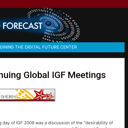
GINING THE DIGITAL FUTURE CENTER
inuing Global IGF Meetings
 day of IGF 2009 was a discussion of the “desirability of