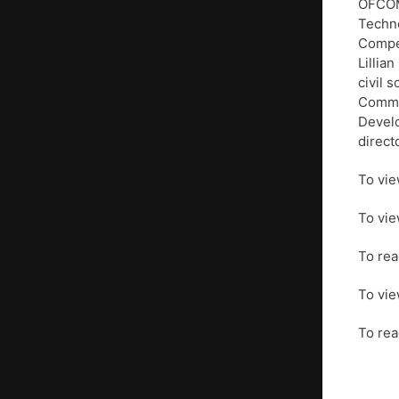
OFCOM,
Techno
Compet
Lillia
civil 
Commit
Develo
direct
To vie
To vie
To rea
To vie
To rea