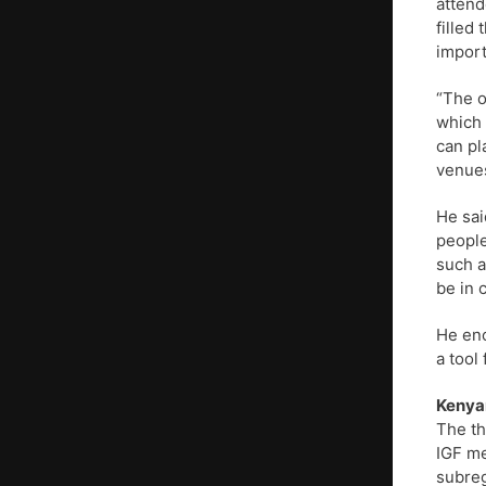
attend
filled
import
“The o
which 
can pl
venues
He sai
people
such a
be in 
He enc
a tool
Kenyan
The th
IGF me
subreg