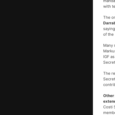
mandat
with t
The on
Darra
saying
of the 
Many s
Markus
IGF as
Secret
The re
Secret
contri
Other 
extend
Costi 
member