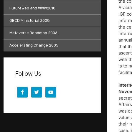
the co
Arabia
FutureWeb and WWW2010
IGF co
Inform
OECD Ministerial 2008
the ce
Metaverse Roadmap 2006
Intern
annual
Accelerating Change 2005
that t
ascert
with t
is to 
facili
Follow Us
Intern
Novem
secret
Affair
was op
value 
their 
case. 