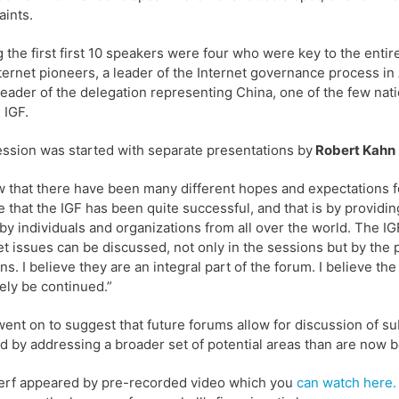
aints.
the first first 10 speakers were four who were key to the entir
ternet pioneers, a leader of the Internet governance process in 
leader of the delegation representing China, one of the few n
 IGF.
ssion was started with separate presentations by
Robert Kahn
w that there have been many different hopes and expectations fo
e that the IGF has been quite successful, and that is by provid
by individuals and organizations from all over the world. The I
et issues can be discussed, not only in the sessions but by the 
ns. I believe they are an integral part of the forum. I believe th
tely be continued.”
ent on to suggest that future forums allow for discussion of su
d by addressing a broader set of potential areas than are now 
erf appeared by pre-recorded video which you
can watch here.