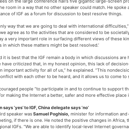
ees on the large conference hall’s five gigantic large-screen p
 the room in a way that no other speaker could match. He spoke a
ance of IGF as a forum for discussion to best resolve things.
nly way that we are going to deal with international difficultie
we agree as to the activities that are considered to be societa
ay a very important role in surfacing different views of these ki
 in which these matters might be best resolved.’
d it is best that the IGF remain a body in which discussions ar
 have criticized that, in my honest opinion, this lack of decis
n important activity for all of us,” he explained. “This nondecis
conflict with each other to be heard, and it allows us to come t
ouraged people “to participate in and to continue to support t
 for making the Internet a better, safer and more effective place 
 says ‘yes’ to IGF, China delegate says ‘no’
ird speaker was
Samuel Poghisio,
minister for information and 
eting, if there is one. He noted the positive changes in Africa, t
ional IGFs. “We are able to identify local-level Internet governa