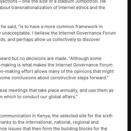
rojections – one the size of a stadium Jumbotron. He
bout transnationalization of Internet ethics and the
s,” he said, “is to have a more common framework in
lly unacceptable. I believe the Internet Governance Forum
nds, and perhaps allow us collectively to discover
e heard but no decisions are made. “Although some
ion-making is what makes the Internet Governance Forum
ion-making effort allows many of the opinions that might
o some conclusions about constructive steps forward.”
hese meetings that take place annually, and use them as
in which to conduct our global affairs.”
communication in Kenya, the selected site for the sixth
hanks to the international, national, regional and
nce issues that then form the building blocks for the