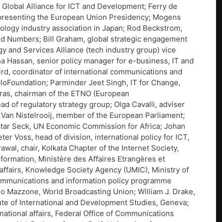
 Global Alliance for ICT and Development; Ferry de
epresenting the European Union Presidency; Mogens
logy industry association in Japan; Rod Beckstrom,
nd Numbers; Bill Graham, global strategic engagement
y and Services Alliance (tech industry group) vice
ha Hassan, senior policy manager for e-business, IT and
d, coordinator of international communications and
ploFoundation; Parminder Jeet Singh, IT for Change,
uras, chairman of the ETNO (European
 of regulatory strategy group; Olga Cavalli, adviser
t Van Nistelrooij, member of the European Parliament;
Mactar Seck, UN Economic Commission for Africa; Johan
 Voss, head of division, international policy for ICT,
l, chair, Kolkata Chapter of the Internet Society,
nformation, Ministère des Affaires Etrangères et
affairs, Knowledge Society Agency (UMIC), Ministry of
communications and information policy programme
 Mazzone, World Broadcasting Union; William J. Drake,
tute of International and Development Studies, Geneva;
national affairs, Federal Office of Communications