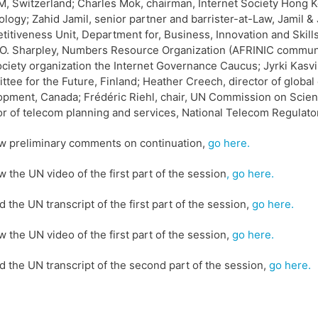
 Switzerland; Charles Mok, chairman, Internet Society Hong Kong
logy; Zahid Jamil, senior partner and barrister-at-Law, Jamil & 
itiveness Unit, Department for, Business, Innovation and Skills
n O. Sharpley, Numbers Resource Organization (AFRINIC commun
society organization the Internet Governance Caucus; Jyrki Kasvi
tee for the Future, Finland; Heather Creech, director of global c
pment, Canada; Frédéric Riehl, chair, UN Commission on Scien
or of telecom planning and services, National Telecom Regulator
w preliminary comments on continuation,
go here.
w the UN video of the first part of the session
, go here.
d the UN transcript of the first part of the session,
go here.
w the UN video of the first part of the session,
go here.
d the UN transcript of the second part of the session,
go here.