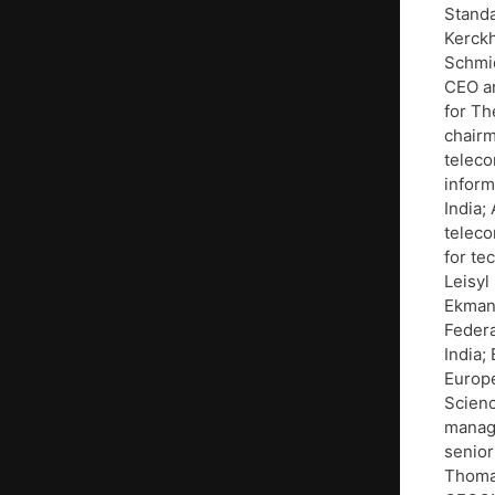
Standa
Kerckh
Schmid
CEO an
for Th
chairm
teleco
inform
India;
teleco
for te
Leisyl
Ekman,
Federa
India;
Europé
Scienc
manage
senior
Thomas