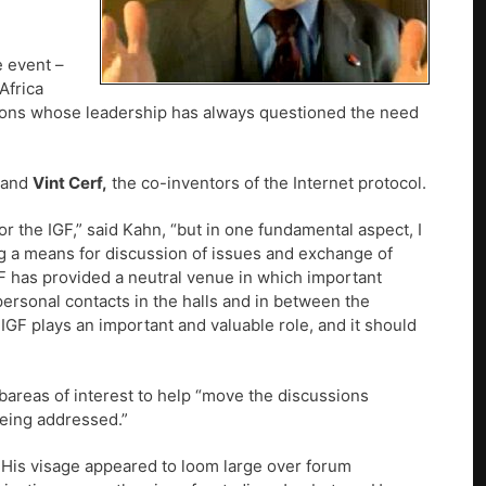
e event –
Africa
ations whose leadership has always questioned the need
and
Vint Cerf,
the co-inventors of the Internet protocol.
r the IGF,” said Kahn, “but in one fundamental aspect, I
ing a means for discussion of issues and exchange of
GF has provided a neutral venue in which important
personal contacts in the halls and in between the
e IGF plays an important and valuable role, and it should
bareas of interest to help “move the discussions
being addressed.”
His visage appeared to loom large over forum