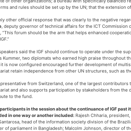
e of other organizations; a bureau with specifically balanced r
erms and rules should be set up by the UN; that the extension o
ly other official response that was clearly to the negative reg
b
, deputy governor of technical affairs for the ICT Commission o
, “This forum should be the arm that helps enhanced cooperatio
IGF.”
peakers said the IGF should continue to operate under the suppo
 Kummer, two diplomats who earned high praise throughout t
 it is now configured encouraged further development of multis
ariat retain independence from other UN structures, such as th
presentative from Switzerland, one of the largest contributors t
ariat and also supports participation by stakeholders from the d
bute to the fund.
participants in the session about the continuance of IGF past 
ed in one way or another included:
Rajesh Chharia, president, 
Santarosa, head of the information society division of the Brazi
 of parliament in Bangladesh; Malcolm Johnson, director of t