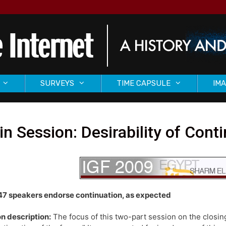
SURVEYS
TIME CAPSULE
IMA
n Session: Desirability of Cont
47 speakers endorse continuation, as expected
n description:
The focus of this two-part session on the closing