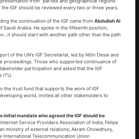
epresentation from “parties and geographical regions”
f the IGF should be reviewed every two or three years.
arding the continuation of the IGF came from
Abdullah Al
f Saudi Arabia. He spoke in the fifteenth position,
n…it should start with another path other than the path
rt of the UN’s IGF Secretariat, led by Nitin Desai and
he proceedings. Those who supported continuance of
takeholder participation and asked that the IGF
e ITU.
o the trust fund that supports the work of IGF
eveloping world, invited all other stakeholders to
its initial mandate who agreed the IGF should be
Internet Service Providers Association of India; Felipe
lian ministry of external relations; Akram Chowdhury,
he International Telecommunication Union