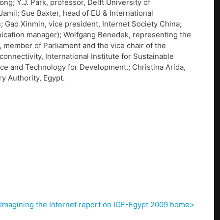
; Y.J. Park, professor, Delft University of
Jamil; Sue Baxter, head of EU & International
; Gao Xinmin, vice president, Internet Society China;
ication manager); Wolfgang Benedek, representing the
, member of Parliament and the vice chair of the
onnectivity, International Institute for Sustainable
ce and Technology for Development.; Christina Arida,
y Authority, Egypt.
Imagining the Internet report on IGF-Egypt 2009 home>