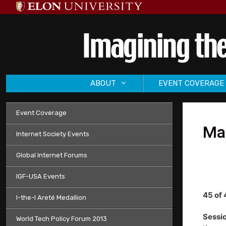
Skip
to
content
ABOUT
EVENT COVERAGE
Event Coverage
Mai
Internet Society Events
Global Internet Forums
IGF-USA Events
45 of 
I-the-I Areté Medallion
Sessio
World Tech Policy Forum 2013