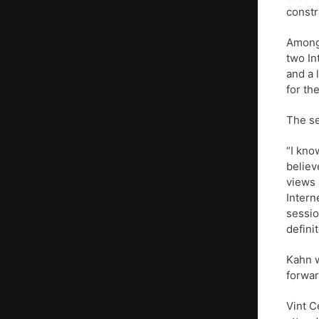
constr
Among 
two In
and a 
for the
The se
“I kno
believ
views 
Intern
sessio
defini
Kahn w
forwar
Vint C