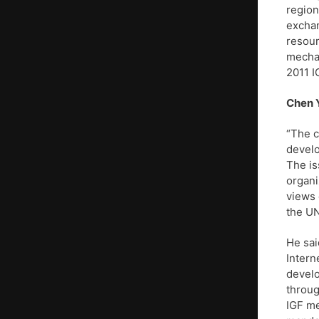
region
exchan
resour
mechan
2011 I
Chen 
“The c
develo
The is
organi
views 
the UN
He sai
Intern
develo
throug
IGF me