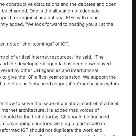
ue the constructive discussions and the debates and open
 be changed. One is the allocation of adequate
pport for regional and national IGFs with clear
ntly added, “We look forward to hosting you all at the
er, noted “shortcomings” of IGF.
rol of critical Internet resources,” he said. “The
ngs and the development agenda has been downplayed.
overed by other UN agencies and international
y to give the IGF a five-year extension. We support the
al to set up an ‘enhanced cooperation’ mechanism within
n how to solve the issue of unilateral control of critical
Internet architecture. He added that: voices of
hould be the first priority; IGF should be financed
rom developing countries wishing to participate in
“reformed IGF should not duplicate the work and