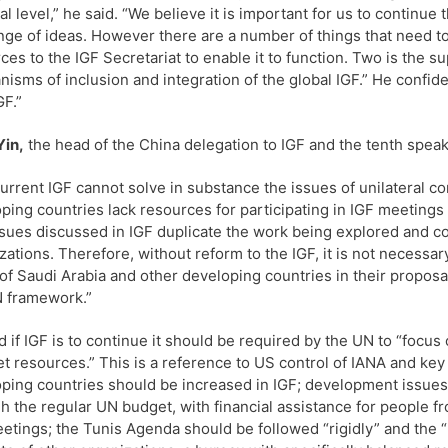
al level,” he said. “We believe it is important for us to contin
ge of ideas. However there are a number of things that need to
ces to the IGF Secretariat to enable it to function. Two is the su
isms of inclusion and integration of the global IGF.” He confide
GF.”
Yin,
the head of the China delegation to IGF and the tenth speak
urrent IGF cannot solve in substance the issues of unilateral cont
ping countries lack resources for participating in IGF meeti
sues discussed in IGF duplicate the work being explored and c
zations. Therefore, without reform to the IGF, it is not necessar
of Saudi Arabia and other developing countries in their propos
 framework.”
d if IGF is to continue it should be required by the UN to “focus o
et resources.” This is a reference to US control of IANA and key 
ping countries should be increased in IGF; development issues s
h the regular UN budget, with financial assistance for people f
etings; the Tunis Agenda should be followed “rigidly” and the 