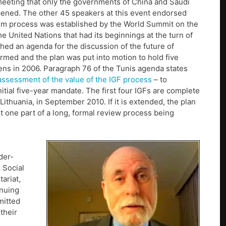
s meeting that only the governments of China and Saudi
ppened. The other 45 speakers at this event endorsed
rum process was established by the World Summit on the
he United Nations that had its beginnings at the turn of
hed an agenda for the discussion of the future of
med and the plan was put into motion to hold five
ens in 2006. Paragraph 76 of the Tunis agenda states
assessment of the value of the IGF process
– to
tial five-year mandate. The first four IGFs are complete
Lithuania, in September 2010. If it is extended, the plan
ust one part of a long, formal review process being
der-
 Social
ariat,
inuing
mitted
their