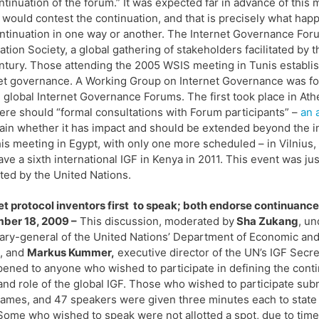
ntinuation of the forum.” It was expected far in advance of thi
 would contest the continuation, and that is precisely what ha
ntinuation in one way or another. The Internet Governance Fo
ation Society, a global gathering of stakeholders facilitated by t
ntury. Those attending the 2005 WSIS meeting in Tunis establis
et governance. A Working Group on Internet Governance was for
 global Internet Governance Forums. The first took place in Ath
here should “formal consultations with Forum participants” –
an 
ain whether it has impact and should be extended beyond the ini
his meeting in Egypt, with only one more scheduled – in Vilnius, 
have a sixth international IGF in Kenya in 2011. This event was j
tated by the United Nations.
et protocol inventors first to speak; both endorse continuance
ber 18, 2009 –
This discussion, moderated by
Sha Zukang
, un
ary-general of the United Nations’ Department of Economic and
s, and
Markus Kummer,
executive director of the UN’s IGF Secret
ened to anyone who wished to participate in defining the cont
and role of the global IGF. Those who wished to participate sub
names, and 47 speakers were given three minutes each to state 
Some who wished to speak were not allotted a spot, due to time