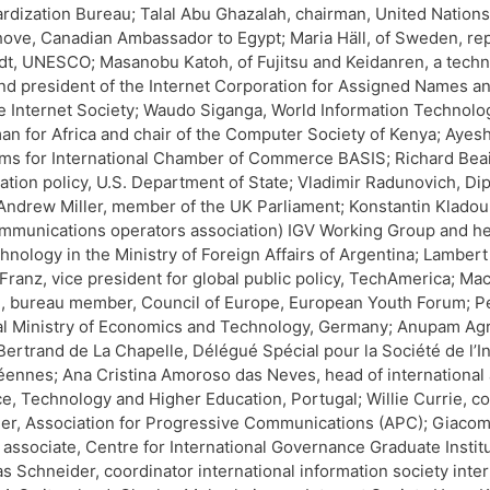
rdization Bureau; Talal Abu Ghazalah, chairman, United Nations
ove, Canadian Ambassador to Egypt; Maria Häll, of Sweden, r
t, UNESCO; Masanobu Katoh, of Fujitsu and Keidanren, a techno
d president of the Internet Corporation for Assigned Names a
e Internet Society; Waudo Siganga, World Information Technolog
an for Africa and chair of the Computer Society of Kenya; Ayes
ms for International Chamber of Commerce BASIS; Richard Beair
ation policy, U.S. Department of State; Vladimir Radunovich, Di
 Andrew Miller, member of the UK Parliament; Konstantin Klado
mmunications operators association) IGV Working Group and head
chnology in the Ministry of Foreign Affairs of Argentina; Lamber
 Franz, vice president for global public policy, TechAmerica; 
 bureau member, Council of Europe, European Youth Forum; Peter
l Ministry of Economics and Technology, Germany; Anupam Agrawa
 Bertrand de La Chapelle, Délégué Spécial pour la Société de l’I
ennes; Ana Cristina Amoroso das Neves, head of international 
e, Technology and Higher Education, Portugal; Willie Currie, 
r, Association for Progressive Communications (APC); Giacomo
 associate, Centre for International Governance Graduate Insti
 Schneider, coordinator international information society inter