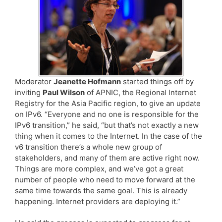
Moderator
Jeanette Hofmann
started things off by
inviting
Paul Wilson
of APNIC, the Regional Internet
Registry for the Asia Pacific region, to give an update
on IPv6. “Everyone and no one is responsible for the
IPv6 transition,” he said, “but that’s not exactly a new
thing when it comes to the Internet. In the case of the
v6 transition there’s a whole new group of
stakeholders, and many of them are active right now.
Things are more complex, and we’ve got a great
number of people who need to move forward at the
same time towards the same goal. This is already
happening. Internet providers are deploying it.”