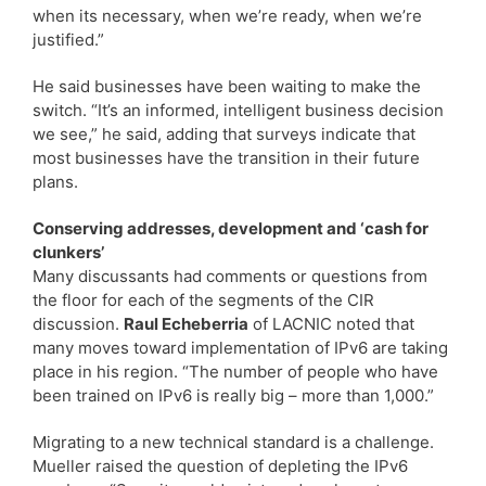
when its necessary, when we’re ready, when we’re
justified.”
He said businesses have been waiting to make the
switch. “It’s an informed, intelligent business decision
we see,” he said, adding that surveys indicate that
most businesses have the transition in their future
plans.
Conserving addresses, development and ‘cash for
clunkers’
Many discussants had comments or questions from
the floor for each of the segments of the CIR
discussion.
Raul Echeberria
of LACNIC noted that
many moves toward implementation of IPv6 are taking
place in his region. “The number of people who have
been trained on IPv6 is really big – more than 1,000.”
Migrating to a new technical standard is a challenge.
Mueller raised the question of depleting the IPv6