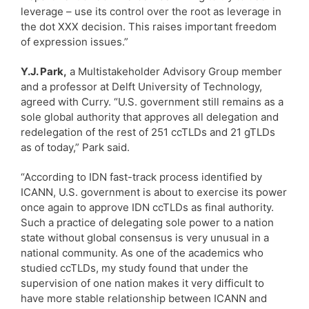
leverage – use its control over the root as leverage in
the dot XXX decision. This raises important freedom
of expression issues.”
Y.J. Park,
a Multistakeholder Advisory Group member
and a professor at Delft University of Technology,
agreed with Curry. “U.S. government still remains as a
sole global authority that approves all delegation and
redelegation of the rest of 251 ccTLDs and 21 gTLDs
as of today,” Park said.
“According to IDN fast-track process identified by
ICANN, U.S. government is about to exercise its power
once again to approve IDN ccTLDs as final authority.
Such a practice of delegating sole power to a nation
state without global consensus is very unusual in a
national community. As one of the academics who
studied ccTLDs, my study found that under the
supervision of one nation makes it very difficult to
have more stable relationship between ICANN and