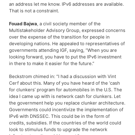
an address let me know. IPv6 addresses are available.
That is not a constraint.
Fouad Bajwa
, a civil society member of the
Multistakeholder Advisory Group, expressed concerns
over the expense of the transition for people in
developing nations. He appealed to representatives of
governments attending IGF, saying, “When you are
looking forward, you have to put the IPv6 investment
in there to make it easier for the future.”
Beckstrom chimed in: “I had a discussion with Vint
Cerf about this. Many of you have heard of the ‘cash
for clunkers’ program for automobiles in the U.S. The
idea I came up with is network cash for clunkers. Let
the government help you replace clunker architecture.
Governments could incentivize the implementation of
IPv6 with DNSSEC. This could be in the form of
credits, subsidies. If the countries of the world could
look to stimulus funds to upgrade the network