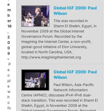
e
Global IGF 2009: Paul
m
Wilson
b
er
This was recorded in
Sharm El Sheikh, Egypt, in
16
November 2009 at the Global Internet
,
Governance Forum. Recorded by the
2
Imagining the Internet Center, a non-profit,
0
global-good initiative of Elon University,
0
located in North Carolina, USA,
9
http://www.imaginingtheinternet.org
–
P
e
Global IGF 2009: Paul
o
Wilson
pl
Paul Wilson, Asia-Pacific
e
Network Information
w
Centre (APNIC), discusses IPv4-IPv6 dual-
h
stack transition. This was recorded in Sharm El
o
Sheikh, Egypt, in November 2009 at the
fo
Global Internet Governance Forum. Recorded