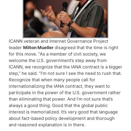
ICANN veteran and Internet Governance Project
leader
Milton Mueller
disagreed that the time is right
for this move. “As a member of civil society, we
welcome the U.S. government’s step away from
ICANN, we recognize that the IANA contract is a bigger
step,” he said. “I’m not sure I see the need to rush that.
Recognize that when many people call for
internationalizing the IANA contract, they want to
participate in the power of the U.S. government rather
than eliminating that power. And I’m not sure that’s
always a good thing. Good that the global public
interest is memorialized. It’s very good that language
about fact-based policy development and thorough
and reasoned explanation is in there.