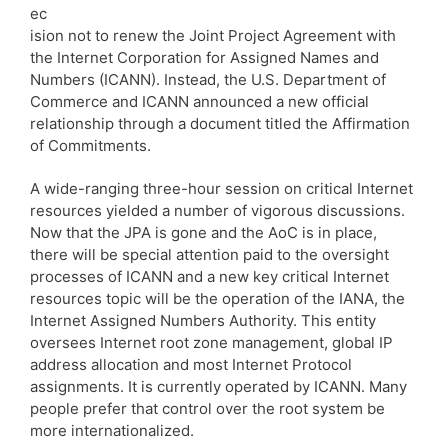
ec
ision not to renew the Joint Project Agreement with
the Internet Corporation for Assigned Names and
Numbers (ICANN). Instead, the U.S. Department of
Commerce and ICANN announced a new official
relationship through a document titled the Affirmation
of Commitments.
A wide-ranging three-hour session on critical Internet
resources yielded a number of vigorous discussions.
Now that the JPA is gone and the AoC is in place,
there will be special attention paid to the oversight
processes of ICANN and a new key critical Internet
resources topic will be the operation of the IANA, the
Internet Assigned Numbers Authority. This entity
oversees Internet root zone management, global IP
address allocation and most Internet Protocol
assignments. It is currently operated by ICANN. Many
people prefer that control over the root system be
more internationalized.