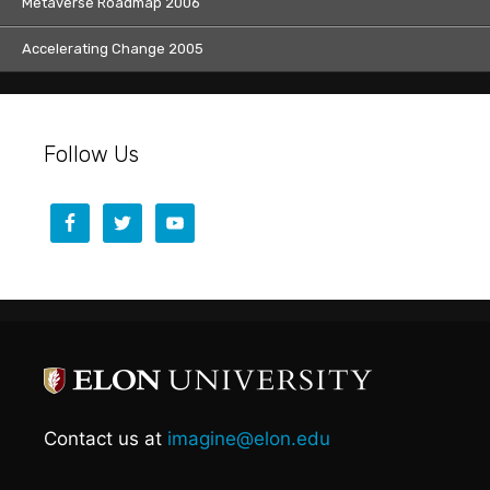
Metaverse Roadmap 2006
Accelerating Change 2005
Follow Us
Contact us at
imagine@elon.edu