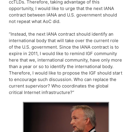
ccTLDs. Therefore, taking advantage of this
opportunity, I would like to urge that the next IANA
contract between IANA and U.S. government should
not repeat what AoC did.
“Instead, the next IANA contract should identify an
international body that will take over the current role
of the U.S. government. Since the IANA contract is to
expire in 2011, I would like to remind IGF community
here that we, international community, have only more
than a year or so to identify the international body.
Therefore, I would like to propose the IGF should start
to encourage such discussion. Who can replace the
current supervisor? Who coordinates the global
critical Internet infrastructure?”