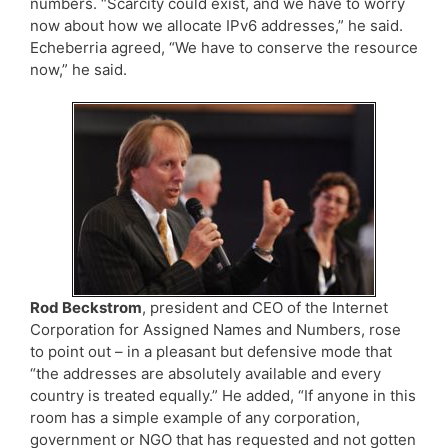
numbers. “Scarcity could exist, and we have to worry
now about how we allocate IPv6 addresses,” he said.
Echeberria agreed, “We have to conserve the resource
now,” he said.
Rod Beckstrom
, president and CEO of the Internet
Corporation for Assigned Names and Numbers, rose
to point out – in a pleasant but defensive mode that
“the addresses are absolutely available and every
country is treated equally.” He added, “If anyone in this
room has a simple example of any corporation,
government or NGO that has requested and not gotten