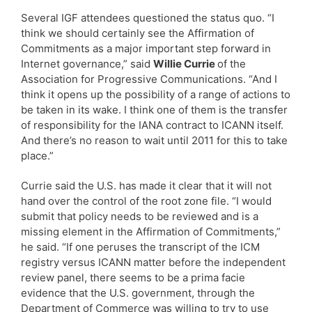
Several IGF attendees questioned the status quo. “I
think we should certainly see the Affirmation of
Commitments as a major important step forward in
Internet governance,” said
Willie Currie
of the
Association for Progressive Communications. “And I
think it opens up the possibility of a range of actions to
be taken in its wake. I think one of them is the transfer
of responsibility for the IANA contract to ICANN itself.
And there’s no reason to wait until 2011 for this to take
place.”
Currie said the U.S. has made it clear that it will not
hand over the control of the root zone file. “I would
submit that policy needs to be reviewed and is a
missing element in the Affirmation of Commitments,”
he said. “If one peruses the transcript of the ICM
registry versus ICANN matter before the independent
review panel, there seems to be a prima facie
evidence that the U.S. government, through the
Department of Commerce was willing to try to use