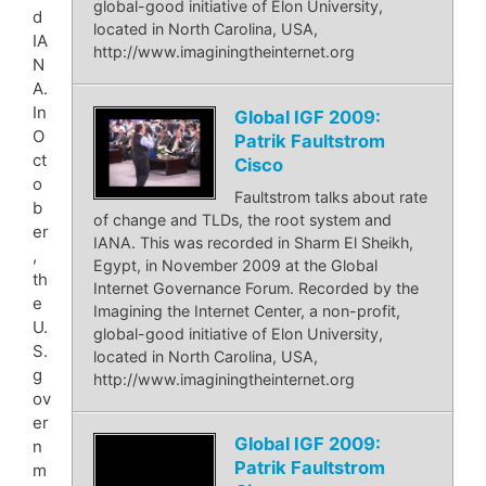
global-good initiative of Elon University,
d
located in North Carolina, USA,
IA
http://www.imaginingtheinternet.org
N
A.
In
Global IGF 2009:
O
Patrik Faultstrom
ct
Cisco
o
Faultstrom talks about rate
b
of change and TLDs, the root system and
er
IANA. This was recorded in Sharm El Sheikh,
,
Egypt, in November 2009 at the Global
th
Internet Governance Forum. Recorded by the
e
Imagining the Internet Center, a non-profit,
U.
global-good initiative of Elon University,
S.
located in North Carolina, USA,
g
http://www.imaginingtheinternet.org
ov
er
Global IGF 2009:
n
Patrik Faultstrom
m