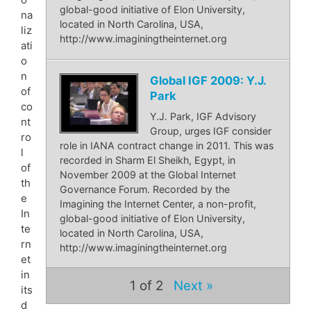
global-good initiative of Elon University,
na
located in North Carolina, USA,
liz
http://www.imaginingtheinternet.org
ati
o
n
Global IGF 2009: Y.J.
of
Park
co
Y.J. Park, IGF Advisory
nt
Group, urges IGF consider
ro
role in IANA contract change in 2011. This was
l
recorded in Sharm El Sheikh, Egypt, in
of
November 2009 at the Global Internet
th
Governance Forum. Recorded by the
e
Imagining the Internet Center, a non-profit,
In
global-good initiative of Elon University,
te
located in North Carolina, USA,
rn
http://www.imaginingtheinternet.org
et
in
1
of 2
Next »
its
d