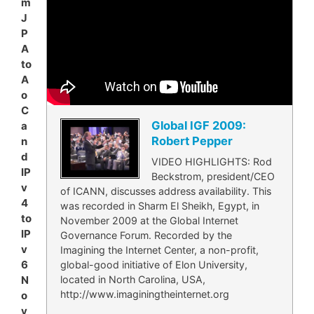
m
J
P
A
to
A
o
C
Global IGF 2009:
a
Robert Pepper
n
d
VIDEO HIGHLIGHTS: Rod
IP
Beckstrom, president/CEO
v
of ICANN, discusses address availability. This
4
was recorded in Sharm El Sheikh, Egypt, in
to
November 2009 at the Global Internet
IP
Governance Forum. Recorded by the
v
Imagining the Internet Center, a non-profit,
6
global-good initiative of Elon University,
located in North Carolina, USA,
N
http://www.imaginingtheinternet.org
o
v