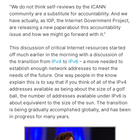
“We do not think self-reviews by the ICANN
community are a substitute for accountability. And we
have actually, as IGP, the Internet Government Project,
are releasing a new paperabout this accountability
issue and how we might go forward with it.”
This discussion of critical Internet resources started
off much earlier in the morning with a discussion of
the transition from
IPv4
to
IPv6
– a move needed to
establish enough network addresses to meet the
needs of the future. One way people in the know
explain this is to say that if you think of all of the IPv4
addresses available as being about the size of a golf
ball, the number of addresses available under IPv6 is
about equivalent to the size of the sun. The transition
is being gradually accomplished globally, and has been
in progress for many years.