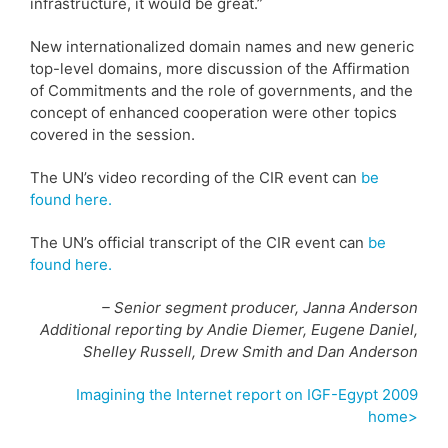
infrastructure, it would be great.”
New internationalized domain names and new generic
top-level domains, more discussion of the Affirmation
of Commitments and the role of governments, and the
concept of enhanced cooperation were other topics
covered in the session.
The UN’s video recording of the CIR event can
be
found here.
The UN’s official transcript of the CIR event can
be
found here.
– Senior segment producer, Janna Anderson
Additional reporting by Andie Diemer, Eugene Daniel,
Shelley Russell, Drew Smith and Dan Anderson
Imagining the Internet report on IGF-Egypt 2009
home>