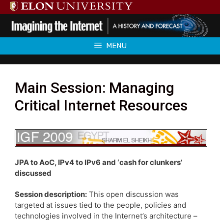
Skip
to
content
MENU
Main Session: Managing
Critical Internet Resources
JPA to AoC, IPv4 to IPv6 and ‘cash for clunkers’
discussed
Session description:
This open discussion was
targeted at issues tied to the people, policies and
technologies involved in the Internet’s architecture –