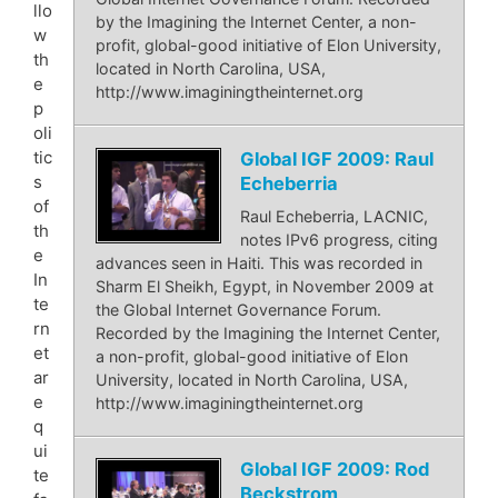
llo
by the Imagining the Internet Center, a non-
w
profit, global-good initiative of Elon University,
th
located in North Carolina, USA,
e
http://www.imaginingtheinternet.org
p
oli
tic
Global IGF 2009: Raul
s
Echeberria
of
Raul Echeberria, LACNIC,
th
notes IPv6 progress, citing
e
advances seen in Haiti. This was recorded in
In
Sharm El Sheikh, Egypt, in November 2009 at
te
the Global Internet Governance Forum.
rn
Recorded by the Imagining the Internet Center,
et
a non-profit, global-good initiative of Elon
ar
University, located in North Carolina, USA,
e
http://www.imaginingtheinternet.org
q
ui
Global IGF 2009: Rod
te
Beckstrom