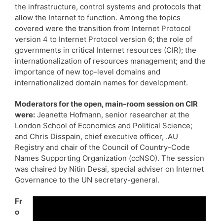
the infrastructure, control systems and protocols that
allow the Internet to function. Among the topics
covered were the transition from Internet Protocol
version 4 to Internet Protocol version 6; the role of
governments in critical Internet resources (CIR); the
internationalization of resources management; and the
importance of new top-level domains and
internationalized domain names for development.
Moderators for the open, main-room session on CIR
were:
Jeanette Hofmann, senior researcher at the
London School of Economics and Political Science;
and Chris Disspain, chief executive officer, .AU
Registry and chair of the Council of Country-Code
Names Supporting Organization (ccNSO). The session
was chaired by Nitin Desai, special adviser on Internet
Governance to the UN secretary-general.
Fr
o