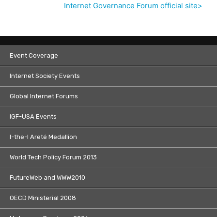
Internet Governance Forum official site>
Event Coverage
Internet Society Events
Global Internet Forums
IGF-USA Events
I-the-I Areté Medallion
World Tech Policy Forum 2013
FutureWeb and WWW2010
OECD Ministerial 2008