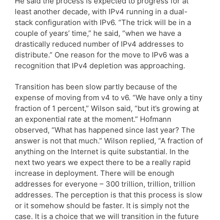
He said the process is expected to progress for at
least another decade, with IPv4 running in a dual-
stack configuration with IPv6. “The trick will be in a
couple of years’ time,” he said, “when we have a
drastically reduced number of IPv4 addresses to
distribute.” One reason for the move to IPv6 was a
recognition that IPv4 depletion was approaching.
Transition has been slow partly because of the
expense of moving from v4 to v6. “We have only a tiny
fraction of 1 percent,” Wilson said, “but it’s growing at
an exponential rate at the moment.” Hofmann
observed, “What has happened since last year? The
answer is not that much.” Wilson replied, “A fraction of
anything on the Internet is quite substantial. In the
next two years we expect there to be a really rapid
increase in deployment. There will be enough
addresses for everyone – 300 trillion, trillion, trillion
addresses. The perception is that this process is slow
or it somehow should be faster. It is simply not the
case. It is a choice that we will transition in the future