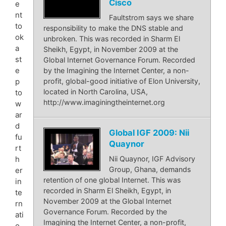
Cisco
e
nt
Faultstrom says we share
to
responsibility to make the DNS stable and
ok
unbroken. This was recorded in Sharm El
a
Sheikh, Egypt, in November 2009 at the
st
Global Internet Governance Forum. Recorded
e
by the Imagining the Internet Center, a non-
p
profit, global-good initiative of Elon University,
located in North Carolina, USA,
to
http://www.imaginingtheinternet.org
w
ar
d
Global IGF 2009: Nii
fu
Quaynor
rt
Nii Quaynor, IGF Advisory
h
Group, Ghana, demands
er
retention of one global Internet. This was
in
recorded in Sharm El Sheikh, Egypt, in
te
November 2009 at the Global Internet
rn
Governance Forum. Recorded by the
ati
Imagining the Internet Center, a non-profit,
o