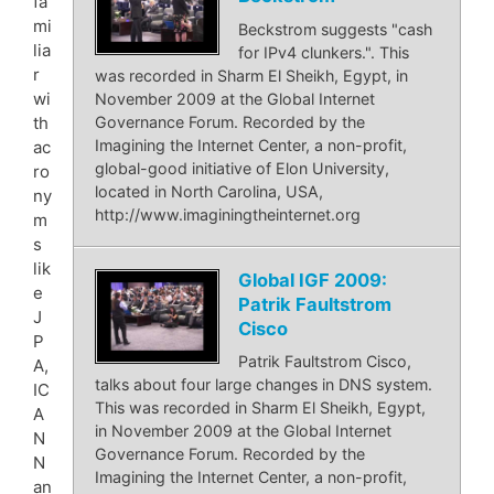
fa
mi
Beckstrom suggests "cash
lia
for IPv4 clunkers.". This
r
was recorded in Sharm El Sheikh, Egypt, in
wi
November 2009 at the Global Internet
Governance Forum. Recorded by the
th
Imagining the Internet Center, a non-profit,
ac
global-good initiative of Elon University,
ro
located in North Carolina, USA,
ny
http://www.imaginingtheinternet.org
m
s
lik
Global IGF 2009:
e
Patrik Faultstrom
J
Cisco
P
Patrik Faultstrom Cisco,
A,
talks about four large changes in DNS system.
IC
This was recorded in Sharm El Sheikh, Egypt,
A
in November 2009 at the Global Internet
N
Governance Forum. Recorded by the
N
Imagining the Internet Center, a non-profit,
an