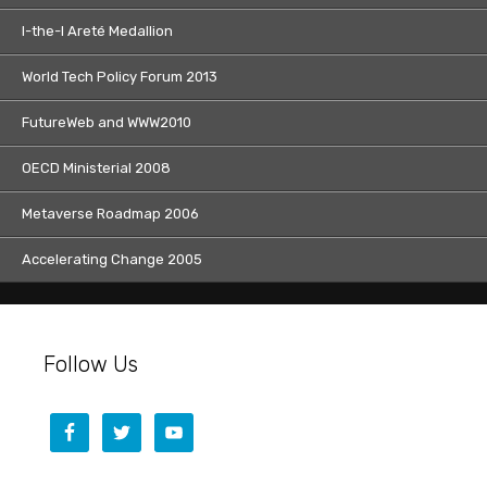
I-the-I Areté Medallion
World Tech Policy Forum 2013
FutureWeb and WWW2010
OECD Ministerial 2008
Metaverse Roadmap 2006
Accelerating Change 2005
Follow Us