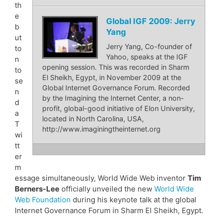
th
e
Global IGF 2009: Jerry
b
Yang
ut
Jerry Yang, Co-founder of
to
Yahoo, speaks at the IGF
n
opening session. This was recorded in Sharm
to
El Sheikh, Egypt, in November 2009 at the
se
Global Internet Governance Forum. Recorded
n
by the Imagining the Internet Center, a non-
d
profit, global-good initiative of Elon University,
a
located in North Carolina, USA,
T
http://www.imaginingtheinternet.org
wi
tt
er
m
essage simultaneously, World Wide Web inventor
Tim
Berners-Lee
officially unveiled the new
World Wide
Web Foundation
during his keynote talk at the global
Internet Governance Forum in Sharm El Sheikh, Egypt.