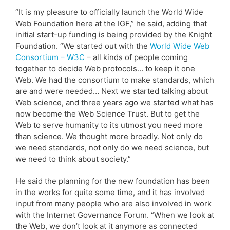
“It is my pleasure to officially launch the World Wide
Web Foundation here at the IGF,” he said, adding that
initial start-up funding is being provided by the Knight
Foundation. “We started out with the
World Wide Web
Consortium – W3C
– all kinds of people coming
together to decide Web protocols… to keep it one
Web. We had the consortium to make standards, which
are and were needed… Next we started talking about
Web science, and three years ago we started what has
now become the Web Science Trust. But to get the
Web to serve humanity to its utmost you need more
than science. We thought more broadly. Not only do
we need standards, not only do we need science, but
we need to think about society.”
He said the planning for the new foundation has been
in the works for quite some time, and it has involved
input from many people who are also involved in work
with the Internet Governance Forum. “When we look at
the Web, we don’t look at it anymore as connected