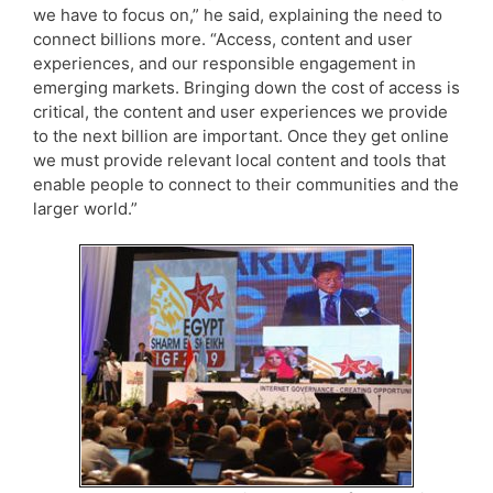
we have to focus on,” he said, explaining the need to
connect billions more. “Access, content and user
experiences, and our responsible engagement in
emerging markets. Bringing down the cost of access is
critical, the content and user experiences we provide
to the next billion are important. Once they get online
we must provide relevant local content and tools that
enable people to connect to their communities and the
larger world.”