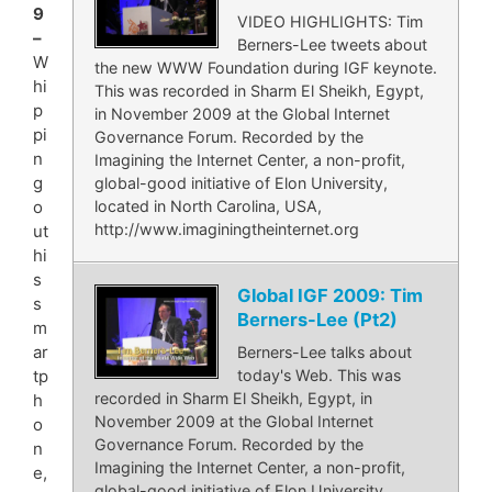
9
VIDEO HIGHLIGHTS: Tim
–
Berners-Lee tweets about
W
the new WWW Foundation during IGF keynote.
hi
This was recorded in Sharm El Sheikh, Egypt,
p
in November 2009 at the Global Internet
pi
Governance Forum. Recorded by the
n
Imagining the Internet Center, a non-profit,
g
global-good initiative of Elon University,
located in North Carolina, USA,
o
http://www.imaginingtheinternet.org
ut
hi
s
Global IGF 2009: Tim
s
Berners-Lee (Pt2)
m
ar
Berners-Lee talks about
today's Web. This was
tp
recorded in Sharm El Sheikh, Egypt, in
h
November 2009 at the Global Internet
o
Governance Forum. Recorded by the
n
Imagining the Internet Center, a non-profit,
e,
global-good initiative of Elon University,