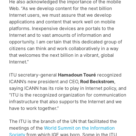
He also acknowledged the importance of the mobile
Web. “As we develop content for the next billion
Internet users, we must assure that we develop
applications and content that work well on mobile
platforms. Inexpensive devices are portals to the
Internet and to vast amounts of information and
opportunity. I am certain that this dedicated group of
citizens can think and work collaboratively in a way
that welcomes the next billion in a vibrant, global
Internet.”
ITU secretary-general
Hamadoun Touré
recognized
ICANN’s new president and CEO,
Rod Beckstrom
,
saying ICANN has its role to play in Internet policy, and
“ITU is the recognized organization for communication
infrastructure that also supports the Internet and we
have to work together.”
The ITU is the branch of the UN that facilitated the
meetings of the
World Summit on the Information
Society
from which IGF was born. Some in the ITU