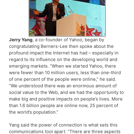
Jerry Yang
, a co-founder of Yahoo, began by
congratulating Berners-Lee then spoke about the
profound impact the Internet has had – especially in
regard to its influence on the developing world and
emerging markets. “When we started Yahoo, there
were fewer than 10 million users, less than one-third
of one percent of the people were online,” he said.
“We understood there was an enormous amount of
social value to the Web, and we had the opportunity to
make big and positive impacts on people’s lives. More
than 1.6 billion people are online now, 25 percent of
the world’s population.”
Yang said the power of connection is what sets this
communications tool apart. “There are three aspects