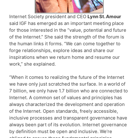
Internet Society president and CEO
Lynn St. Amour
said IGF has emerged as an important meeting place
for those interested in the “value, potential and future
of the Internet.” She said the strength of the forum is
the human links it forms. “We can come together to
forge relationships, explore ideas and share our
inspirations when we return home and resume our
work,” she explained.
“When it comes to realizing the future of the Internet
we have only just scratched the surface. In a world of
7 billion, we only have 1.7 billion who are connected to
Internet. A common set of values and principles has
always characterized the development and operation
of the Internet. Open standards, freely accessible,
inclusive processes and transparent governance have
always been part of its evolution. Internet governance
by definition must be open and inclusive. We’re