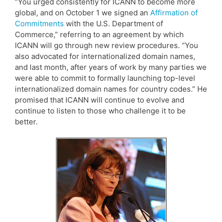
“You urged consistently for ICANN to become more
global, and on October 1 we signed an
Affirmation of
Commitments
with the U.S. Department of
Commerce,” referring to an agreement by which
ICANN will go through new review procedures. “You
also advocated for internationalized domain names,
and last month, after years of work by many parties we
were able to commit to formally launching top-level
internationalized domain names for country codes.” He
promised that ICANN will continue to evolve and
continue to listen to those who challenge it to be
better.