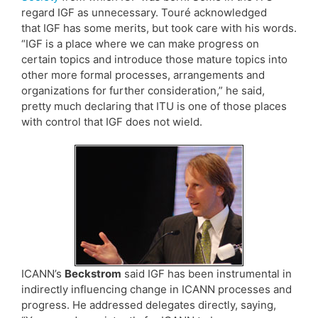
regard IGF as unnecessary. Touré acknowledged
that IGF has some merits, but took care with his words.
“IGF is a place where we can make progress on
certain topics and introduce those mature topics into
other more formal processes, arrangements and
organizations for further consideration,” he said,
pretty much declaring that ITU is one of those places
with control that IGF does not wield.
ICANN’s
Beckstrom
said IGF has been instrumental in
indirectly influencing change in ICANN processes and
progress. He addressed delegates directly, saying,