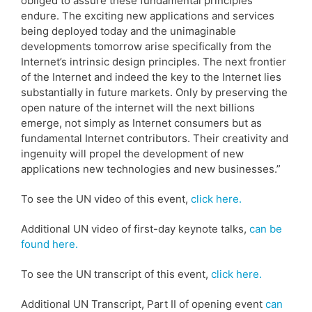
obliged to assure these fundamental principles
endure. The exciting new applications and services
being deployed today and the unimaginable
developments tomorrow arise specifically from the
Internet’s intrinsic design principles. The next frontier
of the Internet and indeed the key to the Internet lies
substantially in future markets. Only by preserving the
open nature of the internet will the next billions
emerge, not simply as Internet consumers but as
fundamental Internet contributors. Their creativity and
ingenuity will propel the development of new
applications new technologies and new businesses.”
To see the UN video of this event,
click here.
Additional UN video of first-day keynote talks,
can be
found here.
To see the UN transcript of this event,
click here.
Additional UN Transcript, Part II of opening event
can