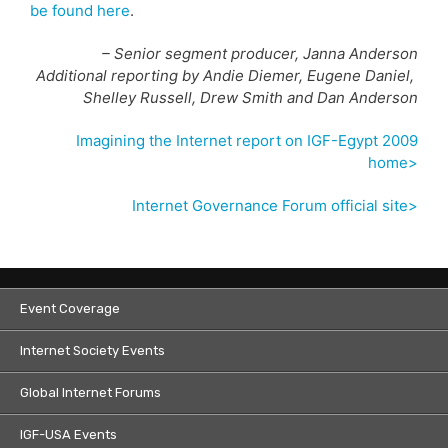
be found here
.
– Senior segment producer, Janna Anderson
Additional reporting by Andie Diemer, Eugene Daniel,
Shelley Russell, Drew Smith and Dan Anderson
Imagining the Internet report on IGF-Egypt 2009
home>
Internet Governance Forum official site>
Event Coverage
Internet Society Events
Global Internet Forums
IGF-USA Events