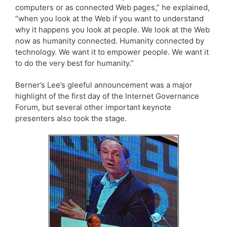
computers or as connected Web pages,” he explained,
“when you look at the Web if you want to understand
why it happens you look at people. We look at the Web
now as humanity connected. Humanity connected by
technology. We want it to empower people. We want it
to do the very best for humanity.”
Berner’s Lee’s gleeful announcement was a major
highlight of the first day of the Internet Governance
Forum, but several other important keynote
presenters also took the stage.