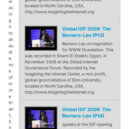
w
located in North Carolina, USA,
av
http://www.imaginingtheinternet.org
in
g
it
Global IGF 2009: Tim
to
Berners-Lee (Pt3)
an
Berners-Lee on inspiration
au
for WWW Foundation. This
di
was recorded in Sharm El Sheikh, Egypt, in
e
November 2009 at the Global Internet
nc
Governance Forum. Recorded by the
e
Imagining the Internet Center, a non-profit,
of
global-good initiative of Elon University,
m
located in North Carolina, USA,
or
http://www.imaginingtheinternet.org
e
th
an
Global IGF 2009: Tim
1,
Berners-Lee (Pt4)
5
speaks at the IGF opening
0