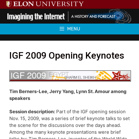
Skip
to
content
MENU
IGF 2009 Opening Keynotes
Tim Berners-Lee, Jerry Yang, Lynn St. Amour among
speakers
Session description:
Part of the IGF opening session
Nov. 15, 2009, was a series of brief keynote talks to set
the scene for the discussions over the days ahead.
Among the many keynote presentations were brief
talks by: Tim Berners-Lee, inventor of the World Wide