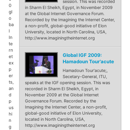
session. This was recorded
0
in Sharm El Sheikh, Egypt, in November 2009
gl
at the Global Internet Governance Forum.
o
Recorded by the Imagining the Internet Center,
ba
a non-profit, global-good initiative of Elon
l
University, located in North Carolina, USA,
In
http://www.imaginingtheinternet.org
te
rn
Global IGF 2009:
et
Hamadoun Tour'acute
ex
p
Hamadoun Tour'acute;,
er
Secetary-General, ITU,
ts,
speaks at the IGF opening session. This was
an
recorded in Sharm El Sheikh, Egypt, in
d
November 2009 at the Global Internet
Governance Forum. Recorded by the
p
Imagining the Internet Center, a non-profit,
us
global-good initiative of Elon University,
hi
located in North Carolina, USA,
n
http://www.imaginingtheinternet.org
g