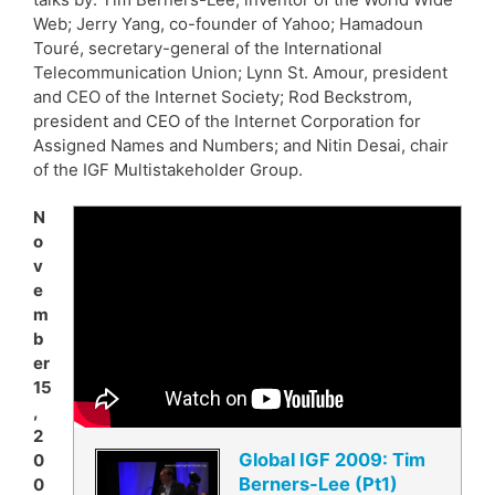
Web; Jerry Yang, co-founder of Yahoo; Hamadoun
Touré, secretary-general of the International
Telecommunication Union; Lynn St. Amour, president
and CEO of the Internet Society; Rod Beckstrom,
president and CEO of the Internet Corporation for
Assigned Names and Numbers; and Nitin Desai, chair
of the IGF Multistakeholder Group.
N
o
v
e
m
b
er
15
,
2
Global IGF 2009: Tim
0
Berners-Lee (Pt1)
0