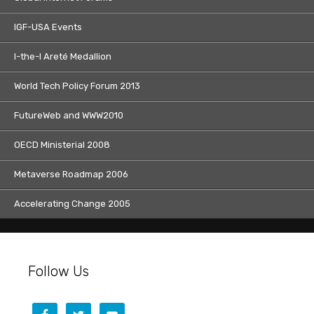
IGF-USA Events
I-the-I Areté Medallion
World Tech Policy Forum 2013
FutureWeb and WWW2010
OECD Ministerial 2008
Metaverse Roadmap 2006
Accelerating Change 2005
Follow Us