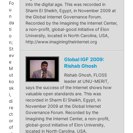
Fo
into the digital age. This was recorded in
u
Sharm El Sheikh, Egypt, in November 2009 at
n
the Global Internet Governance Forum.
da
Recorded by the Imagining the Internet Center,
ti
a non-profit, global-good initiative of Elon
University, located in North Carolina, USA,
o
http://www.imaginingtheinternet.org
n;
St
ev
Global IGF 2009:
e
Rishab Ghosh
M
ut
Rishab Ghosh, FLOSS
leader at UNU-MERIT,
ko
says the success of the Internet shows how
sk
valuable open standards are. This was
i,
recorded in Sharm El Sheikh, Egypt, in
di
November 2009 at the Global Internet
re
Governance Forum. Recorded by the
ct
Imagining the Internet Center, a non-profit,
or
global-good initiative of Elon University,
of
located in North Carolina, USA,