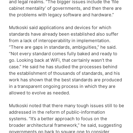
and legal realms. “The bigger issues include the ‘file
cabinet mentality’ of governments, and then there are
the problems with legacy software and hardware.”
Mutkoski said applications and devices for which
standards have already been established also suffer
from a lack of interoperability in implementation.
“There are gaps in standards, ambiguities,” he said.
“Not every standard comes fully baked and ready to
go. Looking back at WiFi, that certainly wasn’t the
case.” He said he has studied the processes behind
the establishment of thousands of standards, and his
work has shown that the best standards are produced
in a transparent ongoing process in which they are
allowed to evolve as needed.
Mutkoski noted that there many tough issues still to be
addressed in the reform of public-information
systems. “It’s a better approach to focus on the
broader architectural framework,” he said, suggesting
governments go back to square one to consider