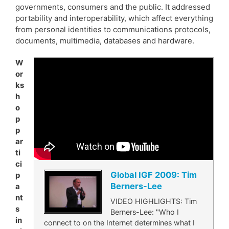
governments, consumers and the public. It addressed
portability and interoperability, which affect everything
from personal identities to communications protocols,
documents, multimedia, databases and hardware.
W
or
ks
h
o
p
p
ar
ti
ci
Global IGF 2009: Tim
p
Berners-Lee
a
nt
VIDEO HIGHLIGHTS: Tim
s
Berners-Lee: "Who I
in
connect to on the Internet determines what I