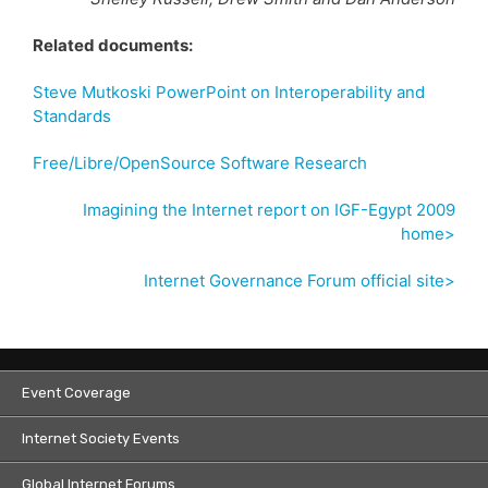
Related documents:
Steve Mutkoski PowerPoint on Interoperability and
Standards
Free/Libre/OpenSource Software Research
Imagining the Internet report on IGF-Egypt 2009
home>
Internet Governance Forum official site>
Event Coverage
Internet Society Events
Global Internet Forums