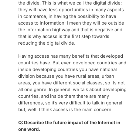
the divide. This is what we call the digital divide;
they will have less opportunities in many aspects
in commerce, in having the possibility to have
access to information; I mean they will be outside
the information highway and that is negative and
that is why access is the first step towards
reducing the digital divide.
Having access has many benefits that developed
countries have. But even developed countries and
inside developing countries you have national
division because you have rural areas, urban
areas, you have different social classes, so its not
all one genre. In general, we talk about developing
countries, and inside them there are many
differences, so it’s very difficult to talk in general
but, well, I think access is the main concern.
Q: Describe the future impact of the Internet in
one word.