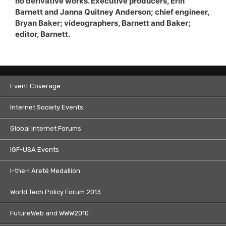
no derivative works. Executive producers, Erin
Barnett and Janna Quitney Anderson; chief engineer,
Bryan Baker; videographers, Barnett and Baker;
editor, Barnett.
Event Coverage
Internet Society Events
Global Internet Forums
IGF-USA Events
I-the-I Areté Medallion
World Tech Policy Forum 2013
FutureWeb and WWW2010