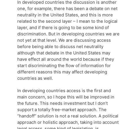
In developed countries the discussion is another
one, for example, there has been a debate on net
neutrality in the United States, and this is more
related to the second layer – I mean to the logical
layer, and if there is going to be some kind of
discrimination. But in developing countries we are
not yet at that level. We are discussing access
before being able to discuss net neutrality
although that debate in the United States may
have effect all around the world because if they
start discriminating the flow of information for
different reasons this may affect developing
countries as well.
In developing countries access is the first and
main concern, so I hope this will be improved in
the future. This needs investment but I don’t
support a totally free-market approach. The
“handoff” solution is not a real solution. A political
approach or holistic approach, taking into account
legal access, some kind of legislation, is