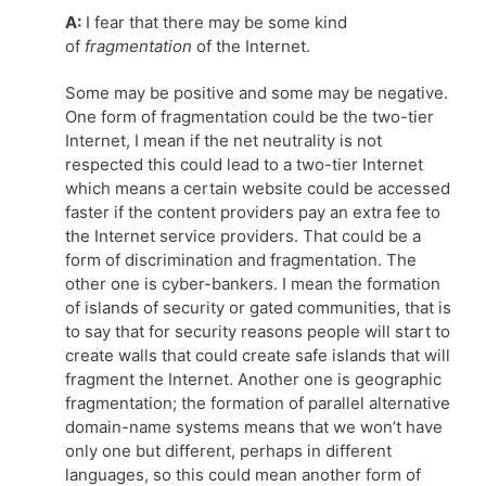
A:
I fear that there may be some kind
of
fragmentation
of the Internet.
Some may be positive and some may be negative.
One form of fragmentation could be the two-tier
Internet, I mean if the net neutrality is not
respected this could lead to a two-tier Internet
which means a certain website could be accessed
faster if the content providers pay an extra fee to
the Internet service providers. That could be a
form of discrimination and fragmentation. The
other one is cyber-bankers. I mean the formation
of islands of security or gated communities, that is
to say that for security reasons people will start to
create walls that could create safe islands that will
fragment the Internet. Another one is geographic
fragmentation; the formation of parallel alternative
domain-name systems means that we won’t have
only one but different, perhaps in different
languages, so this could mean another form of