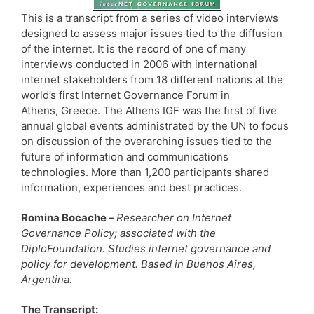
This is a transcript from a series of video interviews
designed to assess major issues tied to the diffusion
of the internet. It is the record of one of many
interviews conducted in 2006 with international
internet stakeholders from 18 different nations at the
world’s first Internet Governance Forum in
Athens, Greece. The Athens IGF was the first of five
annual global events administrated by the UN to focus
on discussion of the overarching issues tied to the
future of information and communications
technologies. More than 1,200 participants shared
information, experiences and best practices.
Romina Bocache –
Researcher on Internet
Governance Policy; associated with the
DiploFoundation. Studies internet governance and
policy for development. Based in Buenos Aires,
Argentina.
The Transcript: