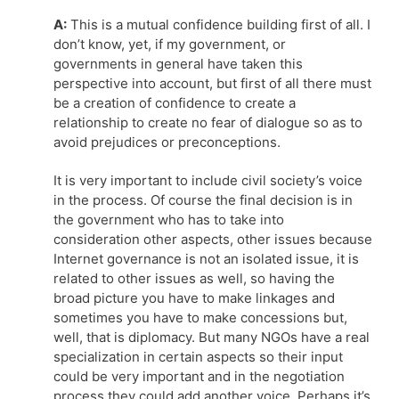
A:
This is a mutual confidence building first of all. I
don’t know, yet, if my government, or
governments in general have taken this
perspective into account, but first of all there must
be a creation of confidence to create a
relationship to create no fear of dialogue so as to
avoid prejudices or preconceptions.
It is very important to include civil society’s voice
in the process. Of course the final decision is in
the government who has to take into
consideration other aspects, other issues because
Internet governance is not an isolated issue, it is
related to other issues as well, so having the
broad picture you have to make linkages and
sometimes you have to make concessions but,
well, that is diplomacy. But many NGOs have a real
specialization in certain aspects so their input
could be very important and in the negotiation
process they could add another voice. Perhaps it’s