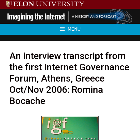
Skip
to
content
MENU
An interview transcript from
the first Internet Governance
Forum, Athens, Greece
Oct/Nov 2006: Romina
Bocache