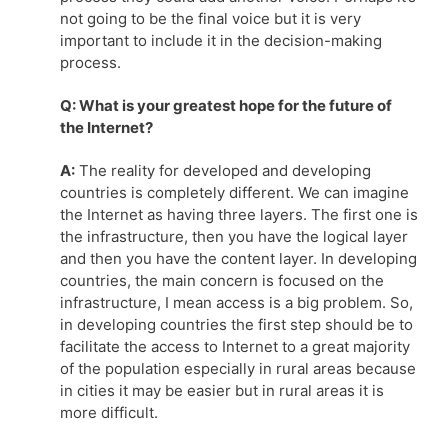
not going to be the final voice but it is very
important to include it in the decision-making
process.
Q: What is your greatest hope for the future of
the Internet?
A:
The reality for developed and developing
countries is completely different. We can imagine
the Internet as having three layers. The first one is
the infrastructure, then you have the logical layer
and then you have the content layer. In developing
countries, the main concern is focused on the
infrastructure, I mean access is a big problem. So,
in developing countries the first step should be to
facilitate the access to Internet to a great majority
of the population especially in rural areas because
in cities it may be easier but in rural areas it is
more difficult.