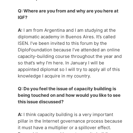
Q: Where are you from and why are you here at
IGF?
A:
I am from Argentina and I am studying at the
diplomatic academy in Buenos Aires. It’s called
ISEN. I’ve been invited to this forum by the
DiploFoundation because I’ve attended an online
capacity-building course throughout the year and
so that’s why I’m here. In January I will be
appointed diplomat so I will try to apply all of this
knowledge I acquire in my country.
Q: Do you feel the issue of capacity building is
being touched on and how would you like to see
this issue discussed?
A:
I think capacity building is a very important
pillar in the Internet governance process because
it must have a multiplier or a spillover effect.