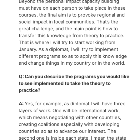
Beyond the personal impact capacity building
must have on each person to take place in these
courses, the final aim is to provoke regional and
social impact in local communities. That’s the
great challenge, and the main point is how to
transfer this knowledge from theory to practice.
That is where I will try to start working from
January. As a diplomat, I will try to implement
different programs so as to apply this knowledge
and change things in my country or in the world.
Q: Can you describe the programs you would like
to see implemented to take the theory to
practice?
A:
Yes, for example, as diplomat I will have three
layers of work. One will be international work,
which means negotiating with other countries,
creating coalitions especially with developing
countries so as to advance our interest. The
second one is inside each state. I mean the state