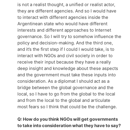
is not a realist thought, a unified or realist actor,
they are different agencies. And so I would have
to interact with different agencies inside the
Argentinean state who would have different
interests and different approaches to Internet
governance. So I will try to somehow influence the
policy and decision-making. And the third one,
and it’s the first step if I could I would take, is to
interact with NGOs and civil society in order to
receive their input because they have a really
deep insight and knowledge about these aspects
and the government must take these inputs into
consideration. As a diplomat I should act as a
bridge between the global governance and the
local, so I have to go from the global to the local
and from the local to the global and articulate
most fears so I think that could be the challenge.
Q: How do you think NGOs will get governments
to take into consideration what they have to say?