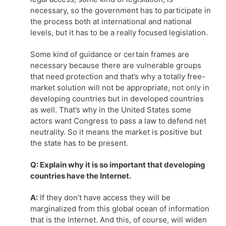
necessary, so the government has to participate in
the process both at international and national
levels, but it has to be a really focused legislation.
Some kind of guidance or certain frames are
necessary because there are vulnerable groups
that need protection and that’s why a totally free-
market solution will not be appropriate, not only in
developing countries but in developed countries
as well. That’s why in the United States some
actors want Congress to pass a law to defend net
neutrality. So it means the market is positive but
the state has to be present.
Q: Explain why it is so important that developing
countries have the Internet.
A:
If they don’t have access they will be
marginalized from this global ocean of information
that is the Internet. And this, of course, will widen