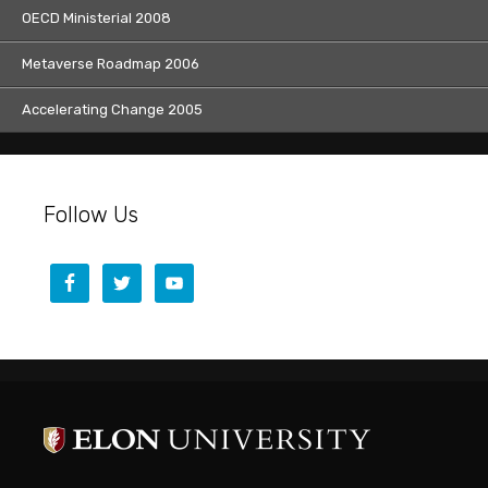
OECD Ministerial 2008
Metaverse Roadmap 2006
Accelerating Change 2005
Follow Us