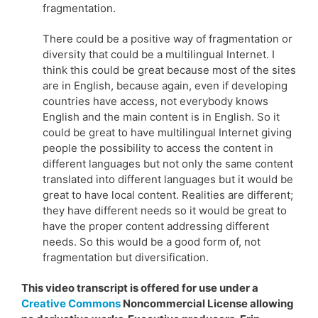
fragmentation.
There could be a positive way of fragmentation or
diversity that could be a multilingual Internet. I
think this could be great because most of the sites
are in English, because again, even if developing
countries have access, not everybody knows
English and the main content is in English. So it
could be great to have multilingual Internet giving
people the possibility to access the content in
different languages but not only the same content
translated into different languages but it would be
great to have local content. Realities are different;
they have different needs so it would be great to
have the proper content addressing different
needs. So this would be a good form of, not
fragmentation but diversification.
This video transcript is offered for use under a
Creative Commons
Noncommercial License allowing