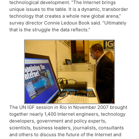
technological development. “The Internet brings
unique issues to the table. It is a dynamic, transborder
technology that creates a whole new global arena,”
survey director Connie Ledoux Book said. “Ultimately
that is the struggle the data reflects.”
The UN IGF session in Rio in November 2007 brought
together nearly 1,400 Internet engineers, technology
developers, government and policy experts,
scientists, business leaders, journalists, consultants
and others to discuss the future of the Internet and