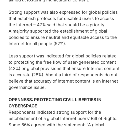
Strong support was also expressed for global policies
that establish protocols for disabled users to access
the Internet – 47% said that should be a priority.
A majority supported the establishment of global
policies to ensure neutral and equitable access to the
Internet for all people (52%).
Less support was indicated for global policies related
to protecting the free flow of user-generated content
(42%) or global provisions that ensure Internet content
is accurate (28%). About a third of respondents do not
believe that accuracy of Internet content is an Internet
governance issue.
OPENNESS: PROTECTING CIVIL LIBERTIES IN
CYBERSPACE
Respondents indicated strong support for the
establishment of a global Internet users’ Bill of Rights.
Some 66% agreed with the statement: “A global