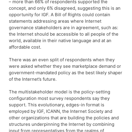
– more than 66% of respondents supported the
concept, and only 6% disagreed, suggesting this is an
opportunity for IGF. A Bill of Rights could contain
statements addressing areas where Internet
governance stakeholders are in agreement, such as:
the Internet should be accessible to all people of the
world, available in their native language and at an
affordable cost.
There was an even split of respondents when they
were asked whether they see marketplace demand or
government-mandated policy as the best likely shaper
of the Internet’s future.
The multistakeholder model is the policy-setting
configuration most survey respondents say they
support. This evolutionary, edges-in format is
employed by IGF, ICANN, the Internet Society and
other organizations that are building the policies and
structures underpinning the Internet by combining
input from representatives from the realms of