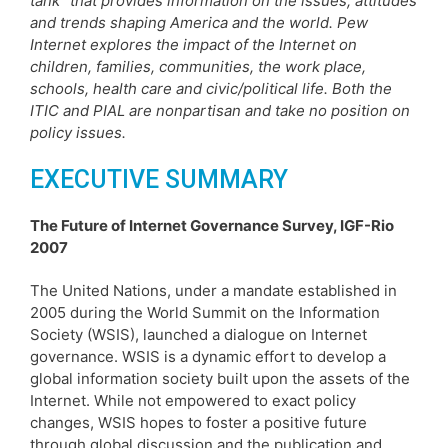
tank” that provides information on the issues, attitudes
and trends shaping America and the world. Pew
Internet explores the impact of the Internet on
children, families, communities, the work place,
schools, health care and civic/political life. Both the
ITIC and PIAL are nonpartisan and take no position on
policy issues.
EXECUTIVE SUMMARY
The Future of Internet Governance Survey, IGF-Rio
2007
The United Nations, under a mandate established in
2005 during the World Summit on the Information
Society (WSIS), launched a dialogue on Internet
governance. WSIS is a dynamic effort to develop a
global information society built upon the assets of the
Internet. While not empowered to exact policy
changes, WSIS hopes to foster a positive future
through global discussion and the publication and