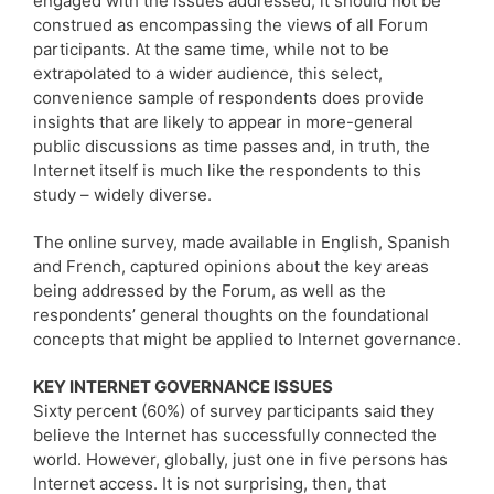
engaged with the issues addressed, it should not be
construed as encompassing the views of all Forum
participants. At the same time, while not to be
extrapolated to a wider audience, this select,
convenience sample of respondents does provide
insights that are likely to appear in more-general
public discussions as time passes and, in truth, the
Internet itself is much like the respondents to this
study – widely diverse.
The online survey, made available in English, Spanish
and French, captured opinions about the key areas
being addressed by the Forum, as well as the
respondents’ general thoughts on the foundational
concepts that might be applied to Internet governance.
KEY INTERNET GOVERNANCE ISSUES
Sixty percent (60%) of survey participants said they
believe the Internet has successfully connected the
world. However, globally, just one in five persons has
Internet access. It is not surprising, then, that