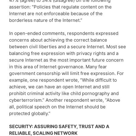
47% (agree) to 34% (disagree) on the following
assertion: “Policies that regulate content on the
Internet are not enforceable because of the
borderless nature of the Internet.”
In open-ended comments, respondents expressed
concerns about achieving the correct balance
between civil liberties and a secure Internet. Most see
balancing free expression with privacy rights and a
secure Internet as the most important future concern
in this area of Internet governance. Many fear
government censorship will limit free expression. For
example, one respondent wrote, “While difficult to
achieve, we can have an open Internet and still
prohibit criminal activity like child pornography and
cyberterrorism.” Another respondent wrote, “Above
all, political speech on the Internet should be
protected globally.”
SECURITY: ASSURING SAFETY, TRUST AND A
RELIABLE, SCALING NETWORK