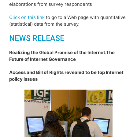
elaborations from survey respondents
Click on this link
to go to a Web page with quantitative
(statistical) data from the survey.
NEWS RELEASE
Realizing the Global Promise of the Internet:The
Future of Internet Governance
Access and Bill of Rights revealed to be top Internet
policy issues