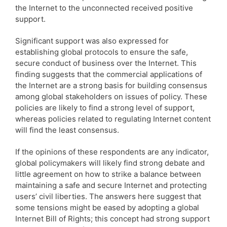
the Internet to the unconnected received positive
support.
Significant support was also expressed for
establishing global protocols to ensure the safe,
secure conduct of business over the Internet. This
finding suggests that the commercial applications of
the Internet are a strong basis for building consensus
among global stakeholders on issues of policy. These
policies are likely to find a strong level of support,
whereas policies related to regulating Internet content
will find the least consensus.
If the opinions of these respondents are any indicator,
global policymakers will likely find strong debate and
little agreement on how to strike a balance between
maintaining a safe and secure Internet and protecting
users’ civil liberties. The answers here suggest that
some tensions might be eased by adopting a global
Internet Bill of Rights; this concept had strong support