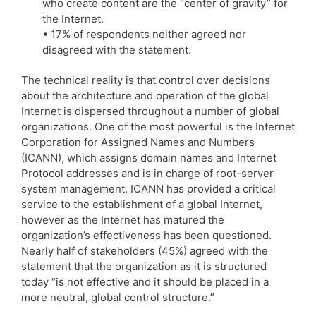
who create content are the “center of gravity” for
the Internet.
• 17% of respondents neither agreed nor
disagreed with the statement.
The technical reality is that control over decisions
about the architecture and operation of the global
Internet is dispersed throughout a number of global
organizations. One of the most powerful is the Internet
Corporation for Assigned Names and Numbers
(ICANN), which assigns domain names and Internet
Protocol addresses and is in charge of root-server
system management. ICANN has provided a critical
service to the establishment of a global Internet,
however as the Internet has matured the
organization’s effectiveness has been questioned.
Nearly half of stakeholders (45%) agreed with the
statement that the organization as it is structured
today “is not effective and it should be placed in a
more neutral, global control structure.”