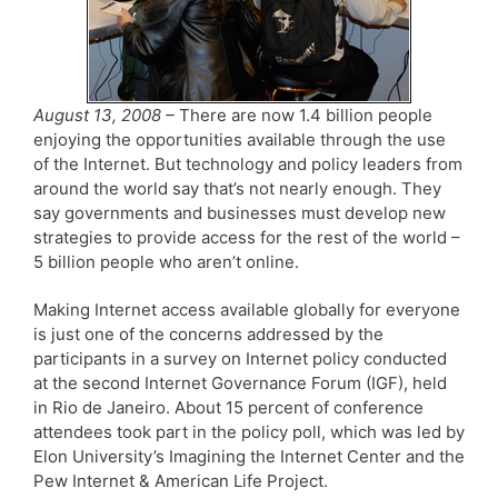
August 13, 2008 –
There are now 1.4 billion people
enjoying the opportunities available through the use
of the Internet. But technology and policy leaders from
around the world say that’s not nearly enough. They
say governments and businesses must develop new
strategies to provide access for the rest of the world –
5 billion people who aren’t online.
Making Internet access available globally for everyone
is just one of the concerns addressed by the
participants in a survey on Internet policy conducted
at the second Internet Governance Forum (IGF), held
in Rio de Janeiro. About 15 percent of conference
attendees took part in the policy poll, which was led by
Elon University’s Imagining the Internet Center and the
Pew Internet & American Life Project.