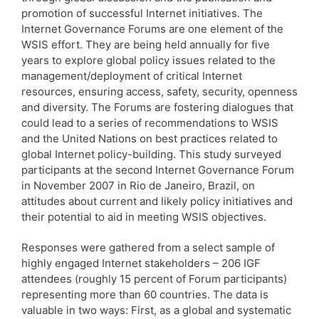
promotion of successful Internet initiatives. The
Internet Governance Forums are one element of the
WSIS effort. They are being held annually for five
years to explore global policy issues related to the
management/deployment of critical Internet
resources, ensuring access, safety, security, openness
and diversity. The Forums are fostering dialogues that
could lead to a series of recommendations to WSIS
and the United Nations on best practices related to
global Internet policy-building. This study surveyed
participants at the second Internet Governance Forum
in November 2007 in Rio de Janeiro, Brazil, on
attitudes about current and likely policy initiatives and
their potential to aid in meeting WSIS objectives.
Responses were gathered from a select sample of
highly engaged Internet stakeholders – 206 IGF
attendees (roughly 15 percent of Forum participants)
representing more than 60 countries. The data is
valuable in two ways: First, as a global and systematic