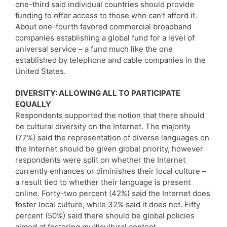
one-third said individual countries should provide
funding to offer access to those who can’t afford it.
About one-fourth favored commercial broadband
companies establishing a global fund for a level of
universal service – a fund much like the one
established by telephone and cable companies in the
United States.
DIVERSITY: ALLOWING ALL TO PARTICIPATE
EQUALLY
Respondents supported the notion that there should
be cultural diversity on the Internet. The majority
(77%) said the representation of diverse languages on
the Internet should be given global priority, however
respondents were split on whether the Internet
currently enhances or diminishes their local culture –
a result tied to whether their language is present
online. Forty-two percent (42%) said the Internet does
foster local culture, while 32% said it does not. Fifty
percent (50%) said there should be global policies
aimed at fostering multicultural content.