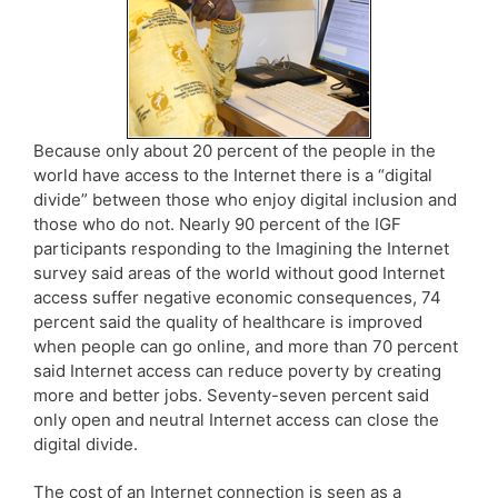
Because only about 20 percent of the people in the
world have access to the Internet there is a “digital
divide” between those who enjoy digital inclusion and
those who do not. Nearly 90 percent of the IGF
participants responding to the Imagining the Internet
survey said areas of the world without good Internet
access suffer negative economic consequences, 74
percent said the quality of healthcare is improved
when people can go online, and more than 70 percent
said Internet access can reduce poverty by creating
more and better jobs. Seventy-seven percent said
only open and neutral Internet access can close the
digital divide.
The cost of an Internet connection is seen as a