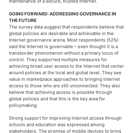
maintenance of a secure, trusted Internet.
GOING FORWARD: ADDRESSING GOVERNANCE IN
THE FUTURE
The survey data suggest that respondents believe that
global policies are desirable and achievable in the
Internet governance arena. Most respondents (52%)
said the Internet is governable – even thought it is a
transborder phenomenon without a primary locus of
control. They supported multiple measures for
achieving broad user access to the Internet that center
around policies at the local and global level. They see
value in marketplace approaches to bringing Internet
access to those who are still unconnected. They also
believe that achieving access is possible through
global policies and that this is the key area for
policymaking.
Strong support for improving Internet access through
schools and education was expressed among
stakeholders. The promise of mobile devices to bring