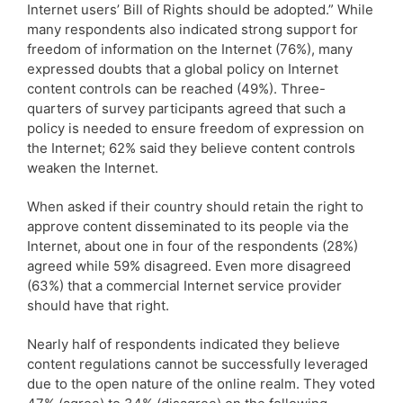
Internet users’ Bill of Rights should be adopted.” While
many respondents also indicated strong support for
freedom of information on the Internet (76%), many
expressed doubts that a global policy on Internet
content controls can be reached (49%). Three-
quarters of survey participants agreed that such a
policy is needed to ensure freedom of expression on
the Internet; 62% said they believe content controls
weaken the Internet.
When asked if their country should retain the right to
approve content disseminated to its people via the
Internet, about one in four of the respondents (28%)
agreed while 59% disagreed. Even more disagreed
(63%) that a commercial Internet service provider
should have that right.
Nearly half of respondents indicated they believe
content regulations cannot be successfully leveraged
due to the open nature of the online realm. They voted