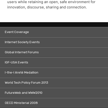
users while retaining an open, safe environment for
innovation, discourse, sharing and connection.
Event Coverage
Internet Society Events
Global Internet Forums
IGF-USA Events
I-the-I Areté Medallion
World Tech Policy Forum 2013
FutureWeb and WWW2010
OECD Ministerial 2008