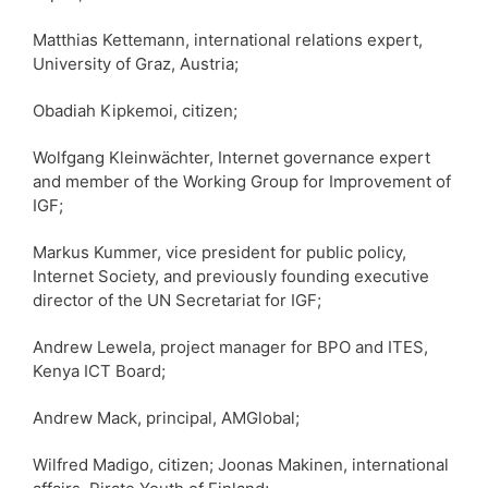
Matthias Kettemann, international relations expert,
University of Graz, Austria;
Obadiah Kipkemoi, citizen;
Wolfgang Kleinwächter, Internet governance expert
and member of the Working Group for Improvement of
IGF;
Markus Kummer, vice president for public policy,
Internet Society, and previously founding executive
director of the UN Secretariat for IGF;
Andrew Lewela, project manager for BPO and ITES,
Kenya ICT Board;
Andrew Mack, principal, AMGlobal;
Wilfred Madigo, citizen; Joonas Makinen, international