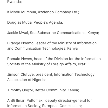
Rwanda;
Kivindu Mumbua, Xzalendo Company Ltd.;
Douglas Mutia, People’s Agenda;
Jackie Mwai, Sea Submarine Communications, Kenya;
Bitange Ndemo, leader of the Ministry of Information
and Communication Technologies, Kenya;
Romulo Neves, head of the Division for the Information
Society of the Ministry of Foreign Affairs, Brazil;
Jimson Olufuye, president, Information Technology
Association of Nigeria;
Timothy Ong’ol, Better Community, Kenya;
Antti Ilmari Peltomaki, deputy director-general for
Information Society, European Commission;