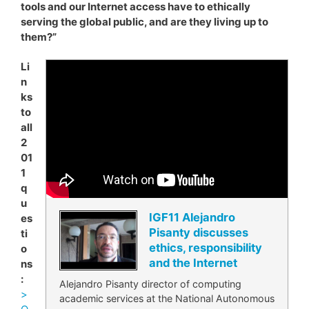
tools and our Internet access have to ethically
serving the global public, and are they living up to
them?”
Li
n
ks
to
all
2
01
1
q
u
IGF11 Alejandro
es
Pisanty discusses
ti
ethics, responsibility
o
and the Internet
ns
:
Alejandro Pisanty director of computing
>
academic services at the National Autonomous