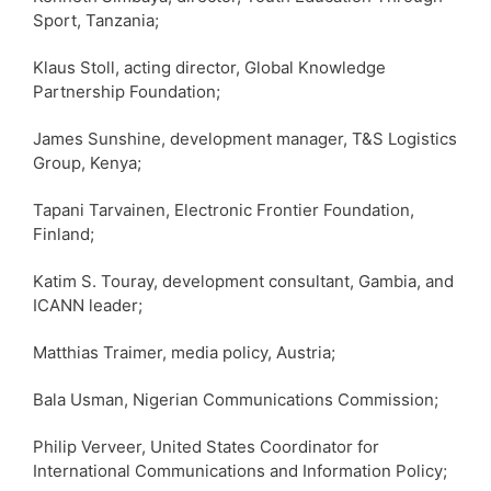
Sport, Tanzania;
Klaus Stoll, acting director, Global Knowledge
Partnership Foundation;
James Sunshine, development manager, T&S Logistics
Group, Kenya;
Tapani Tarvainen, Electronic Frontier Foundation,
Finland;
Katim S. Touray, development consultant, Gambia, and
ICANN leader;
Matthias Traimer, media policy, Austria;
Bala Usman, Nigerian Communications Commission;
Philip Verveer, United States Coordinator for
International Communications and Information Policy;