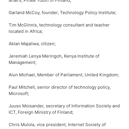
affairs, Pirate Youth of Finland;
Garland McCoy, founder, Technology Policy Institute;
Tim McGinnis, technology consultant and teacher
located in Africa;
Aklan Majaliwa, citizen;
Jeremiah Lenya Meringoh, Kenya Institute of
Management;
Alun Michael, Member of Parliament, United Kingdom;
Paul Mitchell, senior director of technology policy,
Microsoft;
Juuso Moisander, secretary of Information Society and
ICT, Foreign Ministry of Finland;
Chris Mulola, vice president, Internet Society of