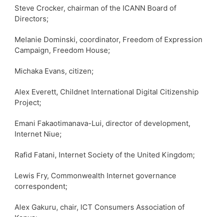
Steve Crocker, chairman of the ICANN Board of
Directors;
Melanie Dominski, coordinator, Freedom of Expression
Campaign, Freedom House;
Michaka Evans, citizen;
Alex Everett, Childnet International Digital Citizenship
Project;
Emani Fakaotimanava-Lui, director of development,
Internet Niue;
Rafid Fatani, Internet Society of the United Kingdom;
Lewis Fry, Commonwealth Internet governance
correspondent;
Alex Gakuru, chair, ICT Consumers Association of