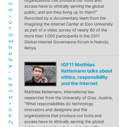
organizations that produce our tools and
rn
access have to ethically serving the global
et
public, and are they living up to them?"
>
Recorded by a documentary team from the
Q
Imagining the Internet Center at Elon University
7:
as part of a video survey of nearly 80 of the
Gr
more than 1,000 participants in the 2011
ea
Global Internet Governance Forum in Nairobi,
te
Kenya.
st
fe
IGF11 Matthias
ar
Kettemann talks about
–
ethics, responsibility
In
and the Internet
te
rn
Matthias Kettemann, international law
et
researcher from the University of Graz, Austria,
>
"What responsibilities do technology
Q
innovators and designers and the
8:
organizations that produce our tools and
access have to ethically serving the global
Fu