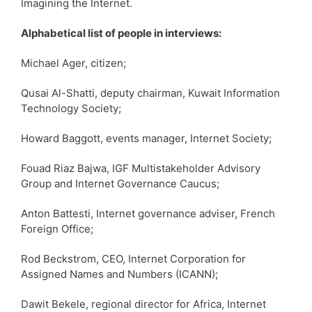
Imagining the Internet.
Alphabetical list of people in interviews:
Michael Ager, citizen;
Qusai Al-Shatti, deputy chairman, Kuwait Information
Technology Society;
Howard Baggott, events manager, Internet Society;
Fouad Riaz Bajwa, IGF Multistakeholder Advisory
Group and Internet Governance Caucus;
Anton Battesti, Internet governance adviser, French
Foreign Office;
Rod Beckstrom, CEO, Internet Corporation for
Assigned Names and Numbers (ICANN);
Dawit Bekele, regional director for Africa, Internet