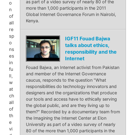
as part of a video survey of nearly 80 of the
o
more than 1,000 participants in the 2011
n
Global Internet Governance Forum in Nairobi,
of
Kenya.
all
re
sp
IGF11 Fouad Bajwa
o
talks about ethics,
ns
responsibility and the
es
Internet
in
Fouad Bajwa, an Internet activist from Pakistan
fu
and member of the Internet Governance
ll,
caucus, responds to the question "What
w
responsibilities do technology innovators and
at
designers and the organizations that produce
ch
our tools and access have to ethically serving
all
the global public, and are they living up to
of
them?" Recorded by a documentary team from
th
the Imagining the Internet Center at Elon
e
University as part of a video survey of nearly
vi
80 of the more than 1,000 participants in the