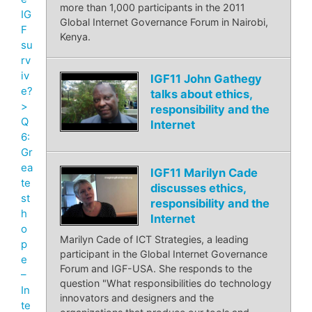
more than 1,000 participants in the 2011
IG
Global Internet Governance Forum in Nairobi,
F
Kenya.
su
rv
iv
IGF11 John Gathegy
e?
talks about ethics,
>
responsibility and the
Q
Internet
6:
Gr
ea
IGF11 Marilyn Cade
te
discusses ethics,
st
responsibility and the
h
Internet
o
Marilyn Cade of ICT Strategies, a leading
p
participant in the Global Internet Governance
e
Forum and IGF-USA. She responds to the
–
question "What responsibilities do technology
In
innovators and designers and the
te