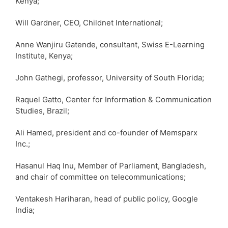
Kenya;
Will Gardner, CEO, Childnet International;
Anne Wanjiru Gatende, consultant, Swiss E-Learning
Institute, Kenya;
John Gathegi, professor, University of South Florida;
Raquel Gatto, Center for Information & Communication
Studies, Brazil;
Ali Hamed, president and co-founder of Memsparx
Inc.;
Hasanul Haq Inu, Member of Parliament, Bangladesh,
and chair of committee on telecommunications;
Ventakesh Hariharan, head of public policy, Google
India;