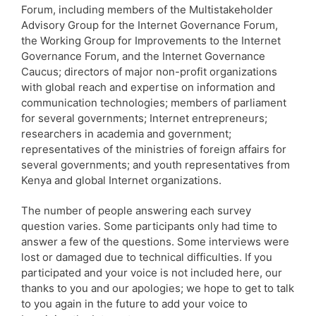
Forum, including members of the Multistakeholder
Advisory Group for the Internet Governance Forum,
the Working Group for Improvements to the Internet
Governance Forum, and the Internet Governance
Caucus; directors of major non-profit organizations
with global reach and expertise on information and
communication technologies; members of parliament
for several governments; Internet entrepreneurs;
researchers in academia and government;
representatives of the ministries of foreign affairs for
several governments; and youth representatives from
Kenya and global Internet organizations.
The number of people answering each survey
question varies. Some participants only had time to
answer a few of the questions. Some interviews were
lost or damaged due to technical difficulties. If you
participated and your voice is not included here, our
thanks to you and our apologies; we hope to get to talk
to you again in the future to add your voice to