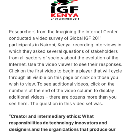
Researchers from the Imagining the Internet Center
conducted a video survey of Global IGF 2011
participants in Nairobi, Kenya, recording interviews in
which they asked several questions of stakeholders
from all sectors of society about the evolution of the
Internet. Use the video viewer to see their responses.
Click on the first video to begin a player that will cycle
through all visible on this page or click on those you
wish to view. To see additional videos, click on the
numbers at the end of the video column to display
additional videos – there are dozens more than you
see here. The question in this video set was:
“Creator and intermediary ethics: What
responsibilities do technology innovators and
designers and the organizations that produce our