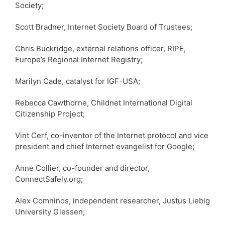
Society;
Scott Bradner, Internet Society Board of Trustees;
Chris Buckridge, external relations officer, RIPE,
Europe’s Regional Internet Registry;
Marilyn Cade, catalyst for IGF-USA;
Rebecca Cawthorne, Childnet International Digital
Citizenship Project;
Vint Cerf, co-inventor of the Internet protocol and vice
president and chief Internet evangelist for Google;
Anne Collier, co-founder and director,
ConnectSafely.org;
Alex Comninos, independent researcher, Justus Liebig
University Giessen;