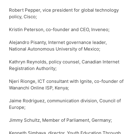
Robert Pepper, vice president for global technology
policy, Cisco;
Kristin Peterson, co-founder and CEO, Inveneo;
Alejandro Pisanty, Internet governance leader,
National Autonomous University of Mexico;
Kathryn Reynolds, policy counsel, Canadian Internet
Registration Authority;
Njeri Rionge, ICT consultant with Ignite, co-founder of
Wananchi Online ISP, Kenya;
Jaime Rodriguez, communication division, Council of
Europe;
Jimmy Schultz, Member of Parliament, Germany;
Kenneth Simbaya, director, Youth Education Through