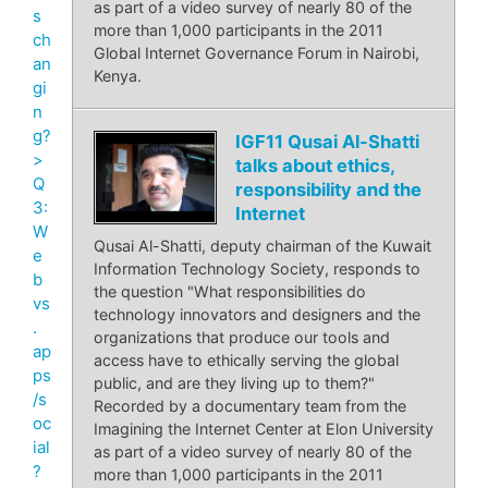
as part of a video survey of nearly 80 of the
s
more than 1,000 participants in the 2011
ch
Global Internet Governance Forum in Nairobi,
an
Kenya.
gi
n
g?
IGF11 Qusai Al-Shatti
>
talks about ethics,
Q
responsibility and the
3:
Internet
W
Qusai Al-Shatti, deputy chairman of the Kuwait
e
Information Technology Society, responds to
b
the question "What responsibilities do
vs
technology innovators and designers and the
.
organizations that produce our tools and
ap
access have to ethically serving the global
ps
public, and are they living up to them?"
/s
Recorded by a documentary team from the
oc
Imagining the Internet Center at Elon University
ial
as part of a video survey of nearly 80 of the
?
more than 1,000 participants in the 2011