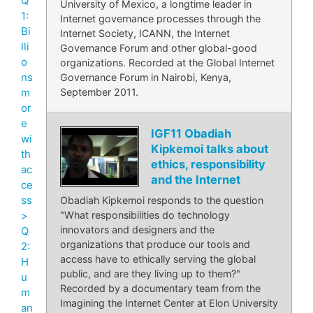
Q
University of Mexico, a longtime leader in
1:
Internet governance processes through the
Bi
Internet Society, ICANN, the Internet
lli
Governance Forum and other global-good
o
organizations. Recorded at the Global Internet
ns
Governance Forum in Nairobi, Kenya,
September 2011.
m
or
e
IGF11 Obadiah
wi
Kipkemoi talks about
th
ethics, responsibility
ac
and the Internet
ce
ss
Obadiah Kipkemoi responds to the question
>
"What responsibilities do technology
innovators and designers and the
Q
organizations that produce our tools and
2:
access have to ethically serving the global
H
public, and are they living up to them?"
u
Recorded by a documentary team from the
m
Imagining the Internet Center at Elon University
an