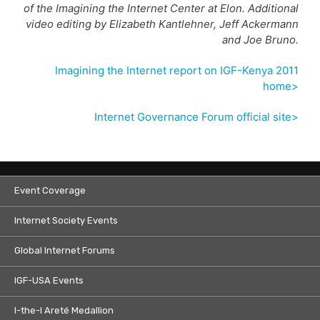
of the Imagining the Internet Center at Elon. Additional
video editing by Elizabeth Kantlehner, Jeff Ackermann
and Joe Bruno.
Imagining the Internet report on IGF-Kenya 2011
home>
Internet Governance Forum official site>
Event Coverage
Internet Society Events
Global Internet Forums
IGF-USA Events
I-the-I Areté Medallion