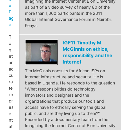
Imagining the Internet Center at Elon University
e
as part of a video survey of nearly 80 of the
P
more than 1,000 participants in the 2011
ag
Global Internet Governance Forum in Nairobi,
e
Kenya.
T
IGF11 Timothy M.
o
McGinnis on ethics,
g
responsibility and the
et
Internet
an
ac
Tim McGinnis consults for African ISPs on
cu
Internet infrastructure and security. He is
ra
based in Uganda. He responds to the question
te
"What responsibilities do technology
re
innovators and designers and the
pr
organizations that produce our tools and
es
access have to ethically serving the global
public, and are they living up to them?"
e
Recorded by a documentary team from the
nt
Imagining the Internet Center at Elon University
ati