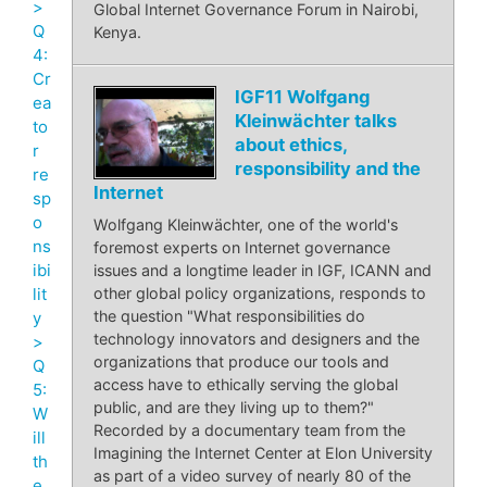
>
Global Internet Governance Forum in Nairobi,
Q
Kenya.
4:
Cr
IGF11 Wolfgang
ea
Kleinwächter talks
to
about ethics,
r
responsibility and the
re
Internet
sp
o
Wolfgang Kleinwächter, one of the world's
ns
foremost experts on Internet governance
ibi
issues and a longtime leader in IGF, ICANN and
lit
other global policy organizations, responds to
the question "What responsibilities do
y
technology innovators and designers and the
>
organizations that produce our tools and
Q
access have to ethically serving the global
5:
public, and are they living up to them?"
W
Recorded by a documentary team from the
ill
Imagining the Internet Center at Elon University
th
as part of a video survey of nearly 80 of the
e