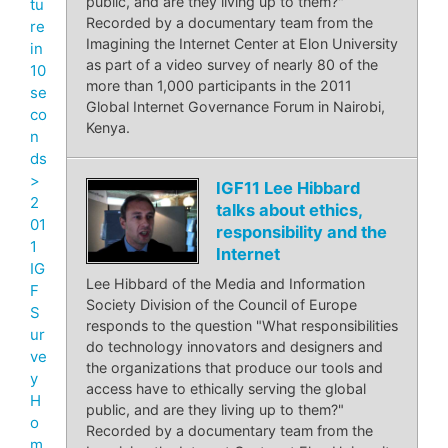
public, and are they living up to them?"
tu
Recorded by a documentary team from the
re
Imagining the Internet Center at Elon University
in
as part of a video survey of nearly 80 of the
10
more than 1,000 participants in the 2011
se
Global Internet Governance Forum in Nairobi,
co
Kenya.
n
ds
>
IGF11 Lee Hibbard
2
talks about ethics,
01
responsibility and the
1
Internet
IG
Lee Hibbard of the Media and Information
F
Society Division of the Council of Europe
S
responds to the question "What responsibilities
ur
do technology innovators and designers and
ve
the organizations that produce our tools and
y
access have to ethically serving the global
H
public, and are they living up to them?"
o
Recorded by a documentary team from the
m