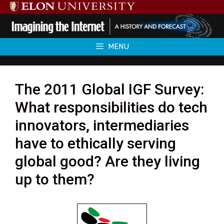
Skip
to
content
MENU
The 2011 Global IGF Survey:
What responsibilities do tech
innovators, intermediaries
have to ethically serving
global good? Are they living
up to them?