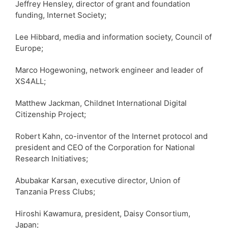
Jeffrey Hensley, director of grant and foundation
funding, Internet Society;
Lee Hibbard, media and information society, Council of
Europe;
Marco Hogewoning, network engineer and leader of
XS4ALL;
Matthew Jackman, Childnet International Digital
Citizenship Project;
Robert Kahn, co-inventor of the Internet protocol and
president and CEO of the Corporation for National
Research Initiatives;
Abubakar Karsan, executive director, Union of
Tanzania Press Clubs;
Hiroshi Kawamura, president, Daisy Consortium,
Japan;