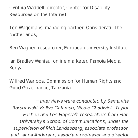
Cynthia Waddell, director, Center for Disability
Resources on the Internet;
Ton Wagemans, managing partner, Considerati, The
Netherlands;
Ben Wagner, researcher, European University Institute;
Ian Bradley Wanjau, online marketer, Pamoja Media,
Kenya;
Wilfred Warioba, Commission for Human Rights and
Good Governance, Tanzania.
– Interviews were conducted by Samantha
Baranowski, Kellye Coleman, Nicole Chadwick, Taylor
Foshee and Lee Hopcraft, researchers from Elon
University’s School of Communications, under the
supervision of Rich Landesberg, associate professor,
and Janna Anderson, associate professor and director