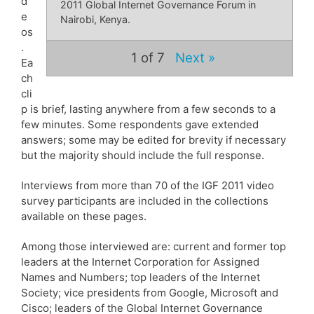
d
2011 Global Internet Governance Forum in
e
Nairobi, Kenya.
os
.
1
of 7
Next »
Ea
ch
cli
p is brief, lasting anywhere from a few seconds to a
few minutes. Some respondents gave extended
answers; some may be edited for brevity if necessary
but the majority should include the full response.
Interviews from more than 70 of the IGF 2011 video
survey participants are included in the collections
available on these pages.
Among those interviewed are: current and former top
leaders at the Internet Corporation for Assigned
Names and Numbers; top leaders of the Internet
Society; vice presidents from Google, Microsoft and
Cisco; leaders of the Global Internet Governance