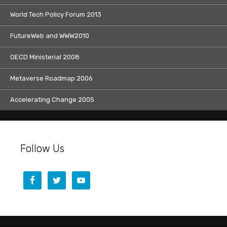
World Tech Policy Forum 2013
FutureWeb and WWW2010
OECD Ministerial 2008
Metaverse Roadmap 2006
Accelerating Change 2005
Follow Us