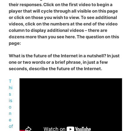
their responses. Click on the first video to begin a
player that will cycle through all visible on this page
or click on those you wish to view. To see additional
videos, click on the numbers at the end of the video
column to display additional videos – there are
dozens more than you see here. The question on this
page:
What is the future of the Internet in a nutshell? In just
one or two words or a brief phrase, in just a few
seconds, describe the future of the Internet.
T
hi
s
is
o
n
e
of