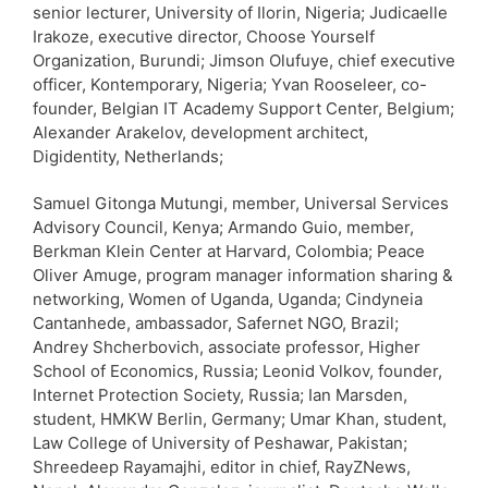
senior lecturer, University of Ilorin, Nigeria; Judicaelle
Irakoze, executive director, Choose Yourself
Organization, Burundi; Jimson Olufuye, chief executive
officer, Kontemporary, Nigeria; Yvan Rooseleer, co-
founder, Belgian IT Academy Support Center, Belgium;
Alexander Arakelov, development architect,
Digidentity, Netherlands;
Samuel Gitonga Mutungi, member, Universal Services
Advisory Council, Kenya; Armando Guio, member,
Berkman Klein Center at Harvard, Colombia; Peace
Oliver Amuge, program manager information sharing &
networking, Women of Uganda, Uganda; Cindyneia
Cantanhede, ambassador, Safernet NGO, Brazil;
Andrey Shcherbovich, associate professor, Higher
School of Economics, Russia; Leonid Volkov, founder,
Internet Protection Society, Russia; Ian Marsden,
student, HMKW Berlin, Germany; Umar Khan, student,
Law College of University of Peshawar, Pakistan;
Shreedeep Rayamajhi, editor in chief, RayZNews,