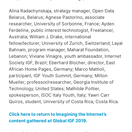
Alina Radachynskaja, strategy manager, Open Data
Belarus, Belarus; Agnese Pastorino, associate
researcher, University of Sorbonne, France; Ayden
Ferdeline, public interest technologist, Freelancer,
Australia; William J. Drake, international
fellow/lecturer, University of Zurich, Switzerland; Layal
Bahnam, program manager, Maharat Foundation,
Lebanon; Viviane Vinagre, youth ambassador, Internet
Society IGF, Brazil; Eberhard Blocher, director, East
African Home Pages, Germany; Marco Mattioli,
participant, IGF Youth Summit, Germany; Milton
Mueller, professor/researcher, Georgia Institute of
Technology, United States; Mathilde Pottier,
spokesperson, ISOC Italy Youth, Italy; Yawri Carr
Quiros, student, University of Costa Rica, Costa Rica.
Click here to return to Imagining the Internet’s
content gathered at Global IGF 2019.