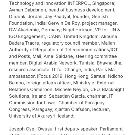
Technology and Innovation INTERPOL, Singapore;
Ayman Dababneh, head of business development,
Dinarak, Jordan; Jay Paudyal, founder, Genlish
Foundation, India; Gerwin De Roy, project manager,
DW Akademie, Germany; Nigel Hickson, VP for UN &
IGO Engagement, ICANN, United Kingdom; Alioune
Badara Traore, regulatory council member, Malian
Authority of Regulation of Telecommunications/ICT
and Posts, Mali; Amel Saidane, steering committee
member, Digital Arabia Network, Tunisia; Bhavna Jha,
research associate, IT for Change, India; Paris Ma,
ambassador, IFocus 2019, Hong Kong; Samuel Ndicho
Bambo, foreign affairs officer, Ministry of External
Relations Cameroon; Michele Neylon, CEO, Blacknight
Solutions, Ireland; Sebastian Garcia, chairman, IT
Commission for Lower Chamber of Paraguay
Congress, Paraguay; Kjartan Olafsson, lecturer,
University of Akureyri, Iceland;
Joseph Osei-Owusu, first deputy speaker, Parliament