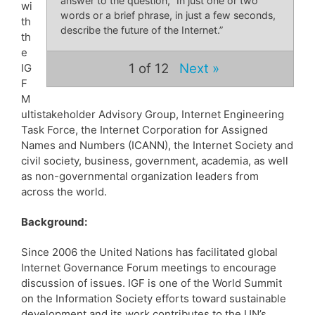
answer to the question, “In just one or two
wi
words or a brief phrase, in just a few seconds,
th
describe the future of the Internet.”
th
e
1
of 12
Next »
IG
F
M
ultistakeholder Advisory Group, Internet Engineering
Task Force, the Internet Corporation for Assigned
Names and Numbers (ICANN), the Internet Society and
civil society, business, government, academia, as well
as non-governmental organization leaders from
across the world.
Background:
Since 2006 the United Nations has facilitated global
Internet Governance Forum meetings to encourage
discussion of issues. IGF is one of the World Summit
on the Information Society efforts toward sustainable
development and its work contributes to the UN’s