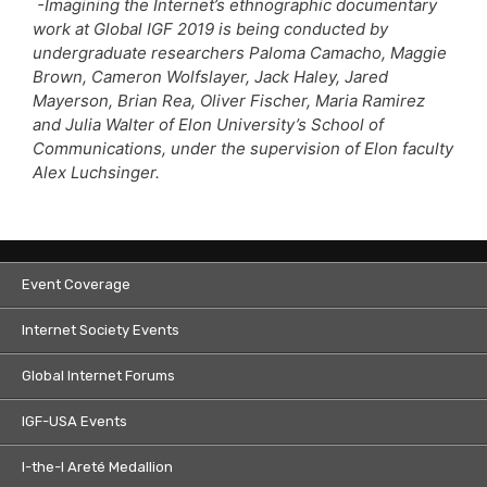
-Imagining the Internet’s ethnographic documentary
work at Global IGF 2019 is being conducted by
undergraduate researchers Paloma Camacho, Maggie
Brown, Cameron Wolfslayer, Jack Haley, Jared
Mayerson, Brian Rea, Oliver Fischer, Maria Ramirez
and Julia Walter of Elon University’s School of
Communications, under the supervision of Elon faculty
Alex Luchsinger.
Event Coverage
Internet Society Events
Global Internet Forums
IGF-USA Events
I-the-I Areté Medallion