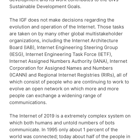
Sustainable Development Goals.
The IGF does not make decisions regarding the
evolution and operation of the Internet. Those tasks
are taken on by many other global multistakeholder
organizations, including the Internet Architecture
Board (IAB), Internet Engineering Steering Group
(IESG), Internet Engineering Task Force (IETF),
Internet Assigned Numbers Authority (IANA), Internet
Corporation for Assigned Names and Numbers
(ICANN) and Regional Internet Registries (RIRs), all of
which consist of people who are continuing to work to
evolve an open network on which more and more
people can exchange a widening range of
communications.
The Internet of 2019 is a extremely complex system on
which both humans and untold numbers of bots
communicate. In 1995 only about 1 percent of the
world was connected; today about half of the people in