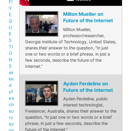
FI
V
Milton Mueller on
E
Future of the Internet
Q
U
Milton Mueller,
E
professor/researcher,
S
Georgia Institute of Technology, United States,
TI
shares their answer to the question, “In just
O
one or two words or a brief phrase, in just a
N
few seconds, describe the future of the
S
Internet.”
as
ke
Ayden Ferdeline on
d
Future of the Internet
of
ea
Ayden Ferdeline, public
ch
interest technologist,
su
Freelancer, Australia, shares their answer to the
rv
question, “In just one or two words or a brief
phrase, in just a few seconds, describe the
ey
future of the Internet.”
pa