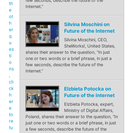
few seconds, describe the future of the
th
Internet.”
e
ot
h
Silvina Moschini on
er
Future of the Internet
q
Silvina Moschini, CEO,
u
SheWorks!, United States,
es
shares their answer to the question, “In just
ti
one or two words or a brief phrase, in just a
o
few seconds, describe the future of the
ns
Internet.”
,
cli
ck
Elzbieta Potocka on
h
Future of the Internet
er
Elzbieta Potocka, expert,
e
Ministry of Digital Affairs,
to
Poland, shares their answer to the question, “In
re
just one or two words or a brief phrase, in just
tu
a few seconds, describe the future of the