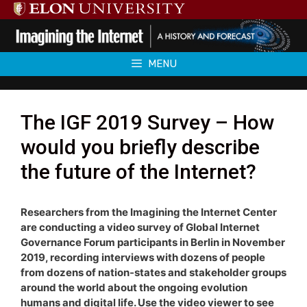
Skip
to
content
MENU
The IGF 2019 Survey – How
would you briefly describe
the future of the Internet?
Researchers from the Imagining the Internet Center
are conducting a video survey of Global Internet
Governance Forum participants in Berlin in November
2019, recording interviews with dozens of people
from dozens of nation-states and stakeholder groups
around the world about the ongoing evolution
humans and digital life. Use the video viewer to see