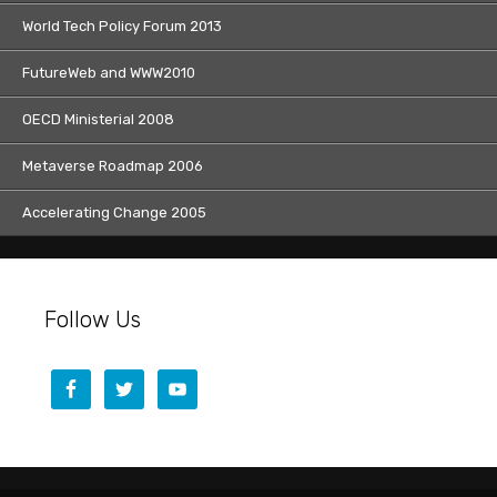
World Tech Policy Forum 2013
FutureWeb and WWW2010
OECD Ministerial 2008
Metaverse Roadmap 2006
Accelerating Change 2005
Follow Us