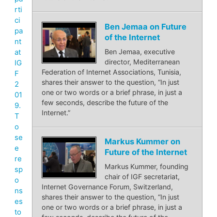
rti
ci
Ben Jemaa on Future
pa
of the Internet
nt
at
Ben Jemaa, executive
director, Mediterranean
IG
Federation of Internet Associations, Tunisia,
F
shares their answer to the question, “In just
2
one or two words or a brief phrase, in just a
01
few seconds, describe the future of the
9.
Internet.”
T
o
se
Markus Kummer on
e
Future of the Internet
re
Markus Kummer, founding
sp
chair of IGF secretariat,
o
Internet Governance Forum, Switzerland,
ns
shares their answer to the question, “In just
es
one or two words or a brief phrase, in just a
to