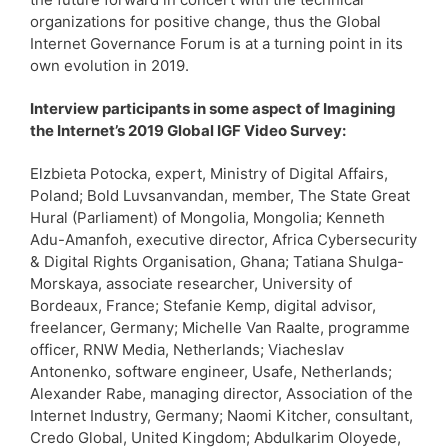
organizations for positive change, thus the Global
Internet Governance Forum is at a turning point in its
own evolution in 2019.
Interview participants in some aspect of Imagining
the Internet’s 2019 Global IGF Video Survey:
Elzbieta Potocka, expert, Ministry of Digital Affairs,
Poland; Bold Luvsanvandan, member, The State Great
Hural (Parliament) of Mongolia, Mongolia; Kenneth
Adu-Amanfoh, executive director, Africa Cybersecurity
& Digital Rights Organisation, Ghana; Tatiana Shulga-
Morskaya, associate researcher, University of
Bordeaux, France; Stefanie Kemp, digital advisor,
freelancer, Germany; Michelle Van Raalte, programme
officer, RNW Media, Netherlands; Viacheslav
Antonenko, software engineer, Usafe, Netherlands;
Alexander Rabe, managing director, Association of the
Internet Industry, Germany; Naomi Kitcher, consultant,
Credo Global, United Kingdom; Abdulkarim Oloyede,