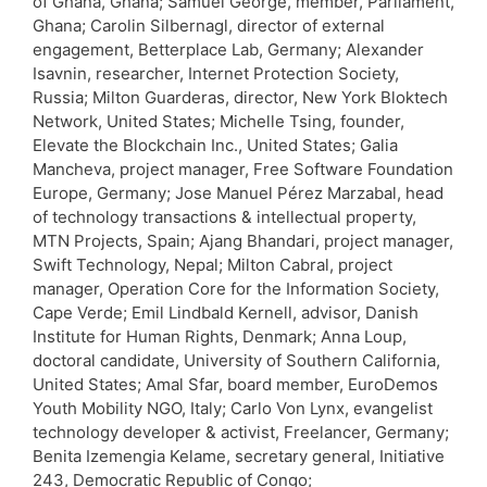
of Ghana, Ghana; Samuel George, member, Parliament,
Ghana; Carolin Silbernagl, director of external
engagement, Betterplace Lab, Germany; Alexander
Isavnin, researcher, Internet Protection Society,
Russia; Milton Guarderas, director, New York Bloktech
Network, United States; Michelle Tsing, founder,
Elevate the Blockchain Inc., United States; Galia
Mancheva, project manager, Free Software Foundation
Europe, Germany; Jose Manuel Pérez Marzabal, head
of technology transactions & intellectual property,
MTN Projects, Spain; Ajang Bhandari, project manager,
Swift Technology, Nepal; Milton Cabral, project
manager, Operation Core for the Information Society,
Cape Verde; Emil Lindbald Kernell, advisor, Danish
Institute for Human Rights, Denmark; Anna Loup,
doctoral candidate, University of Southern California,
United States; Amal Sfar, board member, EuroDemos
Youth Mobility NGO, Italy; Carlo Von Lynx, evangelist
technology developer & activist, Freelancer, Germany;
Benita Izemengia Kelame, secretary general, Initiative
243, Democratic Republic of Congo;