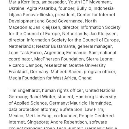
Maria Korniiets, ambassador, Youth IGF Movement,
Ukraine; Agita Pasaribu, founder, Bully.id, Indonesia;
Liljana Pecova-Ilieska, president, Center for Internet
Development and Good Governance, North
Macedonia; Jan Kleijssen, director, Information Society
for the Council of Europe, Netherlands; Jan Kleijssen,
director, Information Society for the Council of Europe,
Netherlands; Nestor Bustamante, general manager,
Lean Task Force, Argentina; Emmanuel Sam, national
coordinator, MacPherson Foundation, Sierra Leone;
Ricardo Campos, researcher, Goethe University
Frankfurt, Germany; Muheeb Saeed, program officer,
Media Foundation for West Africa, Ghana;
Tim Engelhardt, human rights officer, United Nations,
Germany; Rahel Winter, student, Hamburg University
of Applied Science, Germany; Mauricio Hernández,
data protection attorney, Bufete Soni Law Firm,
Mexico; Mei Lin Fung, co-founder, People Centered
Internet, Singapore; Andre Rebentisch, software
project manager, Open Tech Summit, Germany; Miglė