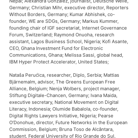
Nepal; Alexandra Gonzalez, journalist, Deutsche Welle,
Germany; Christian Mihr, executive director, Reporters
Without Borders, Germany; Kumar Abhishek, co-
founder, WE are SDGs, Germany; Markus Kummer,
founding chair of IGF secretariat, Internet Governance
Forum, Switzerland; Raymond Onuoha, research
assistant, Lagos Business School, Nigeria; Kofi Asante,
CEO, Ghana Investment Fund for Electronic
Communications, Ghana; Melissa Sassi, global head,
IBM Hyper Protect Accelerator, United States;
Nataša Perućica, researcher, Diplo, Serbia; Mattias
Bjärnemalm, advisor, The Greens European Free
Alliance, Belgium; Nenja Wolbers, project manager,
Stiftung Digitale-Chancen, Germany; Ivana Maida,
executive secretary, National Movement on Digital
Literacy, Indonesia; Olumide Babalola, co-founder,
Digital Rights Lawyers Initiative, Nigeria; Pearse
O’Donohue, director, Future Networks in the European
Commission, Belgium; Bruna Toso de Alcântara,
student, Federal University of Rio Grande do Sul,