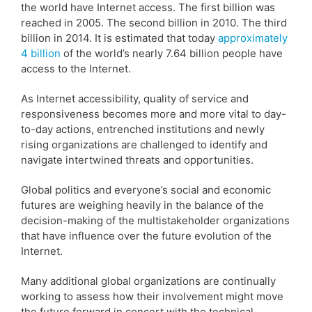
the world have Internet access. The first billion was
reached in 2005. The second billion in 2010. The third
billion in 2014. It is estimated that today
approximately
4 billion
of the world’s nearly 7.64 billion people have
access to the Internet.
As Internet accessibility, quality of service and
responsiveness becomes more and more vital to day-
to-day actions, entrenched institutions and newly
rising organizations are challenged to identify and
navigate intertwined threats and opportunities.
Global politics and everyone’s social and economic
futures are weighing heavily in the balance of the
decision-making of the multistakeholder organizations
that have influence over the future evolution of the
Internet.
Many additional global organizations are continually
working to assess how their involvement might move
the future forward in concert with the technical