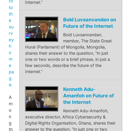
rn
Internet.”
to
th
Bold Luvsanvandan on
e
Future of the Internet
su
rv
Bold Luvsanvandan,
ey
member, The State Great
h
Hural (Parliament) of Mongolia, Mongolia,
o
shares their answer to the question, “In just
m
one or two words or a brief phrase, in just a
e
few seconds, describe the future of the
pa
Internet.”
g
e.
Kenneth Adu-
Amanfoh on Future of
A
the Internet
m
o
Kenneth Adu-Amanfoh,
n
executive director, Africa Cybersecurity &
g
Digital Rights Organisation, Ghana, shares their
th
answer to the question, “In just one or two