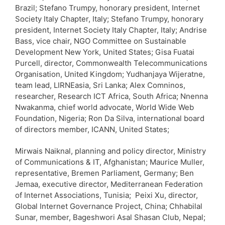
Brazil; Stefano Trumpy, honorary president, Internet
Society Italy Chapter, Italy; Stefano Trumpy, honorary
president, Internet Society Italy Chapter, Italy; Andrise
Bass, vice chair, NGO Committee on Sustainable
Development New York, United States; Gisa Fuatai
Purcell, director, Commonwealth Telecommunications
Organisation, United Kingdom; Yudhanjaya Wijeratne,
team lead, LIRNEasia, Sri Lanka; Alex Comninos,
researcher, Research ICT Africa, South Africa; Nnenna
Nwakanma, chief world advocate, World Wide Web
Foundation, Nigeria; Ron Da Silva, international board
of directors member, ICANN, United States;
Mirwais Naiknal, planning and policy director, Ministry
of Communications & IT, Afghanistan; Maurice Muller,
representative, Bremen Parliament, Germany; Ben
Jemaa, executive director, Mediterranean Federation
of Internet Associations, Tunisia; Peixi Xu, director,
Global Internet Governance Project, China; Chhabilal
Sunar, member, Bageshwori Asal Shasan Club, Nepal;