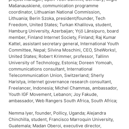
Mašanauskienė, communication programme
coordinator, Lithuanian National Commission,
Lithuania; Berin Szoka, president/founder, Tech
Freedom, United States; Turkan Khalilova, student,
Hamburg University, Azerbaijan; Yrjö Länsipuro, board
member, Finland Internet Society, Finland; Raj Kumar
Kattel, assistant secretary general, International Youth
Committee, Nepal; Silvina Moschini, CEO, SheWorks!,
United States; Robert Krimmer, professor, Tallinn
University of Technology, Estonia; Doreen Yomoah,
communications consultant, International
Telecommunication Union, Switzerland; Sherly
Haristya, internet governance research consultant,
Freelancer, Indonesia; Michel Chammas, ambassador,
Youth IGF Movement, Lebanon; Joy Fakude,
ambassador, Web Rangers South Africa, South Africa;
Nemma Iyer, founder, Pollicy, Uganda; Alejandra
Chinchilla, student, Francisco Marroquin University,
Guatemala; Madan Oberoi, executive director,