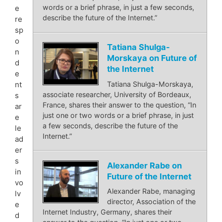
words or a brief phrase, in just a few seconds,
e
describe the future of the Internet.”
re
sp
o
Tatiana Shulga-
n
Morskaya on Future of
d
the Internet
e
Tatiana Shulga-Morskaya,
nt
associate researcher, University of Bordeaux,
s
France, shares their answer to the question, “In
ar
just one or two words or a brief phrase, in just
e
a few seconds, describe the future of the
le
Internet.”
ad
er
s
Alexander Rabe on
in
Future of the Internet
vo
Alexander Rabe, managing
lv
director, Association of the
e
Internet Industry, Germany, shares their
d