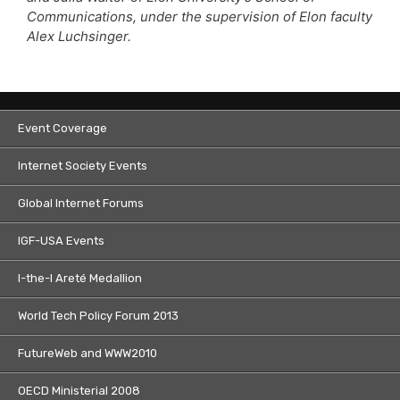
Communications, under the supervision of Elon faculty
Alex Luchsinger.
Event Coverage
Internet Society Events
Global Internet Forums
IGF-USA Events
I-the-I Areté Medallion
World Tech Policy Forum 2013
FutureWeb and WWW2010
OECD Ministerial 2008