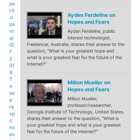
pa
rti
Ayden Ferdeline on
ci
Hopes and Fears
pa
nt
Ayden Ferdeline, public
at
interest technologist,
Freelancer, Australia, shares their answer to the
IG
question, “What is your greatest hope and
F
what is your greatest fear for the future of the
2
Internet?”
01
9.
T
Milton Mueller on
o
Hopes and Fears
se
Milton Mueller,
e
professor/researcher,
re
Georgia Institute of Technology, United States,
sp
shares their answer to the question, “What is
o
your greatest hope and what is your greatest
ns
fear for the future of the Internet?”
es