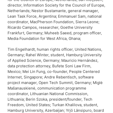
director, Information Society for the Council of Europe,
Netherlands; Nestor Bustamante, general manager,
Lean Task Force, Argentina; Emmanuel Sam, national
coordinator, MacPherson Foundation, Sierra Leone;
Ricardo Campos, researcher, Goethe University
Frankfurt, Germany; Muheeb Saeed, program officer,
Media Foundation for West Africa, Ghana;
Tim Engelhardt, human rights officer, United Nations,
Germany; Rahel Winter, student, Hamburg University
of Applied Science, Germany; Mauricio Hernández,
data protection attorney, Bufete Soni Law Firm,
Mexico; Mei Lin Fung, co-founder, People Centered
Internet, Singapore; Andre Rebentisch, software
project manager, Open Tech Summit, Germany; Miglė
Mašanauskienė, communication programme
coordinator, Lithuanian National Commission,
Lithuania; Berin Szoka, president/founder, Tech
Freedom, United States; Turkan Khalilova, student,
Hamburg University, Azerbaijan; Yrjö Länsipuro, board