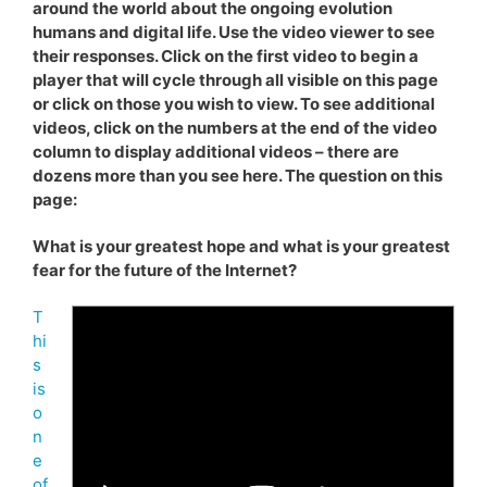
around the world about the ongoing evolution
humans and digital life. Use the video viewer to see
their responses. Click on the first video to begin a
player that will cycle through all visible on this page
or click on those you wish to view. To see additional
videos, click on the numbers at the end of the video
column to display additional videos – there are
dozens more than you see here. The question on this
page:
What is your greatest hope and what is your greatest
fear for the future of the Internet?
T
hi
s
is
o
n
e
of