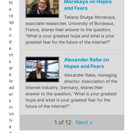
Morskaya on Hopes
th
and Fears
e
re
Tatiana Shulga-Morskaya,
sp
associate researcher, University of Bordeaux,
o
France, shares their answer to the question,
n
“What is your greatest hope and what is your
d
greatest fear for the future of the Internet?”
e
nt
Alexander Rabe on
s
Hopes and Fears
ar
e
Alexander Rabe, managing
le
director, Association of the
ad
Internet Industry, Germany, shares their
er
answer to the question, “What is your greatest
hope and what is your greatest fear for the
s
future of the Internet?”
in
vo
lv
1
of 12
Next »
e