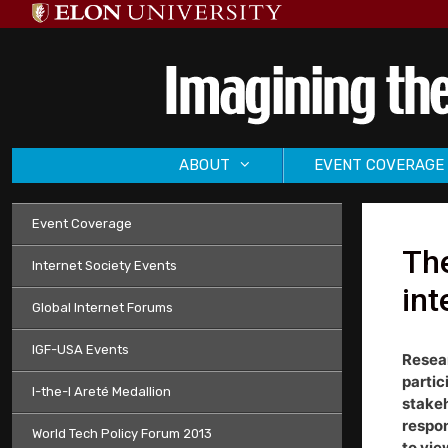
Skip
to
content
ABOUT
EVENT COVERAGE
Event Coverage
The
Internet Society Events
int
Global Internet Forums
IGF-USA Events
Resear
partic
I-the-I Areté Medallion
stakeh
respon
World Tech Policy Forum 2013
to vie