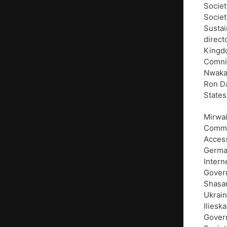
Societ
Societ
Sustai
direct
Kingdo
Comnin
Nwakan
Ron Da
States
Mirwai
Commun
Access
German
Intern
Govern
Shasan
Ukrain
Iliesk
Govern