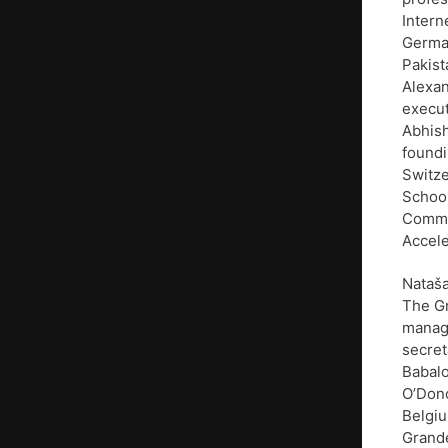
Intern
German
Pakist
Alexan
execut
Abhis
foundi
Switze
School
Commun
Accele
Nataša
The Gr
manage
secret
Babalo
O’Dono
Belgiu
Grande