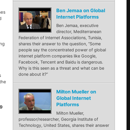
Ben Jemaa on Global
mes
Internet Platforms
d
Ben Jemaa, executive
director, Mediterranean
Federation of Internet Associations, Tunisia,
ing
shares their answer to the question, “Some
people say the concentrated power of global
internet platform companies like Google,
Facebook, Tencent and Baidu is dangerous.
Why is this seen as a threat and what can be
done about it?”
s
the
Milton Mueller on
Global Internet
Platforms
19
Milton Mueller,
professor/researcher, Georgia Institute of
Technology, United States, shares their answer