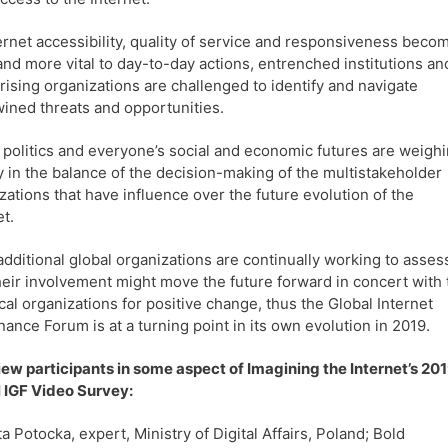
ernet accessibility, quality of service and responsiveness beco
nd more vital to day-to-day actions, entrenched institutions an
rising organizations are challenged to identify and navigate
wined threats and opportunities.
 politics and everyone’s social and economic futures are weigh
y in the balance of the decision-making of the multistakeholder
zations that have influence over the future evolution of the
et.
dditional global organizations are continually working to asses
eir involvement might move the future forward in concert with 
cal organizations for positive change, thus the Global Internet
ance Forum is at a turning point in its own evolution in 2019.
iew participants in some aspect of Imagining the Internet’s 20
 IGF Video Survey:
ta Potocka, expert, Ministry of Digital Affairs, Poland; Bold