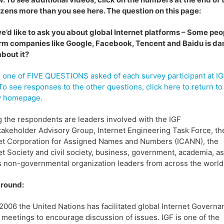
zens more than you see here. The question on this page:
we’d like to ask you about global Internet platforms – Some pe
rm companies like Google, Facebook, Tencent and Baidu is dan
bout it?
s one of FIVE QUESTIONS asked of each survey participant at I
To see responses to the other questions, click here to return to
y homepage.
the respondents are leaders involved with the IGF
takeholder Advisory Group, Internet Engineering Task Force, th
et Corporation for Assigned Names and Numbers (ICANN), the
et Society and civil society, business, government, academia, as
s non-governmental organization leaders from across the world
round:
2006 the United Nations has facilitated global Internet Governa
meetings to encourage discussion of issues. IGF is one of the