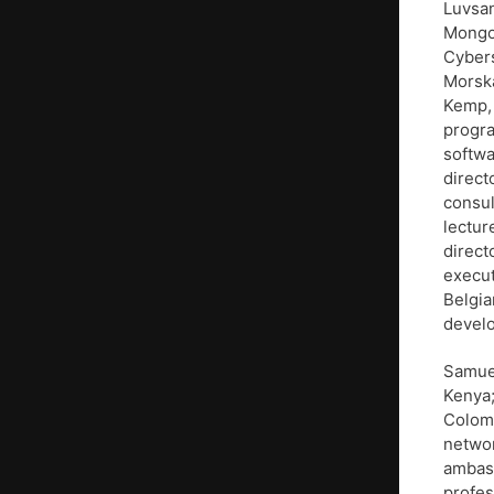
Luvsan
Mongol
Cybers
Morska
Kemp, 
progra
softwa
direct
consul
lectur
direct
execut
Belgia
develo
Samuel
Kenya;
Colomb
netwo
ambass
profes