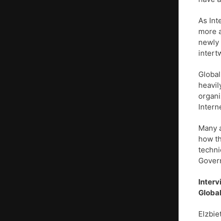
As Int
more a
newly 
intert
Global
heavil
organi
Intern
Many a
how th
techni
Govern
Interv
Global
Elzbie