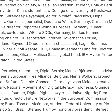
et Protection Society, Russia; Ian Marsden, student, HMKW Berli
y; Umar Khan, student, Law College of University of Peshawar
an; Shreedeep Rayamajhi, editor in chief, RayZNews, Nepal;
dra Gonzalez, journalist, Deutsche Welle, Germany; Christian M
ive director, Reporters Without Borders, Germany; Kumar
hek, co-founder, WE are SDGs, Germany; Markus Kummer,
ng chair of IGF secretariat, Internet Governance Forum,
rland; Raymond Onuoha, research assistant, Lagos Business
, Nigeria; Kofi Asante, CEO, Ghana Investment Fund for Electron
ications, Ghana; Melissa Sassi, global head, IBM Hyper Prote
rator, United States;
 Perućica, researcher, Diplo, Serbia; Mattias Bjärnemalm, adviso
eens European Free Alliance, Belgium; Nenja Wolbers, project
r, Stiftung Digitale-Chancen, Germany; Ivana Maida, executive
ary, National Movement on Digital Literacy, Indonesia; Olumide
la, co-founder, Digital Rights Lawyers Initiative, Nigeria; Pearse
hue, director, Future Networks in the European Commission,
m; Bruna Toso de Alcântara, student, Federal University of Rio
 do Sul, Brazil; Stefano Trumpy, honorary president, Internet