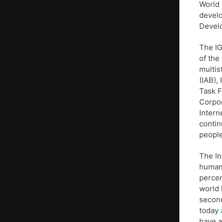
World 
develo
Devel
The IG
of the
multis
(IAB),
Task F
Corpo
Intern
contin
people
The In
humans
percen
world 
second
today
have a