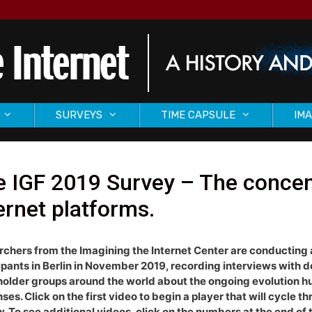
SURVEYS
TIME CAPSULE
IMA
 IGF 2019 Survey – The concen
ernet platforms.
chers from the Imagining the Internet Center are conducting 
ipants in Berlin in November 2019, recording interviews with 
older groups around the world about the ongoing evolution huma
ses. Click on the first video to begin a player that will cycle th
w. To see additional videos, click on the numbers at the end of