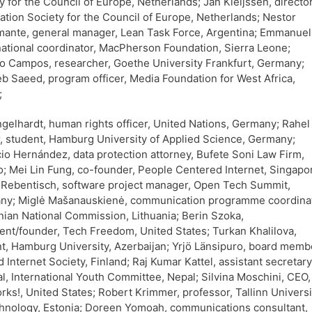
y for the Council of Europe, Netherlands; Jan Kleijssen, director
ation Society for the Council of Europe, Netherlands; Nestor
ante, general manager, Lean Task Force, Argentina; Emmanuel
ational coordinator, MacPherson Foundation, Sierra Leone;
o Campos, researcher, Goethe University Frankfurt, Germany;
 Saeed, program officer, Media Foundation for West Africa,
;
gelhardt, human rights officer, United Nations, Germany; Rahel
, student, Hamburg University of Applied Science, Germany;
io Hernández, data protection attorney, Bufete Soni Law Firm,
; Mei Lin Fung, co-founder, People Centered Internet, Singapo
Rebentisch, software project manager, Open Tech Summit,
ny; Miglė Mašanauskienė, communication programme coordinat
nian National Commission, Lithuania; Berin Szoka,
ent/founder, Tech Freedom, United States; Turkan Khalilova,
t, Hamburg University, Azerbaijan; Yrjö Länsipuro, board memb
d Internet Society, Finland; Raj Kumar Kattel, assistant secretary
l, International Youth Committee, Nepal; Silvina Moschini, CEO,
ks!, United States; Robert Krimmer, professor, Tallinn Universi
hnology, Estonia; Doreen Yomoah, communications consultant,