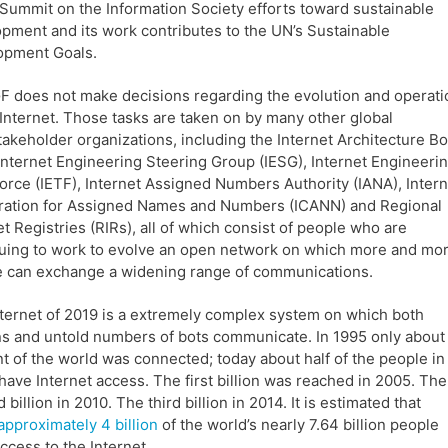
Summit on the Information Society efforts toward sustainable
pment and its work contributes to the UN’s Sustainable
opment Goals.
F does not make decisions regarding the evolution and operati
 Internet. Those tasks are taken on by many other global
takeholder organizations, including the Internet Architecture B
 Internet Engineering Steering Group (IESG), Internet Engineeri
orce (IETF), Internet Assigned Numbers Authority (IANA), Intern
ration for Assigned Names and Numbers (ICANN) and Regional
et Registries (RIRs), all of which consist of people who are
uing to work to evolve an open network on which more and mo
 can exchange a widening range of communications.
ternet of 2019 is a extremely complex system on which both
 and untold numbers of bots communicate. In 1995 only about
t of the world was connected; today about half of the people in
have Internet access. The first billion was reached in 2005. The
 billion in 2010. The third billion in 2014. It is estimated that
approximately 4 billion
of the world’s nearly 7.64 billion people
ccess to the Internet.