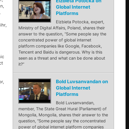
Elzbieta Potocka on
n,
Global Internet
,
Platforms
Elzbieta Potocka, expert,
ihr,
Ministry of Digital Affairs, Poland, shares their
answer to the question, “Some people say the
concentrated power of global internet
platform companies like Google, Facebook,
Tencent and Baidu is dangerous. Why is this
ic
seen as a threat and what can be done about
ct
it?”
Bold Luvsanvandan on
r,
Global Internet
Platforms
Bold Luvsanvandan,
member, The State Great Hural (Parliament) of
Mongolia, Mongolia, shares their answer to the
question, “Some people say the concentrated
power of global internet platform companies