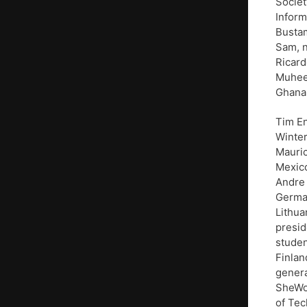
Societ
Inform
Bustam
Sam, n
Ricard
Muheeb
Ghana
Tim En
Winter
Mauric
Mexico
Andre 
Germa
Lithua
presid
studen
Finlan
genera
SheWor
of Tec