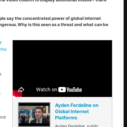
ople say the concentrated power of global internet
gerous. Why is this seen as a threat and what can be
GF
 the
e
.
Ayden Ferdeline on
Global Internet
nce
Platforms
Ayden Ferdeline, public