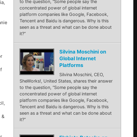
to the question, “Some people say the
ia,
concentrated power of global internet
platform companies like Google, Facebook,
Tencent and Baidu is dangerous. Why is this
anie
seen as a threat and what can be done about
it?”
,
Silvina Moschini on
or
Global Internet
Platforms
f
Silvina Moschini, CEO,
SheWorks!, United States, shares their answer
to the question, “Some people say the
concentrated power of global internet
platform companies like Google, Facebook,
il,
Tencent and Baidu is dangerous. Why is this
seen as a threat and what can be done about
 &
it?”
r,