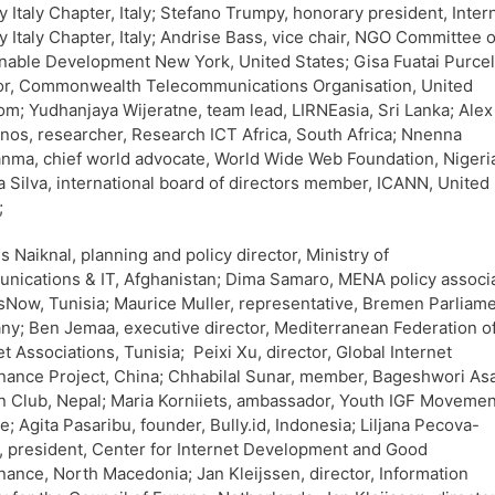
y Italy Chapter, Italy; Stefano Trumpy, honorary president, Inter
y Italy Chapter, Italy; Andrise Bass, vice chair, NGO Committee 
nable Development New York, United States; Gisa Fuatai Purcel
or, Commonwealth Telecommunications Organisation, United
m; Yudhanjaya Wijeratne, team lead, LIRNEasia, Sri Lanka; Alex
os, researcher, Research ICT Africa, South Africa; Nnenna
ma, chief world advocate, World Wide Web Foundation, Nigeri
 Silva, international board of directors member, ICANN, United
;
s Naiknal, planning and policy director, Ministry of
ications & IT, Afghanistan; Dima Samaro, MENA policy associa
Now, Tunisia; Maurice Muller, representative, Bremen Parliame
y; Ben Jemaa, executive director, Mediterranean Federation o
et Associations, Tunisia; Peixi Xu, director, Global Internet
ance Project, China; Chhabilal Sunar, member, Bageshwori Asa
 Club, Nepal; Maria Korniiets, ambassador, Youth IGF Movemen
e; Agita Pasaribu, founder, Bully.id, Indonesia; Liljana Pecova-
a, president, Center for Internet Development and Good
ance, North Macedonia; Jan Kleijssen, director, Information