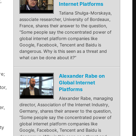
,
Internet Platforms
Tatiana Shulga-Morskaya,
associate researcher, University of Bordeaux,
France, shares their answer to the question,
“Some people say the concentrated power of
global internet platform companies like
Google, Facebook, Tencent and Baidu is
dangerous. Why is this seen as a threat and
what can be done about it?”
re;
Alexander Rabe on
Global Internet
or,
Platforms
Alexander Rabe, managing
director, Association of the Internet Industry,
er,
Germany, shares their answer to the question,
“Some people say the concentrated power of
global internet platform companies like
ty
Google, Facebook, Tencent and Baidu is