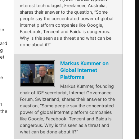
interest technologist, Freelancer, Australia,
shares their answer to the question, “Some
people say the concentrated power of global
internet platform companies like Google,
on
Facebook, Tencent and Baidu is dangerous.
Why is this seen as a threat and what can be
oard
done about it?”
ng
et
Markus Kummer on
Global Internet
Platforms
re
Markus Kummer, founding
chair of IGF secretariat, Internet Governance
Forum, Switzerland, shares their answer to the
 1
question, “Some people say the concentrated
 the
power of global internet platform companies
like Google, Facebook, Tencent and Baidu is
dangerous. Why is this seen as a threat and
what can be done about it?”