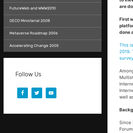
are do
FutureWeb and WWW2010
First 
OECD Ministerial 2008
platfo
done a
Metaverse Roadmap 2006
This i
Accelerating Change 2005
2019. 
surve
Among 
Follow Us
Multis
Intern
Intern
well a
Backg
Since 
Forum 