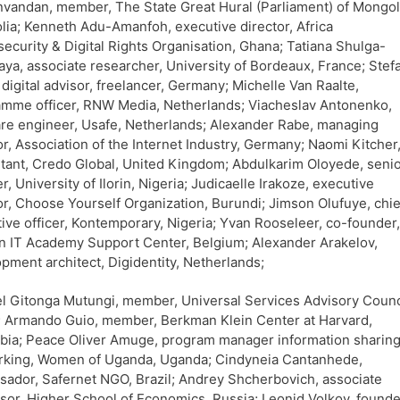
vandan, member, The State Great Hural (Parliament) of Mongol
ia; Kenneth Adu-Amanfoh, executive director, Africa
ecurity & Digital Rights Organisation, Ghana; Tatiana Shulga-
ya, associate researcher, University of Bordeaux, France; Stef
digital advisor, freelancer, Germany; Michelle Van Raalte,
mme officer, RNW Media, Netherlands; Viacheslav Antonenko,
re engineer, Usafe, Netherlands; Alexander Rabe, managing
or, Association of the Internet Industry, Germany; Naomi Kitcher
tant, Credo Global, United Kingdom; Abdulkarim Oloyede, seni
er, University of Ilorin, Nigeria; Judicaelle Irakoze, executive
or, Choose Yourself Organization, Burundi; Jimson Olufuye, chie
ive officer, Kontemporary, Nigeria; Yvan Rooseleer, co-founder,
n IT Academy Support Center, Belgium; Alexander Arakelov,
pment architect, Digidentity, Netherlands;
 Gitonga Mutungi, member, Universal Services Advisory Counc
 Armando Guio, member, Berkman Klein Center at Harvard,
ia; Peace Oliver Amuge, program manager information sharing
rking, Women of Uganda, Uganda; Cindyneia Cantanhede,
ador, Safernet NGO, Brazil; Andrey Shcherbovich, associate
sor, Higher School of Economics, Russia; Leonid Volkov, founde