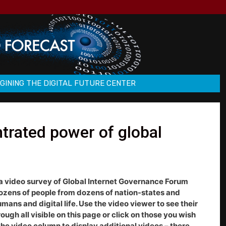
GINING THE DIGITAL FUTURE CENTER
trated power of global
a video survey of Global Internet Governance Forum
dozens of people from dozens of nation-states and
ns and digital life. Use the video viewer to see their
rough all visible on this page or click on those you wish
 the video column to display additional videos – there