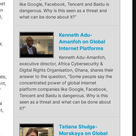
net
like Google, Facebook, Tencent and Baidu is
on
dangerous. Why is this seen as a threat and
l,
what can be done about it?”
Kenneth Adu-
Amanfoh on Global
a;
Internet Platforms
Kenneth Adu-Amanfoh,
executive director, Africa Cybersecurity &
Digital Rights Organisation, Ghana, shares their
te,
answer to the question, “Some people say the
concentrated power of global internet
nt,
platform companies like Google, Facebook,
f
Tencent and Baidu is dangerous. Why is this
seen as a threat and what can be done about
l
it?”
t,
Tatiana Shulga-
Morskaya on Global