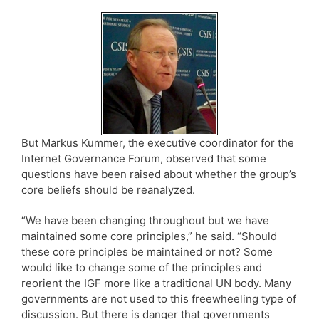
But Markus Kummer, the executive coordinator for the
Internet Governance Forum, observed that some
questions have been raised about whether the group’s
core beliefs should be reanalyzed.
“We have been changing throughout but we have
maintained some core principles,” he said. “Should
these core principles be maintained or not? Some
would like to change some of the principles and
reorient the IGF more like a traditional UN body. Many
governments are not used to this freewheeling type of
discussion. But there is danger that governments