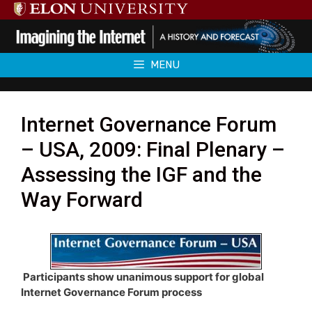
Skip
to
content
MENU
Internet Governance Forum
– USA, 2009: Final Plenary –
Assessing the IGF and the
Way Forward
Participants show unanimous support for global
Internet Governance Forum process