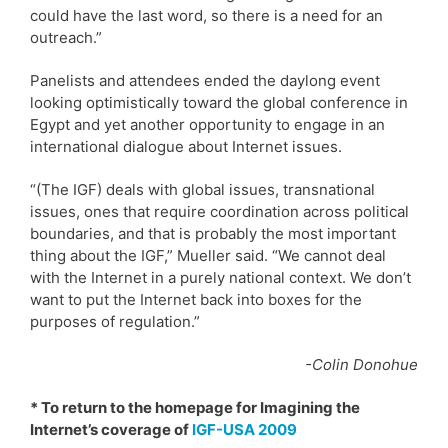
could have the last word, so there is a need for an
outreach.”
Panelists and attendees ended the daylong event
looking optimistically toward the global conference in
Egypt and yet another opportunity to engage in an
international dialogue about Internet issues.
“(The IGF) deals with global issues, transnational
issues, ones that require coordination across political
boundaries, and that is probably the most important
thing about the IGF,” Mueller said. “We cannot deal
with the Internet in a purely national context. We don’t
want to put the Internet back into boxes for the
purposes of regulation.”
-Colin Donohue
* To return to the homepage for Imagining the
Internet’s coverage of
IGF-USA 2009