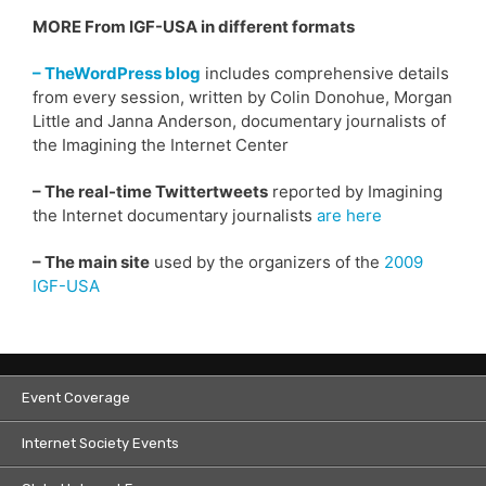
MORE From IGF-USA in different formats
– TheWordPress blog
includes comprehensive details
from every session, written by Colin Donohue, Morgan
Little and Janna Anderson, documentary journalists of
the Imagining the Internet Center
– The real-time Twittertweets
reported by Imagining
the Internet documentary journalists
are here
– The main site
used by the organizers of the
2009
IGF-USA
Event Coverage
Internet Society Events