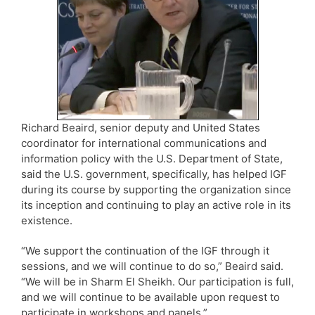
Richard Beaird, senior deputy and United States
coordinator for international communications and
information policy with the U.S. Department of State,
said the U.S. government, specifically, has helped IGF
during its course by supporting the organization since
its inception and continuing to play an active role in its
existence.
“We support the continuation of the IGF through it
sessions, and we will continue to do so,” Beaird said.
“We will be in Sharm El Sheikh. Our participation is full,
and we will continue to be available upon request to
participate in workshops and panels.”