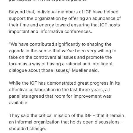
Beyond that, individual members of IGF have helped
support the organization by offering an abundance of
their time and energy toward ensuring that IGF hosts
important and informative conferences.
“We have contributed significantly to shaping the
agenda in the sense that we’ve been very willing to
take on the controversial issues and promote the
forum as a way of having a rational and intelligent
dialogue about those issues,” Mueller said.
While the IGF has demonstrated great progress in its
effective collaboration in the last three years, all
panelists agreed that room for improvement was
available.
They said the critical mission of the IGF – that it remain
an informal organization that holds open discussions –
shouldn’t change.