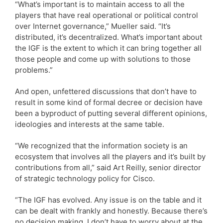
“What’s important is to maintain access to all the
players that have real operational or political control
over Internet governance,” Mueller said. “It’s
distributed, it’s decentralized. What’s important about
the IGF is the extent to which it can bring together all
those people and come up with solutions to those
problems.”
And open, unfettered discussions that don’t have to
result in some kind of formal decree or decision have
been a byproduct of putting several different opinions,
ideologies and interests at the same table.
“We recognized that the information society is an
ecosystem that involves all the players and it’s built by
contributions from all,” said Art Reilly, senior director
of strategic technology policy for Cisco.
“The IGF has evolved. Any issue is on the table and it
can be dealt with frankly and honestly. Because there’s
no decision making, I don’t have to worry about at the