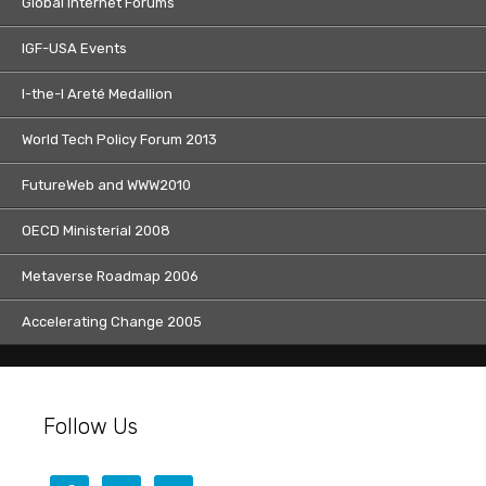
Global Internet Forums
IGF-USA Events
I-the-I Areté Medallion
World Tech Policy Forum 2013
FutureWeb and WWW2010
OECD Ministerial 2008
Metaverse Roadmap 2006
Accelerating Change 2005
Follow Us