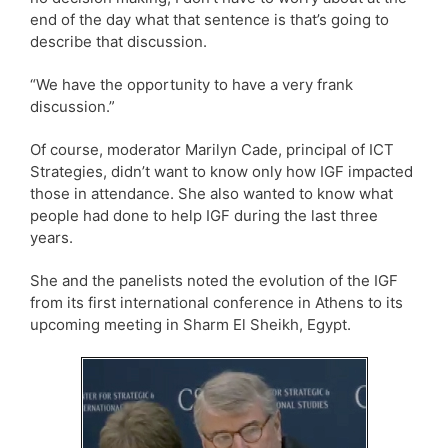
end of the day what that sentence is that’s going to
describe that discussion.
“We have the opportunity to have a very frank
discussion.”
Of course, moderator Marilyn Cade, principal of ICT
Strategies, didn’t want to know only how IGF impacted
those in attendance. She also wanted to know what
people had done to help IGF during the last three
years.
She and the panelists noted the evolution of the IGF
from its first international conference in Athens to its
upcoming meeting in Sharm El Sheikh, Egypt.