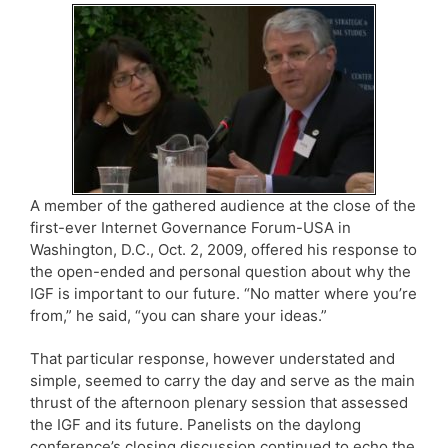
A member of the gathered audience at the close of the
first-ever Internet Governance Forum-USA in
Washington, D.C., Oct. 2, 2009, offered his response to
the open-ended and personal question about why the
IGF is important to our future. “No matter where you’re
from,” he said, “you can share your ideas.”
That particular response, however understated and
simple, seemed to carry the day and serve as the main
thrust of the afternoon plenary session that assessed
the IGF and its future. Panelists on the daylong
conference’s closing discussion continued to echo the