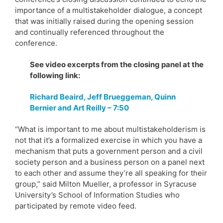
importance of a multistakeholder dialogue, a concept
that was initially raised during the opening session
and continually referenced throughout the
conference.
See video excerpts from the closing panel at the
following link:
Richard Beaird, Jeff Brueggeman, Quinn
Bernier and Art Reilly – 7:50
“What is important to me about multistakeholderism is
not that it’s a formalized exercise in which you have a
mechanism that puts a government person and a civil
society person and a business person on a panel next
to each other and assume they’re all speaking for their
group,” said Milton Mueller, a professor in Syracuse
University’s School of Information Studies who
participated by remote video feed.