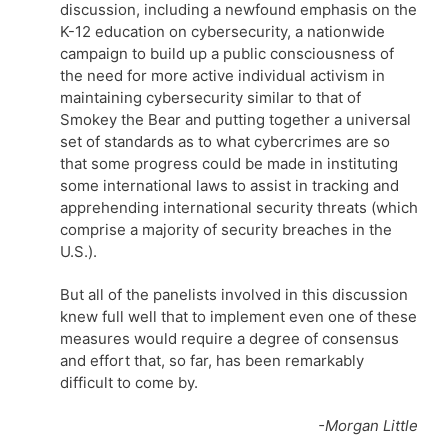
discussion, including a newfound emphasis on the
K-12 education on cybersecurity, a nationwide
campaign to build up a public consciousness of
the need for more active individual activism in
maintaining cybersecurity similar to that of
Smokey the Bear and putting together a universal
set of standards as to what cybercrimes are so
that some progress could be made in instituting
some international laws to assist in tracking and
apprehending international security threats (which
comprise a majority of security breaches in the
U.S.).
But all of the panelists involved in this discussion
knew full well that to implement even one of these
measures would require a degree of consensus
and effort that, so far, has been remarkably
difficult to come by.
-Morgan Little