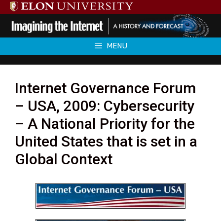
Skip
to
content
MENU
Internet Governance Forum
– USA, 2009: Cybersecurity
– A National Priority for the
United States that is set in a
Global Context