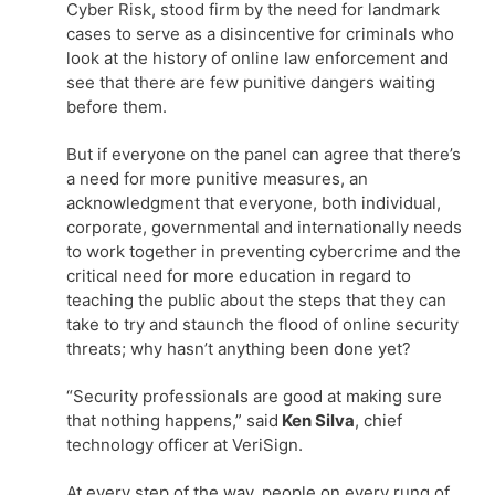
Cyber Risk, stood firm by the need for landmark
cases to serve as a disincentive for criminals who
look at the history of online law enforcement and
see that there are few punitive dangers waiting
before them.
But if everyone on the panel can agree that there’s
a need for more punitive measures, an
acknowledgment that everyone, both individual,
corporate, governmental and internationally needs
to work together in preventing cybercrime and the
critical need for more education in regard to
teaching the public about the steps that they can
take to try and staunch the flood of online security
threats; why hasn’t anything been done yet?
“Security professionals are good at making sure
that nothing happens,” said
Ken Silva
, chief
technology officer at VeriSign.
At every step of the way, people on every rung of