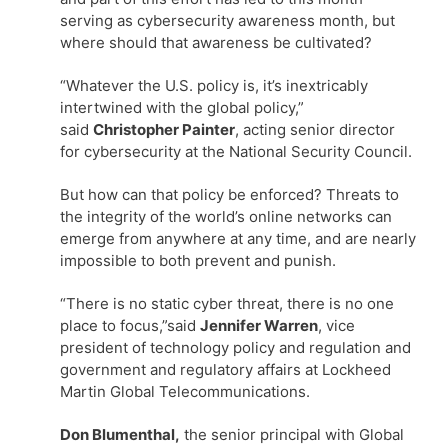
serving as cybersecurity awareness month, but
where should that awareness be cultivated?
“Whatever the U.S. policy is, it’s inextricably
intertwined with the global policy,”
said
Christopher Painter
, acting senior director
for cybersecurity at the National Security Council.
But how can that policy be enforced? Threats to
the integrity of the world’s online networks can
emerge from anywhere at any time, and are nearly
impossible to both prevent and punish.
“There is no static cyber threat, there is no one
place to focus,”said
Jennifer Warren
, vice
president of technology policy and regulation and
government and regulatory affairs at Lockheed
Martin Global Telecommunications.
Don Blumenthal,
the senior principal with Global