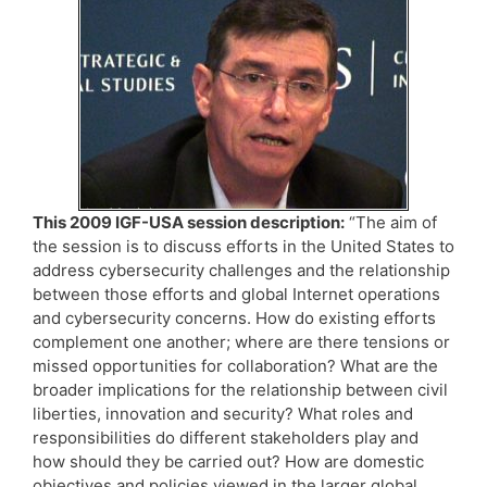
This 2009 IGF-USA session description:
“The aim of
the session is to discuss efforts in the United States to
address cybersecurity challenges and the relationship
between those efforts and global Internet operations
and cybersecurity concerns. How do existing efforts
complement one another; where are there tensions or
missed opportunities for collaboration? What are the
broader implications for the relationship between civil
liberties, innovation and security? What roles and
responsibilities do different stakeholders play and
how should they be carried out? How are domestic
objectives and policies viewed in the larger global