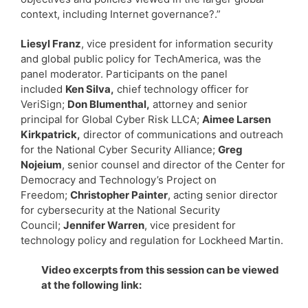
context, including Internet governance?.”
Liesyl Franz
, vice president for information security
and global public policy for TechAmerica, was the
panel moderator. Participants on the panel
included
Ken Silva,
chief technology officer for
VeriSign;
Don Blumenthal,
attorney and senior
principal for Global Cyber Risk LLCA;
Aimee Larsen
Kirkpatrick,
director of communications and outreach
for the National Cyber Security Alliance;
Greg
Nojeium
, senior counsel and director of the Center for
Democracy and Technology’s Project on
Freedom;
Christopher Painter
, acting senior director
for cybersecurity at the National Security
Council;
Jennifer Warren
, vice president for
technology policy and regulation for Lockheed Martin.
Video excerpts from this session can be viewed
at the following link: