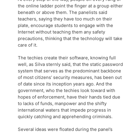
the online ladder point the finger at a group either
beneath or above them. The panelists said
teachers, saying they have too much on their
plate, encourage students to engage with the
Internet without teaching them any safety
precautions, thinking that the technology will take
care of it.
The techies create their software, knowing full
well, as Silva sternly said, that the static password
system that serves as the predominant backbone
of most citizens’ security measures, has been out
of date since its inception years ago. And the
government, who the techies look toward with
hopes of enforcement, have their hands tied due
to lacks of funds, manpower and the shifty
international waters that impede progress in
quickly catching and apprehending criminals.
Several ideas were floated during the panel’s