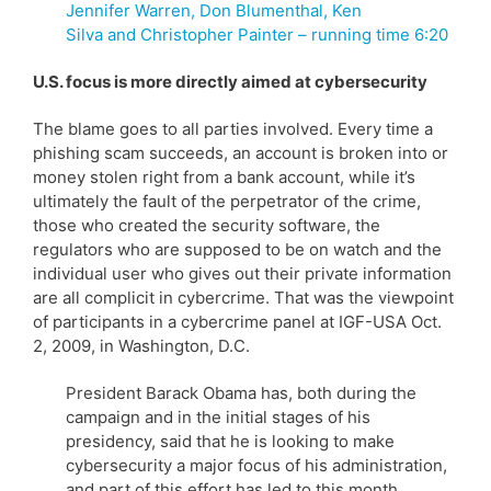
Jennifer Warren, Don Blumenthal, Ken
Silva and Christopher Painter – running time 6:20
U.S. focus is more directly aimed at cybersecurity
The blame goes to all parties involved. Every time a
phishing scam succeeds, an account is broken into or
money stolen right from a bank account, while it’s
ultimately the fault of the perpetrator of the crime,
those who created the security software, the
regulators who are supposed to be on watch and the
individual user who gives out their private information
are all complicit in cybercrime. That was the viewpoint
of participants in a cybercrime panel at IGF-USA Oct.
2, 2009, in Washington, D.C.
President Barack Obama has, both during the
campaign and in the initial stages of his
presidency, said that he is looking to make
cybersecurity a major focus of his administration,
and part of this effort has led to this month