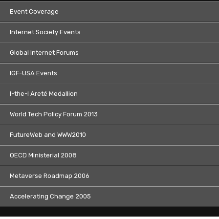
Event Coverage
Internet Society Events
Global Internet Forums
IGF-USA Events
I-the-I Areté Medallion
World Tech Policy Forum 2013
FutureWeb and WWW2010
OECD Ministerial 2008
Metaverse Roadmap 2006
Accelerating Change 2005