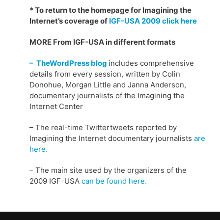
* To return to the homepage for Imagining the
Internet’s coverage of
IGF-USA 2009 click here
MORE From IGF-USA in different formats
– TheWordPress blog
includes comprehensive
details from every session, written by Colin
Donohue, Morgan Little and Janna Anderson,
documentary journalists of the Imagining the
Internet Center
– The real-time Twittertweets reported by
Imagining the Internet documentary journalists
are
here.
– The main site used by the organizers of the
2009 IGF-USA
can be found here.