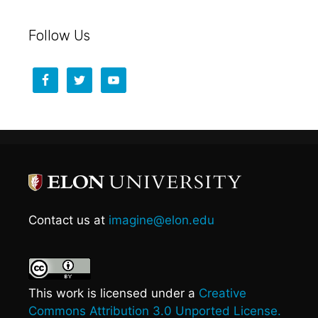
Follow Us
Contact us at
imagine@elon.edu
This work is licensed under a
Creative
Commons Attribution 3.0 Unported License.