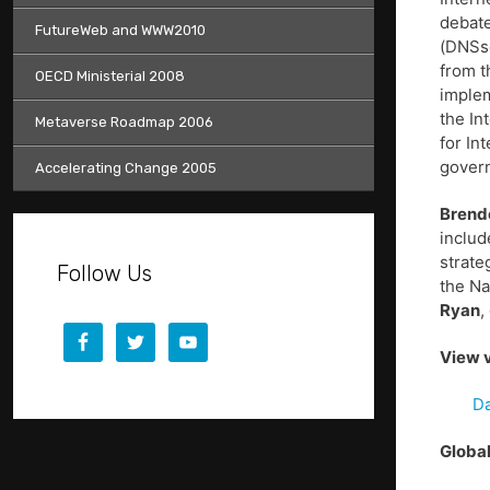
debate
FutureWeb and WWW2010
(DNSse
from t
OECD Ministerial 2008
implem
the In
Metaverse Roadmap 2006
for In
gover
Accelerating Change 2005
Brend
inclu
strate
Follow Us
the Na
Ryan
,
View v
Da
Global