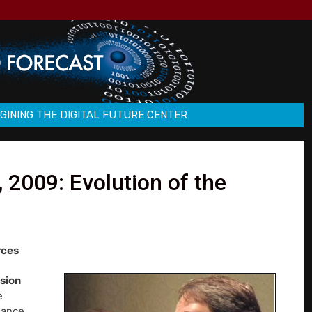
GINING THE DIGITAL FUTURE CENTER
2009: Evolution of the
rces
sion
e
nance