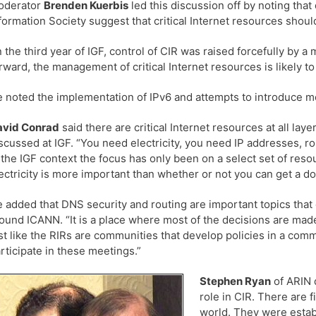
oderator
Brenden Kuerbis
led this discussion off by noting th
formation Society suggest that critical Internet resources sho
n the third year of IGF, control of CIR was raised forcefully by 
rward, the management of critical Internet resources is likely 
 noted the implementation of IPv6 and attempts to introduce m
avid Conrad
said there are critical Internet resources at all laye
scussed at IGF. “You need electricity, you need IP addresses, ro
 the IGF context the focus has only been on a select set of res
ectricity is more important than whether or not you can get a 
 added that DNS security and routing are important topics that
ound ICANN. “It is a place where most of the decisions are made 
st like the RIRs are communities that develop policies in a co
rticipate in these meetings.”
Stephen Ryan
of ARIN d
role in CIR. There are 
world. They were establ