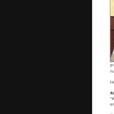
IP
nu
He
Al
“W
en