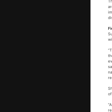
Th
ar
im
di
Fi
Su
wi
“T
th
ev
sa
na
re
Sh
of
“A
re