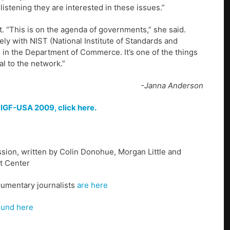
istening they are interested in these issues.”
 “This is on the agenda of governments,” she said.
ly with NIST (National Institute of Standards and
h in the Department of Commerce. It’s one of the things
al to the network.”
-Janna Anderson
f
IGF-USA 2009, click here.
sion, written by Colin Donohue, Morgan Little and
t Center
cumentary journalists
are here
ound here