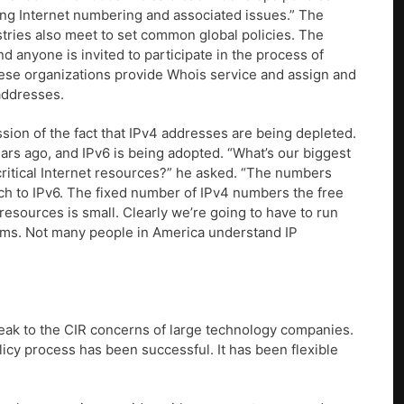
ing Internet numbering and associated issues.” The
istries also meet to set common global policies. The
d anyone is invited to participate in the process of
ese organizations provide Whois service and assign and
addresses.
ion of the fact that IPv4 addresses are being depleted.
ars ago, and IPv6 is being adopted. “What’s our biggest
critical Internet resources?” he asked. “The numbers
ch to IPv6. The fixed number of IPv4 numbers the free
resources is small. Clearly we’re going to have to run
ems. Not many people in America understand IP
k to the CIR concerns of large technology companies.
olicy process has been successful. It has been flexible