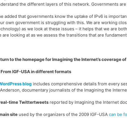
derstand the different layers of this network. Governments are l
e added that governments know the uptake of IPv6 is important.
ur own government is struggling with this. We are working close
chnology) as we look at these issues – it helps that we are bot
 are looking at as we assess the transitions that are fundament
eturn to the homepage for Imagining the Internet’s coverage o
From IGF-USA in different formats
WordPress blog
includes comprehensive details from every ses
Anderson, documentary journalists of the Imagining the Interne
real-time Twittertweets
reported by Imagining the Internet do
main site
used by the organizers of the 2009 IGF-USA
can be f