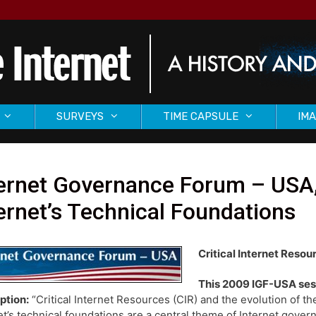
SURVEYS
TIME CAPSULE
IMA
ernet Governance Forum – USA, 
ernet’s Technical Foundations
Critical Internet Resou
This 2009 IGF-USA ses
ption:
“Critical Internet Resources (CIR) and the evolution of th
et’s technical foundations are a central theme of Internet gover