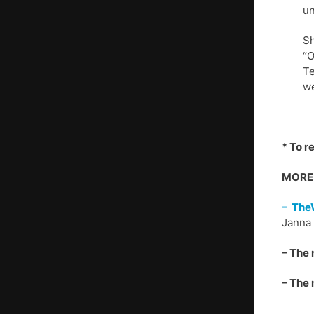
un
Sh
“O
Te
we
* To r
MORE 
– The
Janna 
– The 
– The 