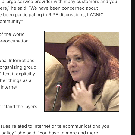
re a large service provider with many customers and you
sers,” he said. “We have been concerned about
e been participating in RIPE discussions, LACNIC
community.”
of the World
 preoccupation
obal Internet and
 organizing group
xt it explicitly
her things as a
 Internet
rstand the layers
ssues related to Internet or telecommunications you
 policy,” she said. “You have to more and more