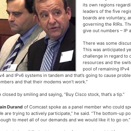
its own regions regard
leaders of the five reg
boards are voluntary, an
governing the RIRs. Th
give out numbers – IP 
There was some discuss
This was anticipated ye
challenge in regard to 
resources and the swit
pool of remaining IPv4 
v4 and IPv6 systems in tandem and that’s going to cause probl
mbers and that their modems won’t work.”
 closed by smiling and saying, “Buy Cisco stock, that’s a tip.”
ain Durand
of Comcast spoke as a panel member who could spea
e are trying to actively participate,” he said. “The bottom-up p
ough to meet all of our demands and we would like it to go on.”