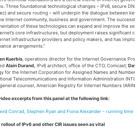
s. Three foundational technological changes – IPv6, secure D
c) and secure routing – will underpin the dialogue between ke
he Internet community, business and government. The success
entation of these technologies can expand and improve the sec
ternet’s core infrastructures, but deployment raises significant 
ternet infrastructure providers and policy makers, and has implic
nance arrangements.”
en Kuerbis
, operations director for the Internet Governance Pro
ded
Alain Durand,
IPv6 architect, office of the CTO, Comcast;
Da
gy for the Internet Corporation for Assigned Names and Numbe
tional Telecommunications and Information Administration (NT
 general counsel, American Registry for Internet Numbers (ARIN
ideo excerpts from this panel at the following link:
vid Conrad, Stephen Ryan and Fiona Alexander – running time
 rollout of IPv6 and other CIR issues seen as vital