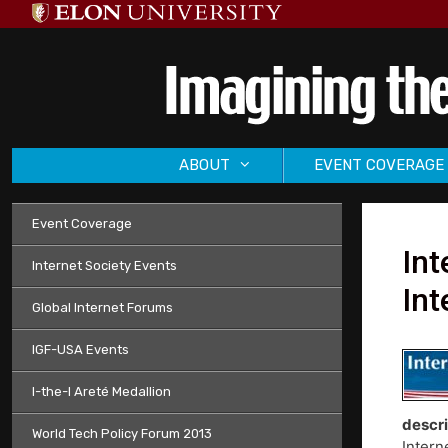
Skip
to
content
ABOUT
EVENT COVERAGE
Event Coverage
Int
Internet Society Events
Int
Global Internet Forums
IGF-USA Events
I-the-I Areté Medallion
descri
World Tech Policy Forum 2013
Intern