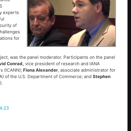
NS
y experts
ful
urity of
challenges
ations for
ject, was the panel moderator. Participants on the panel
vid Conrad,
vice president of research and IANA
rs (ICANN);
Fiona Alexander
, associate administrator for
IA) of the U.S. Department of Commerce; and
Stephen
).
 4:23