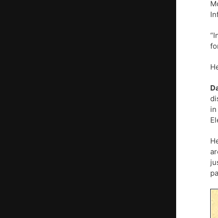
M
In
“I
fo
He
D
di
in
El
He
ar
ju
pa