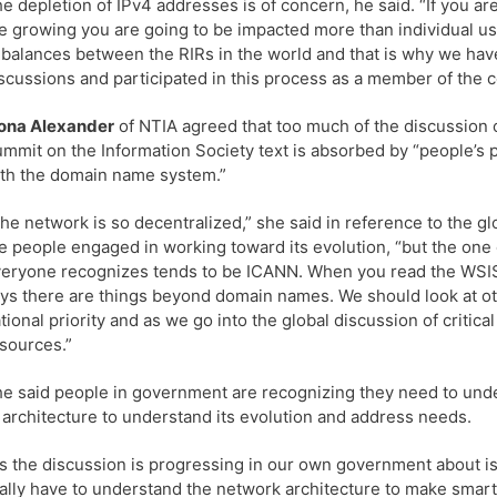
e depletion of IPv4 addresses is of concern, he said. “If you a
e growing you are going to be impacted more than individual u
balances between the RIRs in the world and that is why we hav
scussions and participated in this process as a member of the 
ona Alexander
of NTIA agreed that too much of the discussion 
mmit on the Information Society text is absorbed by “people’s
th the domain name system.”
he network is so decentralized,” she said in reference to the gl
e people engaged in working toward its evolution, “but the one
eryone recognizes tends to be ICANN. When you read the WSIS te
ys there are things beyond domain names. We should look at ot
tional priority and as we go into the global discussion of critical
sources.”
e said people in government are recognizing they need to unde
 architecture to understand its evolution and address needs.
s the discussion is progressing in our own government about i
ally have to understand the network architecture to make smart