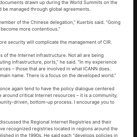
at documents drawn up during the World Summits on the
uld be managed through global agreements.
a member of the Chinese delegation,” Kuerbis said. “Going
to become more contentious.”
ore security will complicate the management of CIR.
rs of the Internet infrastructure. Not all are being
uting infrastructure, ports,” he said. “In my experience
ources – those that are involved in what ICANN does.
domain name. There is a focus on the developed world.”
 once again tend to have the policy dialogue centered
around critical Internet resources – it is a community,
mmunity-driven, bottom-up process. I encourage you to
iscussed the Regional Internet Registries and their
five recognized registries located in regions around the
ished in the 1990s. He said each “develops policies in