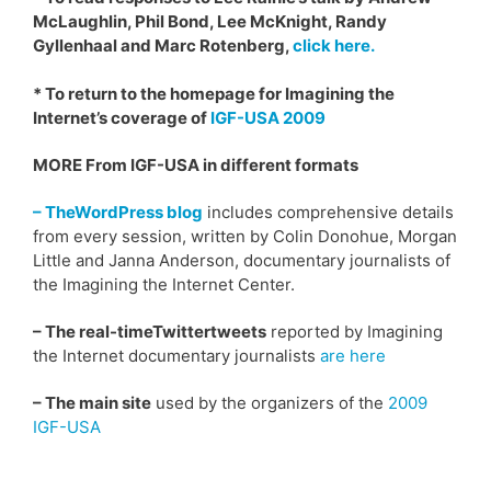
McLaughlin, Phil Bond, Lee McKnight, Randy
Gyllenhaal and Marc Rotenberg,
click here.
* To return to the homepage for Imagining the
Internet’s coverage of
IGF-USA 2009
MORE From IGF-USA in different formats
– TheWordPress blog
includes comprehensive details
from every session, written by Colin Donohue, Morgan
Little and Janna Anderson, documentary journalists of
the Imagining the Internet Center.
– The real-timeTwittertweets
reported by Imagining
the Internet documentary journalists
are here
– The main site
used by the organizers of the
2009
IGF-USA