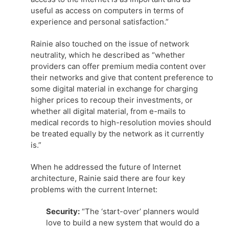
useful as access on computers in terms of
experience and personal satisfaction.”
Rainie also touched on the issue of network
neutrality, which he described as “whether
providers can offer premium media content over
their networks and give that content preference to
some digital material in exchange for charging
higher prices to recoup their investments, or
whether all digital material, from e-mails to
medical records to high-resolution movies should
be treated equally by the network as it currently
is.”
When he addressed the future of Internet
architecture, Rainie said there are four key
problems with the current Internet:
Security:
“The ‘start-over’ planners would
love to build a new system that would do a