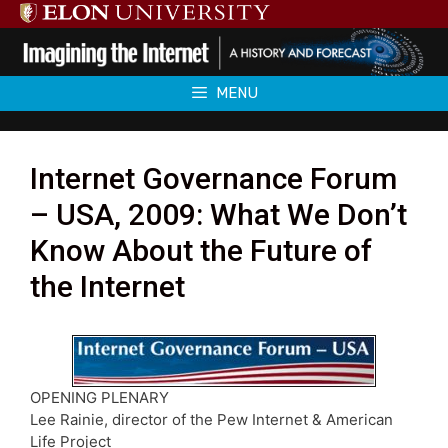
Skip
to
content
MENU
Internet Governance Forum
– USA, 2009: What We Don’t
Know About the Future of
the Internet
OPENING PLENARY
Lee Rainie, director of the Pew Internet & American
Life Project