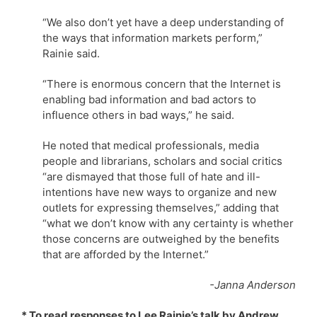
“We also don’t yet have a deep understanding of
the ways that information markets perform,”
Rainie said.
“There is enormous concern that the Internet is
enabling bad information and bad actors to
influence others in bad ways,” he said.
He noted that medical professionals, media
people and librarians, scholars and social critics
“are dismayed that those full of hate and ill-
intentions have new ways to organize and new
outlets for expressing themselves,” adding that
“what we don’t know with any certainty is whether
those concerns are outweighed by the benefits
that are afforded by the Internet.”
-Janna Anderson
* To read responses to Lee Rainie’s talk by Andrew