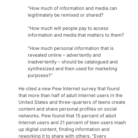
“How much of information and media can
legitimately be remixed or shared?
“How much will people pay to access
information and media that matters to them?
“How much personal information that is
revealed online – advertently and
inadvertently – should be catalogued and
synthesized and then used for marketing
purposes?”
He cited a new Pew Internet survey that found
that more than half of adult Internet users in the
United States and three-quarters of teens create
content and share personal profiles on social
networks. Pew found that 15 percent of adult
Internet users and 21 percent of teen users mash
up digital content, finding information and
reworking it to share with others. “Every