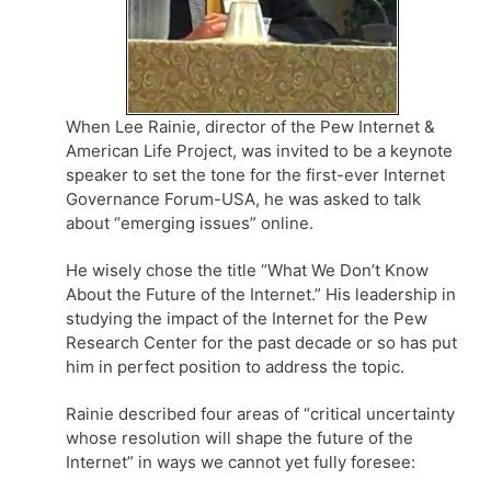
When Lee Rainie, director of the Pew Internet &
American Life Project, was invited to be a keynote
speaker to set the tone for the first-ever Internet
Governance Forum-USA, he was asked to talk
about “emerging issues” online.
He wisely chose the title “What We Don’t Know
About the Future of the Internet.” His leadership in
studying the impact of the Internet for the Pew
Research Center for the past decade or so has put
him in perfect position to address the topic.
Rainie described four areas of “critical uncertainty
whose resolution will shape the future of the
Internet” in ways we cannot yet fully foresee: