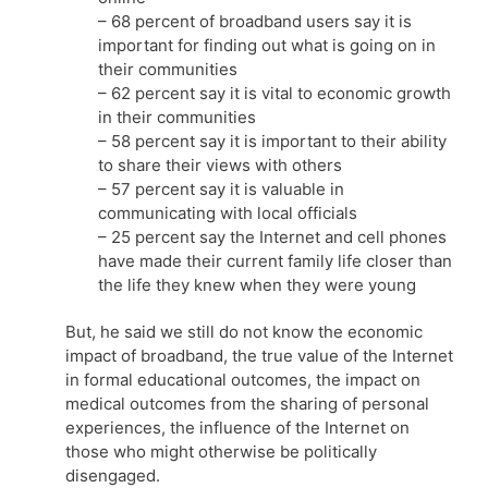
– 68 percent of broadband users say it is
important for finding out what is going on in
their communities
– 62 percent say it is vital to economic growth
in their communities
– 58 percent say it is important to their ability
to share their views with others
– 57 percent say it is valuable in
communicating with local officials
– 25 percent say the Internet and cell phones
have made their current family life closer than
the life they knew when they were young
But, he said we still do not know the economic
impact of broadband, the true value of the Internet
in formal educational outcomes, the impact on
medical outcomes from the sharing of personal
experiences, the influence of the Internet on
those who might otherwise be politically
disengaged.