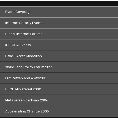
Event Coverage
Internet Society Events
Global Internet Forums
IGF-USA Events
I-the-I Areté Medallion
World Tech Policy Forum 2013
FutureWeb and WWW2010
OECD Ministerial 2008
Metaverse Roadmap 2006
Accelerating Change 2005