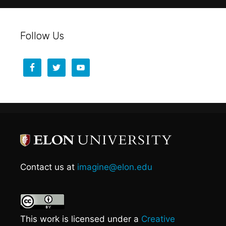
Follow Us
Contact us at
imagine@elon.edu
This work is licensed under a
Creative