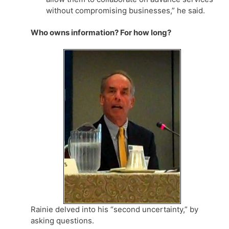
without compromising businesses,” he said.
Who owns information? For how long?
Rainie delved into his “second uncertainty,” by
asking questions.