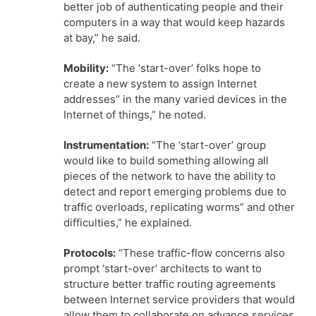
better job of authenticating people and their
computers in a way that would keep hazards
at bay,” he said.
Mobility:
“The ‘start-over’ folks hope to
create a new system to assign Internet
addresses” in the many varied devices in the
Internet of things,” he noted.
Instrumentation:
“The ‘start-over’ group
would like to build something allowing all
pieces of the network to have the ability to
detect and report emerging problems due to
traffic overloads, replicating worms” and other
difficulties,” he explained.
Protocols:
“These traffic-flow concerns also
prompt ‘start-over’ architects to want to
structure better traffic routing agreements
between Internet service providers that would
allow them to collaborate on advance services