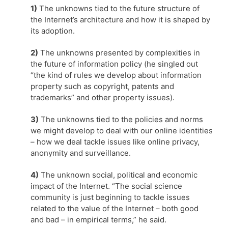
1)
The unknowns tied to the future structure of
the Internet’s architecture and how it is shaped by
its adoption.
2)
The unknowns presented by complexities in
the future of information policy (he singled out
“the kind of rules we develop about information
property such as copyright, patents and
trademarks” and other property issues).
3)
The unknowns tied to the policies and norms
we might develop to deal with our online identities
– how we deal tackle issues like online privacy,
anonymity and surveillance.
4)
The unknown social, political and economic
impact of the Internet. “The social science
community is just beginning to tackle issues
related to the value of the Internet – both good
and bad – in empirical terms,” he said.