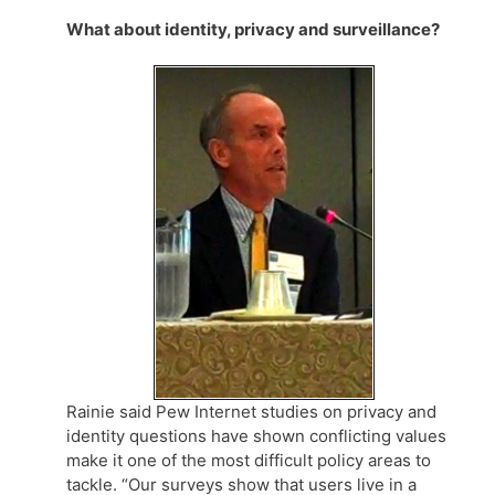
What about identity, privacy and surveillance?
Rainie said Pew Internet studies on privacy and
identity questions have shown conflicting values
make it one of the most difficult policy areas to
tackle. “Our surveys show that users live in a