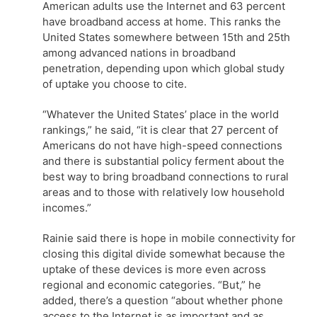
American adults use the Internet and 63 percent
have broadband access at home. This ranks the
United States somewhere between 15th and 25th
among advanced nations in broadband
penetration, depending upon which global study
of uptake you choose to cite.
“Whatever the United States’ place in the world
rankings,” he said, “it is clear that 27 percent of
Americans do not have high-speed connections
and there is substantial policy ferment about the
best way to bring broadband connections to rural
areas and to those with relatively low household
incomes.”
Rainie said there is hope in mobile connectivity for
closing this digital divide somewhat because the
uptake of these devices is more even across
regional and economic categories. “But,” he
added, there’s a question “about whether phone
access to the Internet is as important and as