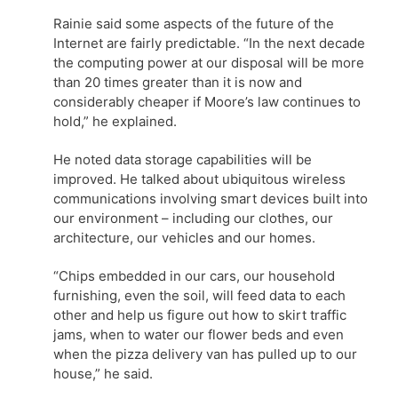
Rainie said some aspects of the future of the
Internet are fairly predictable. “In the next decade
the computing power at our disposal will be more
than 20 times greater than it is now and
considerably cheaper if Moore’s law continues to
hold,” he explained.
He noted data storage capabilities will be
improved. He talked about ubiquitous wireless
communications involving smart devices built into
our environment – including our clothes, our
architecture, our vehicles and our homes.
“Chips embedded in our cars, our household
furnishing, even the soil, will feed data to each
other and help us figure out how to skirt traffic
jams, when to water our flower beds and even
when the pizza delivery van has pulled up to our
house,” he said.