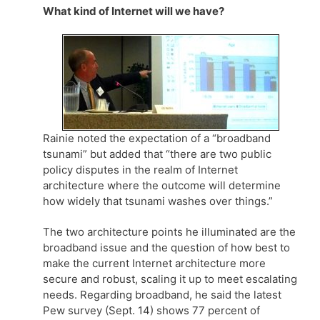
What kind of Internet will we have?
Rainie noted the expectation of a “broadband
tsunami” but added that “there are two public
policy disputes in the realm of Internet
architecture where the outcome will determine
how widely that tsunami washes over things.”
The two architecture points he illuminated are the
broadband issue and the question of how best to
make the current Internet architecture more
secure and robust, scaling it up to meet escalating
needs. Regarding broadband, he said the latest
Pew survey (Sept. 14) shows 77 percent of