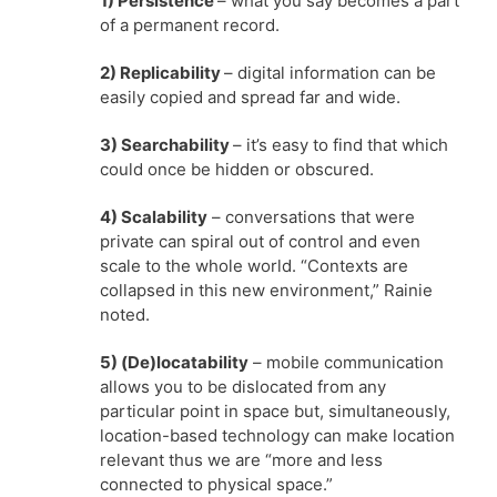
1) Persistence
– what you say becomes a part
of a permanent record.
2) Replicability
– digital information can be
easily copied and spread far and wide.
3) Searchability
– it’s easy to find that which
could once be hidden or obscured.
4) Scalability
– conversations that were
private can spiral out of control and even
scale to the whole world. “Contexts are
collapsed in this new environment,” Rainie
noted.
5) (De)locatability
– mobile communication
allows you to be dislocated from any
particular point in space but, simultaneously,
location-based technology can make location
relevant thus we are “more and less
connected to physical space.”