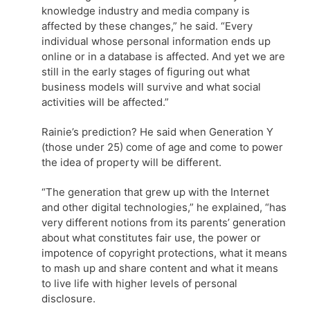
knowledge industry and media company is
affected by these changes,” he said. “Every
individual whose personal information ends up
online or in a database is affected. And yet we are
still in the early stages of figuring out what
business models will survive and what social
activities will be affected.”
Rainie’s prediction? He said when Generation Y
(those under 25) come of age and come to power
the idea of property will be different.
“The generation that grew up with the Internet
and other digital technologies,” he explained, “has
very different notions from its parents’ generation
about what constitutes fair use, the power or
impotence of copyright protections, what it means
to mash up and share content and what it means
to live life with higher levels of personal
disclosure.