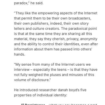
paradox,” he said.
“They like the empowering aspects of the Internet
that permit them to be their own broadcasters,
their own publishers, indeed, their own story
tellers and culture creators. The paradoxical point
is that at the same time they are sharing all this
material, they say they cherish, privacy, anonymity
and the ability to control their identities, even after
information about them has passed into others’
hands.
“My sense from many of the Internet users we
interview – especially the teens – is that they have
not fully weighed the pluses and minuses of this
volume of disclosure.”
He introduced researcher danah boyd’s five
properties of individual identity: