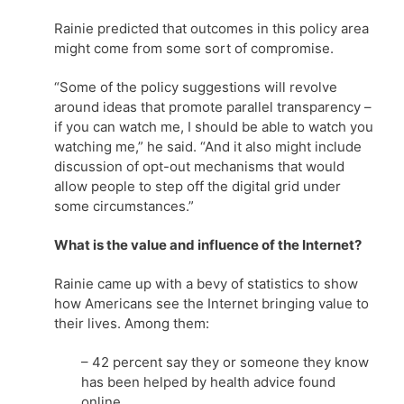
Rainie predicted that outcomes in this policy area
might come from some sort of compromise.
“Some of the policy suggestions will revolve
around ideas that promote parallel transparency –
if you can watch me, I should be able to watch you
watching me,” he said. “And it also might include
discussion of opt-out mechanisms that would
allow people to step off the digital grid under
some circumstances.”
What is the value and influence of the Internet?
Rainie came up with a bevy of statistics to show
how Americans see the Internet bringing value to
their lives. Among them:
– 42 percent say they or someone they know
has been helped by health advice found
online