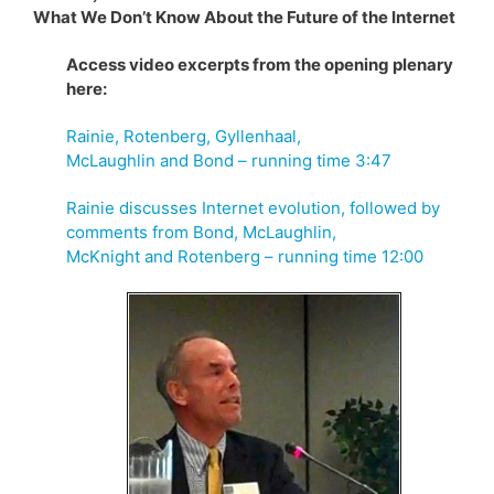
What We Don’t Know About the Future of the Internet
Access video excerpts from the opening plenary
here:
Rainie, Rotenberg, Gyllenhaal,
McLaughlin and Bond – running time 3:47
Rainie discusses Internet evolution, followed by
comments from Bond, McLaughlin,
McKnight and Rotenberg – running time 12:00