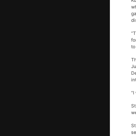
Ku
wh
ga
di
“T
fo
to
Th
Ju
De
in
“I
St
we
St
se