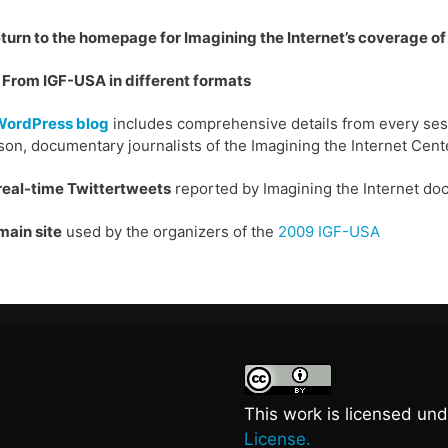
eturn to the homepage for Imagining the Internet’s coverage o
From IGF-USA in different formats
WordPress blog
includes comprehensive details from every sess
on, documentary journalists of the Imagining the Internet Cent
real-time Twittertweets
reported by Imagining the Internet do
main site
used by the organizers of the
2009 IGF-USA
This work is licensed un
License.