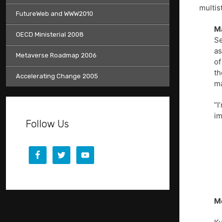
multis
FutureWeb and WWW2010
M
OECD Ministerial 2008
Se
as
Metaverse Roadmap 2006
of
th
Accelerating Change 2005
ma
“I
im
Follow Us
Mo