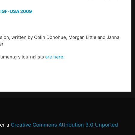
f
IGF-USA 2009
ion, written by Colin Donohue, Morgan Little and Janna
er
cumentary journalists
are here.
der a
Creative Commons Attribution 3.0 Unported