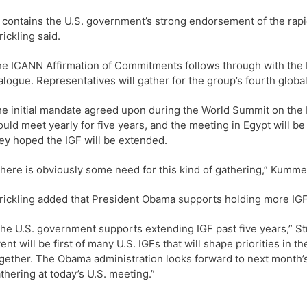
t contains the U.S. government’s strong endorsement of the rapi
rickling said.
e ICANN Affirmation of Commitments follows through with the I
alogue. Representatives will gather for the group’s fourth glob
e initial mandate agreed upon during the World Summit on the I
uld meet yearly for five years, and the meeting in Egypt will be
ey hoped the IGF will be extended.
here is obviously some need for this kind of gathering,” Kumme
rickling added that President Obama supports holding more IG
he U.S. government supports extending IGF past five years,” Str
ent will be first of many U.S. IGFs that will shape priorities in
gether. The Obama administration looks forward to next month’
thering at today’s U.S. meeting.”