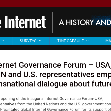
SURVEYS
TIME CAPSULE
IMA
ernet Governance Forum – USA,
N and U.S. representatives emp
nsnational dialogue about future
 opening of the inaugural Internet Governance Forum-USA,
entatives from the United Nations and the U.S. government 
-facilitated global Internet Governance Forum for its support of