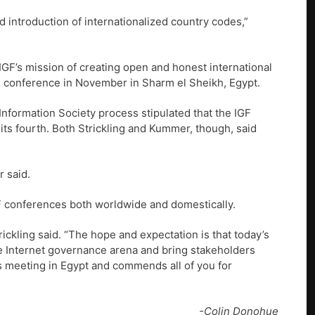
d introduction of internationalized country codes,”
GF’s mission of creating open and honest international
al conference in November in Sharm el Sheikh, Egypt.
nformation Society process stipulated that the IGF
 its fourth. Both Strickling and Kummer, though, said
r said.
F conferences both worldwide and domestically.
ickling said. “The hope and expectation is that today’s
 the Internet governance arena and bring stakeholders
s meeting in Egypt and commends all of you for
-Colin Donohue