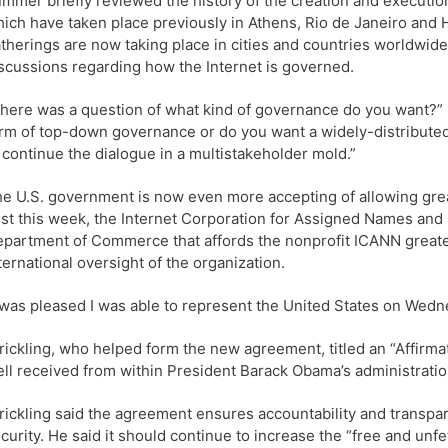
mmer briefly reviewed the history of the creation and execution
ich have taken place previously in Athens, Rio de Janeiro and 
therings are now taking place in cities and countries worldwide
scussions regarding how the Internet is governed.
here was a question of what kind of governance do you want?” K
rm of top-down governance or do you want a widely-distributed
 continue the dialogue in a multistakeholder mold.”
e U.S. government is now even more accepting of allowing grea
st this week, the Internet Corporation for Assigned Names an
partment of Commerce that affords the nonprofit ICANN greate
ternational oversight of the organization.
 was pleased I was able to represent the United States on Wedne
rickling, who helped form the new agreement, titled an “Affirm
ll received from within President Barack Obama’s administrat
rickling said the agreement ensures accountability and transp
curity. He said it should continue to increase the “free and un