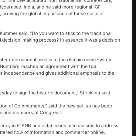
 of the UN-facilitated international IGF conferences,
Hyderabad, India, and he said more regional IGF
, proving the global importance of these sorts of
ummer said. “Do you want to stick to the traditional
 decision-making process? In essence it was a decision
ter international access to the domain name system.
d Numbers reached an agreement with the U.S.
r independence and gives additional emphasis to the
sday to sign the historic document,” Strickling said.
ation of Commitments,” said the new set-up has been
ion and members of Congress.
arency in ICANN and establishes mechanisms to address
fettered flow of information and commerce” online.