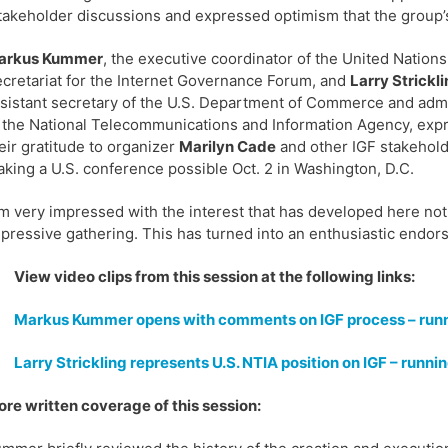
takeholder discussions and expressed optimism that the group’s 
arkus Kummer
, the executive coordinator of the United Nations
cretariat for the Internet Governance Forum, and
Larry Strickli
sistant secretary of the U.S. Department of Commerce and admi
 the National Telecommunications and Information Agency, exp
eir gratitude to organizer
Marilyn Cade
and other IGF stakehold
king a U.S. conference possible Oct. 2 in Washington, D.C.
’m very impressed with the interest that has developed here not ju
pressive gathering. This has turned into an enthusiastic endors
View video clips from this session at the following links:
Markus Kummer opens with comments on IGF process – runn
Larry Strickling represents U.S. NTIA position on IGF – runni
re written coverage of this session: