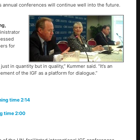
annual conferences will continue well into the future.
ng,
nistrator
ressed
ers for
st in quantity but in quality,” Kummer said. “It’s an
ement of the IGF as a platform for dialogue.”
ing time 2:14
ng time 2:00