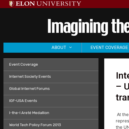
Skip
to
content
ABOUT
EVENT COVERAGE
Event Coverage
Int
Internet Society Events
– U
Global Internet Forums
tra
IGF-USA Events
I-the-I Areté Medallion
At the
repres
World Tech Policy Forum 2013
the UN