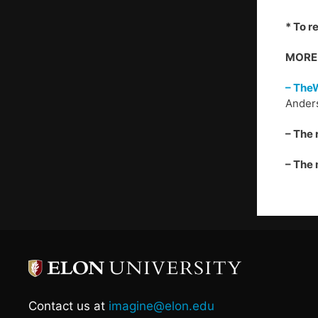
* To r
MORE 
– The
Anders
– The 
– The 
Contact us at
imagine@elon.edu