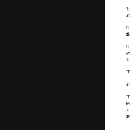
“I
St
Th
di
Th
wo
th
“T
St
“T
ev
to
ga