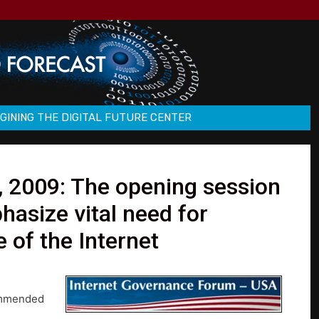
GINING THE DIGITAL FUTURE CENTER
 2009: The opening session
hasize vital need for
 of the Internet
commended