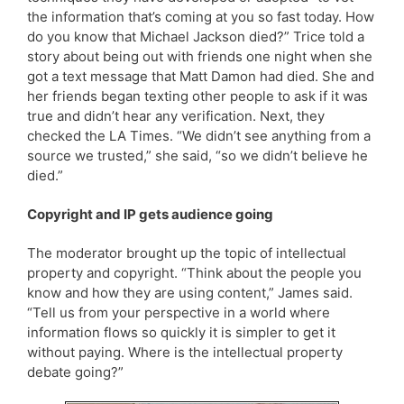
the information that’s coming at you so fast today. How
do you know that Michael Jackson died?” Trice told a
story about being out with friends one night when she
got a text message that Matt Damon had died. She and
her friends began texting other people to ask if it was
true and didn’t hear any verification. Next, they
checked the LA Times. “We didn’t see anything from a
source we trusted,” she said, “so we didn’t believe he
died.”
Copyright and IP gets audience going
The moderator brought up the topic of intellectual
property and copyright. “Think about the people you
know and how they are using content,” James said.
“Tell us from your perspective in a world where
information flows so quickly it is simpler to get it
without paying. Where is the intellectual property
debate going?”