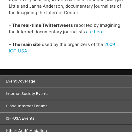
Little and Janna Anderson, documentary journalists of
the Imagining the Internet Center
– The real-time Twittertweets
reported by Imagining
the Internet documentary journalists
are here
– The main site
used by the organizers of the
2009
IGF-USA
Event Coverage
Internet Society Events
Global Internet Forums
IGF-USA Events
I-the-I Areté Medallion