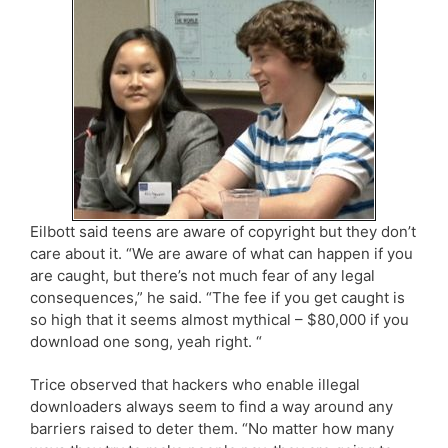
Eilbott said teens are aware of copyright but they don’t
care about it. “We are aware of what can happen if you
are caught, but there’s not much fear of any legal
consequences,” he said. “The fee if you get caught is
so high that it seems almost mythical – $80,000 if you
download one song, yeah right. “
Trice observed that hackers who enable illegal
downloaders always seem to find a way around any
barriers raised to deter them. “No matter how many