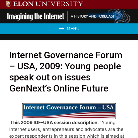
Skip
to
content
MENU
Internet Governance Forum
– USA, 2009: Young people
speak out on issues
GenNext’s Online Future
This 2009 IGF-USA session description:
“Young
Internet users, entrepreneurs and advocates are the
expert respondents in this session which is aimed at