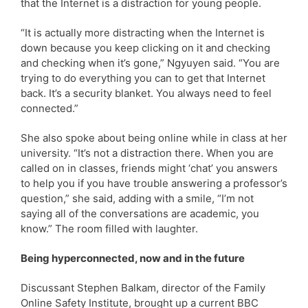
that the Internet is a distraction for young people.
“It is actually more distracting when the Internet is
down because you keep clicking on it and checking
and checking when it’s gone,” Ngyuyen said. “You are
trying to do everything you can to get that Internet
back. It’s a security blanket. You always need to feel
connected.”
She also spoke about being online while in class at her
university. “It’s not a distraction there. When you are
called on in classes, friends might ‘chat’ you answers
to help you if you have trouble answering a professor’s
question,” she said, adding with a smile, “I’m not
saying all of the conversations are academic, you
know.” The room filled with laughter.
Being hyperconnected, now and in the future
Discussant Stephen Balkam, director of the Family
Online Safety Institute, brought up a current BBC