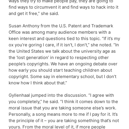
ways they try to make people pay, they are going to
find ways to circumvent it and find ways to hack into it
and get it free,” she said.
Susan Anthony from the U.S. Patent and Trademark
Office was among many audience members with a
keen interest and questions tied to this topic. “If it’s my
ox you’re goring I care, if it isn’t, I don’t,” she noted. “In
the United States we talk about the university age as
the ‘lost generation’ in regard to respecting other
people’s copyrights. We have an ongoing debate over
how early you should start teaching children about
copyright. Some say in elementary school, but I don’t
know how I think about that.”
Gyllenhaal jumped into the discussion. “I agree with
you completely,” he said. “I think it comes down to the
moral issue that you are taking someone else’s work.
Personally, a song means more to me if I pay for it. It’s
the principle of it – you are taking something that’s not
yours. From the moral level of it, if more people