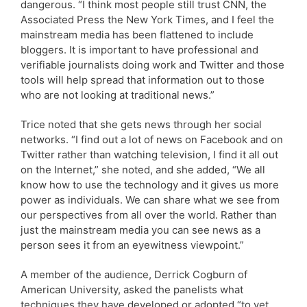
dangerous. “I think most people still trust CNN, the
Associated Press the New York Times, and I feel the
mainstream media has been flattened to include
bloggers. It is important to have professional and
verifiable journalists doing work and Twitter and those
tools will help spread that information out to those
who are not looking at traditional news.”
Trice noted that she gets news through her social
networks. “I find out a lot of news on Facebook and on
Twitter rather than watching television, I find it all out
on the Internet,” she noted, and she added, “We all
know how to use the technology and it gives us more
power as individuals. We can share what we see from
our perspectives from all over the world. Rather than
just the mainstream media you can see news as a
person sees it from an eyewitness viewpoint.”
A member of the audience, Derrick Cogburn of
American University, asked the panelists what
techniques they have developed or adopted “to vet