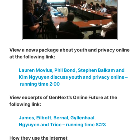
View a news package about youth and privacy online
at the following link:
Lauren Movius, Phil Bond, Stephen Balkam and
Kim Ngyuyen discuss youth and privacy online –
running time 2:00
View excerpts of GenNext’s Online Future at the
following link:
James, Eilbott, Bernal, Gyllenhaal,
Ngyuyen and Trice – running time 8:23
How they use the Internet