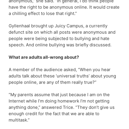
anonymous,” she said. “In general, I do think people
have the right to be anonymous online. It would create
a chilling effect to lose that right.”
Gyllenhaal brought up Juicy Campus, a currently
defunct site on which all posts were anonymous and
people were being subjected to bullying and hate
speech. And online bullying was briefly discussed.
What are adults all-wrong about?
A member of the audience asked, “When you hear
adults talk about these ‘universal truths’ about young
people online, are any of them really true?”
“My parents assume that just because I am on the
Internet while I’m doing homework I’m not getting
anything done,” answered Trice. “They don’t give us
enough credit for the fact that we are able to
multitask.”