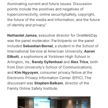
illuminating current and future issues. Discussion
points include the positives and negatives of
hyperconnectivity, online security/safety, copyright,
the future of the media and information, and the future
of identity and privacy.”
Nathaniel James
, executive director for OneWebDay
was the panel moderator. Participants on the panel
included
Sebastian Bernal
, a student in the School of
International Service at American University;
Aaron
Eilbott
, a sophomore at Yorktown High School in
Arlington, Va.;
Randy Gyllenhaal
and
Alex Trice
, both
from Elon University’s School of Communications;
and
Kim Ngyuyen
, consumer privacy fellow at the
Electronic Privacy Information Center (EPIC). The
discussant was
Stephen Balkam
, director of the
Family Online Safety Institute.