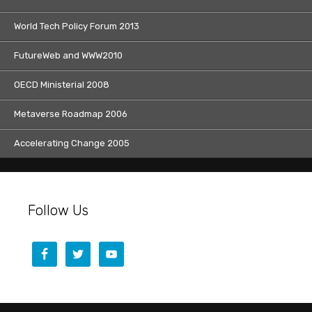
World Tech Policy Forum 2013
FutureWeb and WWW2010
OECD Ministerial 2008
Metaverse Roadmap 2006
Accelerating Change 2005
Follow Us