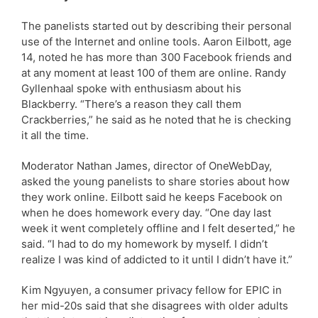
The panelists started out by describing their personal
use of the Internet and online tools. Aaron Eilbott, age
14, noted he has more than 300 Facebook friends and
at any moment at least 100 of them are online. Randy
Gyllenhaal spoke with enthusiasm about his
Blackberry. “There’s a reason they call them
Crackberries,” he said as he noted that he is checking
it all the time.
Moderator Nathan James, director of OneWebDay,
asked the young panelists to share stories about how
they work online. Eilbott said he keeps Facebook on
when he does homework every day. “One day last
week it went completely offline and I felt deserted,” he
said. “I had to do my homework by myself. I didn’t
realize I was kind of addicted to it until I didn’t have it.”
Kim Ngyuyen, a consumer privacy fellow for EPIC in
her mid-20s said that she disagrees with older adults