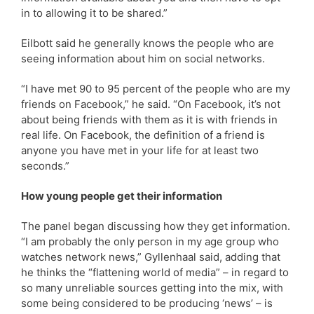
in to allowing it to be shared.”
Eilbott said he generally knows the people who are
seeing information about him on social networks.
“I have met 90 to 95 percent of the people who are my
friends on Facebook,” he said. “On Facebook, it’s not
about being friends with them as it is with friends in
real life. On Facebook, the definition of a friend is
anyone you have met in your life for at least two
seconds.”
How young people get their information
The panel began discussing how they get information.
“I am probably the only person in my age group who
watches network news,” Gyllenhaal said, adding that
he thinks the “flattening world of media” – in regard to
so many unreliable sources getting into the mix, with
some being considered to be producing ‘news’ – is