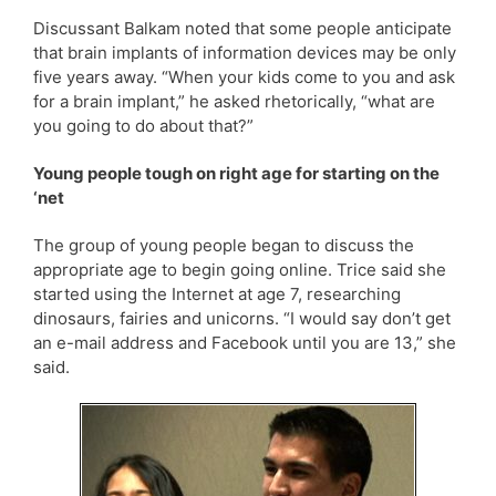
Discussant Balkam noted that some people anticipate
that brain implants of information devices may be only
five years away. “When your kids come to you and ask
for a brain implant,” he asked rhetorically, “what are
you going to do about that?”
Young people tough on right age for starting on the
‘net
The group of young people began to discuss the
appropriate age to begin going online. Trice said she
started using the Internet at age 7, researching
dinosaurs, fairies and unicorns. “I would say don’t get
an e-mail address and Facebook until you are 13,” she
said.