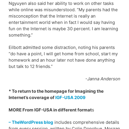
Ngyuyen also said her ability to work on other tasks
while online was misunderstood. “My parents had the
misconception that the Internet is really an
entertainment world when in fact I would say having
fun on the Internet is maybe 30 percent. I am learning
something.”
Eilbott admitted some distraction, noting his parents
“do have a point, I will get home from school, start my
homework and an hour later not have done anything
but talk to 12 friends.”
-Janna Anderson
* To return to the homepage for Imagining the
Internet’s coverage of
IGF-USA 2009
MORE From IGF-USA in different format
s
– TheWordPress blog
includes comprehensive details
from every session, written by Colin Donohue, Morgan