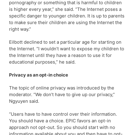
pornography or something that is harmful to children
is higher every year,” she said. “The Internet poses a
specific danger to younger children. It is up to parents
to make sure their children are using the Internet the
right way.”
Eilbott declined to set a particular age for starting on
the Internet. “I wouldn’t want to expose my children to
the Internet until they have a reason to use it for
educational purposes,” he said.
Privacy as an opt-in choice
The topic of online privacy was introduced by the
moderator. “We don’t have to give up our privacy,”
Ngyuyen said.
“Users have to have control over their information.
You should have a choice. EPIC favors an opt-in
approach not opt-out. So you should start with no
information available about you and then have to opt-