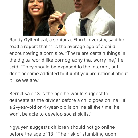
Randy Gyllenhaal, a senior at Elon University, said he
read a report that 11 is the average age of a child
encountering a porn site. “There are certain things in
the digital world like pornography that worry me,” he
said. “They should be exposed to the Internet, but
don’t become addicted to it until you are rational about
it like we are.”
Bernal said 13 is the age he would suggest to
delineate as the divider before a child goes online. “If
a 2-year-old or 4-year-old is online all the time, he
won’t be able to develop social skills.”
Ngyuyen suggests children should not go online
before the age of 13. “The risk of stumbling upon