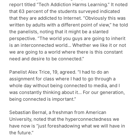
report titled “Tech Addiction Harms Learning.” It noted
that 63 percent of the students surveyed indicated
that they are addicted to Internet. “Obviously this was
written by adults with a different point of view,” he told
the panelists, noting that it might be a slanted
perspective. “The world you guys are going to inherit
is an interconnected world… Whether we like it or not
we are going to a world where there is this constant
need and desire to be connected.”
Panelist Alex Trice, 19, agreed. “I had to do an
assignment for class where I had to go through a
whole day without being connected to media, and I
was constantly thinking about it… For our generation,
being connected is important.”
Sebastian Bernal, a freshman from American
University, noted that the hyperconnectedness we
have now is “just foreshadowing what we will have in
the future.”