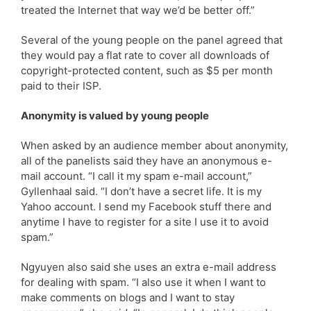
treated the Internet that way we’d be better off.”
Several of the young people on the panel agreed that
they would pay a flat rate to cover all downloads of
copyright-protected content, such as $5 per month
paid to their ISP.
Anonymity is valued by young people
When asked by an audience member about anonymity,
all of the panelists said they have an anonymous e-
mail account. “I call it my spam e-mail account,”
Gyllenhaal said. “I don’t have a secret life. It is my
Yahoo account. I send my Facebook stuff there and
anytime I have to register for a site I use it to avoid
spam.”
Ngyuyen also said she uses an extra e-mail address
for dealing with spam. “I also use it when I want to
make comments on blogs and I want to stay