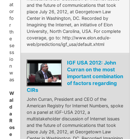
at
and the future of communications that took
or
place July 26, 2012, at Georgetown Law
fo
Center in Washington, DC. Recorded by
Imagining the Internet, an initiative of Elon
r
University, North Carolina, USA. For complete
th
coverage, go to: http://www.elon.edu/e-
e
web/predictions/igf_usa/default.xhtml
se
ss
io
IGF USA 2012: John
n
Curran on the most
w
important combination
as
of factors regarding
CIRs
W
John Curran, President and CEO of the
al
American Registry for Internet Numbers, spoke
d
on a panel at IGF-USA 2012, a
a
multistakeholder discussion of Internet issues
R
and the future of communications that took
os
place July 26, 2012, at Georgetown Law
e
Center in Washington, DC. Recorded Imagining