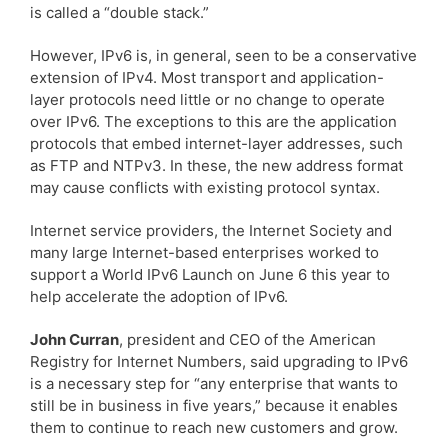
is called a “double stack.”
However, IPv6 is, in general, seen to be a conservative
extension of IPv4. Most transport and application-
layer protocols need little or no change to operate
over IPv6. The exceptions to this are the application
protocols that embed internet-layer addresses, such
as FTP and NTPv3. In these, the new address format
may cause conflicts with existing protocol syntax.
Internet service providers, the Internet Society and
many large Internet-based enterprises worked to
support a World IPv6 Launch on June 6 this year to
help accelerate the adoption of IPv6.
John Curran
, president and CEO of the American
Registry for Internet Numbers, said upgrading to IPv6
is a necessary step for “any enterprise that wants to
still be in business in five years,” because it enables
them to continue to reach new customers and grow.