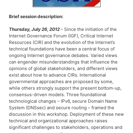
Brief session description:
Thursday, July 26, 2012
– Since the initiation of the
Internet Governance Forum (IGF), Critical Internet
Resources (CIR) and the evolution of the Internet’s
technical foundations have been a central focus of
ongoing Internet governance debates. Varied views
can engender misunderstandings that influence the
opinions of global stakeholders, and different views
exist about how to advance CIRs. International
governmental approaches are proposed by some,
while others strongly support the present bottom-up,
consensus-driven models. Three foundational
technological changes – IPv6, secure Domain Name
System (DNSsec) and secure routing – framed the
discussion in this workshop. Deployment of these new
technical and organizational approaches raises
significant challenges to stakeholders, operations and