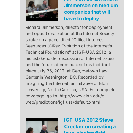
Jimmerson on medium
companies that will
have to deploy
Richard Jimmerson, director for deployment
and operationalization at the Internet Society,
spoke on a panel titled "Critical Internet
Resources (CIRs): Evolution of the Internet's
Technical Foundations" at IGF-USA 2012, a
multistakeholder discussion of Internet issues
and the future of communications that took
place July 26, 2012, at Geo,rgetown Law
Center in Washington, DC. Recorded by
Imagining the Internet, an initiative of Elon
University, North Carolina, USA. For complete
coverage, go to: http://www.elon.edu/e-
web/predictions/igf_usa/default.xhtml
IGF-USA 2012 Steve
Crocker on creating a
level playing field