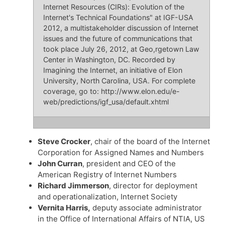
Internet Resources (CIRs): Evolution of the
Internet's Technical Foundations" at IGF-USA
2012, a multistakeholder discussion of Internet
issues and the future of communications that
took place July 26, 2012, at Geo,rgetown Law
Center in Washington, DC. Recorded by
Imagining the Internet, an initiative of Elon
University, North Carolina, USA. For complete
coverage, go to: http://www.elon.edu/e-
web/predictions/igf_usa/default.xhtml
Steve Crocker
, chair of the board of the Internet
Corporation for Assigned Names and Numbers
John Curran
, president and CEO of the
American Registry of Internet Numbers
Richard Jimmerson
, director for deployment
and operationalization, Internet Society
Vernita Harris,
deputy associate administrator
in the Office of International Affairs of NTIA, US