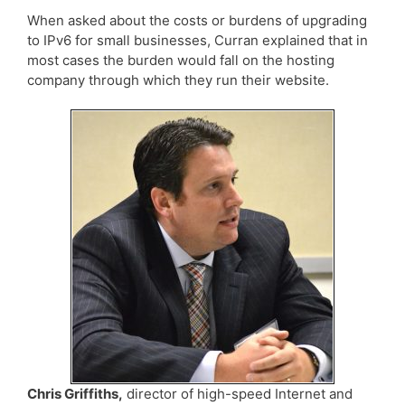
When asked about the costs or burdens of upgrading
to IPv6 for small businesses, Curran explained that in
most cases the burden would fall on the hosting
company through which they run their website.
Chris Griffiths,
director of high-speed Internet and