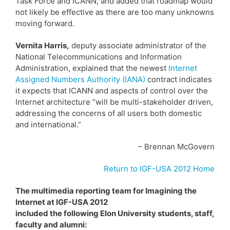
Task Force and ICANN, and added that roadmap would
not likely be effective as there are too many unknowns
moving forward.
Vernita Harris,
deputy associate administrator of the
National Telecommunications and Information
Administration, explained that the newest
Internet
Assigned Numbers Authority (IANA)
contract indicates
it expects that ICANN and aspects of control over the
Internet architecture “will be multi-stakeholder driven,
addressing the concerns of all users both domestic
and international.”
– Brennan McGovern
Return to IGF-USA 2012 Home
The multimedia reporting team for Imagining the
Internet at IGF-USA 2012
included the following Elon University students, staff,
faculty and alumni: