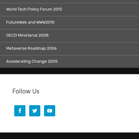
World Tech Policy Forum 2013
FutureWeb and WWW2010
OECD Ministerial 2008
Metaverse Roadmap 2006
Accelerating Change 2005
Follow Us