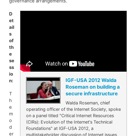
governance arrangements.
D
et
ail
s
of
th
e
se
ss
io
IGF-USA 2012 Walda
n:
Roseman on building a
secure infrastructure
T
h
Walda Roseman, chief
e
operating officer of the Internet Society, spoke
m
on a panel titled "Critical Internet Resources
o
(CIRs): Evolution of the Internet's Technical
d
Foundations" at IGF-USA 2012, a
er
multistakeholder discussion of Internet issues