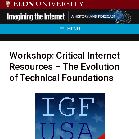
Skip
to
content
MENU
Workshop: Critical Internet
Resources – The Evolution
of Technical Foundations