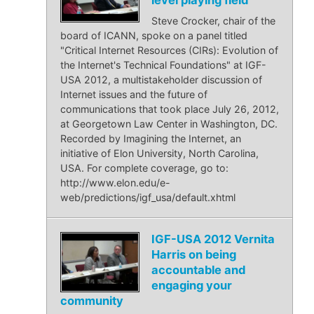
Steve Crocker, chair of the
board of ICANN, spoke on a panel titled
"Critical Internet Resources (CIRs): Evolution of
the Internet's Technical Foundations" at IGF-
USA 2012, a multistakeholder discussion of
Internet issues and the future of
communications that took place July 26, 2012,
at Georgetown Law Center in Washington, DC.
Recorded by Imagining the Internet, an
initiative of Elon University, North Carolina,
USA. For complete coverage, go to:
http://www.elon.edu/e-
web/predictions/igf_usa/default.xhtml
IGF-USA 2012 Vernita
Harris on being
accountable and
engaging your
community