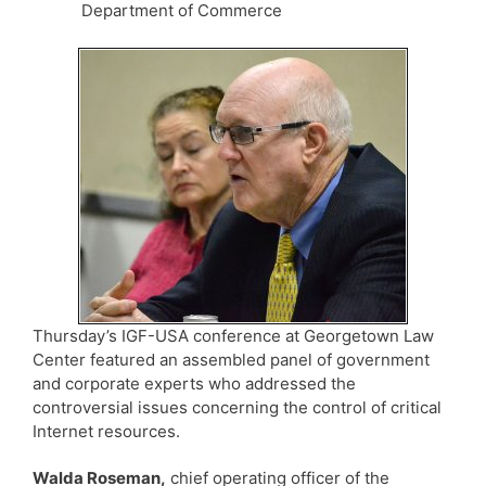
Department of Commerce
Thursday’s IGF-USA conference at Georgetown Law
Center featured an assembled panel of government
and corporate experts who addressed the
controversial issues concerning the control of critical
Internet resources.
Walda Roseman,
chief operating officer of the