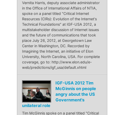
Vernita Harris, deputy associate administrator
in the Office of International Affairs of NTIA,
spoke on a panel titled "Critical Internet
Resources (CIRs): Evolution of the Internet's
Technical Foundations" at IGF-USA 2012, a
multistakeholder discussion of Internet issues
and the future of communications that took
place July 26, 2012, at Georgetown Law
Center in Washington, DC. Recorded by
Imagining the Internet, an initiative of Elon
University, North Carolina, USA. For complete
coverage, go to: http://www.elon.edu/e-
web/predictions/igf_usa/default.xhtml
IGF-USA 2012 Tim
McGinnis on people
angry about the US
Government's
unilateral role
Tim McGinnis spoke on a panel titled "Critical