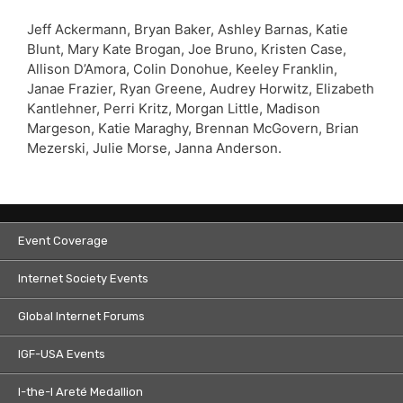
Jeff Ackermann, Bryan Baker, Ashley Barnas, Katie
Blunt, Mary Kate Brogan, Joe Bruno, Kristen Case,
Allison D’Amora, Colin Donohue, Keeley Franklin,
Janae Frazier, Ryan Greene, Audrey Horwitz, Elizabeth
Kantlehner, Perri Kritz, Morgan Little, Madison
Margeson, Katie Maraghy, Brennan McGovern, Brian
Mezerski, Julie Morse, Janna Anderson.
Event Coverage
Internet Society Events
Global Internet Forums
IGF-USA Events
I-the-I Areté Medallion