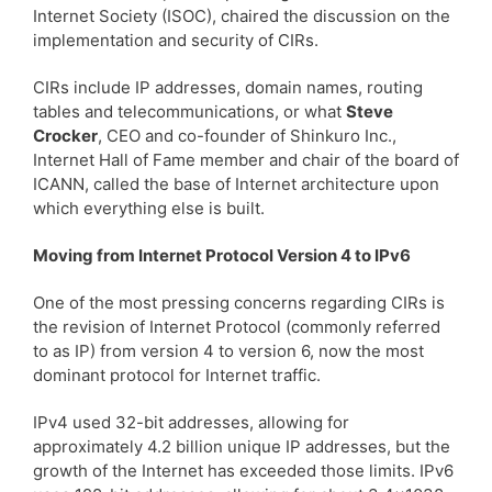
Internet Society (ISOC), chaired the discussion on the
implementation and security of CIRs.
CIRs include IP addresses, domain names, routing
tables and telecommunications, or what
Steve
Crocker
, CEO and co-founder of Shinkuro Inc.,
Internet Hall of Fame member and chair of the board of
ICANN, called the base of Internet architecture upon
which everything else is built.
Moving from Internet Protocol Version 4 to IPv6
One of the most pressing concerns regarding CIRs is
the revision of Internet Protocol (commonly referred
to as IP) from version 4 to version 6, now the most
dominant protocol for Internet traffic.
IPv4 used 32-bit addresses, allowing for
approximately 4.2 billion unique IP addresses, but the
growth of the Internet has exceeded those limits. IPv6