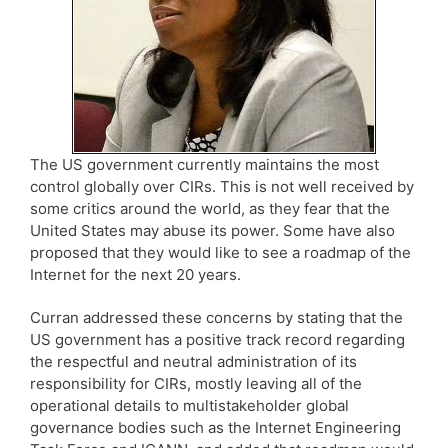
The US government currently maintains the most
control globally over CIRs. This is not well received by
some critics around the world, as they fear that the
United States may abuse its power. Some have also
proposed that they would like to see a roadmap of the
Internet for the next 20 years.
Curran addressed these concerns by stating that the
US government has a positive track record regarding
the respectful and neutral administration of its
responsibility for CIRs, mostly leaving all of the
operational details to multistakeholder global
governance bodies such as the Internet Engineering