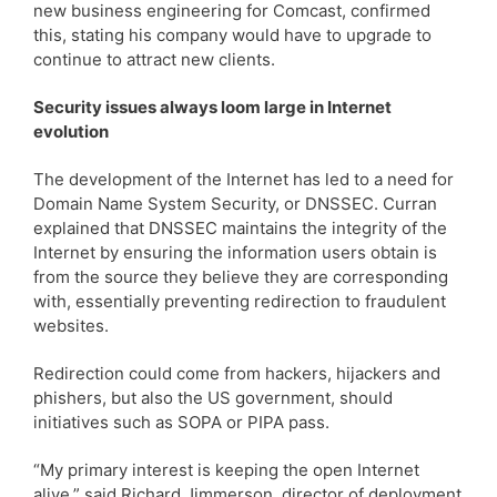
new business engineering for Comcast, confirmed
this, stating his company would have to upgrade to
continue to attract new clients.
Security issues always loom large in Internet
evolution
The development of the Internet has led to a need for
Domain Name System Security, or DNSSEC. Curran
explained that DNSSEC maintains the integrity of the
Internet by ensuring the information users obtain is
from the source they believe they are corresponding
with, essentially preventing redirection to fraudulent
websites.
Redirection could come from hackers, hijackers and
phishers, but also the US government, should
initiatives such as SOPA or PIPA pass.
“My primary interest is keeping the open Internet
alive,” said Richard Jimmerson, director of deployment