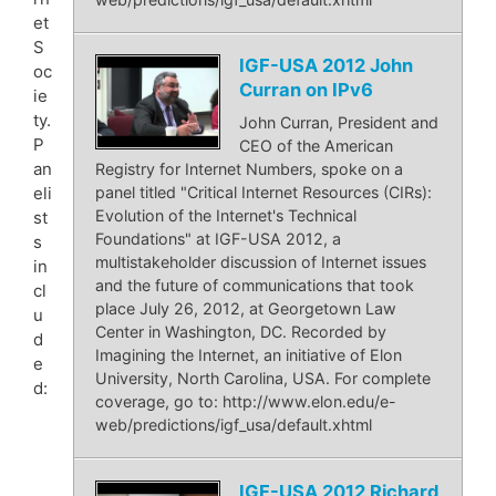
et
S
IGF-USA 2012 John
oc
Curran on IPv6
ie
ty.
John Curran, President and
P
CEO of the American
an
Registry for Internet Numbers, spoke on a
eli
panel titled "Critical Internet Resources (CIRs):
Evolution of the Internet's Technical
st
Foundations" at IGF-USA 2012, a
s
multistakeholder discussion of Internet issues
in
and the future of communications that took
cl
place July 26, 2012, at Georgetown Law
u
Center in Washington, DC. Recorded by
d
Imagining the Internet, an initiative of Elon
e
University, North Carolina, USA. For complete
d:
coverage, go to: http://www.elon.edu/e-
web/predictions/igf_usa/default.xhtml
IGF-USA 2012 Richard