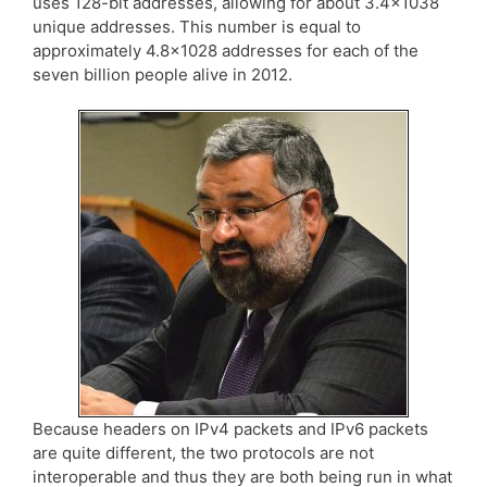
uses 128-bit addresses, allowing for about 3.4×1038
unique addresses. This number is equal to
approximately 4.8×1028 addresses for each of the
seven billion people alive in 2012.
Because headers on IPv4 packets and IPv6 packets
are quite different, the two protocols are not
interoperable and thus they are both being run in what