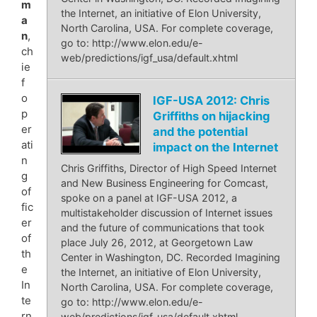
m
the Internet, an initiative of Elon University,
a
North Carolina, USA. For complete coverage,
n
,
go to: http://www.elon.edu/e-
ch
web/predictions/igf_usa/default.xhtml
ie
f
o
IGF-USA 2012: Chris
p
Griffiths on hijacking
er
and the potential
ati
impact on the Internet
n
Chris Griffiths, Director of High Speed Internet
g
and New Business Engineering for Comcast,
of
spoke on a panel at IGF-USA 2012, a
fic
multistakeholder discussion of Internet issues
er
and the future of communications that took
of
place July 26, 2012, at Georgetown Law
th
Center in Washington, DC. Recorded Imagining
e
the Internet, an initiative of Elon University,
In
North Carolina, USA. For complete coverage,
te
go to: http://www.elon.edu/e-
rn
web/predictions/igf_usa/default.xhtml