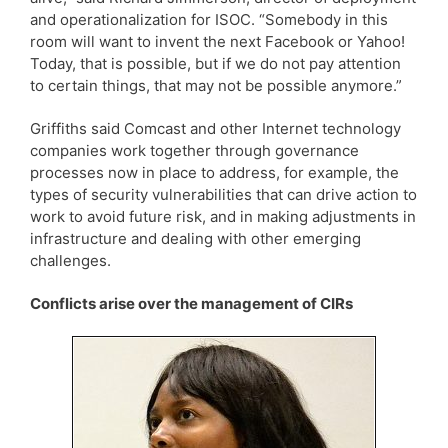
and operationalization for ISOC. “Somebody in this
room will want to invent the next Facebook or Yahoo!
Today, that is possible, but if we do not pay attention
to certain things, that may not be possible anymore.”
Griffiths said Comcast and other Internet technology
companies work together through governance
processes now in place to address, for example, the
types of security vulnerabilities that can drive action to
work to avoid future risk, and in making adjustments in
infrastructure and dealing with other emerging
challenges.
Conflicts arise over the management of CIRs