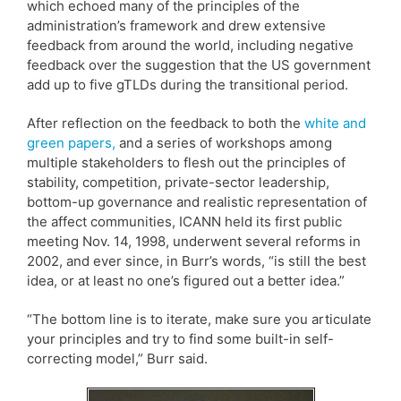
which echoed many of the principles of the
administration’s framework and drew extensive
feedback from around the world, including negative
feedback over the suggestion that the US government
add up to five gTLDs during the transitional period.
After reflection on the feedback to both the
white and
green papers,
and a series of workshops among
multiple stakeholders to flesh out the principles of
stability, competition, private-sector leadership,
bottom-up governance and realistic representation of
the affect communities, ICANN held its first public
meeting Nov. 14, 1998, underwent several reforms in
2002, and ever since, in Burr’s words, “is still the best
idea, or at least no one’s figured out a better idea.”
“The bottom line is to iterate, make sure you articulate
your principles and try to find some built-in self-
correcting model,” Burr said.