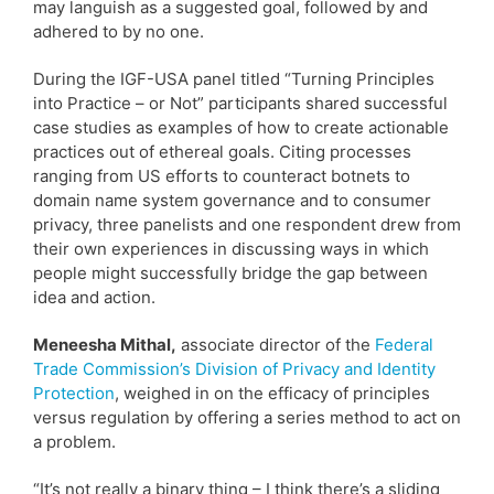
may languish as a suggested goal, followed by and
adhered to by no one.
During the IGF-USA panel titled “Turning Principles
into Practice – or Not” participants shared successful
case studies as examples of how to create actionable
practices out of ethereal goals. Citing processes
ranging from US efforts to counteract botnets to
domain name system governance and to consumer
privacy, three panelists and one respondent drew from
their own experiences in discussing ways in which
people might successfully bridge the gap between
idea and action.
Meneesha Mithal,
associate director of the
Federal
Trade Commission’s Division of Privacy and Identity
Protection
, weighed in on the efficacy of principles
versus regulation by offering a series method to act on
a problem.
“It’s not really a binary thing – I think there’s a sliding