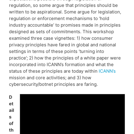
regulation, so some argue that principles should be
written to be aspirational. Some argue for legislation,
regulation or enforcement mechanisms to ‘hold
industry accountable’ to promises made in principles
designed as sets of commitments. This workshop
examined three case vignettes: 1) how consumer
privacy principles have fared in global and national
settings in terms of these points ‘turning into
practice’; 2) how the principles of a white paper were
incorporated into ICANN’s formation and what the
status of these principles are today within
ICANN’s
mission and core activities; and 3) how
cybersecurity/botnet principles are faring.
D
et
ail
s
of
th