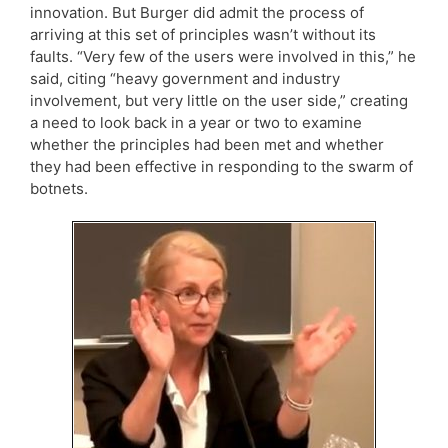
innovation. But Burger did admit the process of
arriving at this set of principles wasn’t without its
faults. “Very few of the users were involved in this,” he
said, citing “heavy government and industry
involvement, but very little on the user side,” creating
a need to look back in a year or two to examine
whether the principles had been met and whether
they had been effective in responding to the swarm of
botnets.