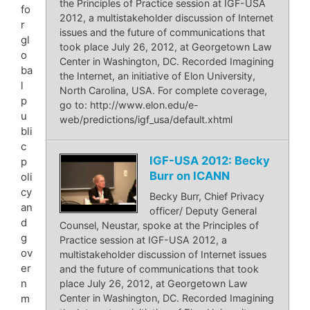
the Principles of Practice session at IGF-USA
fo
2012, a multistakeholder discussion of Internet
r
issues and the future of communications that
gl
took place July 26, 2012, at Georgetown Law
o
Center in Washington, DC. Recorded Imagining
ba
the Internet, an initiative of Elon University,
l
North Carolina, USA. For complete coverage,
p
go to: http://www.elon.edu/e-
u
web/predictions/igf_usa/default.xhtml
bli
c
IGF-USA 2012: Becky
p
Burr on ICANN
oli
cy
Becky Burr, Chief Privacy
an
officer/ Deputy General
d
Counsel, Neustar, spoke at the Principles of
g
Practice session at IGF-USA 2012, a
ov
multistakeholder discussion of Internet issues
er
and the future of communications that took
n
place July 26, 2012, at Georgetown Law
m
Center in Washington, DC. Recorded Imagining