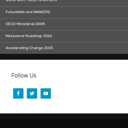
FutureWeb and WWW2010
OECD Ministerial 2008
Metaverse Roadmap 2006
Accelerating Change 2005
Follow Us