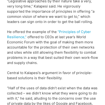
“Legislative approaches by their nature take a very,
very long time,” Kalapesi said. He vigorously
supported the importance of principles in offering “a
common vision of where we want to get to,” which
leaders can sign onto in order to get the ball rolling.
He offered the example of the
“Principles of Cyber
Resilience,”
offered to CEOs at last year’s World
Economic Forum with the goal of making them more
accountable for the protection of their own networks
and sites while still allowing them flexibility to combat
problems in a way that best suited their own work-flow
and supply chains.
Central to Kalapesi’s argument in favor of principle-
based solutions is their flexibility.
“Half of the uses of data didn’t exist when the data was
collected – we didn’t know what they were going to do
with it,” he said, alluding to the concerns over the use
of private data by the likes of Google and Facebook,