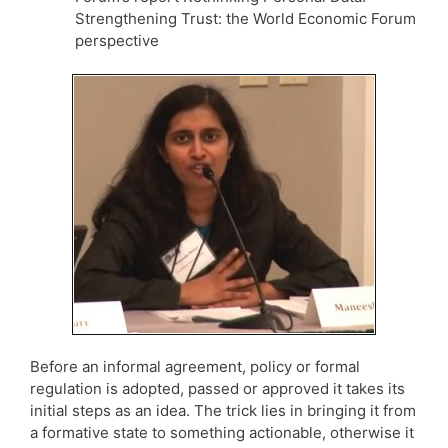
Strengthening Trust: the World Economic Forum
perspective
Before an informal agreement, policy or formal
regulation is adopted, passed or approved it takes its
initial steps as an idea. The trick lies in bringing it from
a formative state to something actionable, otherwise it