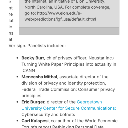
the Internet, an initiative of Elon University,
e
North Carolina, USA. For complete coverage,
nt
go to: http://www.elon.edu/e-
re
web/predictions/igf_usa/default.xhtml
lat
io
ns
at
Verisign. Panelists included:
Becky Burr,
chief privacy officer, Neustar Inc.:
Turning White Paper Principles into actuality in
ICANN
Meneesha Mithal
, associate director of the
division of privacy and identity protection,
Federal Trade Commission: Consumer privacy
principles
Eric Burger,
director of the
Georgetown
University Center for Secure Communications:
Cybersecurity and botnets
Carl Kalapesi
, co-author of the World Economic
Forum’s report Rethinking Personal Data: