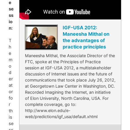
e
se
ss
io
IGF-USA 2012:
n:
Maneesha Mithal on
the advantages of
T
practice principles
h
e
Maneesha Mithal, the Associate Director of the
m
FTC, spoke at the Principles of Practice
o
session at IGF-USA 2012, a multistakeholder
d
discussion of Internet issues and the future of
er
communications that took place July 26, 2012,
at
at Georgetown Law Center in Washington, DC.
or
Recorded Imagining the Internet, an initiative
fo
of Elon University, North Carolina, USA. For
r
complete coverage, go to:
http://www.elon.edu/e-
th
web/predictions/igf_usa/default.xhtml
is
se
ss