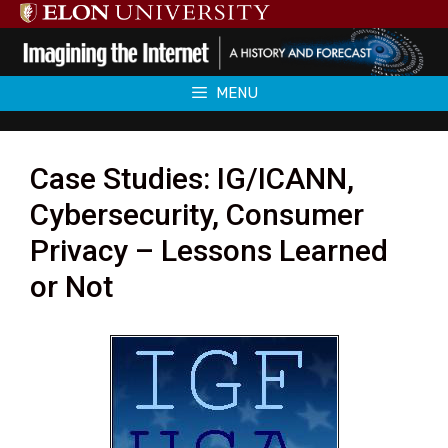
Skip
to
content
MENU
Case Studies: IG/ICANN,
Cybersecurity, Consumer
Privacy – Lessons Learned
or Not