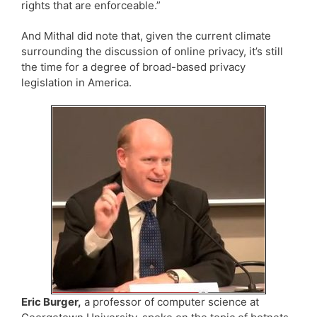
rights that are enforceable.”
And Mithal did note that, given the current climate
surrounding the discussion of online privacy, it’s still
the time for a degree of broad-based privacy
legislation in America.
Eric Burger,
a professor of computer science at