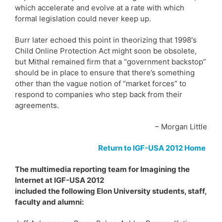
which accelerate and evolve at a rate with which
formal legislation could never keep up.
Burr later echoed this point in theorizing that 1998′s
Child Online Protection Act might soon be obsolete,
but Mithal remained firm that a “government backstop”
should be in place to ensure that there’s something
other than the vague notion of “market forces” to
respond to companies who step back from their
agreements.
– Morgan Little
Return to IGF-USA 2012 Home
The multimedia reporting team for Imagining the
Internet at IGF-USA 2012
included the following Elon University students, staff,
faculty and alumni: