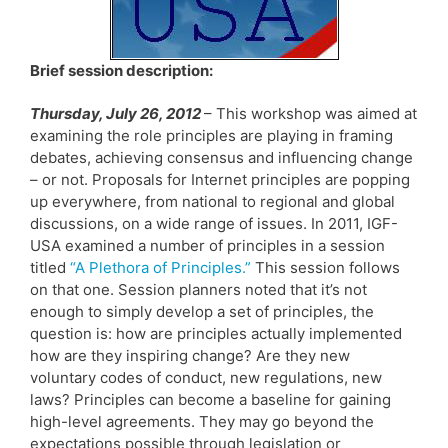
Brief session description:
Thursday, July 26, 2012
– This workshop was aimed at
examining the role principles are playing in framing
debates, achieving consensus and influencing change
– or not. Proposals for Internet principles are popping
up everywhere, from national to regional and global
discussions, on a wide range of issues. In 2011, IGF-
USA examined a number of principles in a session
titled
“A Plethora of Principles.”
This session follows
on that one. Session planners noted that it’s not
enough to simply develop a set of principles, the
question is: how are principles actually implemented
how are they inspiring change? Are they new
voluntary codes of conduct, new regulations, new
laws? Principles can become a baseline for gaining
high-level agreements. They may go beyond the
expectations possible through legislation or