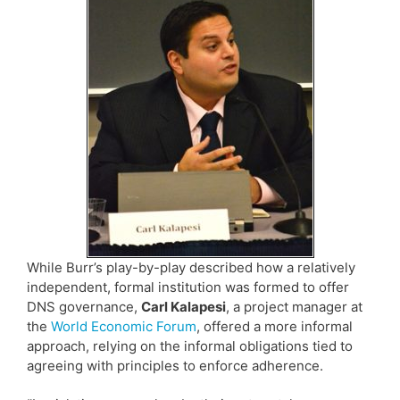
While Burr’s play-by-play described how a relatively
independent, formal institution was formed to offer
DNS governance,
Carl Kalapesi
, a project manager at
the
World Economic Forum
, offered a more informal
approach, relying on the informal obligations tied to
agreeing with principles to enforce adherence.