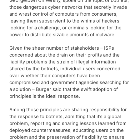
Georgetown University, spoke on the topic of botnets,
those dangerous cyber networks that secretly invade
and wrest control of computers from consumers,
leaving them subservient to the whims of hackers
looking for a challenge, or criminals looking for the
power to distribute sizable amounts of malware.
Given the sheer number of stakeholders – ISPs
concerned about the drain on their profits and the
liability problems the strain of illegal information
shared by the botnets, individual users concerned
over whether their computers have been
compromised and government agencies searching for
a solution – Burger said that the swift adoption of
principles is the ideal response.
Among those principles are sharing responsibility for
the response to botnets, admitting that it’s a global
problem, reporting and sharing lessons learned from
deployed countermeasures, educating users on the
problem and the preservation of flexibility to ensure