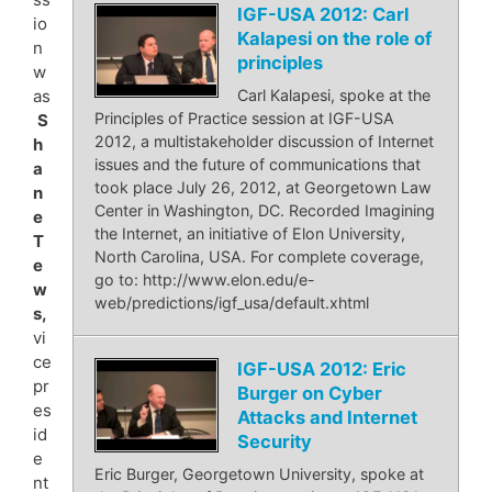
IGF-USA 2012: Carl
io
Kalapesi on the role of
n
principles
w
as
Carl Kalapesi, spoke at the
Principles of Practice session at IGF-USA
S
2012, a multistakeholder discussion of Internet
h
issues and the future of communications that
a
took place July 26, 2012, at Georgetown Law
n
Center in Washington, DC. Recorded Imagining
e
the Internet, an initiative of Elon University,
T
North Carolina, USA. For complete coverage,
e
go to: http://www.elon.edu/e-
w
web/predictions/igf_usa/default.xhtml
s,
vi
ce
IGF-USA 2012: Eric
pr
Burger on Cyber
es
Attacks and Internet
id
Security
e
Eric Burger, Georgetown University, spoke at
nt