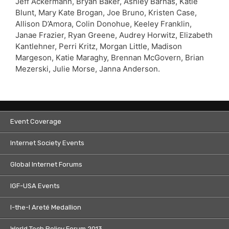
Jeff Ackermann, Bryan Baker, Ashley Barnas, Katie
Blunt, Mary Kate Brogan, Joe Bruno, Kristen Case,
Allison D’Amora, Colin Donohue, Keeley Franklin,
Janae Frazier, Ryan Greene, Audrey Horwitz, Elizabeth
Kantlehner, Perri Kritz, Morgan Little, Madison
Margeson, Katie Maraghy, Brennan McGovern, Brian
Mezerski, Julie Morse, Janna Anderson.
Event Coverage
Internet Society Events
Global Internet Forums
IGF-USA Events
I-the-I Areté Medallion
World Tech Policy Forum 2013