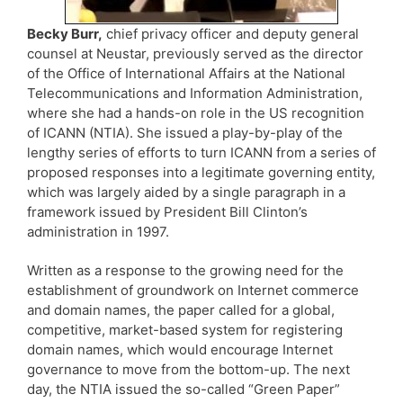
Becky Burr,
chief privacy officer and deputy general
counsel at Neustar, previously served as the director
of the Office of International Affairs at the National
Telecommunications and Information Administration,
where she had a hands-on role in the US recognition
of ICANN (NTIA). She issued a play-by-play of the
lengthy series of efforts to turn ICANN from a series of
proposed responses into a legitimate governing entity,
which was largely aided by a single paragraph in a
framework issued by President Bill Clinton’s
administration in 1997.
Written as a response to the growing need for the
establishment of groundwork on Internet commerce
and domain names, the paper called for a global,
competitive, market-based system for registering
domain names, which would encourage Internet
governance to move from the bottom-up. The next
day, the NTIA issued the so-called “Green Paper”