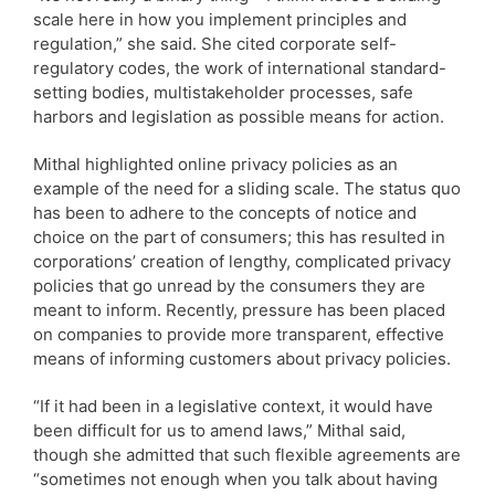
scale here in how you implement principles and
regulation,” she said. She cited corporate self-
regulatory codes, the work of international standard-
setting bodies, multistakeholder processes, safe
harbors and legislation as possible means for action.
Mithal highlighted online privacy policies as an
example of the need for a sliding scale. The status quo
has been to adhere to the concepts of notice and
choice on the part of consumers; this has resulted in
corporations’ creation of lengthy, complicated privacy
policies that go unread by the consumers they are
meant to inform. Recently, pressure has been placed
on companies to provide more transparent, effective
means of informing customers about privacy policies.
“If it had been in a legislative context, it would have
been difficult for us to amend laws,” Mithal said,
though she admitted that such flexible agreements are
“sometimes not enough when you talk about having