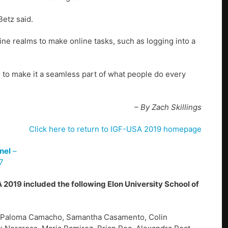
Betz said.
ine realms to make online tasks, such as logging into a
er to make it a seamless part of what people do every
– By Zach Skillings
Click here to return to IGF-USA 2019 homepage
nel
–
7
 2019 included the following Elon University School of
, Paloma Camacho, Samantha Casamento, Colin