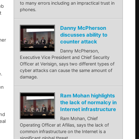
to many errors including an impractical trust in
eb
phones.
t
Danny McPherson
discusses ability to
mer
counter attack
Danny McPherson,
Executive Vice President and Chief Security
Officer at Verisign, says two different types of
cyber attacks can cause the same amount of
.
damage.
en
Ram Mohan highlights
the lack of normalcy in
Internet infrastructure
and
Ram Mohan, Chief
eal
Operating Officer at Afilias, says the lack of
common infrastructure on the Internet is a
significant global threat.