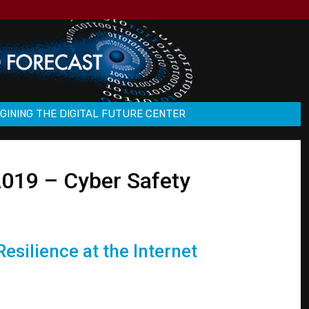
GINING THE DIGITAL FUTURE CENTER
019 – Cyber Safety
esilience at the Internet