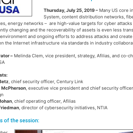
Thursday, July 25, 2019 –
Many US core in
System, content distribution networks, fi
ites, energy networks – are high-value targets for cyber attacks 
ntly changing and the recoverability of assets is even less tra
 environment and ongoing efforts to address attacks and create 
n the Internet infrastructure via standards in industry collabor
ator –
Melinda Clem, vice president, strategy, Afilias, and co-ch
SA
sts:
Betz
, chief security officer, Century Link
 McPherson
, executive vice president and chief security officer
gn
Mohan
, chief operating officer, Afilias
 Friedman
, director of cybersecurity initiatives, NTIA
ls of the session:
yber