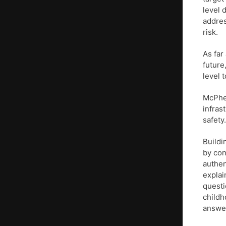
level 
addres
risk.
As far
future
level 
McPher
infras
safety
Buildi
by con
authen
explai
questi
childh
answer