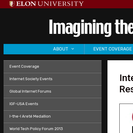
Skip
to
content
ABOUT
EVENT COVERAGE
Event Coverage
In
Internet Society Events
Res
Global Internet Forums
IGF-USA Events
I-the-I Areté Medallion
World Tech Policy Forum 2013