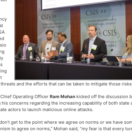
ency
at
SA
ed
sio
ng
ty
ts
ing
t
 threats and the efforts that can be taken to mitigate those risks
s Chief Operating Officer
Ram Mohan
kicked off the discussion 
g his concerns regarding the increasing capability of both state
ate actors to launch malicious online attacks.
 don’t get to the point where we agree on norms or we have so
ism to agree on norms,” Mohan said, “my fear is that every tur