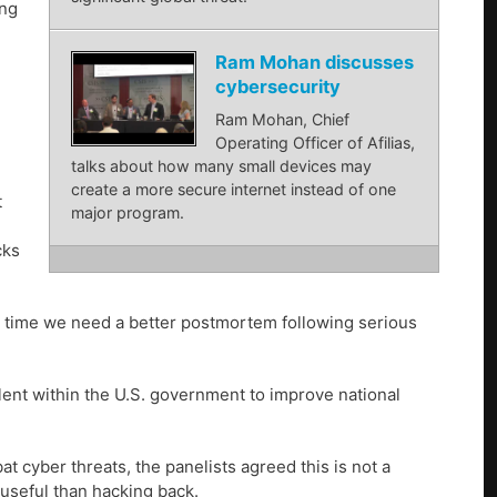
ing
Ram Mohan discusses
cybersecurity
Ram Mohan, Chief
Operating Officer of Afilias,
talks about how many small devices may
create a more secure internet instead of one
t
major program.
cks
al time we need a better postmortem following serious
ent within the U.S. government to improve national
 cyber threats, the panelists agreed this is not a
e useful than hacking back.