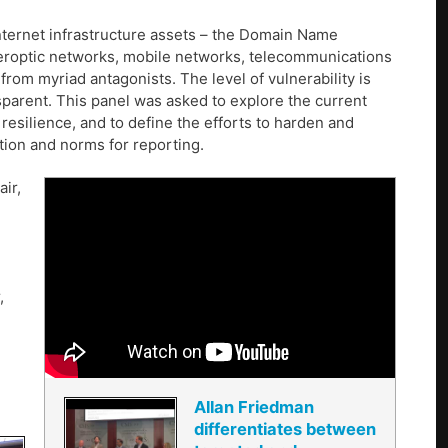
ternet infrastructure assets – the Domain Name
beroptic networks, mobile networks, telecommunications
from myriad antagonists. The level of vulnerability is
nsparent. This panel was asked to explore the current
resilience, and to define the efforts to harden and
ation and norms for reporting.
air,
,
Allan Friedman
differentiates between