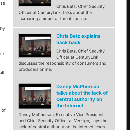
ose
Chris Betz, Chief Security
Officer at CenturyLink, talks about the
increasing amount of threats online.
 by
Chris Betz explains
hack back
Chris Betz, Chief Security
ire
Officer at CenturyLink,
discusses the responsibility of consumers and
producers online.
all
Danny McPherson
talks about the lack of
central authority on
the Internet
 of
Danny McPherson, Executive Vice President
n
and Chief Security Officer at Verisign, says the
lack of central authority on the Internet leads