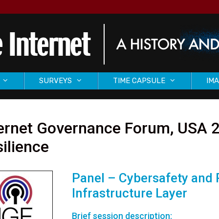
SURVEYS
TIME CAPSULE
IMA
ternet Governance Forum, USA 2
ilience
Panel – Cybersafety and R
Infrastructure Layer
Brief session description: