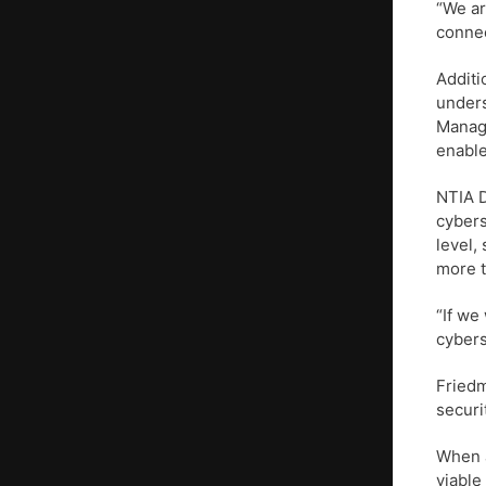
“We ar
connec
Additi
unders
Manage
enable
NTIA D
cybers
level,
more t
“If we
cybers
Friedm
securi
When a
viable