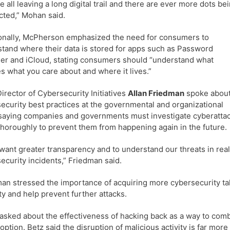
e all leaving a long digital trail and there are ever more dots be
ted,” Mohan said.
onally, McPherson emphasized the need for consumers to
tand where their data is stored for apps such as Password
r and iCloud, stating consumers should “understand what
s what you care about and where it lives.”
irector of Cybersecurity Initiatives
Allan Friedman
spoke abou
ecurity best practices at the governmental and organizational
 saying companies and governments must investigate cyberatta
horoughly to prevent them from happening again in the future.
 want greater transparency and to understand our threats in re
ecurity incidents,” Friedman said.
an stressed the importance of acquiring more cybersecurity tal
ty and help prevent further attacks.
sked about the effectiveness of hacking back as a way to combat
 option. Betz said the disruption of malicious activity is far mor