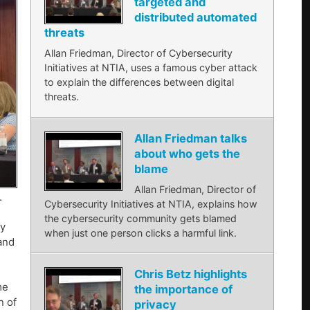
targeted and
distributed automated
threats
Allan Friedman, Director of Cybersecurity
Initiatives at NTIA, uses a famous cyber attack
to explain the differences between digital
threats.
Allan Friedman talks
about who gets the
blame
Allan Friedman, Director of
.
Cybersecurity Initiatives at NTIA, explains how
the cybersecurity community gets blamed
by
when just one person clicks a harmful link.
 and
Chris Betz highlights
me
the importance of
n of
privacy