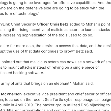
logy is going to be leveraged for offensive capabilities. And th
who are on the defensive side are going to be stuck with the
us turn of technology.”
yLink Chief Security Officer
Chris Betz
added to Mohan’s point
izing the rising incentive of malicious actors to launch attacks
e increasing sophistication of the tools used to do so.
esire for more data, the desire to access that data, and the des
rupt the use of that data continues to grow,” Betz said.
pointed out that malicious actors can now use a network of sm
s to mount attacks instead of relying on a single piece of
ticated hacking software.
an army of ants that brings on an elephant,” Mohan said.
 McPherson
, executive vice president and chief security officer
gn, touched on the recent Sea Turtle cyber espionage campaig
ublic in April 2019. The hacker group utilized DNS hijacking to
 40 different organizations and compromise country-code top-