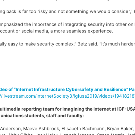
ng back is far too risky and not something we would consider,” 
mphasized the importance of integrating security into other onl
ccount or social media, a more seamless experience.
really easy to make security complex,” Betz said. “It’s much hard
ideo of “Internet Infrastructure Cybersafety and Resilience” Pa
//livestream.com/InternetSociety3/igfusa2019/videos/19418218
ltimedia reporting team for Imagining the Internet at IGF-USA
ications students, staff and faculty:
 Anderson, Maeve Ashbrook, Elisabeth Bachmann, Bryan Baker