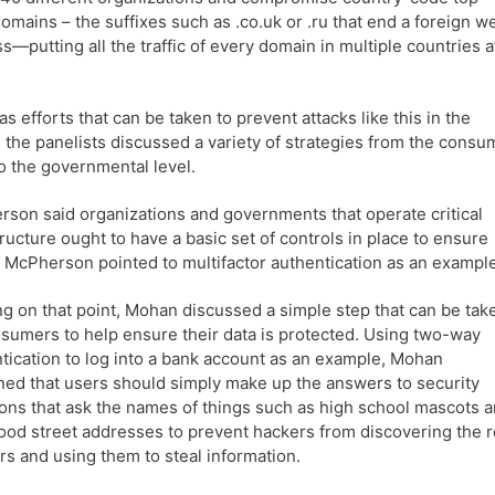
domains – the suffixes such as .co.uk or .ru that end a foreign w
s—putting all the traffic of every domain in multiple countries a
 as efforts that can be taken to prevent attacks like this in the
, the panelists discussed a variety of strategies from the consu
to the governmental level.
son said organizations and governments that operate critical
tructure ought to have a basic set of controls in place to ensure
. McPherson pointed to multifactor authentication as an example
ng on that point, Mohan discussed a simple step that can be tak
sumers to help ensure their data is protected. Using two-way
tication to log into a bank account as an example, Mohan
ned that users should simply make up the answers to security
ons that ask the names of things such as high school mascots 
ood street addresses to prevent hackers from discovering the r
s and using them to steal information.