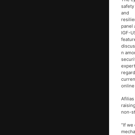
safety
and
resili
panel 
IGF-U
featur
discus
n amo
securi
exper
regard
curren
online
Afilia
raisin
non-st
“If we
mechan