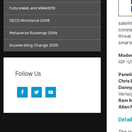
FutureWeb and WWW2010
OECD Ministerial 2008
satell
consta
Metaverse Roadmap 2006
threat
smarte
Accelerating Change 2005
Moder
IGF-U
Follow Us
Paneli
Chris 
Danny
Verisi
Ram 
Allan
Detai
The c