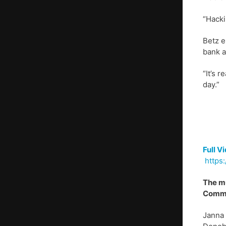
“Hacki
Betz e
bank a
“It’s 
day.”
Full V
https:
The mu
Commun
Janna