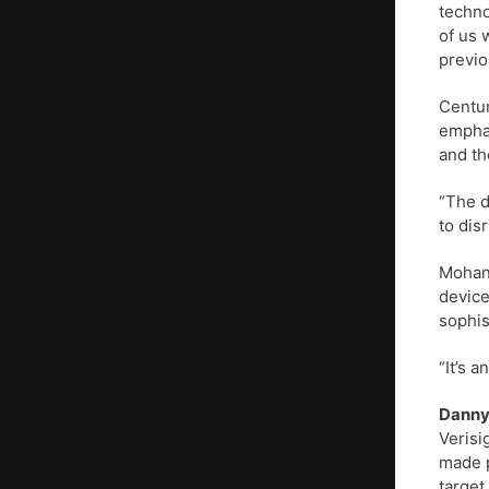
techno
of us 
previo
Centur
emphas
and th
“The d
to dis
Mohan 
device
sophis
“It’s 
Danny
Verisi
made p
target