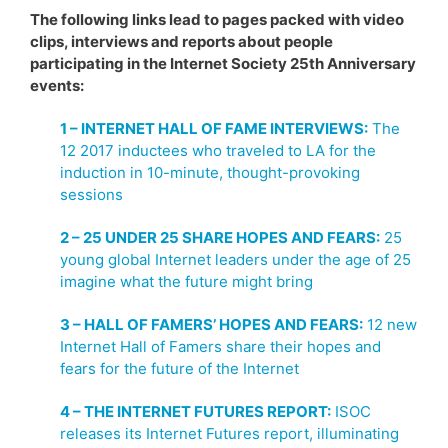
The following links lead to pages packed with video
clips, interviews and reports about people
participating in the Internet Society 25th Anniversary
events:
1 – INTERNET HALL OF FAME INTERVIEWS:
The
12 2017 inductees who traveled to LA for the
induction in 10-minute, thought-provoking
sessions
2 – 25 UNDER 25 SHARE HOPES AND FEARS:
25
young global Internet leaders under the age of 25
imagine what the future might bring
3 – HALL OF FAMERS’ HOPES AND FEARS:
12 new
Internet Hall of Famers share their hopes and
fears for the future of the Internet
4 – THE INTERNET FUTURES REPORT:
ISOC
releases its Internet Futures report, illuminating