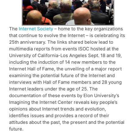
The
Internet Society
– home to the key organizations
that continue to evolve the Internet – is celebrating its
25th anniversary. The links shared below lead to
multimedia reports from events ISOC hosted at the
University of California-Los Angeles Sept. 18 and 19,
including the induction of 14 new members to the
Internet Hall of Fame, the unveiling of a major report
examining the potential future of the Internet and
interviews with Hall of Fame members and 28 young
Internet leaders under the age of 25. The
documentation of these events by Elon University’s
Imagining the Internet Center reveals key people’s
opinions about Internet trends and evolution,
identifies issues and provides a record of their
attitudes about the past, the present and the potential
future.