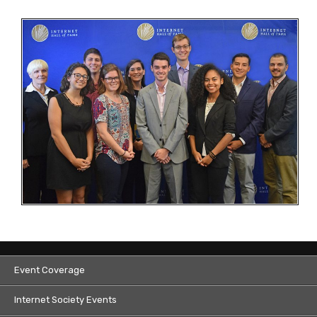
Event Coverage
Internet Society Events