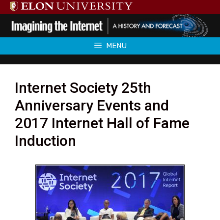
Skip
to
content
MENU
Internet Society 25th
Anniversary Events and
2017 Internet Hall of Fame
Induction