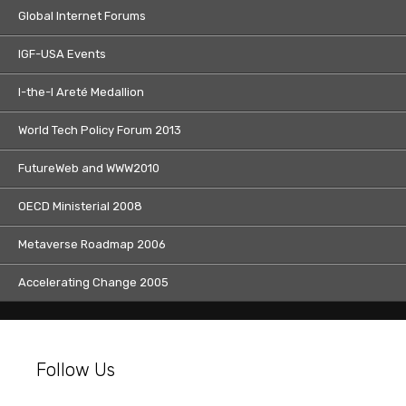
Global Internet Forums
IGF-USA Events
I-the-I Areté Medallion
World Tech Policy Forum 2013
FutureWeb and WWW2010
OECD Ministerial 2008
Metaverse Roadmap 2006
Accelerating Change 2005
Follow Us