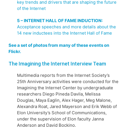
key trends and drivers that are shaping the future
of the Internet
5 – INTERNET HALL OF FAME INDUCTION:
Acceptance speeches and more details about the
14 new inductees into the Internet Hall of Fame
See a set of photos from many of these events on
Flickr.
The Imagining the Internet Interview Team
Multimedia reports from the Internet Society’s
25th Anniversary activities were conducted for the
Imagining the Internet Center by undergraduate
researchers Diego Pineda Davila, Melissa
Douglas, Maya Eaglin, Alex Hager, Meg Malone,
Alexandra Roat, Jared Mayerson and Erik Webb of
Elon University’s School of Communications,
under the supervision of Elon faculty Janna
Anderson and David Bockino.